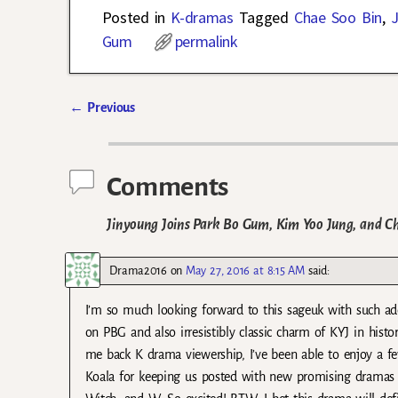
Posted in
K-dramas
Tagged
Chae Soo Bin
,
J
Gum
permalink
←
Previous
Post navigation
Comments
Jinyoung Joins Park Bo Gum, Kim Yoo Jung, and C
Drama2016
on
May 27, 2016 at 8:15 AM
said:
I’m so much looking forward to this sageuk with such ado
on PBG and also irresistibly classic charm of KYJ in his
me back K drama viewership, I’ve been able to enjoy a 
Koala for keeping us posted with new promising dramas co