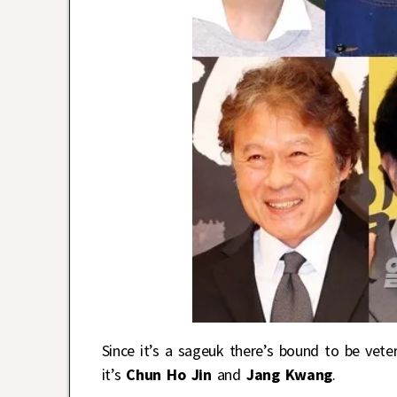
Since it’s a sageuk there’s bound to be veter
it’s
Chun Ho Jin
and
Jang Kwang
.