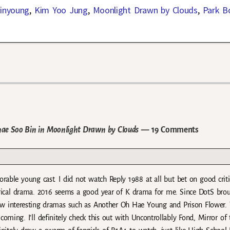
inyoung
,
Kim Yoo Jung
,
Moonlight Drawn by Clouds
,
Park B
hae Soo Bin in Moonlight Drawn by Clouds
— 19 Comments
rable young cast. I did not watch Reply 1988 at all but bet on good crit
torical drama. 2016 seems a good year of K drama for me. Since DotS bro
few interesting dramas such as Another Oh Hae Young and Prison Flower.
ming. I’ll definitely check this out with Uncontrollably Fond, Mirror of 