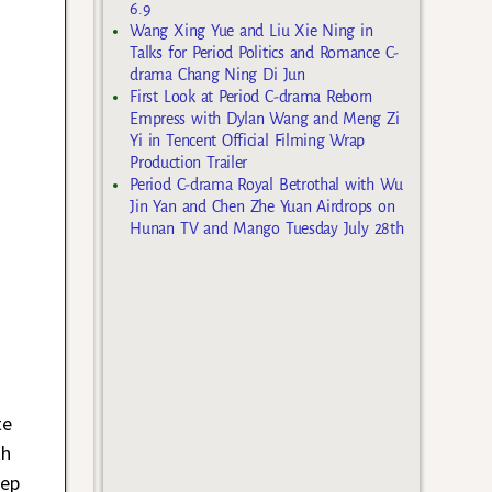
6.9
Wang Xing Yue and Liu Xie Ning in
Talks for Period Politics and Romance C-
drama Chang Ning Di Jun
First Look at Period C-drama Reborn
Empress with Dylan Wang and Meng Zi
Yi in Tencent Official Filming Wrap
Production Trailer
Period C-drama Royal Betrothal with Wu
Jin Yan and Chen Zhe Yuan Airdrops on
Hunan TV and Mango Tuesday July 28th
te
th
ep