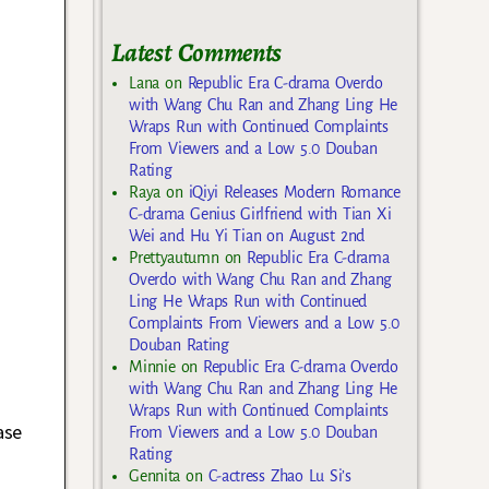
Latest Comments
Lana
on
Republic Era C-drama Overdo
with Wang Chu Ran and Zhang Ling He
Wraps Run with Continued Complaints
From Viewers and a Low 5.0 Douban
Rating
Raya
on
iQiyi Releases Modern Romance
C-drama Genius Girlfriend with Tian Xi
Wei and Hu Yi Tian on August 2nd
Prettyautumn
on
Republic Era C-drama
Overdo with Wang Chu Ran and Zhang
Ling He Wraps Run with Continued
Complaints From Viewers and a Low 5.0
Douban Rating
Minnie
on
Republic Era C-drama Overdo
with Wang Chu Ran and Zhang Ling He
Wraps Run with Continued Complaints
ase
From Viewers and a Low 5.0 Douban
Rating
Gennita
on
C-actress Zhao Lu Si’s