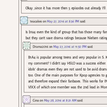
Okay ,since it has more then 5 episodes out already I’ll 
teacakes
on
May 27, 2016 at 8:36 PM
said:
Is b1a4 even the kind of group that has those many fan
but they can’t save drama ratings because Nielsen ratin
Drama2016
on
May 27, 2016 at 11:50 PM
said:
B1A4 is popular among teens and very popular in S. Kor
my comment? I didn’t say HSLO was a success either
idols’ dramas even they are not used to be avid dram
too. One of the main purposes for Kpop agencies to ge
and therefore expand their fanbases. This works for
VIXX of which one member was the 2nd lead in Morri
Gina
on
May 28, 2016 at 8:21 AM
said: