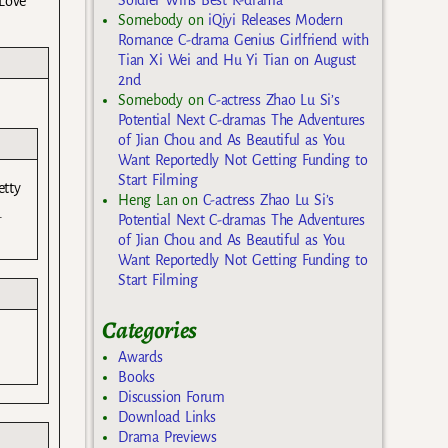
 Love
Somebody
on
iQiyi Releases Modern
Romance C-drama Genius Girlfriend with
Tian Xi Wei and Hu Yi Tian on August
2nd
Somebody
on
C-actress Zhao Lu Si’s
Potential Next C-dramas The Adventures
of Jian Chou and As Beautiful as You
Want Reportedly Not Getting Funding to
Start Filming
etty
Heng Lan
on
C-actress Zhao Lu Si’s
.
Potential Next C-dramas The Adventures
of Jian Chou and As Beautiful as You
Want Reportedly Not Getting Funding to
Start Filming
Categories
Awards
Books
Discussion Forum
Download Links
Drama Previews