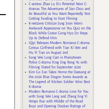
C-actress Zhao Lu Si’s Potential Next C-
dramas The Adventures of Jian Chou and
As Beautiful as You Want Reportedly Not
Getting Funding to Start Filming
K-netizens Criticize Jung Joon Won’s
Awkward Appearance on You Quiz on the
Block While Costar Gong Hyo Jin Steps
Up to Defend Him
iQiyi Releases Modern Romance C-drama
Genius Girlfriend with Tian Xi Wei and
Hu Yi Tian on August 2nd
Song Wei Long Cast in Mainstream
Police C-drama Xing Jing Rong Yu with
Filming Slated for September 2026
Kim Go Eun Takes Home the Daesang at
the 2026 Blue Dragon Series Awards as
The Legend of Kitchen Soldier Wins Best
K-drama
Modern Romance C-drama Love for You
with Song Wei Long and Zhang Jing Yi
Wraps Run with Middle of the Road
Buzz and Opening Douban Ratings of