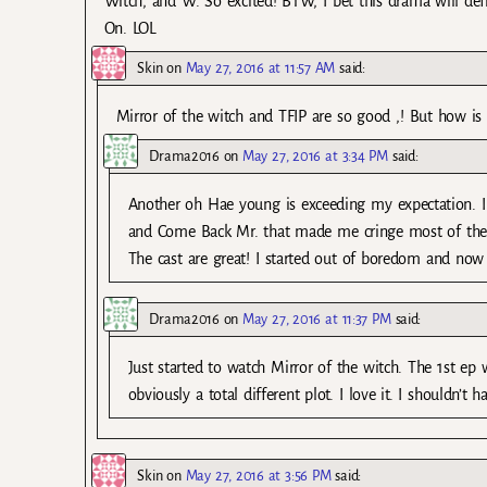
Witch, and W. So excited! BTW, I bet this drama will def
On. LOL
Skin
on
May 27, 2016 at 11:57 AM
said:
Mirror of the witch and TFIP are so good ,! But how is a
Drama2016
on
May 27, 2016 at 3:34 PM
said:
Another oh Hae young is exceeding my expectation. I
and Come Back Mr. that made me cringe most of the tim
The cast are great! I started out of boredom and now
Drama2016
on
May 27, 2016 at 11:37 PM
said:
Just started to watch Mirror of the witch. The 1st 
obviously a total different plot. I love it. I shouldn’t
Skin
on
May 27, 2016 at 3:56 PM
said: