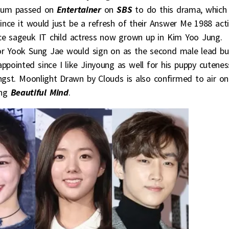
 Gum passed on
Entertainer
on
SBS
to do this drama, which
nce it would just be a refresh of their Answer Me 1988 act
nce sageuk IT child actress now grown up in Kim Yoo Jung.
actor Yook Sung Jae would sign on as the second male lead bu
appointed since I like Jinyoung as well for his puppy cutenes
angst. Moonlight Drawn by Clouds is also confirmed to air on
ing
Beautiful Mind
.