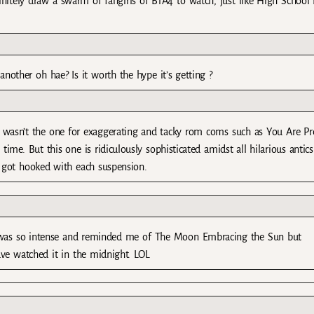
initely draw a swarm of fangirls of B1A4 to watch, just like High School
nother oh hae? Is it worth the hype it’s getting ?
 wasn’t the one for exaggerating and tacky rom coms such as You Are Pr
e. But this one is ridiculously sophisticated amidst all hilarious antics
 got hooked with each suspension.
ep was so intense and reminded me of The Moon Embracing the Sun but
 have watched it in the midnight. LOL