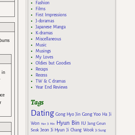
Fashion
Films
First Impressions
J-doramas
Japanese Manga
K-dramas
Miscellaneous
albums
Music
Musings
My Loves
Oldies but Goodies
Recaps
 in
Recess
r
TW & C dramas
Year End Reviews
nce
Tags
r
Dating
Gong Yoo
Gong Hyo Jin
Ha Ji
Hyun Bin
IU
Won
Jang Geun
Han Ji Min
Jeon Ji Hyun
Seok
Ji Chang Wook
Ji Sung