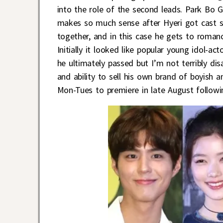
into the role of the second leads. Park Bo
makes so much sense after Hyeri got cast si
together, and in this case he gets to roma
Initially it looked like popular young idol-
he ultimately passed but I’m not terribly dis
and ability to sell his own brand of boyish 
Mon-Tues to premiere in late August follow