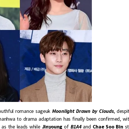
outhful romance sageuk
Moonlight Drawn by Clouds
, despi
e manhwa to drama adaptation has finally been confirmed, wi
as the leads while
Jinyoung
of
B1A4
and
Chae Soo Bin
st