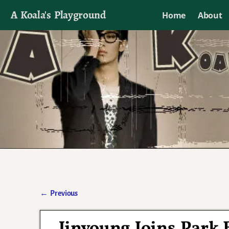
A Koala's Playground
Home
About
I'll talk about dramas if I want to
←
Previous
Post navigation
Jinyoung Joins Park