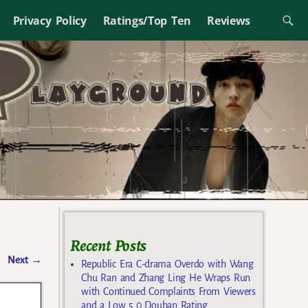
Privacy Policy
Ratings/Top Ten
Reviews
Recent Posts
Next
→
Republic Era C-drama Overdo with Wang
Chu Ran and Zhang Ling He Wraps Run
with Continued Complaints From Viewers
and a Low 5.0 Douban Rating