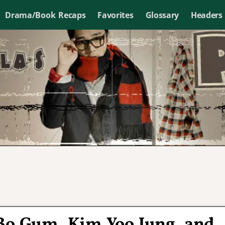
Drama/Book Recaps
Favorites
Glossary
Headers
 Bo Gum, Kim Yoo Jung, and