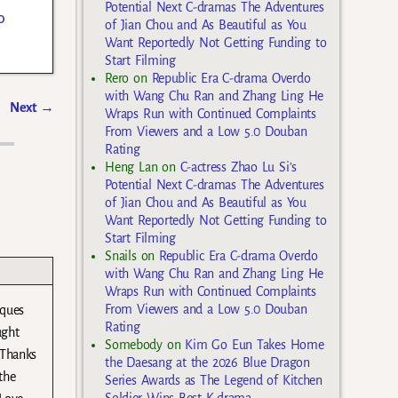
Potential Next C-dramas The Adventures
o
of Jian Chou and As Beautiful as You
Want Reportedly Not Getting Funding to
Start Filming
Rero
on
Republic Era C-drama Overdo
with Wang Chu Ran and Zhang Ling He
Next
→
Wraps Run with Continued Complaints
From Viewers and a Low 5.0 Douban
Rating
Heng Lan
on
C-actress Zhao Lu Si’s
Potential Next C-dramas The Adventures
of Jian Chou and As Beautiful as You
Want Reportedly Not Getting Funding to
Start Filming
Snails
on
Republic Era C-drama Overdo
with Wang Chu Ran and Zhang Ling He
Wraps Run with Continued Complaints
From Viewers and a Low 5.0 Douban
iques
Rating
ught
Somebody
on
Kim Go Eun Takes Home
 Thanks
the Daesang at the 2026 Blue Dragon
the
Series Awards as The Legend of Kitchen
Soldier Wins Best K-drama