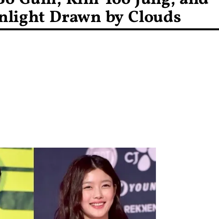
nlight Drawn by Clouds