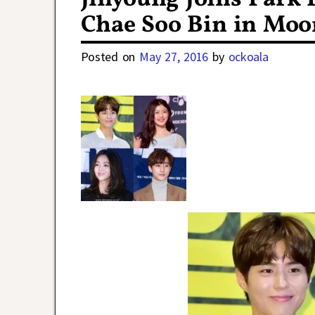
Chae Soo Bin in Moo
Posted on
May 27, 2016
by
ockoala