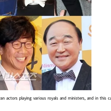
an actors playing various royals and ministers, and in this c