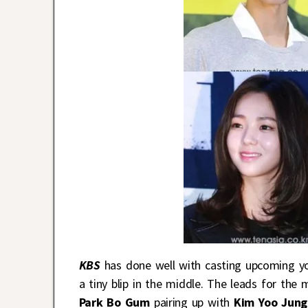
KBS
has done well with casting upcoming y
a tiny blip in the middle. The leads for th
Park Bo Gum
pairing up with
Kim Yoo Jung