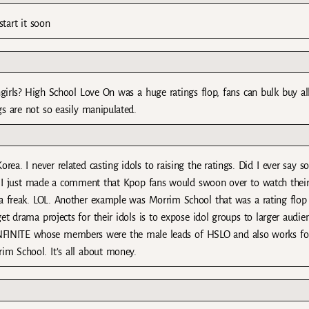
start it soon
girls? High School Love On was a huge ratings flop, fans can bulk buy 
gs are not so easily manipulated.
ea. I never related casting idols to raising the ratings. Did I ever say so
. I just made a comment that Kpop fans would swoon over to watch thei
a freak. LOL. Another example was Morrim School that was a rating flop
t drama projects for their idols is to expose idol groups to larger audie
 INFINITE whose members were the male leads of HSLO and also works fo
m School. It’s all about money.