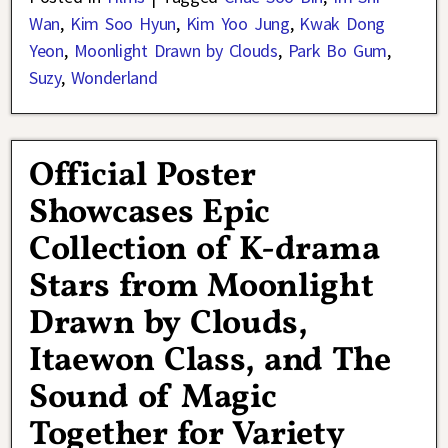
Wan
,
Kim Soo Hyun
,
Kim Yoo Jung
,
Kwak Dong
Yeon
,
Moonlight Drawn by Clouds
,
Park Bo Gum
,
Suzy
,
Wonderland
Official Poster
Showcases Epic
Collection of K-drama
Stars from Moonlight
Drawn by Clouds,
Itaewon Class, and The
Sound of Magic
Together for Variety