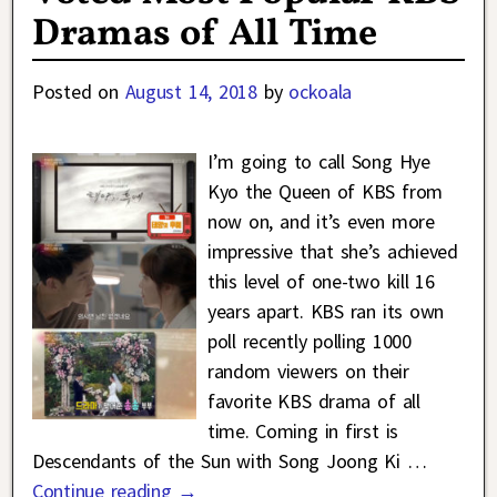
Dramas of All Time
Posted on
August 14, 2018
by
ockoala
I’m going to call Song Hye
Kyo the Queen of KBS from
now on, and it’s even more
impressive that she’s achieved
this level of one-two kill 16
years apart. KBS ran its own
poll recently polling 1000
random viewers on their
favorite KBS drama of all
time. Coming in first is
Descendants of the Sun with Song Joong Ki
…
Continue reading →