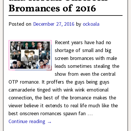
Bromances of 2016
Posted on
December 27, 2016
by
ockoala
Recent years have had no
shortage of small and big
screen bromances with male
leads sometimes stealing the
show from even the central
OTP romance. It proffers the guys being guys
camaraderie tinged with wink wink emotional
connection, the best of the bromance makes the
viewer believe it extends to real life much like the
best onscreen romances spawn fan
…
Continue reading →