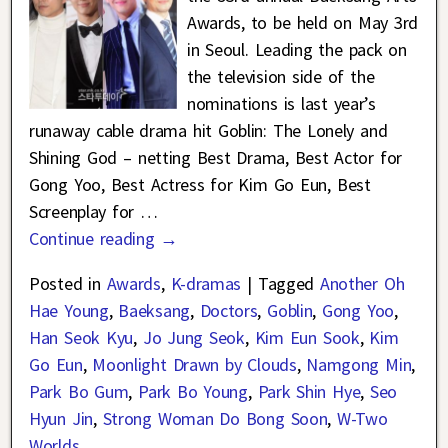
Awards, to be held on May 3rd
in Seoul. Leading the pack on
the television side of the
nominations is last year’s
runaway cable drama hit Goblin: The Lonely and
Shining God – netting Best Drama, Best Actor for
Gong Yoo, Best Actress for Kim Go Eun, Best
Screenplay for
…
Continue reading →
Posted in
Awards
,
K-dramas
|
Tagged
Another Oh
Hae Young
,
Baeksang
,
Doctors
,
Goblin
,
Gong Yoo
,
Han Seok Kyu
,
Jo Jung Seok
,
Kim Eun Sook
,
Kim
Go Eun
,
Moonlight Drawn by Clouds
,
Namgong Min
,
Park Bo Gum
,
Park Bo Young
,
Park Shin Hye
,
Seo
Hyun Jin
,
Strong Woman Do Bong Soon
,
W-Two
Worlds