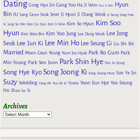
Dating
Hyun
Gong Yoo
Gong Hyo Jin
Ha Ji Won
Han Ji Min
Bin
IU
Jeon Ji Hyun
Jang Geun Seok
Ji Chang Wook
Ji Sung
Jung Hae
Kim Soo
Kim So Hyun
Kim Go Eun
In
Jung So Min
Kim Ji Won
Hyun
Lee Jong
Kim Yoo Jung
Kim Woo Bin
Lee Dong Wook
Lee Min Ho
Lee Jun Ki
Seok
Lee Seung Gi
Liu Shi Shi
Married
Park Bo Gum
Park
Moon Geun Young
Nam Joo Hyuk
Park Shin Hye
Min Young
Park Seo Joon
Shin Se Kyung
Song Joong Ki
Song Hye Kyo
Son Ye Jin
Song Seung Heon
Suzy
Wedding
Yoon Eun Hye
Yoo Seung
Yoona
Yang Mi
Yoo Ah In
Ho
Zhao Lu Si
Archives