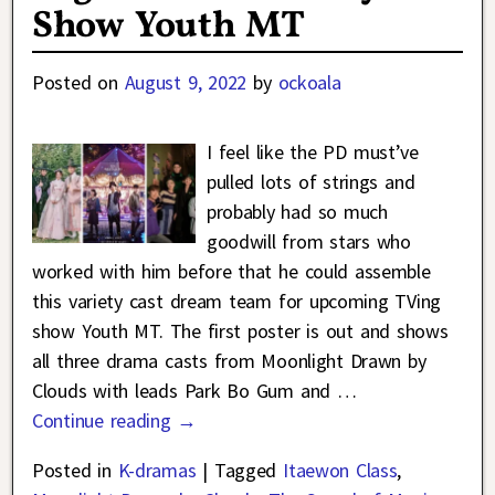
Show Youth MT
Posted on
August 9, 2022
by
ockoala
I feel like the PD must’ve
pulled lots of strings and
probably had so much
goodwill from stars who
worked with him before that he could assemble
this variety cast dream team for upcoming TVing
show Youth MT. The first poster is out and shows
all three drama casts from Moonlight Drawn by
Clouds with leads Park Bo Gum and
…
Continue reading →
Posted in
K-dramas
|
Tagged
Itaewon Class
,