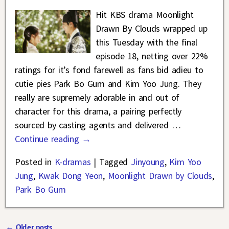
Hit KBS drama Moonlight
Drawn By Clouds wrapped up
this Tuesday with the final
episode 18, netting over 22%
ratings for it’s fond farewell as fans bid adieu to
cutie pies Park Bo Gum and Kim Yoo Jung. They
really are supremely adorable in and out of
character for this drama, a pairing perfectly
sourced by casting agents and delivered
…
Continue reading →
Posted in
K-dramas
|
Tagged
Jinyoung
,
Kim Yoo
Jung
,
Kwak Dong Yeon
,
Moonlight Drawn by Clouds
,
Park Bo Gum
←
Older posts