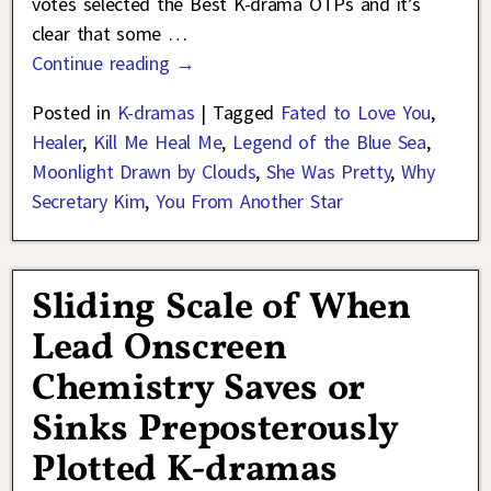
votes selected the Best K-drama OTPs and it’s
clear that some
…
Continue reading →
Posted in
K-dramas
|
Tagged
Fated to Love You
,
Healer
,
Kill Me Heal Me
,
Legend of the Blue Sea
,
Moonlight Drawn by Clouds
,
She Was Pretty
,
Why
Secretary Kim
,
You From Another Star
Sliding Scale of When
Lead Onscreen
Chemistry Saves or
Sinks Preposterously
Plotted K-dramas