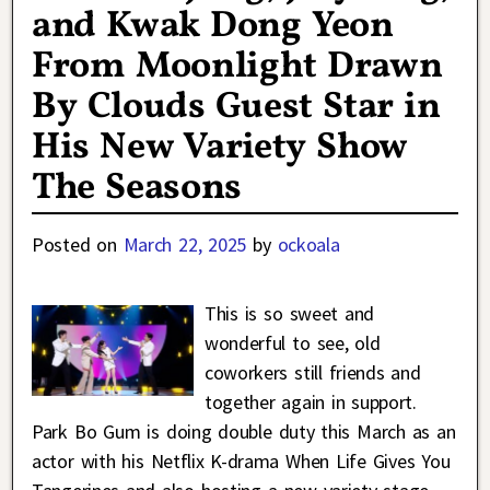
and Kwak Dong Yeon
From Moonlight Drawn
By Clouds Guest Star in
His New Variety Show
The Seasons
Posted on
March 22, 2025
by
ockoala
This is so sweet and
wonderful to see, old
coworkers still friends and
together again in support.
Park Bo Gum is doing double duty this March as an
actor with his Netflix K-drama When Life Gives You