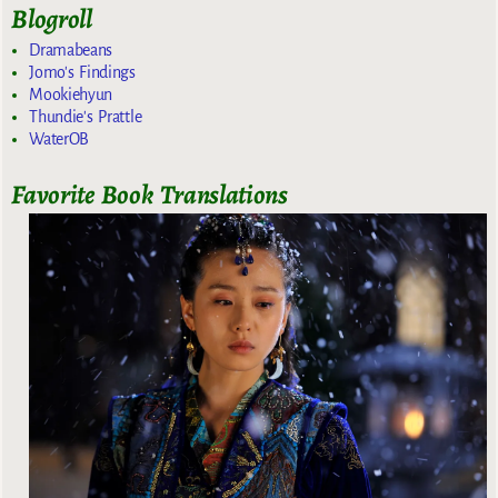
Blogroll
Dramabeans
Jomo's Findings
Mookiehyun
Thundie's Prattle
WaterOB
Favorite Book Translations