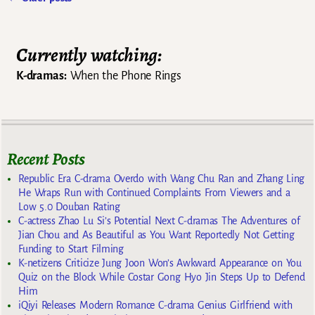
Post navigation
Currently watching:
K-dramas:
When the Phone Rings
Recent Posts
Republic Era C-drama Overdo with Wang Chu Ran and Zhang Ling
He Wraps Run with Continued Complaints From Viewers and a
Low 5.0 Douban Rating
C-actress Zhao Lu Si’s Potential Next C-dramas The Adventures of
Jian Chou and As Beautiful as You Want Reportedly Not Getting
Funding to Start Filming
K-netizens Criticize Jung Joon Won’s Awkward Appearance on You
Quiz on the Block While Costar Gong Hyo Jin Steps Up to Defend
Him
iQiyi Releases Modern Romance C-drama Genius Girlfriend with