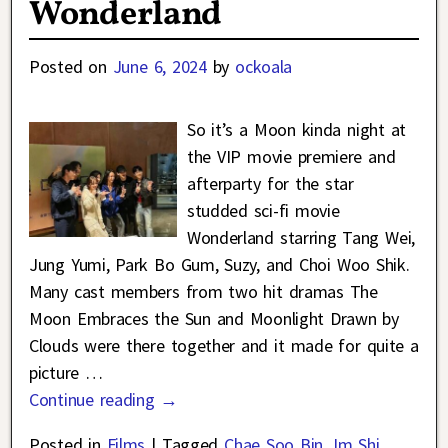
Wonderland
Posted on
June 6, 2024
by
ockoala
So it’s a Moon kinda night at
the VIP movie premiere and
afterparty for the star
studded sci-fi movie
Wonderland starring Tang Wei,
Jung Yumi, Park Bo Gum, Suzy, and Choi Woo Shik.
Many cast members from two hit dramas The
Moon Embraces the Sun and Moonlight Drawn by
Clouds were there together and it made for quite a
picture
…
Continue reading →
Posted in
Films
|
Tagged
Chae Soo Bin
,
Im Shi