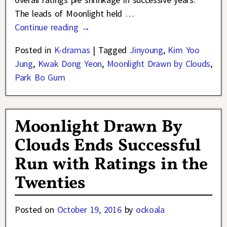
The leads of Moonlight held
…
Continue reading →
Posted in
K-dramas
|
Tagged
Jinyoung
,
Kim Yoo
Jung
,
Kwak Dong Yeon
,
Moonlight Drawn by Clouds
,
Park Bo Gum
Moonlight Drawn By
Clouds Ends Successful
Run with Ratings in the
Twenties
Posted on
October 19, 2016
by
ockoala