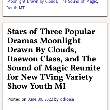
Moonlight Drawn by Clouds
,
The Sound of Magic
,
Youth MT
Stars of Three Popular
Dramas Moonlight
Drawn By Clouds,
Itaewon Class, and The
Sound of Magic Reunite
for New TVing Variety
Show Youth MI
Posted on
June 30, 2022
by
ockoala