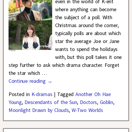
even in the world of K-ent
where anything can become
the subject of a poll. With
Christmas around the corner,
typically polls are about which
star the average Joe or Jane
wants to spend the holidays
with, but this poll takes it one
step further to ask which drama character. Forget
the star which
…
Continue reading →
Posted in
K-dramas
|
Tagged
Another Oh Hae
Young
,
Descendants of the Sun
,
Doctors
,
Goblin
,
Moonlight Drawn by Clouds
,
W-Two Worlds