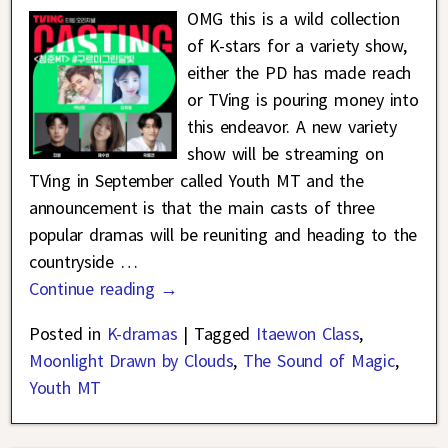
OMG this is a wild collection
of K-stars for a variety show,
either the PD has made reach
or TVing is pouring money into
this endeavor. A new variety
show will be streaming on
TVing in September called Youth MT and the
announcement is that the main casts of three
popular dramas will be reuniting and heading to the
countryside
…
Continue reading →
Posted in
K-dramas
|
Tagged
Itaewon Class
,
Moonlight Drawn by Clouds
,
The Sound of Magic
,
Youth MT