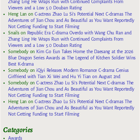
Zhang Ling He Wraps Run with Continued Complaints From
Viewers and a Low 5.0 Douban Rating
Heng Lan
on
C-actress Zhao Lu Si’s Potential Next C-dramas The
Adventures of Jian Chou and As Beautiful as You Want Reportedly
Not Getting Funding to Start Filming
Snails
on
Republic Era C-drama Overdo with Wang Chu Ran and
Zhang Ling He Wraps Run with Continued Complaints From
Viewers and a Low 5.0 Douban Rating
Somebody
on
Kim Go Eun Takes Home the Daesang at the 2026
Blue Dragon Series Awards as The Legend of Kitchen Soldier Wins
Best K-drama
Somebody
on
iQiyi Releases Modern Romance C-drama Genius
Girlfriend with Tian Xi Wei and Hu Yi Tian on August 2nd
Somebody
on
C-actress Zhao Lu Si’s Potential Next C-dramas The
Adventures of Jian Chou and As Beautiful as You Want Reportedly
Not Getting Funding to Start Filming
Heng Lan
on
C-actress Zhao Lu Si’s Potential Next C-dramas The
Adventures of Jian Chou and As Beautiful as You Want Reportedly
Not Getting Funding to Start Filming
Categories
Awards