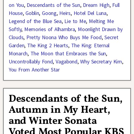
on You
,
Descendants of the Sun
,
Dream High
,
Full
House
,
Goblin
,
Goong
,
Heirs
,
Hotel Del Luna
,
Legend of the Blue Sea
,
Lie to Me
,
Melting Me
Softly
,
Memories of Alhambra
,
Moonlight Drawn by
Clouds
,
Pretty Noona Who Buys Me Food
,
Secret
Garden
,
The King 2 Hearts
,
The King: Eternal
Monarch
,
The Moon that Embraces the Sun
,
Uncontrollably Fond
,
Vagabond
,
Why Secretary Kim
,
You From Another Star
Descendants of the Sun,
Autumn in My Heart,
and Winter Sonata
Voted Most Popular KBS