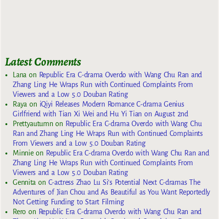
Latest Comments
Lana
on
Republic Era C-drama Overdo with Wang Chu Ran and
Zhang Ling He Wraps Run with Continued Complaints From
Viewers and a Low 5.0 Douban Rating
Raya
on
iQiyi Releases Modern Romance C-drama Genius
Girlfriend with Tian Xi Wei and Hu Yi Tian on August 2nd
Prettyautumn
on
Republic Era C-drama Overdo with Wang Chu
Ran and Zhang Ling He Wraps Run with Continued Complaints
From Viewers and a Low 5.0 Douban Rating
Minnie
on
Republic Era C-drama Overdo with Wang Chu Ran and
Zhang Ling He Wraps Run with Continued Complaints From
Viewers and a Low 5.0 Douban Rating
Gennita
on
C-actress Zhao Lu Si’s Potential Next C-dramas The
Adventures of Jian Chou and As Beautiful as You Want Reportedly
Not Getting Funding to Start Filming
Rero
on
Republic Era C-drama Overdo with Wang Chu Ran and