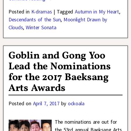
Posted in
K-dramas
|
Tagged
Autumn in My Heart
,
Descendants of the Sun
,
Moonlight Drawn by
Clouds
,
Winter Sonata
Goblin and Gong Yoo
Lead the Nominations
for the 2017 Baeksang
Arts Awards
Posted on
April 7, 2017
by
ockoala
The nominations are out for
the 53rd annual Baeksang Arts