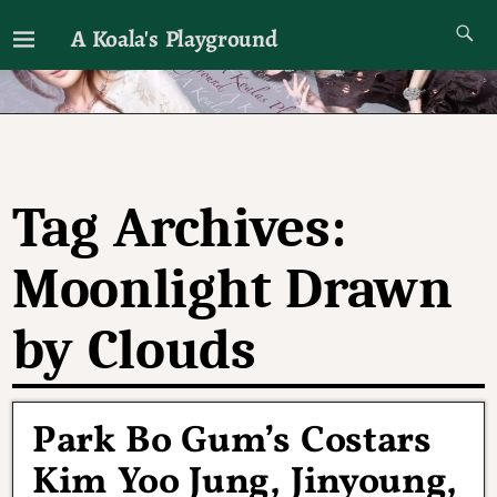
A Koala's Playground
I'll talk about dramas if I want to
Tag Archives:
Moonlight Drawn
by Clouds
Park Bo Gum’s Costars
Kim Yoo Jung, Jinyoung,