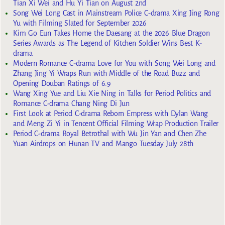
Tian Xi Wei and Hu Yi Tian on August 2nd
Song Wei Long Cast in Mainstream Police C-drama Xing Jing Rong
Yu with Filming Slated for September 2026
Kim Go Eun Takes Home the Daesang at the 2026 Blue Dragon
Series Awards as The Legend of Kitchen Soldier Wins Best K-
drama
Modern Romance C-drama Love for You with Song Wei Long and
Zhang Jing Yi Wraps Run with Middle of the Road Buzz and
Opening Douban Ratings of 6.9
Wang Xing Yue and Liu Xie Ning in Talks for Period Politics and
Romance C-drama Chang Ning Di Jun
First Look at Period C-drama Reborn Empress with Dylan Wang
and Meng Zi Yi in Tencent Official Filming Wrap Production Trailer
Period C-drama Royal Betrothal with Wu Jin Yan and Chen Zhe
Yuan Airdrops on Hunan TV and Mango Tuesday July 28th