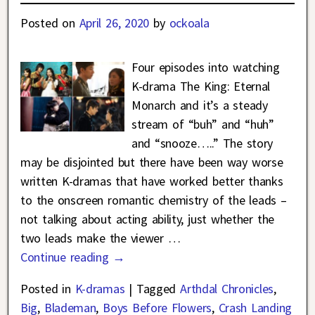
Posted on
April 26, 2020
by
ockoala
Four episodes into watching
K-drama The King: Eternal
Monarch and it’s a steady
stream of “buh” and “huh”
and “snooze…..” The story
may be disjointed but there have been way worse
written K-dramas that have worked better thanks
to the onscreen romantic chemistry of the leads –
not talking about acting ability, just whether the
two leads make the viewer
…
Continue reading →
Posted in
K-dramas
|
Tagged
Arthdal Chronicles
,
Big
,
Blademan
,
Boys Before Flowers
,
Crash Landing