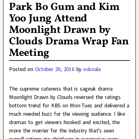
Park Bo Gum and Kim
Yoo Jung Attend
Moonlight Drawn by
Clouds Drama Wrap Fan
Meeting
Posted on
October 20, 2016
by
ockoala
The supreme cuteness that is sageuk drama
Moonlight Drawn by Clouds reversed the ratings
bottom trend for KBS on Mon-Tues and delivered a
much needed buzz for the viewing audience. I like
dramas to get viewers hooked and excited, the
more the merrier for the industry that’s seen
overall ratings pie shrinkage in successive years.