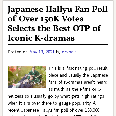
Japanese Hallyu Fan Poll
of Over 150K Votes
Selects the Best OTP of
Iconic K-dramas
Posted on
May 13, 2021
by
ockoala
This is a fascinating poll result
piece and usually the Japanese
fans of K-dramas aren’t heard
as much as the I-fans or C-
netizens so I usually go by what gets high ratings
when it airs over there to gauge popularity. A
recent Japanese Hallyu fan poll of over 150,000