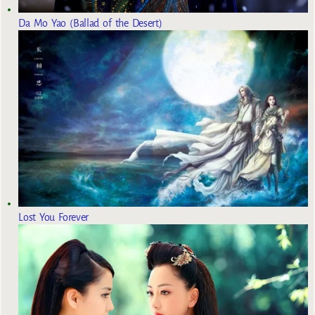
Da Mo Yao (Ballad of the Desert)
Lost You Forever