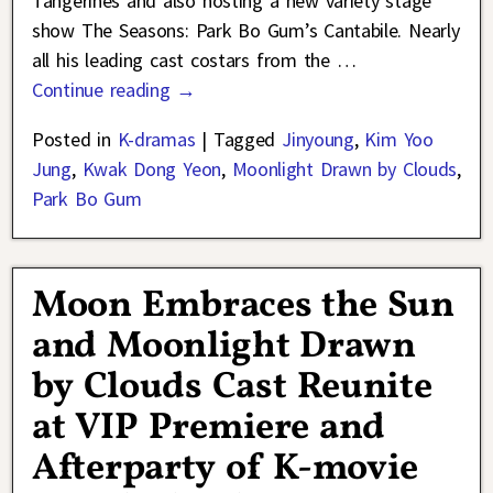
Tangerines and also hosting a new variety stage
show The Seasons: Park Bo Gum’s Cantabile. Nearly
all his leading cast costars from the
…
Continue reading →
Posted in
K-dramas
|
Tagged
Jinyoung
,
Kim Yoo
Jung
,
Kwak Dong Yeon
,
Moonlight Drawn by Clouds
,
Park Bo Gum
Moon Embraces the Sun
and Moonlight Drawn
by Clouds Cast Reunite
at VIP Premiere and
Afterparty of K-movie