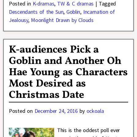
Posted in
K-dramas
,
TW & C dramas
|
Tagged
Descendants of the Sun
,
Goblin
,
Incarnation of
Jealousy
,
Moonlight Drawn by Clouds
K-audiences Pick a
Goblin and Another Oh
Hae Young as Characters
Most Desired as
Christmas Date
Posted on
December 24, 2016
by
ockoala
This is the oddest poll ever