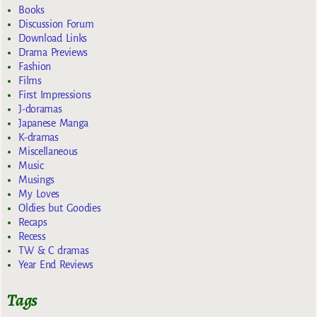
Books
Discussion Forum
Download Links
Drama Previews
Fashion
Films
First Impressions
J-doramas
Japanese Manga
K-dramas
Miscellaneous
Music
Musings
My Loves
Oldies but Goodies
Recaps
Recess
TW & C dramas
Year End Reviews
Tags