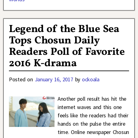
Legend of the Blue Sea
Tops Chosun Daily
Readers Poll of Favorite
2016 K-drama
Posted on
January 16, 2017
by
ockoala
Another poll result has hit the
internet waves and this one
feels like the readers had their
hands on the pulse the entire
time. Online newspaper Chosun