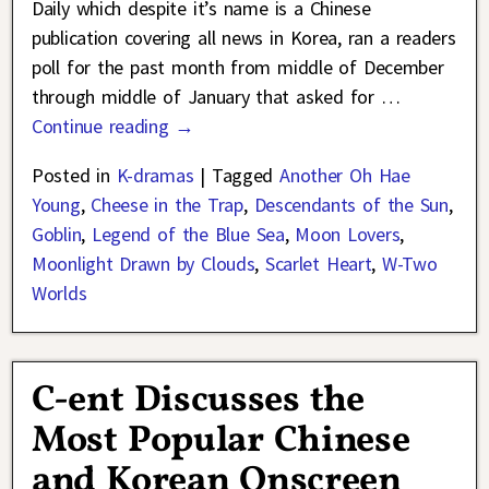
Daily which despite it’s name is a Chinese
publication covering all news in Korea, ran a readers
poll for the past month from middle of December
through middle of January that asked for
…
Continue reading →
Posted in
K-dramas
|
Tagged
Another Oh Hae
Young
,
Cheese in the Trap
,
Descendants of the Sun
,
Goblin
,
Legend of the Blue Sea
,
Moon Lovers
,
Moonlight Drawn by Clouds
,
Scarlet Heart
,
W-Two
Worlds
C-ent Discusses the
Most Popular Chinese
and Korean Onscreen