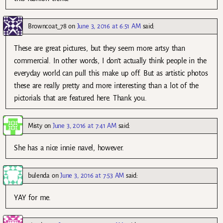
Browncoat_78
on
June 3, 2016 at 6:51 AM
said:
These are great pictures, but they seem more artsy than
commercial. In other words, I don’t actually think people in the
everyday world can pull this make up off. But as artistic photos
these are really pretty and more interesting than a lot of the
pictorials that are featured here. Thank you.
Misty
on
June 3, 2016 at 7:41 AM
said:
She has a nice innie navel, however.
bulenda
on
June 3, 2016 at 7:53 AM
said:
YAY for me.