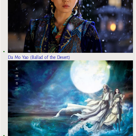
Da Mo Yao (Ballad of the Desert)