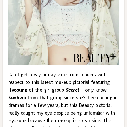
Can I get a yay or nay vote from readers with
respect to this latest makeup pictorial featuring
Hyosung
of the girl group
Secret
. I only know
Sunhwa
from that group since she’s been acting in
dramas for a few years, but this Beauty pictorial
really caught my eye despite being unfamiliar with
Hyosung because the makeup is so striking. The