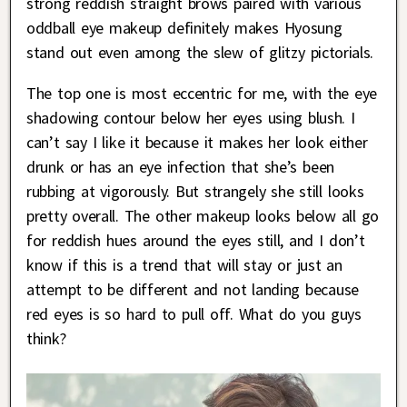
strong reddish straight brows paired with various
oddball eye makeup definitely makes Hyosung
stand out even among the slew of glitzy pictorials.
The top one is most eccentric for me, with the eye
shadowing contour below her eyes using blush. I
can’t say I like it because it makes her look either
drunk or has an eye infection that she’s been
rubbing at vigorously. But strangely she still looks
pretty overall. The other makeup looks below all go
for reddish hues around the eyes still, and I don’t
know if this is a trend that will stay or just an
attempt to be different and not landing because
red eyes is so hard to pull off. What do you guys
think?