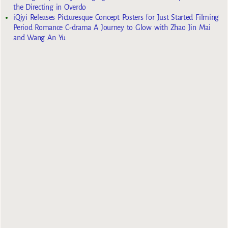
the Directing in Overdo
iQiyi Releases Picturesque Concept Posters for Just Started Filming
Period Romance C-drama A Journey to Glow with Zhao Jin Mai
and Wang An Yu