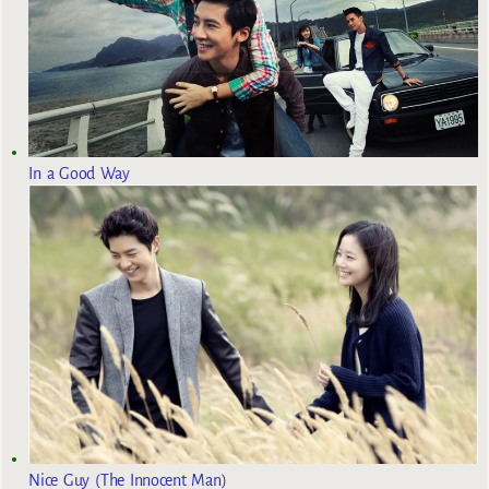
In a Good Way
Nice Guy (The Innocent Man)