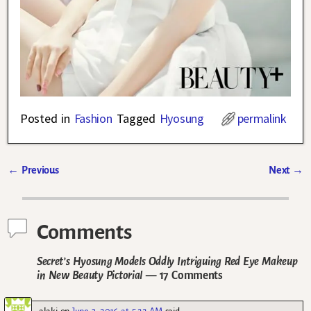
Posted in
Fashion
Tagged
Hyosung
permalink
←
Previous
Next
→
Post navigation
Comments
Secret’s Hyosung Models Oddly Intriguing Red Eye Makeup
in New Beauty Pictorial
— 17 Comments