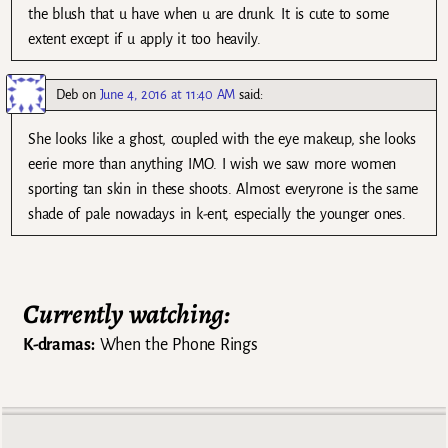
the blush that u have when u are drunk. It is cute to some
extent except if u apply it too heavily.
Deb
on
June 4, 2016 at 11:40 AM
said:
She looks like a ghost, coupled with the eye makeup, she looks
eerie more than anything IMO. I wish we saw more women
sporting tan skin in these shoots. Almost everyrone is the same
shade of pale nowadays in k-ent, especially the younger ones.
Currently watching:
K-dramas:
When the Phone Rings