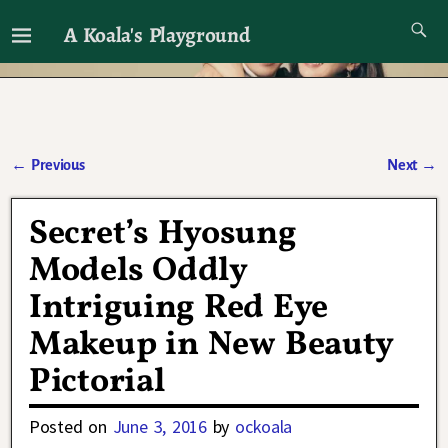
A Koala's Playground
I'll talk about dramas if I want to
←
Previous
Next
→
Post navigation
Secret’s Hyosung
Models Oddly
Intriguing Red Eye
Makeup in New Beauty
Pictorial
Posted on
June 3, 2016
by
ockoala