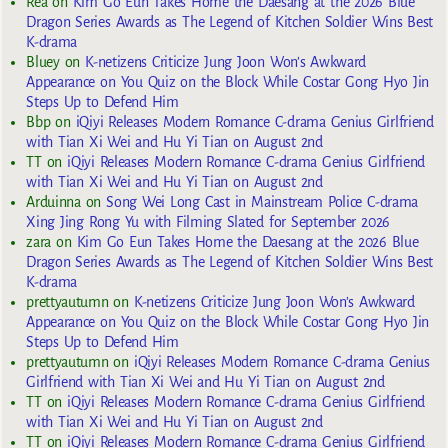
Rea
on
Kim Go Eun Takes Home the Daesang at the 2026 Blue
Dragon Series Awards as The Legend of Kitchen Soldier Wins Best
K-drama
Bluey
on
K-netizens Criticize Jung Joon Won’s Awkward
Appearance on You Quiz on the Block While Costar Gong Hyo Jin
Steps Up to Defend Him
Bbp
on
iQiyi Releases Modern Romance C-drama Genius Girlfriend
with Tian Xi Wei and Hu Yi Tian on August 2nd
TT
on
iQiyi Releases Modern Romance C-drama Genius Girlfriend
with Tian Xi Wei and Hu Yi Tian on August 2nd
Arduinna
on
Song Wei Long Cast in Mainstream Police C-drama
Xing Jing Rong Yu with Filming Slated for September 2026
zara
on
Kim Go Eun Takes Home the Daesang at the 2026 Blue
Dragon Series Awards as The Legend of Kitchen Soldier Wins Best
K-drama
prettyautumn
on
K-netizens Criticize Jung Joon Won’s Awkward
Appearance on You Quiz on the Block While Costar Gong Hyo Jin
Steps Up to Defend Him
prettyautumn
on
iQiyi Releases Modern Romance C-drama Genius
Girlfriend with Tian Xi Wei and Hu Yi Tian on August 2nd
TT
on
iQiyi Releases Modern Romance C-drama Genius Girlfriend
with Tian Xi Wei and Hu Yi Tian on August 2nd
TT
on
iQiyi Releases Modern Romance C-drama Genius Girlfriend