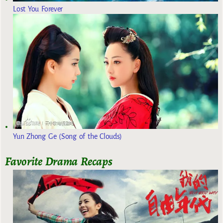
Lost You Forever
Yun Zhong Ge (Song of the Clouds)
Favorite Drama Recaps