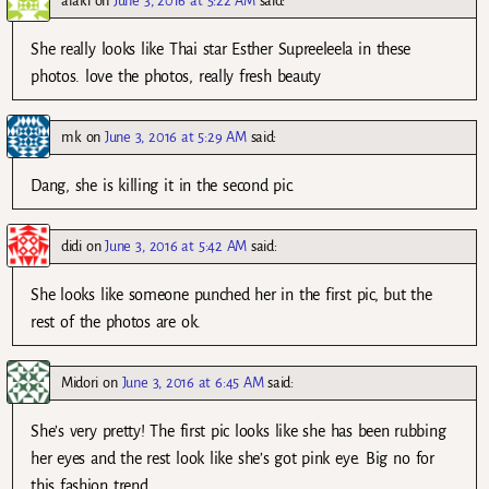
alaki
on
June 3, 2016 at 5:22 AM
said:
She really looks like Thai star Esther Supreeleela in these
photos. love the photos, really fresh beauty
mk
on
June 3, 2016 at 5:29 AM
said:
Dang, she is killing it in the second pic.
didi
on
June 3, 2016 at 5:42 AM
said:
She looks like someone punched her in the first pic, but the
rest of the photos are ok.
Midori
on
June 3, 2016 at 6:45 AM
said:
She’s very pretty! The first pic looks like she has been rubbing
her eyes and the rest look like she’s got pink eye. Big no for
this fashion trend.