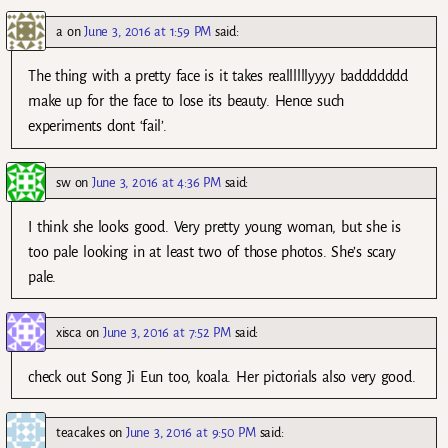
a
on
June 3, 2016 at 1:59 PM
said:
The thing with a pretty face is it takes reallllllyyyy baddddddd
make up for the face to lose its beauty. Hence such
experiments dont ‘fail’.
sw
on
June 3, 2016 at 4:36 PM
said:
I think she looks good. Very pretty young woman, but she is
too pale looking in at least two of those photos. She’s scary
pale.
xisca
on
June 3, 2016 at 7:52 PM
said:
check out Song Ji Eun too, koala. Her pictorials also very good.
teacakes
on
June 3, 2016 at 9:50 PM
said: