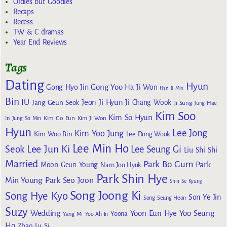
Oldies but Goodies
Recaps
Recess
TW & C dramas
Year End Reviews
Tags
Dating
Hyun
Gong Yoo
Gong Hyo Jin
Ha Ji Won
Han Ji Min
Bin
IU
Jeon Ji Hyun
Jang Geun Seok
Ji Chang Wook
Ji Sung
Jung Hae
Kim Soo
Kim So Hyun
Kim Go Eun
In
Jung So Min
Kim Ji Won
Hyun
Lee Jong
Kim Yoo Jung
Kim Woo Bin
Lee Dong Wook
Lee Min Ho
Lee Jun Ki
Seok
Lee Seung Gi
Liu Shi Shi
Married
Park Bo Gum
Park
Moon Geun Young
Nam Joo Hyuk
Park Shin Hye
Min Young
Park Seo Joon
Shin Se Kyung
Song Joong Ki
Song Hye Kyo
Son Ye Jin
Song Seung Heon
Suzy
Wedding
Yoon Eun Hye
Yoo Seung
Yoona
Yang Mi
Yoo Ah In
Ho
Zhao Lu Si