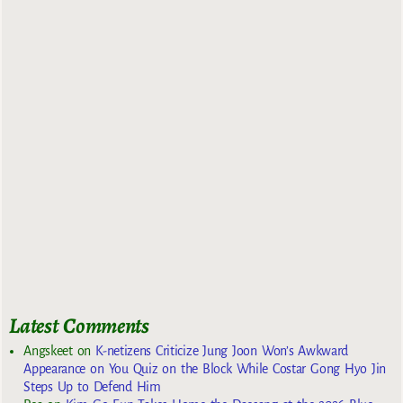
Latest Comments
Angskeet
on
K-netizens Criticize Jung Joon Won’s Awkward
Appearance on You Quiz on the Block While Costar Gong Hyo Jin
Steps Up to Defend Him