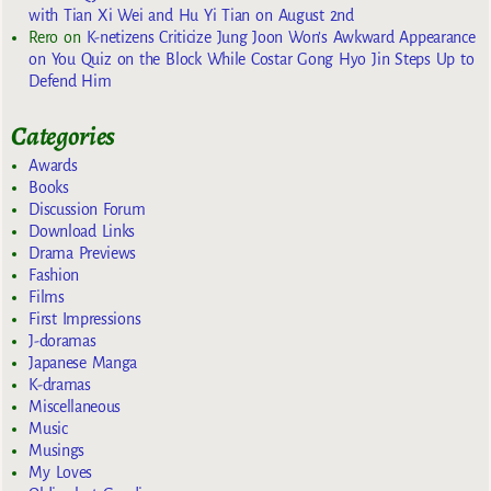
with Tian Xi Wei and Hu Yi Tian on August 2nd
Rero
on
K-netizens Criticize Jung Joon Won’s Awkward Appearance
on You Quiz on the Block While Costar Gong Hyo Jin Steps Up to
Defend Him
Categories
Awards
Books
Discussion Forum
Download Links
Drama Previews
Fashion
Films
First Impressions
J-doramas
Japanese Manga
K-dramas
Miscellaneous
Music
Musings
My Loves