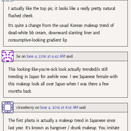
I actually like the top pic, it looks like a really pretty natural
flushed cheek.
It’s quite a change from the usual Korean makeup trend of
dead-white bb cream, downward slanting liner and
consumptive-looking gradient lip.
Jw
on
June 4, 2016 at 4:42 AM
said:
This looking-like-you’re-sick look actually trended/is still
trending in Japan for awhile now. I see Japanese female with
this makeup look all over Japan when I was there a few
months back.
ctrawberry
on
June 4, 2016 at 8:16 AM
said:
The first photo is actually a makeup trend in Japanese since
last year. It’s known as hangover / drunk makeup. You imitate