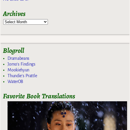
Archives
Blogroll
Dramabeans
Jomo's Findings
Mookiehyun
Thundie's Prattle
WaterOB
Favorite Book Translations