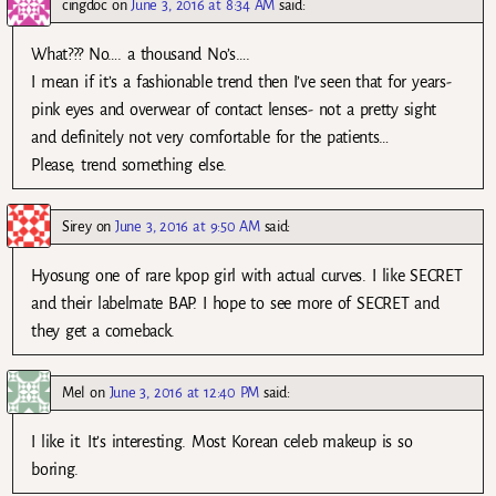
cingdoc
on
June 3, 2016 at 8:34 AM
said:
What??? No…. a thousand No’s….
I mean if it’s a fashionable trend then I’ve seen that for years-
pink eyes and overwear of contact lenses- not a pretty sight
and definitely not very comfortable for the patients…
Please, trend something else.
Sirey
on
June 3, 2016 at 9:50 AM
said:
Hyosung one of rare kpop girl with actual curves. I like SECRET
and their labelmate BAP. I hope to see more of SECRET and
they get a comeback.
Mel
on
June 3, 2016 at 12:40 PM
said:
I like it. It’s interesting. Most Korean celeb makeup is so
boring.