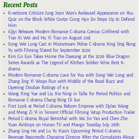
Recent Posts
K-netizens Criticize Jung Joon Won’s Awkward Appearance on You
Quiz on the Block While Costar Gong Hyo Jin Steps Up to Defend
Him
iQiyi Releases Modern Romance C-drama Genius Girlfriend with
Tian Xi Wei and Hu Yi Tian on August 2nd
Song Wei Long Cast in Mainstream Police C-drama Xing Jing Rong
Yu with Filming Slated for September 2026
Kim Go Eun Takes Home the Daesang at the 2026 Blue Dragon
Series Awards as The Legend of Kitchen Soldier Wins Best K-
drama
Modern Romance C-drama Love for You with Song Wei Long and
Zhang Jing Yi Wraps Run with Middle of the Road Buzz and
Opening Douban Ratings of 6.9
Wang Xing Yue and Liu Xie Ning in Talks for Period Politics and
Romance C-drama Chang Ning Di Jun
First Look at Period C-drama Reborn Empress with Dylan Wang
and Meng Zi Yi in Tencent Official Filming Wrap Production Trailer
Period C-drama Royal Betrothal with Wu Jin Yan and Chen Zhe
Yuan Airdrops on Hunan TV and Mango Tuesday July 28th
Zhang Ling He and Lu Yu Xiao’s Upcoming Period C-drama
Revenge Reportedly Changing Director After the Complaints About