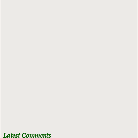
Latest Comments