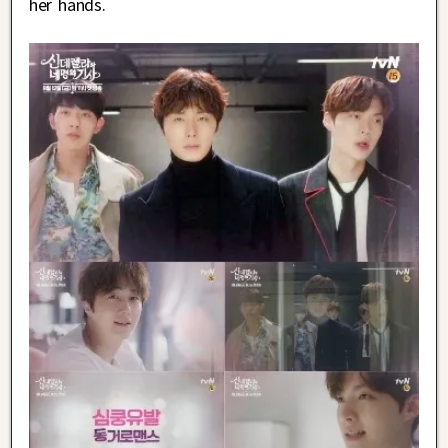
her hands.