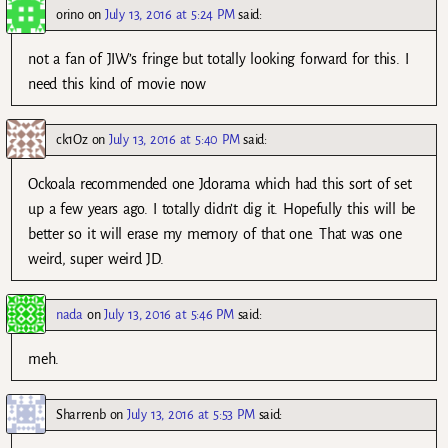
orino
on
July 13, 2016 at 5:24 PM
said:
not a fan of JIW’s fringe but totally looking forward for this. I
need this kind of movie now
ck1Oz
on
July 13, 2016 at 5:40 PM
said:
Ockoala recommended one Jdorama which had this sort of set
up a few years ago. I totally didn’t dig it. Hopefully this will be
better so it will erase my memory of that one. That was one
weird, super weird JD.
nada
on
July 13, 2016 at 5:46 PM
said:
meh.
Sharrenb
on
July 13, 2016 at 5:53 PM
said: