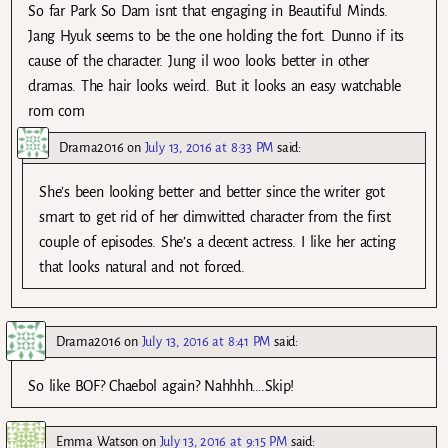
So far Park So Dam isnt that engaging in Beautiful Minds.
Jang Hyuk seems to be the one holding the fort. Dunno if its
cause of the character. Jung il woo looks better in other
dramas. The hair looks weird. But it looks an easy watchable
rom com
Drama2016
on
July 13, 2016 at 8:33 PM
said:
She’s been looking better and better since the writer got
smart to get rid of her dimwitted character from the first
couple of episodes. She’s a decent actress. I like her acting
that looks natural and not forced.
Drama2016
on
July 13, 2016 at 8:41 PM
said:
So like BOF? Chaebol again? Nahhhh….Skip!
Emma Watson
on
July 13, 2016 at 9:15 PM
said: