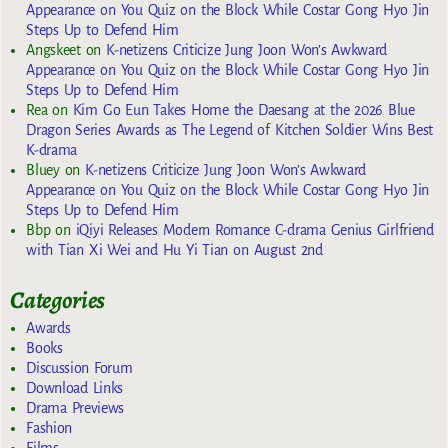
Appearance on You Quiz on the Block While Costar Gong Hyo Jin
Steps Up to Defend Him
Angskeet
on
K-netizens Criticize Jung Joon Won’s Awkward
Appearance on You Quiz on the Block While Costar Gong Hyo Jin
Steps Up to Defend Him
Rea
on
Kim Go Eun Takes Home the Daesang at the 2026 Blue
Dragon Series Awards as The Legend of Kitchen Soldier Wins Best
K-drama
Bluey
on
K-netizens Criticize Jung Joon Won’s Awkward
Appearance on You Quiz on the Block While Costar Gong Hyo Jin
Steps Up to Defend Him
Bbp
on
iQiyi Releases Modern Romance C-drama Genius Girlfriend
with Tian Xi Wei and Hu Yi Tian on August 2nd
Categories
Awards
Books
Discussion Forum
Download Links
Drama Previews
Fashion
Films