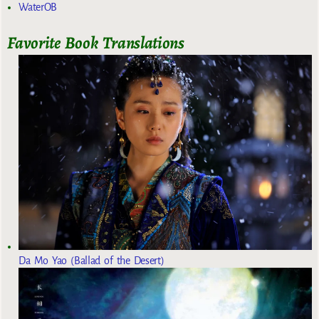
WaterOB
Favorite Book Translations
Da Mo Yao (Ballad of the Desert)