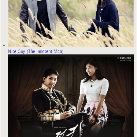
Nice Guy (The Innocent Man)