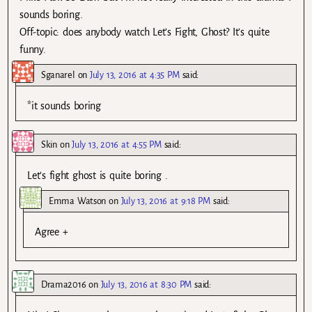
sounds boring.
Off-topic: does anybody watch Let’s Fight, Ghost? It’s quite
funny.
Sganarel
on
July 13, 2016 at 4:35 PM
said:
*it sounds boring
Skin
on
July 13, 2016 at 4:55 PM
said:
Let’s fight ghost is quite boring .
Emma Watson
on
July 13, 2016 at 9:18 PM
said:
Agree +
Drama2016
on
July 13, 2016 at 8:30 PM
said: