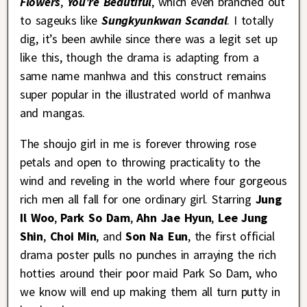
Flowers
,
You’re Beautiful
, which even branched out
to sageuks like
Sungkyunkwan Scandal
. I totally
dig, it’s been awhile since there was a legit set up
like this, though the drama is adapting from a
same name manhwa and this construct remains
super popular in the illustrated world of manhwa
and mangas.
The shoujo girl in me is forever throwing rose
petals and open to throwing practicality to the
wind and reveling in the world where four gorgeous
rich men all fall for one ordinary girl. Starring
Jung
Il Woo
,
Park So Dam
,
Ahn Jae Hyun
,
Lee Jung
Shin
,
Choi Min
, and
Son Na Eun
, the first official
drama poster pulls no punches in arraying the rich
hotties around their poor maid Park So Dam, who
we know will end up making them all turn putty in