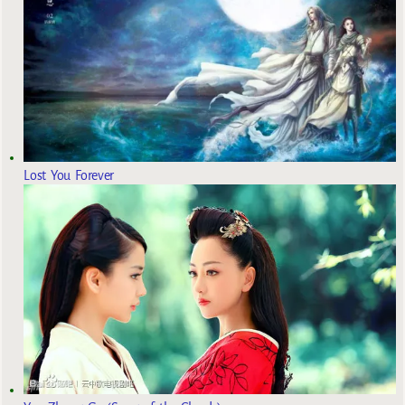
Lost You Forever