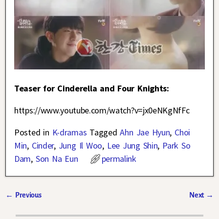
Teaser for Cinderella and Four Knights:
https://www.youtube.com/watch?v=jx0eNKgNfFc
Posted in
K-dramas
Tagged
Ahn Jae Hyun
,
Choi
Min
,
Cinder
,
Jung Il Woo
,
Lee Jung Shin
,
Park So
Dam
,
Son Na Eun
permalink
←
Previous
Next
→
Post navigation