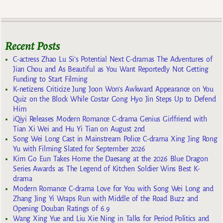
Recent Posts
C-actress Zhao Lu Si’s Potential Next C-dramas The Adventures of
Jian Chou and As Beautiful as You Want Reportedly Not Getting
Funding to Start Filming
K-netizens Criticize Jung Joon Won’s Awkward Appearance on You
Quiz on the Block While Costar Gong Hyo Jin Steps Up to Defend
Him
iQiyi Releases Modern Romance C-drama Genius Girlfriend with
Tian Xi Wei and Hu Yi Tian on August 2nd
Song Wei Long Cast in Mainstream Police C-drama Xing Jing Rong
Yu with Filming Slated for September 2026
Kim Go Eun Takes Home the Daesang at the 2026 Blue Dragon
Series Awards as The Legend of Kitchen Soldier Wins Best K-
drama
Modern Romance C-drama Love for You with Song Wei Long and
Zhang Jing Yi Wraps Run with Middle of the Road Buzz and
Opening Douban Ratings of 6.9
Wang Xing Yue and Liu Xie Ning in Talks for Period Politics and