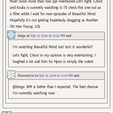
Nice! Since more than two ppl mentioned Let’s fight, Ghost
and Koala is currently watching it, I’ll check this one out as
a filler while I wait for new episodes of Beautiful Mind.
Hopefully it’s not getting hopelessly dragging as Another
Oh Hae Young. LOL
Jenga
on
July 13, 2016 at 10:34 PM
said:
I’m watching Beautiful Mind too! Isn’t it wonderful?
Let’s fight, Ghost in my opinion is very entertaining. I
laughed a lot and Kim So Hyun is simply the cutest.
Drama2016
on
July 15, 2016 at 11:16 AM
said:
@Jenga. BM is better than I expected. The best dramas
I’m currently watching now.