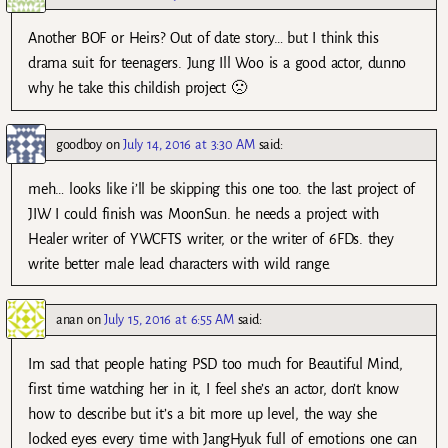
Another BOF or Heirs? Out of date story… but I think this
drama suit for teenagers. Jung Ill Woo is a good actor, dunno
why he take this childish project 🙁
goodboy
on
July 14, 2016 at 3:30 AM
said:
meh… looks like i’ll be skipping this one too. the last project of
JIW I could finish was MoonSun. he needs a project with
Healer writer of YWCFTS writer, or the writer of 6FDs. they
write better male lead characters with wild range.
anan
on
July 15, 2016 at 6:55 AM
said:
Im sad that people hating PSD too much for Beautiful Mind,
first time watching her in it, I feel she’s an actor, don’t know
how to describe but it’s a bit more up level, the way she
locked eyes every time with JangHyuk full of emotions one can