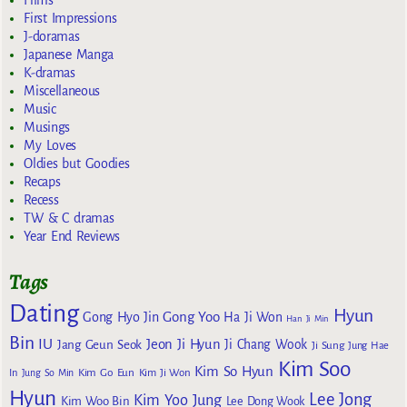
First Impressions
J-doramas
Japanese Manga
K-dramas
Miscellaneous
Music
Musings
My Loves
Oldies but Goodies
Recaps
Recess
TW & C dramas
Year End Reviews
Tags
Dating
Hyun
Gong Yoo
Gong Hyo Jin
Ha Ji Won
Han Ji Min
Bin
IU
Jeon Ji Hyun
Jang Geun Seok
Ji Chang Wook
Ji Sung
Jung Hae
Kim Soo
Kim So Hyun
Kim Go Eun
In
Jung So Min
Kim Ji Won
Hyun
Lee Jong
Kim Yoo Jung
Kim Woo Bin
Lee Dong Wook