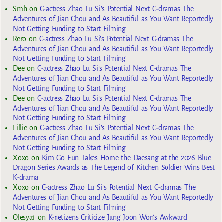
Smh
on
C-actress Zhao Lu Si’s Potential Next C-dramas The
Adventures of Jian Chou and As Beautiful as You Want Reportedly
Not Getting Funding to Start Filming
Rero
on
C-actress Zhao Lu Si’s Potential Next C-dramas The
Adventures of Jian Chou and As Beautiful as You Want Reportedly
Not Getting Funding to Start Filming
Dee
on
C-actress Zhao Lu Si’s Potential Next C-dramas The
Adventures of Jian Chou and As Beautiful as You Want Reportedly
Not Getting Funding to Start Filming
Dee
on
C-actress Zhao Lu Si’s Potential Next C-dramas The
Adventures of Jian Chou and As Beautiful as You Want Reportedly
Not Getting Funding to Start Filming
Lillie
on
C-actress Zhao Lu Si’s Potential Next C-dramas The
Adventures of Jian Chou and As Beautiful as You Want Reportedly
Not Getting Funding to Start Filming
Xoxo
on
Kim Go Eun Takes Home the Daesang at the 2026 Blue
Dragon Series Awards as The Legend of Kitchen Soldier Wins Best
K-drama
Xoxo
on
C-actress Zhao Lu Si’s Potential Next C-dramas The
Adventures of Jian Chou and As Beautiful as You Want Reportedly
Not Getting Funding to Start Filming
Olesya1
on
K-netizens Criticize Jung Joon Won’s Awkward