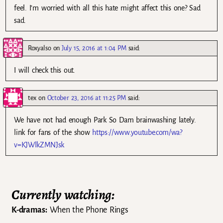
feel. I’m worried with all this hate might affect this one? Sad
sad.
Roxyalso
on
July 15, 2016 at 1:04 PM
said:
I will check this out.
tex
on
October 23, 2016 at 11:25 PM
said:
We have not had enough Park So Dam brainwashing lately.
link for fans of the show
https://www.youtube.com/wa?
v=KJWlkZMNJsk
Currently watching:
K-dramas:
When the Phone Rings