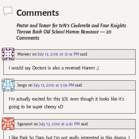
Comments
Poster and Teaser for tvN’s Cinderella and Four Knights
Throws Back Old School Harem Romance
— 20
Comments
Marie67
on
July 13, 2016 at 12:14 PM
said:
I would say Doctors is also a reversed Harem ;).
Jenga
on
July 13, 2016 at 3:09 PM
said:
I’m actually excited for this LOL even though it looks like it’s
going to be super cheesy xD
Sganarel
on
July 13, 2016 at 4:30 PM
said:
I like Park So Dam but I’m not really interested in this drama. I