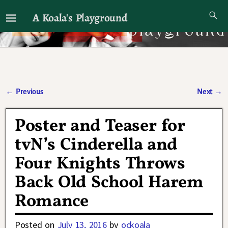
A Koala's Playground
I'll talk about dramas if I want to
←
Previous
Next
→
Post navigation
Poster and Teaser for
tvN’s Cinderella and
Four Knights Throws
Back Old School Harem
Romance
Posted on
July 13, 2016
by
ockoala