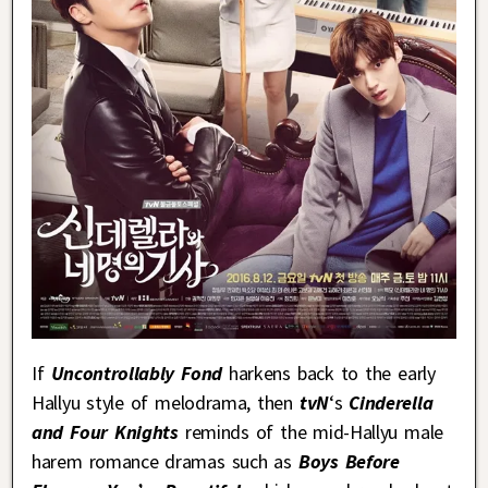
If
Uncontrollably Fond
harkens back to the early
Hallyu style of melodrama, then
tvN
‘s
Cinderella
and Four Knights
reminds of the mid-Hallyu male
harem romance dramas such as
Boys Before