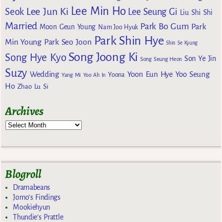
Lee Min Ho
Lee Jun Ki
Seok
Lee Seung Gi
Liu Shi Shi
Married
Park Bo Gum
Park
Moon Geun Young
Nam Joo Hyuk
Park Shin Hye
Min Young
Park Seo Joon
Shin Se Kyung
Song Joong Ki
Song Hye Kyo
Son Ye Jin
Song Seung Heon
Suzy
Wedding
Yoon Eun Hye
Yoo Seung
Yoona
Yang Mi
Yoo Ah In
Ho
Zhao Lu Si
Archives
Blogroll
Dramabeans
Jomo's Findings
Mookiehyun
Thundie's Prattle