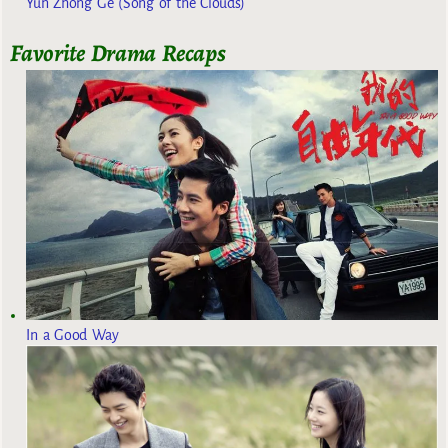
Yun Zhong Ge (Song of the Clouds)
Favorite Drama Recaps
In a Good Way