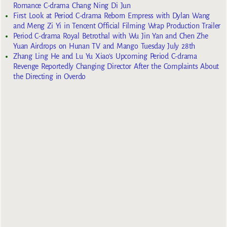
Romance C-drama Chang Ning Di Jun
First Look at Period C-drama Reborn Empress with Dylan Wang
and Meng Zi Yi in Tencent Official Filming Wrap Production Trailer
Period C-drama Royal Betrothal with Wu Jin Yan and Chen Zhe
Yuan Airdrops on Hunan TV and Mango Tuesday July 28th
Zhang Ling He and Lu Yu Xiao’s Upcoming Period C-drama
Revenge Reportedly Changing Director After the Complaints About
the Directing in Overdo