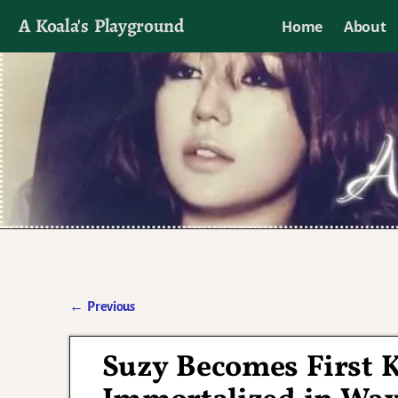
A Koala's Playground
Home
About
I'll talk about dramas if I want to
←
Previous
Post navigation
Suzy Becomes First 