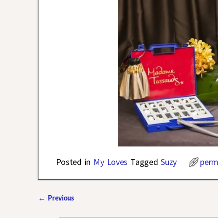
Posted in
My Loves
Tagged
Suzy
perm
←
Previous
Post navigation