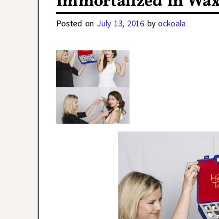
Immortalized in Wax
Posted on
July 13, 2016
by
ockoala