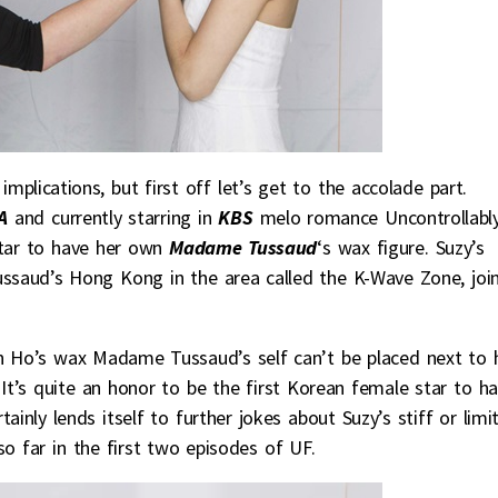
implications, but first off let’s get to the accolade part.
A
and currently starring in
KBS
melo romance Uncontrollabl
star to have her own
Madame Tussaud
‘s wax figure. Suzy’s
ssaud’s Hong Kong in the area called the K-Wave Zone, joi
n Ho’s wax Madame Tussaud’s self can’t be placed next to h
It’s quite an honor to be the first Korean female star to h
inly lends itself to further jokes about Suzy’s stiff or limi
e so far in the first two episodes of UF.