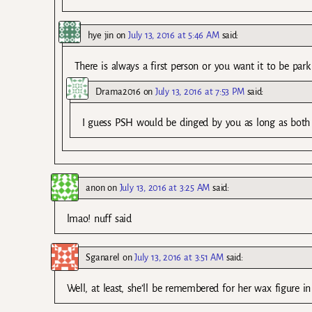
hye jin
on
July 13, 2016 at 5:46 AM
said:
There is always a first person or you want it to be park
Drama2016
on
July 13, 2016 at 7:53 PM
said:
I guess PSH would be dinged by you as long as both of
anon
on
July 13, 2016 at 3:25 AM
said:
lmao! nuff said
Sganarel
on
July 13, 2016 at 3:51 AM
said:
Well, at least, she’ll be remembered for her wax figure in