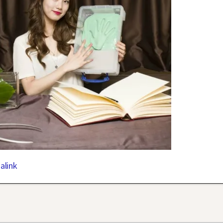
alink