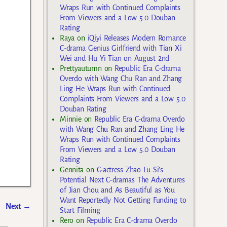
Wraps Run with Continued Complaints
From Viewers and a Low 5.0 Douban
Rating
Raya
on
iQiyi Releases Modern Romance
C-drama Genius Girlfriend with Tian Xi
Wei and Hu Yi Tian on August 2nd
Prettyautumn
on
Republic Era C-drama
Overdo with Wang Chu Ran and Zhang
Ling He Wraps Run with Continued
Complaints From Viewers and a Low 5.0
Douban Rating
Minnie
on
Republic Era C-drama Overdo
with Wang Chu Ran and Zhang Ling He
Wraps Run with Continued Complaints
From Viewers and a Low 5.0 Douban
Rating
Gennita
on
C-actress Zhao Lu Si’s
Potential Next C-dramas The Adventures
of Jian Chou and As Beautiful as You
Want Reportedly Not Getting Funding to
Next
→
Start Filming
Rero
on
Republic Era C-drama Overdo