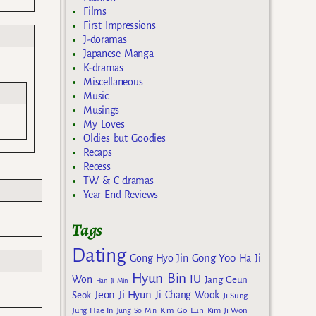
Films
First Impressions
J-doramas
Japanese Manga
K-dramas
Miscellaneous
Music
Musings
My Loves
Oldies but Goodies
Recaps
Recess
TW & C dramas
Year End Reviews
Tags
Dating
Gong Yoo
Gong Hyo Jin
Ha Ji
Hyun Bin
IU
Won
Jang Geun
Han Ji Min
Jeon Ji Hyun
Seok
Ji Chang Wook
Ji Sung
Kim Go Eun
Jung Hae In
Jung So Min
Kim Ji Won