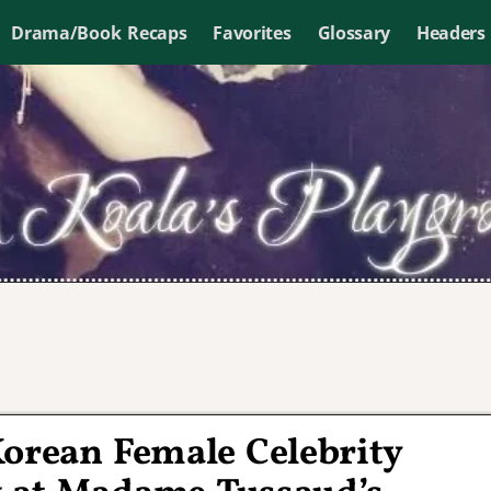
Drama/Book Recaps
Favorites
Glossary
Headers
Korean Female Celebrity