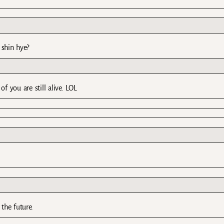
 shin hye?
 you are still alive. LOL
 the future.