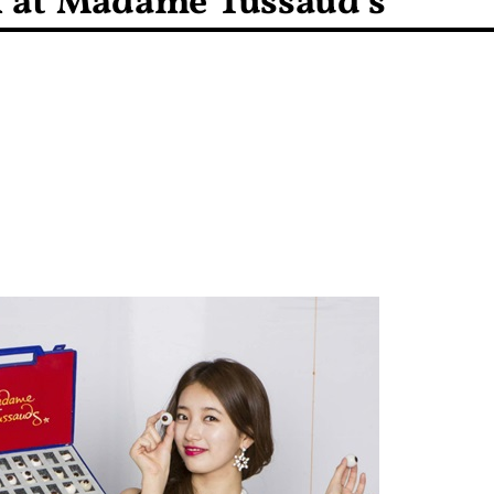
 at Madame Tussaud’s