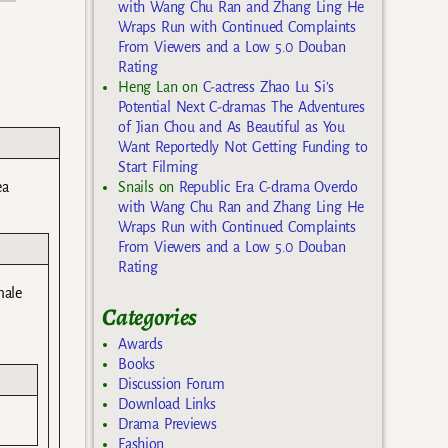
with Wang Chu Ran and Zhang Ling He
Wraps Run with Continued Complaints
From Viewers and a Low 5.0 Douban
Rating
Heng Lan
on
C-actress Zhao Lu Si’s
Potential Next C-dramas The Adventures
of Jian Chou and As Beautiful as You
Want Reportedly Not Getting Funding to
Start Filming
ea
Snails
on
Republic Era C-drama Overdo
with Wang Chu Ran and Zhang Ling He
Wraps Run with Continued Complaints
From Viewers and a Low 5.0 Douban
Rating
male
Categories
Awards
Books
Discussion Forum
Download Links
Drama Previews
Fashion