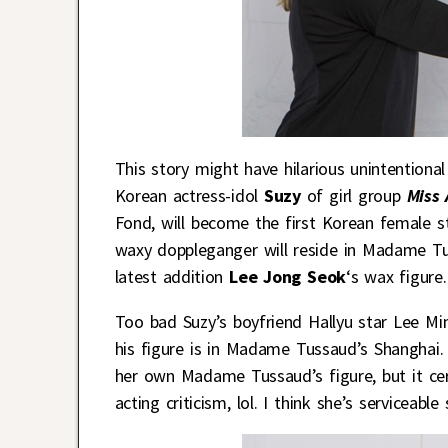
This story might have hilarious unintentional 
Korean actress-idol
Suzy
of girl group
Miss 
Fond, will become the first Korean female 
waxy doppleganger will reside in Madame Tu
latest addition
Lee Jong Seok
‘s wax figure.
Too bad Suzy’s boyfriend Hallyu star Lee Mi
his figure is in Madame Tussaud’s Shanghai. 
her own Madame Tussaud’s figure, but it certa
acting criticism, lol. I think she’s serviceabl