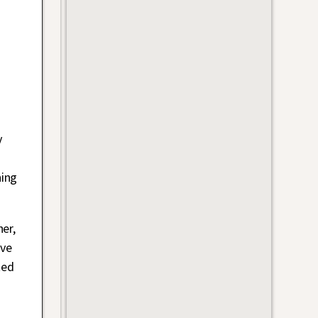
y
ning
er,
ave
ted