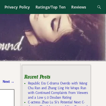
Privacy Policy
Ratings/Top Ten
Reviews
Recent Posts
Next
→
Republic Era C-drama Overdo with Wang
Chu Ran and Zhang Ling He Wraps Run
with Continued Complaints From Viewers
and a Low 5.0 Douban Rating
C-actress Zhao Lu Si’s Potential Next C-