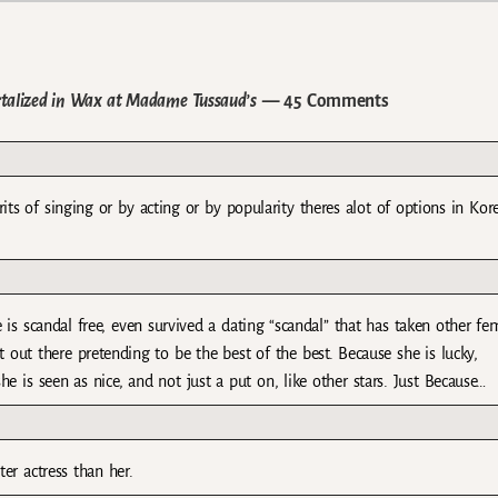
talized in Wax at Madame Tussaud’s
— 45 Comments
s of singing or by acting or by popularity theres alot of options in Kor
 is scandal free, even survived a dating “scandal” that has taken other fe
 out there pretending to be the best of the best. Because she is lucky,
she is seen as nice, and not just a put on, like other stars. Just Because…
ter actress than her.