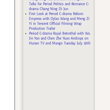
Talks for Period Politics and Romance C-
drama Chang Ning Di Jun
First Look at Period C-drama Reborn
Empress with Dylan Wang and Meng Zi
Yi in Tencent Official Filming Wrap
Production Trailer
Period C-drama Royal Betrothal with Wu
Jin Yan and Chen Zhe Yuan Airdrops on
Hunan TV and Mango Tuesday July 28th