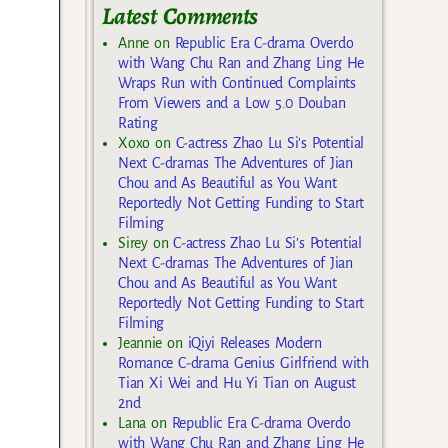
Latest Comments
Anne
on
Republic Era C-drama Overdo
with Wang Chu Ran and Zhang Ling He
Wraps Run with Continued Complaints
From Viewers and a Low 5.0 Douban
Rating
Xoxo
on
C-actress Zhao Lu Si’s Potential
Next C-dramas The Adventures of Jian
Chou and As Beautiful as You Want
Reportedly Not Getting Funding to Start
Filming
Sirey
on
C-actress Zhao Lu Si’s Potential
Next C-dramas The Adventures of Jian
Chou and As Beautiful as You Want
Reportedly Not Getting Funding to Start
Filming
Jeannie
on
iQiyi Releases Modern
Romance C-drama Genius Girlfriend with
Tian Xi Wei and Hu Yi Tian on August
2nd
Lana
on
Republic Era C-drama Overdo
with Wang Chu Ran and Zhang Ling He