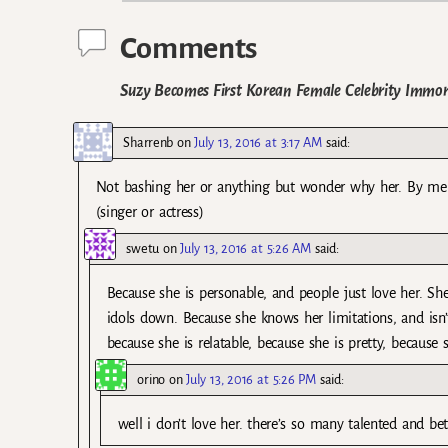
Comments
Suzy Becomes First Korean Female Celebrity Immor
Sharrenb
on
July 13, 2016 at 3:17 AM
said:
Not bashing her or anything but wonder why her. By merit
(singer or actress)
swetu
on
July 13, 2016 at 5:26 AM
said:
Because she is personable, and people just love her. She
idols down. Because she knows her limitations, and isn’t
because she is relatable, because she is pretty, because 
orino
on
July 13, 2016 at 5:26 PM
said:
well i don’t love her. there’s so many talented and bet