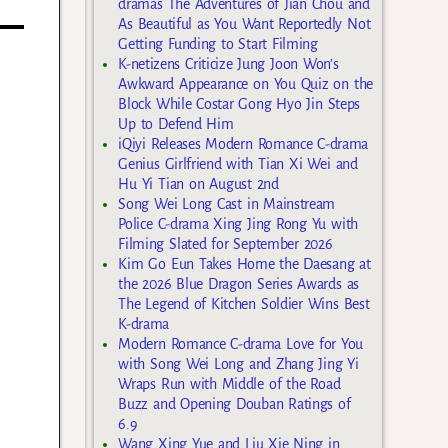
dramas The Adventures of Jian Chou and
As Beautiful as You Want Reportedly Not
Getting Funding to Start Filming
K-netizens Criticize Jung Joon Won’s
Awkward Appearance on You Quiz on the
Block While Costar Gong Hyo Jin Steps
Up to Defend Him
iQiyi Releases Modern Romance C-drama
Genius Girlfriend with Tian Xi Wei and
Hu Yi Tian on August 2nd
Song Wei Long Cast in Mainstream
Police C-drama Xing Jing Rong Yu with
Filming Slated for September 2026
Kim Go Eun Takes Home the Daesang at
the 2026 Blue Dragon Series Awards as
The Legend of Kitchen Soldier Wins Best
K-drama
Modern Romance C-drama Love for You
with Song Wei Long and Zhang Jing Yi
Wraps Run with Middle of the Road
Buzz and Opening Douban Ratings of
6.9
Wang Xing Yue and Liu Xie Ning in