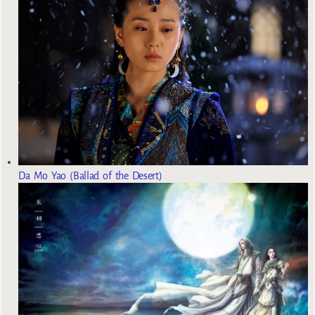
Da Mo Yao (Ballad of the Desert)