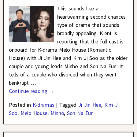
This sounds like a
heartwarming second chances
type of drama that sounds
broadly appealing. K-ent is
reporting that the full cast is
onboard for K-drama Melo House (Romantic
House) with Ji Jin Hee and Kim Ji Soo as the older
couple and young leads Minho and Son Na Eun. It
tells of a couple who divorced when they went
bankrupt
…
Continue reading →
Posted in
K-dramas
|
Tagged
Ji Jin Hee
,
Kim Ji
Soo
,
Melo House
,
Minho
,
Son Na Eun