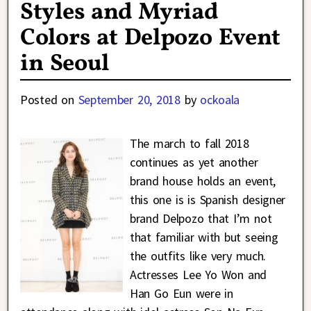
Styles and Myriad
Colors at Delpozo Event
in Seoul
Posted on
September 20, 2018
by
ockoala
The march to fall 2018
continues as yet another
brand house holds an event,
this one is is Spanish designer
brand Delpozo that I’m not
that familiar with but seeing
the outfits like very much.
Actresses Lee Yo Won and
Han Go Eun were in