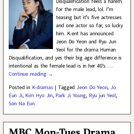
Disqualification feels a harem
for the male lead, lol. I’m
teasing but it’s five actresses
and one actor so far, so lucky
him. K-ent has announced
Jeon Do Yeon and Ryu Jun
Yeol for the drama Human
Disqualification, and yes their big age difference is
intentional as the female lead is in her 40’s
…
Continue reading →
Posted in
K-dramas
|
Tagged
Jeon Do Yeon
,
Jo
Eun Ji
,
Kim Hyo Jin
,
Park Ji Young
,
Ryu jun Yeol
,
Son Na Eun
MBC Mon-Tues Drama