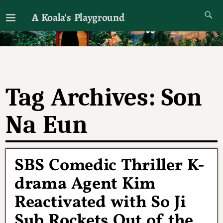
A Koala's Playground
I'll talk about dramas if I want to
Tag Archives:
Son
Na Eun
SBS Comedic Thriller K-
drama Agent Kim
Reactivated with So Ji
Sub Rockets Out of the