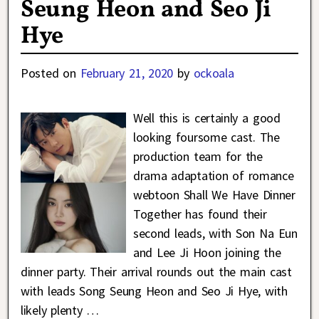
Seung Heon and Seo Ji
Hye
Posted on
February 21, 2020
by
ockoala
Well this is certainly a good
looking foursome cast. The
production team for the
drama adaptation of romance
webtoon Shall We Have Dinner
Together has found their
second leads, with Son Na Eun
and Lee Ji Hoon joining the
dinner party. Their arrival rounds out the main cast
with leads Song Seung Heon and Seo Ji Hye, with
likely plenty
…