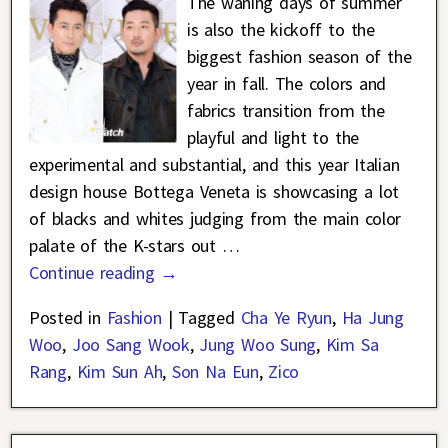
The waning days of summer
is also the kickoff to the
biggest fashion season of the
year in fall. The colors and
fabrics transition from the
playful and light to the
experimental and substantial, and this year Italian
design house Bottega Veneta is showcasing a lot
of blacks and whites judging from the main color
palate of the K-stars out
…
Continue reading →
Posted in
Fashion
|
Tagged
Cha Ye Ryun
,
Ha Jung
Woo
,
Joo Sang Wook
,
Jung Woo Sung
,
Kim Sa
Rang
,
Kim Sun Ah
,
Son Na Eun
,
Zico