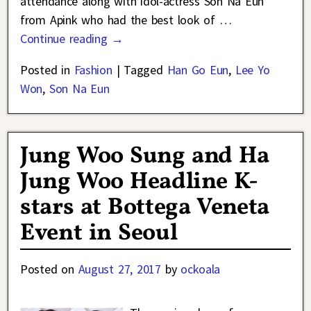
attendance along with idol-actress Son Na Eun
from Apink who had the best look of
…
Continue reading →
Posted in
Fashion
|
Tagged
Han Go Eun
,
Lee Yo
Won
,
Son Na Eun
Jung Woo Sung and Ha
Jung Woo Headline K-
stars at Bottega Veneta
Event in Seoul
Posted on
August 27, 2017
by
ockoala