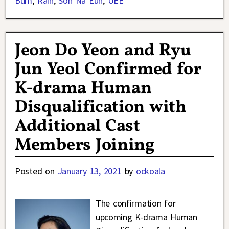
Bum
,
Rain
,
Son Na Eun
,
UEE
Jeon Do Yeon and Ryu
Jun Yeol Confirmed for
K-drama Human
Disqualification with
Additional Cast
Members Joining
Posted on
January 13, 2021
by
ockoala
The confirmation for
upcoming K-drama Human