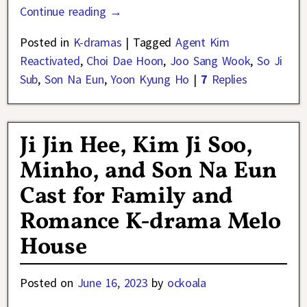
Continue reading →
Posted in
K-dramas
|
Tagged
Agent Kim
Reactivated
,
Choi Dae Hoon
,
Joo Sang Wook
,
So Ji
Sub
,
Son Na Eun
,
Yoon Kyung Ho
|
7
Replies
Ji Jin Hee, Kim Ji Soo,
Minho, and Son Na Eun
Cast for Family and
Romance K-drama Melo
House
Posted on
June 16, 2023
by
ockoala