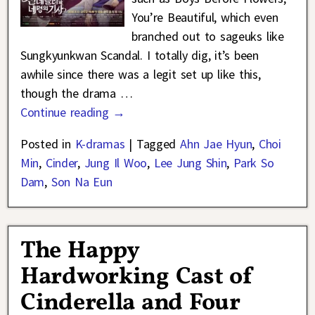
You’re Beautiful, which even
branched out to sageuks like
Sungkyunkwan Scandal. I totally dig, it’s been
awhile since there was a legit set up like this,
though the drama
…
Continue reading →
Posted in
K-dramas
|
Tagged
Ahn Jae Hyun
,
Choi
Min
,
Cinder
,
Jung Il Woo
,
Lee Jung Shin
,
Park So
Dam
,
Son Na Eun
The Happy
Hardworking Cast of
Cinderella and Four