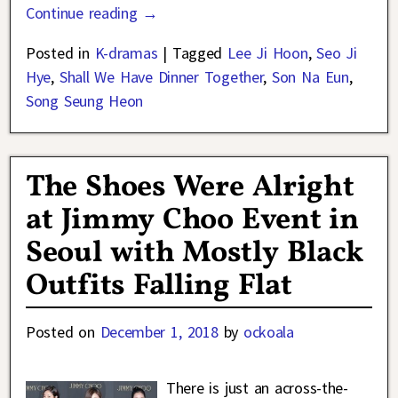
Continue reading →
Posted in
K-dramas
|
Tagged
Lee Ji Hoon
,
Seo Ji
Hye
,
Shall We Have Dinner Together
,
Son Na Eun
,
Song Seung Heon
The Shoes Were Alright
at Jimmy Choo Event in
Seoul with Mostly Black
Outfits Falling Flat
Posted on
December 1, 2018
by
ockoala
There is just an across-the-