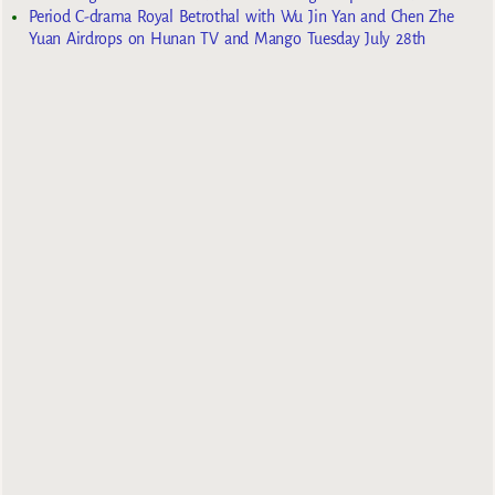
Period C-drama Royal Betrothal with Wu Jin Yan and Chen Zhe
Yuan Airdrops on Hunan TV and Mango Tuesday July 28th