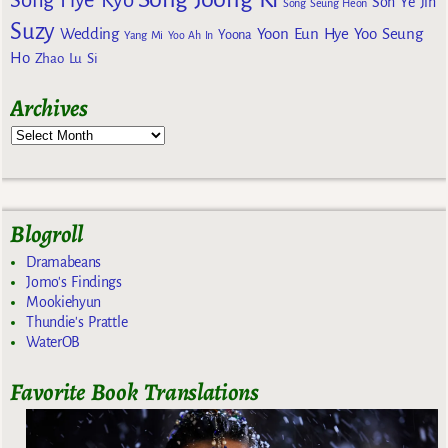
Song Hye Kyo
Son Ye Jin
Song Seung Heon
Suzy
Wedding
Yoon Eun Hye
Yoo Seung
Yoona
Yang Mi
Yoo Ah In
Ho
Zhao Lu Si
Archives
Blogroll
Dramabeans
Jomo's Findings
Mookiehyun
Thundie's Prattle
WaterOB
Favorite Book Translations