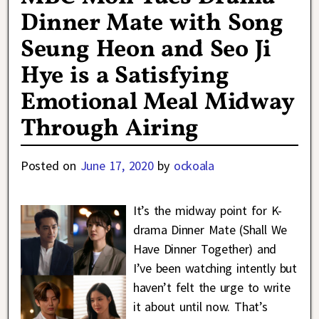
Dinner Mate with Song
Seung Heon and Seo Ji
Hye is a Satisfying
Emotional Meal Midway
Through Airing
Posted on
June 17, 2020
by
ockoala
It’s the midway point for K-
drama Dinner Mate (Shall We
Have Dinner Together) and
I’ve been watching intently but
haven’t felt the urge to write
it about until now. That’s