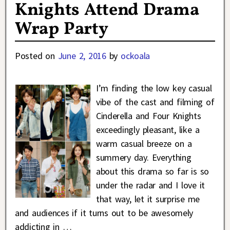
Knights Attend Drama
Wrap Party
Posted on
June 2, 2016
by
ockoala
I’m finding the low key casual
vibe of the cast and filming of
Cinderella and Four Knights
exceedingly pleasant, like a
warm casual breeze on a
summery day. Everything
about this drama so far is so
under the radar and I love it
that way, let it surprise me
and audiences if it turns out to be awesomely
addicting in
…