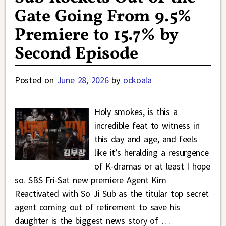
Gate Going From 9.5%
Premiere to 15.7% by
Second Episode
Posted on
June 28, 2026
by
ockoala
Holy smokes, is this a
incredible feat to witness in
this day and age, and feels
like it’s heralding a resurgence
of K-dramas or at least I hope
so. SBS Fri-Sat new premiere Agent Kim
Reactivated with So Ji Sub as the titular top secret
agent coming out of retirement to save his
daughter is the biggest news story of
…