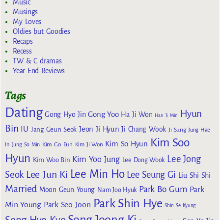
Music
Musings
My Loves
Oldies but Goodies
Recaps
Recess
TW & C dramas
Year End Reviews
Tags
Dating
Hyun
Gong Yoo
Gong Hyo Jin
Ha Ji Won
Han Ji Min
Bin
IU
Jeon Ji Hyun
Jang Geun Seok
Ji Chang Wook
Ji Sung
Jung Hae
Kim Soo
Kim So Hyun
Kim Go Eun
In
Jung So Min
Kim Ji Won
Hyun
Lee Jong
Kim Yoo Jung
Kim Woo Bin
Lee Dong Wook
Lee Min Ho
Lee Jun Ki
Seok
Lee Seung Gi
Liu Shi Shi
Married
Park Bo Gum
Park
Moon Geun Young
Nam Joo Hyuk
Park Shin Hye
Min Young
Park Seo Joon
Shin Se Kyung
Song Joong Ki