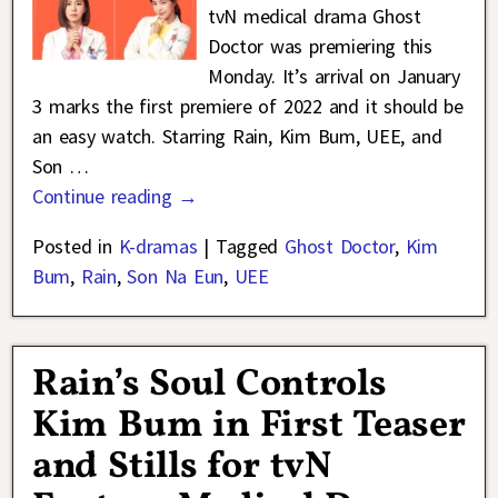
tvN medical drama Ghost
Doctor was premiering this
Monday. It’s arrival on January
3 marks the first premiere of 2022 and it should be
an easy watch. Starring Rain, Kim Bum, UEE, and
Son
…
Continue reading →
Posted in
K-dramas
|
Tagged
Ghost Doctor
,
Kim
Bum
,
Rain
,
Son Na Eun
,
UEE
Rain’s Soul Controls
Kim Bum in First Teaser
and Stills for tvN