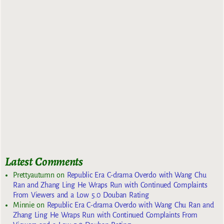
Latest Comments
Prettyautumn
on
Republic Era C-drama Overdo with Wang Chu
Ran and Zhang Ling He Wraps Run with Continued Complaints
From Viewers and a Low 5.0 Douban Rating
Minnie
on
Republic Era C-drama Overdo with Wang Chu Ran and
Zhang Ling He Wraps Run with Continued Complaints From