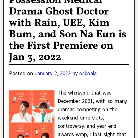
Possession Medical
Drama Ghost Doctor
with Rain, UEE, Kim
Bum, and Son Na Eun is
the First Premiere on
Jan 3, 2022
Posted on
January 2, 2022
by
ockoala
The whirlwind that was
December 2021, with so many
dramas competing on the
weekend time slots,
controversy, and year end
awards wrap, I lost sight that