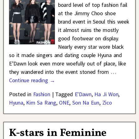
board level of top fashion fail
at the Jimmy Choo shoe
brand event in Seoul this week
it almost ruins the mostly
good footwear on display.
Nearly every star wore black
so it made singers and dating couple Hyuna and
E’Dawn look even more woefully out of place, like
they wandered into the event stoned from
…
Continue reading →
Posted in
Fashion
|
Tagged
E'Dawn
,
Ha Ji Won
,
Hyuna
,
Kim Sa Rang
,
ONE
,
Son Na Eun
,
Zico
K-stars in Feminine