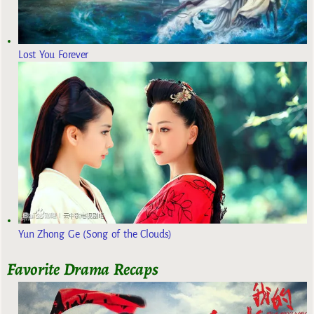
Lost You Forever
Yun Zhong Ge (Song of the Clouds)
Favorite Drama Recaps