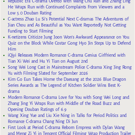
Republic Era C-drama Overdo with Wang Chu Ran and Zhang Ling
He Wraps Run with Continued Complaints From Viewers and a
Low 5.0 Douban Rating
C-actress Zhao Lu Si’s Potential Next C-dramas The Adventures of
Jian Chou and As Beautiful as You Want Reportedly Not Getting
Funding to Start Filming
K-netizens Criticize Jung Joon Won’s Awkward Appearance on You
Quiz on the Block While Costar Gong Hyo Jin Steps Up to Defend
Him
iQiyi Releases Modern Romance C-drama Genius Girlfriend with
Tian Xi Wei and Hu Yi Tian on August 2nd
Song Wei Long Cast in Mainstream Police C-drama Xing Jing Rong
Yu with Filming Slated for September 2026
Kim Go Eun Takes Home the Daesang at the 2026 Blue Dragon
Series Awards as The Legend of Kitchen Soldier Wins Best K-
drama
Modern Romance C-drama Love for You with Song Wei Long and
Zhang Jing Yi Wraps Run with Middle of the Road Buzz and
Opening Douban Ratings of 6.9
Wang Xing Yue and Liu Xie Ning in Talks for Period Politics and
Romance C-drama Chang Ning Di Jun
First Look at Period C-drama Reborn Empress with Dylan Wang
and Meng Zi Yi in Tencent Official Filming Wrap Production Trailer