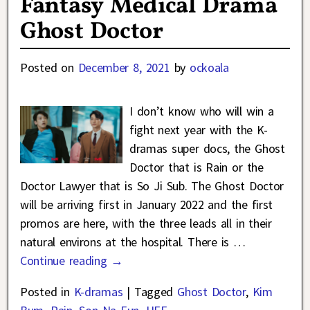
Fantasy Medical Drama
Ghost Doctor
Posted on
December 8, 2021
by
ockoala
I don’t know who will win a
fight next year with the K-
dramas super docs, the Ghost
Doctor that is Rain or the
Doctor Lawyer that is So Ji Sub. The Ghost Doctor
will be arriving first in January 2022 and the first
promos are here, with the three leads all in their
natural environs at the hospital. There is
…
Continue reading →
Posted in
K-dramas
|
Tagged
Ghost Doctor
,
Kim