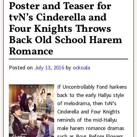
Poster and Teaser for
tvN’s Cinderella and
Four Knights Throws
Back Old School Harem
Romance
Posted on
July 13, 2016
by
ockoala
If Uncontrollably Fond harkens
back to the early Hallyu style
of melodrama, then tvN‘s
Cinderella and Four Knights
reminds of the mid-Hallyu
male harem romance dramas
such as Boys Before Flowers,