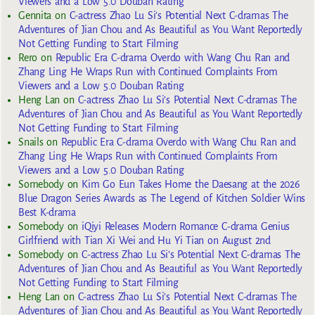
Viewers and a Low 5.0 Douban Rating
Gennita
on
C-actress Zhao Lu Si’s Potential Next C-dramas The
Adventures of Jian Chou and As Beautiful as You Want Reportedly
Not Getting Funding to Start Filming
Rero
on
Republic Era C-drama Overdo with Wang Chu Ran and
Zhang Ling He Wraps Run with Continued Complaints From
Viewers and a Low 5.0 Douban Rating
Heng Lan
on
C-actress Zhao Lu Si’s Potential Next C-dramas The
Adventures of Jian Chou and As Beautiful as You Want Reportedly
Not Getting Funding to Start Filming
Snails
on
Republic Era C-drama Overdo with Wang Chu Ran and
Zhang Ling He Wraps Run with Continued Complaints From
Viewers and a Low 5.0 Douban Rating
Somebody
on
Kim Go Eun Takes Home the Daesang at the 2026
Blue Dragon Series Awards as The Legend of Kitchen Soldier Wins
Best K-drama
Somebody
on
iQiyi Releases Modern Romance C-drama Genius
Girlfriend with Tian Xi Wei and Hu Yi Tian on August 2nd
Somebody
on
C-actress Zhao Lu Si’s Potential Next C-dramas The
Adventures of Jian Chou and As Beautiful as You Want Reportedly
Not Getting Funding to Start Filming
Heng Lan
on
C-actress Zhao Lu Si’s Potential Next C-dramas The
Adventures of Jian Chou and As Beautiful as You Want Reportedly