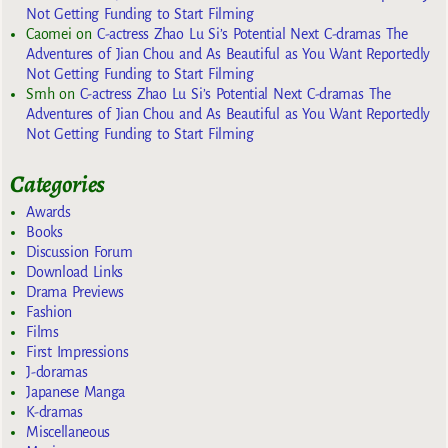
Not Getting Funding to Start Filming
Caomei
on
C-actress Zhao Lu Si’s Potential Next C-dramas The
Adventures of Jian Chou and As Beautiful as You Want Reportedly
Not Getting Funding to Start Filming
Smh
on
C-actress Zhao Lu Si’s Potential Next C-dramas The
Adventures of Jian Chou and As Beautiful as You Want Reportedly
Not Getting Funding to Start Filming
Categories
Awards
Books
Discussion Forum
Download Links
Drama Previews
Fashion
Films
First Impressions
J-doramas
Japanese Manga
K-dramas
Miscellaneous