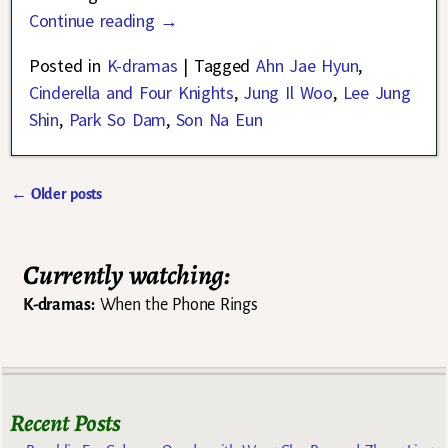
Continue reading →
Posted in
K-dramas
|
Tagged
Ahn Jae Hyun
,
Cinderella and Four Knights
,
Jung Il Woo
,
Lee Jung
Shin
,
Park So Dam
,
Son Na Eun
←
Older posts
Post navigation
Currently watching:
K-dramas:
When the Phone Rings
Recent Posts