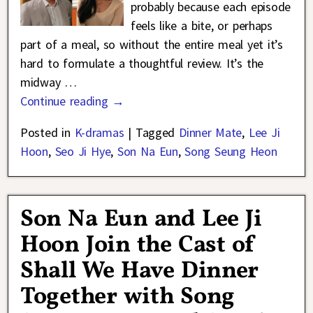
probably because each episode
feels like a bite, or perhaps
part of a meal, so without the entire meal yet it’s
hard to formulate a thoughtful review. It’s the
midway
…
Continue reading →
Posted in
K-dramas
|
Tagged
Dinner Mate
,
Lee Ji
Hoon
,
Seo Ji Hye
,
Son Na Eun
,
Song Seung Heon
Son Na Eun and Lee Ji
Hoon Join the Cast of
Shall We Have Dinner
Together with Song