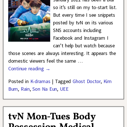
so it’s still on my to-start list.
But every time I see snippets
posted by tvN on its various
SNS accounts including
Facebook and Instagram I
can’t help but watch because
those scenes are always interesting. It appears the
domestic viewers feel the same
…
Continue reading →
Posted in
K-dramas
|
Tagged
Ghost Doctor
,
Kim
Bum
,
Rain
,
Son Na Eun
,
UEE
tvN Mon-Tues Body