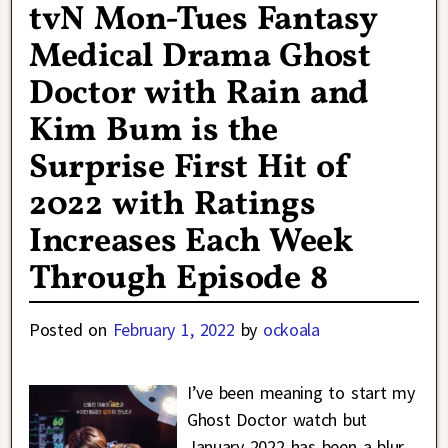
tvN Mon-Tues Fantasy
Medical Drama Ghost
Doctor with Rain and
Kim Bum is the
Surprise First Hit of
2022 with Ratings
Increases Each Week
Through Episode 8
Posted on
February 1, 2022
by
ockoala
I’ve been meaning to start my
Ghost Doctor watch but
January 2022 has been a blur