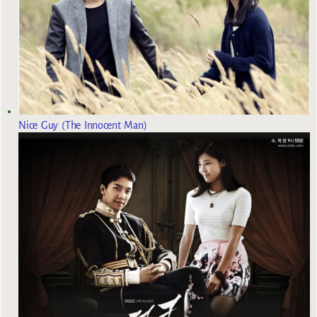
Nice Guy (The Innocent Man)