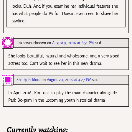
looks. Duh. And if you examine her individual features she
has what people do PS for. Doesn’t even need to shave her
jawline.
unknownunknown
on
August 9, 2016 at 8:51 PM
said:
She looks beautiful, natural and wholesome; and a very good
actress too. Can’t wait to see her in this new drama.
Shelby Eckford
on
August 20, 2016 at 4:27 PM
said:
In April 2016, Kim cast to play the main character alongside
Park Bo-gum in the upcoming youth historical drama
Currently watching: