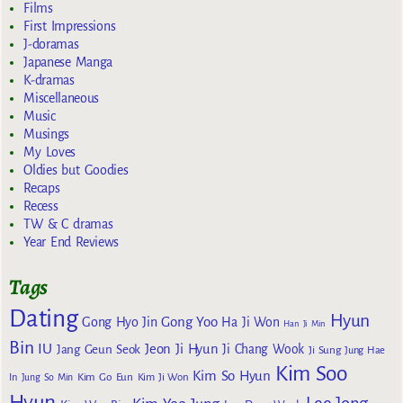
Films
First Impressions
J-doramas
Japanese Manga
K-dramas
Miscellaneous
Music
Musings
My Loves
Oldies but Goodies
Recaps
Recess
TW & C dramas
Year End Reviews
Tags
Dating
Hyun
Gong Yoo
Gong Hyo Jin
Ha Ji Won
Han Ji Min
Bin
IU
Jeon Ji Hyun
Jang Geun Seok
Ji Chang Wook
Ji Sung
Jung Hae
Kim Soo
Kim So Hyun
Kim Go Eun
In
Jung So Min
Kim Ji Won
Hyun