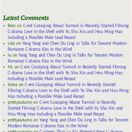
Latest Comments
Rero
on
C-ent Gossiping About Turmoil in Recently Started Filming
C-drama Love in the Shell with Yu Shu Xin and Hou Ming Hao
Including a Possible Male Lead Recast
Leia
on
Yang Yang and Chen Du Ling in Talks for Tencent Modern
Romance C-drama Kiss in the Wind
lu
on
Yang Yang and Chen Du Ling in Talks for Tencent Modern
Romance C-drama Kiss in the Wind
HL
on
C-ent Gossiping About Turmoil in Recently Started Filming
C-drama Love in the Shell with Yu Shu Xin and Hou Ming Hao
Including a Possible Male Lead Recast
Seina
on
C-ent Gossiping About Turmoil in Recently Started
Filming C-drama Love in the Shell with Yu Shu Xin and Hou Ming
Hao Including a Possible Male Lead Recast
prettyautumn
on
C-ent Gossiping About Turmoil in Recently
Started Filming C-drama Love in the Shell with Yu Shu Xin and
Hou Ming Hao Including a Possible Male Lead Recast
prettyautumn
on
Yang Yang and Chen Du Ling in Talks for Tencent
Modern Romance C-drama Kiss in the Wind
prettyautumn
on
C-actress Zhao Lu Si’s Potential Next C-dramas