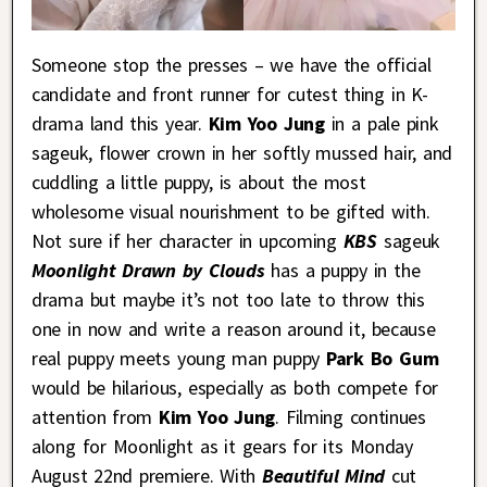
Someone stop the presses – we have the official
candidate and front runner for cutest thing in K-
drama land this year.
Kim Yoo Jung
in a pale pink
sageuk, flower crown in her softly mussed hair, and
cuddling a little puppy, is about the most
wholesome visual nourishment to be gifted with.
Not sure if her character in upcoming
KBS
sageuk
Moonlight Drawn by Clouds
has a puppy in the
drama but maybe it’s not too late to throw this
one in now and write a reason around it, because
real puppy meets young man puppy
Park Bo Gum
would be hilarious, especially as both compete for
attention from
Kim Yoo Jung
. Filming continues
along for Moonlight as it gears for its Monday
August 22nd premiere. With
Beautiful Mind
cut