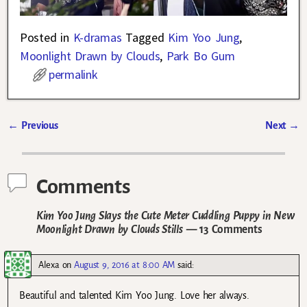
Posted in
K-dramas
Tagged
Kim Yoo Jung
,
Moonlight Drawn by Clouds
,
Park Bo Gum
permalink
←
Previous
Next
→
Post navigation
Comments
Kim Yoo Jung Slays the Cute Meter Cuddling Puppy in New
Moonlight Drawn by Clouds Stills
— 13 Comments
Alexa
on
August 9, 2016 at 8:00 AM
said:
Beautiful and talented Kim Yoo Jung. Love her always.