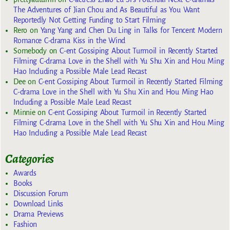
The Adventures of Jian Chou and As Beautiful as You Want
Reportedly Not Getting Funding to Start Filming
Rero
on
Yang Yang and Chen Du Ling in Talks for Tencent Modern
Romance C-drama Kiss in the Wind
Somebody
on
C-ent Gossiping About Turmoil in Recently Started
Filming C-drama Love in the Shell with Yu Shu Xin and Hou Ming
Hao Including a Possible Male Lead Recast
Dee
on
C-ent Gossiping About Turmoil in Recently Started Filming
C-drama Love in the Shell with Yu Shu Xin and Hou Ming Hao
Including a Possible Male Lead Recast
Minnie
on
C-ent Gossiping About Turmoil in Recently Started
Filming C-drama Love in the Shell with Yu Shu Xin and Hou Ming
Hao Including a Possible Male Lead Recast
Categories
Awards
Books
Discussion Forum
Download Links
Drama Previews
Fashion