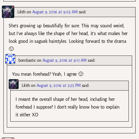
Lilith
on
August 9, 2016 at 9:02 AM
said:
She’s growing up beautifully for sure. This may sound weird,
but I’ve always like the shape of her head, it’s what makes her
look good in saguek hairstyles. Looking forward to the drama
🙂
bombastic
on
August 9, 2016 at 9:17 AM
said:
You mean forehead? Yeah, I agree 🙂
Lilith
on
August 9, 2016 at 3:25 PM
said:
I meant the overall shape of her head, including her
forehead I suppose? I don’t really know how to explain
it either XD