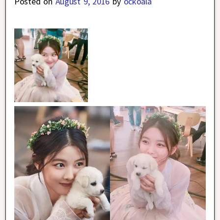
Posted on
August 9, 2016
by
ockoala