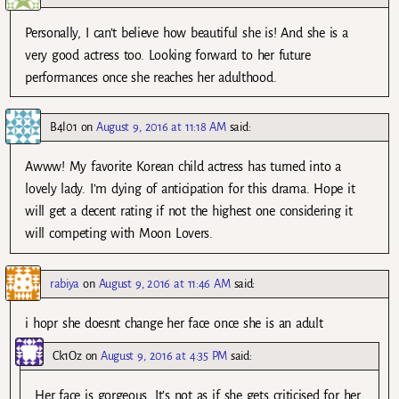
Personally, I can’t believe how beautiful she is! And she is a
very good actress too. Looking forward to her future
performances once she reaches her adulthood.
B4l01
on
August 9, 2016 at 11:18 AM
said:
Awww! My favorite Korean child actress has turned into a
lovely lady. I’m dying of anticipation for this drama. Hope it
will get a decent rating if not the highest one considering it
will competing with Moon Lovers.
rabiya
on
August 9, 2016 at 11:46 AM
said:
i hopr she doesnt change her face once she is an adult
Ck1Oz
on
August 9, 2016 at 4:35 PM
said:
Her face is gorgeous. It’s not as if she gets criticised for her