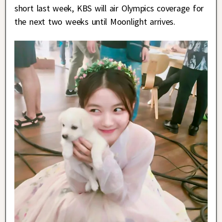
short last week, KBS will air Olympics coverage for
the next two weeks until Moonlight arrives.