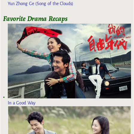
Yun Zhong Ge (Song of the Clouds)
Favorite Drama Recaps
In a Good Way