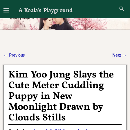
A Koala's Playground
I'll talk about dramas if I want to
←
Previous
Next
→
Post navigation
Kim Yoo Jung Slays the
Cute Meter Cuddling
Puppy in New
Moonlight Drawn by
Clouds Stills