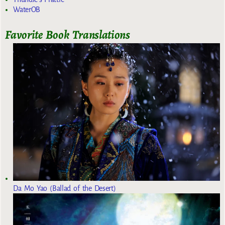
WaterOB
Favorite Book Translations
Da Mo Yao (Ballad of the Desert)