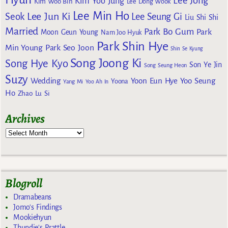
Lee Jong
Kim Yoo Jung
Kim Woo Bin
Lee Dong Wook
Lee Min Ho
Lee Jun Ki
Seok
Lee Seung Gi
Liu Shi Shi
Married
Park Bo Gum
Park
Moon Geun Young
Nam Joo Hyuk
Park Shin Hye
Min Young
Park Seo Joon
Shin Se Kyung
Song Joong Ki
Song Hye Kyo
Son Ye Jin
Song Seung Heon
Suzy
Wedding
Yoon Eun Hye
Yoo Seung
Yoona
Yang Mi
Yoo Ah In
Ho
Zhao Lu Si
Archives
Blogroll
Dramabeans
Jomo's Findings
Mookiehyun
Thundie's Prattle