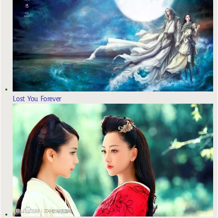
Lost You Forever