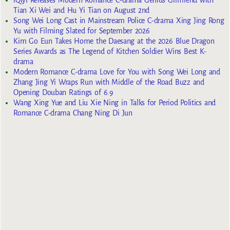
Tian Xi Wei and Hu Yi Tian on August 2nd
Song Wei Long Cast in Mainstream Police C-drama Xing Jing Rong
Yu with Filming Slated for September 2026
Kim Go Eun Takes Home the Daesang at the 2026 Blue Dragon
Series Awards as The Legend of Kitchen Soldier Wins Best K-
drama
Modern Romance C-drama Love for You with Song Wei Long and
Zhang Jing Yi Wraps Run with Middle of the Road Buzz and
Opening Douban Ratings of 6.9
Wang Xing Yue and Liu Xie Ning in Talks for Period Politics and
Romance C-drama Chang Ning Di Jun