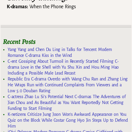
K-dramas:
When the Phone Rings
Recent Posts
Yang Yang and Chen Du Ling in Talks for Tencent Modern
Romance C-drama Kiss in the Wind
C-ent Gossiping About Turmoil in Recently Started Filming C-
drama Love in the Shell with Yu Shu Xin and Hou Ming Hao
Including a Possible Male Lead Recast
Republic Era C-drama Overdo with Wang Chu Ran and Zhang Ling
He Wraps Run with Continued Complaints From Viewers and a
Low 5.0 Douban Rating
C-actress Zhao Lu Si’s Potential Next C-dramas The Adventures of
Jian Chou and As Beautiful as You Want Reportedly Not Getting
Funding to Start Filming
K-netizens Criticize Jung Joon Won’s Awkward Appearance on You
Quiz on the Block While Costar Gong Hyo Jin Steps Up to Defend
Him
iQiyi Releases Modern Romance C-drama Genius Girlfriend with