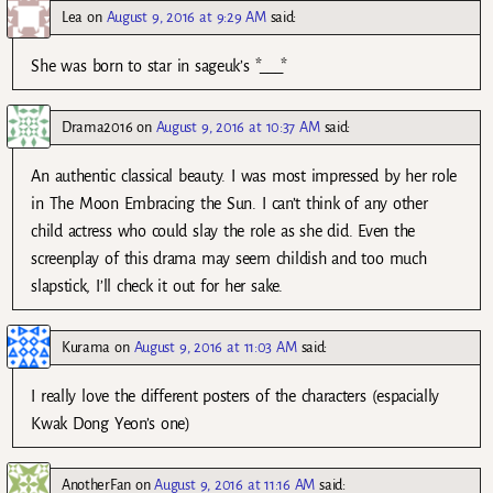
Lea
on
August 9, 2016 at 9:29 AM
said:
She was born to star in sageuk’s *___*
Drama2016
on
August 9, 2016 at 10:37 AM
said:
An authentic classical beauty. I was most impressed by her role
in The Moon Embracing the Sun. I can’t think of any other
child actress who could slay the role as she did. Even the
screenplay of this drama may seem childish and too much
slapstick, I’ll check it out for her sake.
Kurama
on
August 9, 2016 at 11:03 AM
said:
I really love the different posters of the characters (espacially
Kwak Dong Yeon’s one)
AnotherFan
on
August 9, 2016 at 11:16 AM
said: