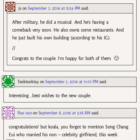
js
on
September 7, 2016 at 8:29 PM
said:
After military, he did a musical. And he’s having a
comeback very soon. He also owns some restaurants. And
he just built his own building (according to his IG).
//
Congrats to the couple. I’m happy for both of them. 🙂
Tooktooktay
on
September 7, 2016 at 11:01 PM
said:
Interesting….best wishes to the new couple.
Ruo nan
on
September 8, 2016 at 5:18 AM
said:
congratulations! but koala, you forgot to mention Song Chang
Eui who married his non – celebrity girlfriend, this week.