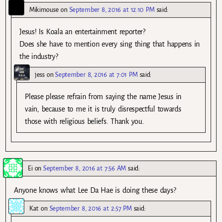
Mikimouse
on
September 8, 2016 at 12:10 PM
said:
Jesus! Is Koala an entertainment reporter?
Does she have to mention every sing thing that happens in
the industry?
jess
on
September 8, 2016 at 7:01 PM
said:
Please please refrain from saying the name Jesus in
vain, because to me it is truly disrespectful towards
those with religious beliefs. Thank you.
Ei
on
September 8, 2016 at 7:56 AM
said:
Anyone knows what Lee Da Hae is doing these days?
Kat
on
September 8, 2016 at 2:57 PM
said: