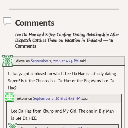
Post navigation
Comments
Lee Da Hae and Se7en Confirm Dating Relationship After
Dispatch Catches Them on Vacation in Thailand
— 16
Comments
Alexa
on
September 7, 2016 at 6:29 PM
said:
I always got confused on which Lee Da Hae is actually dating
Se7en? Is it the Chuno’s Lee Da Hae or the Big Man’s Lee Da
Hae?
jekom
on
September 7, 2016 at 6:41 PM
said:
Lee Da Hae from Chuno and My Girl. The one in Big Man
is Lee Da HEE.