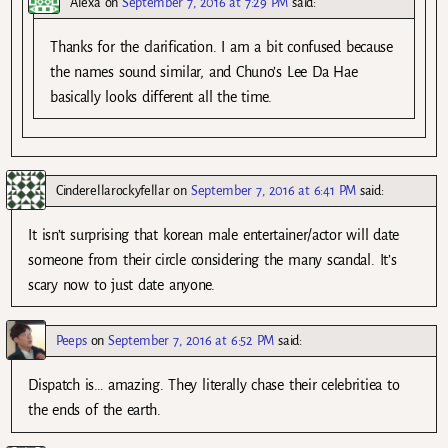
Alexa
on
September 7, 2016 at 7:29 PM
said:
Thanks for the clarification. I am a bit confused because
the names sound similar, and Chuno’s Lee Da Hae
basically looks different all the time.
Cinderellarockyfellar
on
September 7, 2016 at 6:41 PM
said:
It isn’t surprising that korean male entertainer/actor will date
someone from their circle considering the many scandal. It’s
scary now to just date anyone.
Peeps
on
September 7, 2016 at 6:52 PM
said:
Dispatch is… amazing. They literally chase their celebritiea to
the ends of the earth.