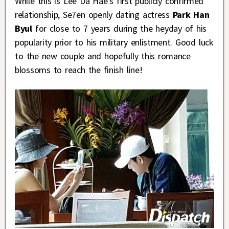
While this is Lee Da Hae’s first publicly confirmed
relationship, Se7en openly dating actress
Park Han
Byul
for close to 7 years during the heyday of his
popularity prior to his military enlistment. Good luck
to the new couple and hopefully this romance
blossoms to reach the finish line!