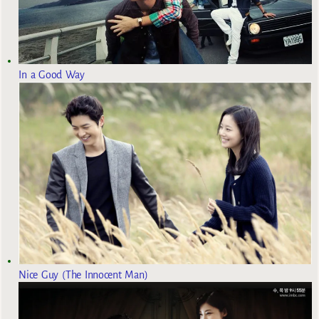
In a Good Way
Nice Guy (The Innocent Man)