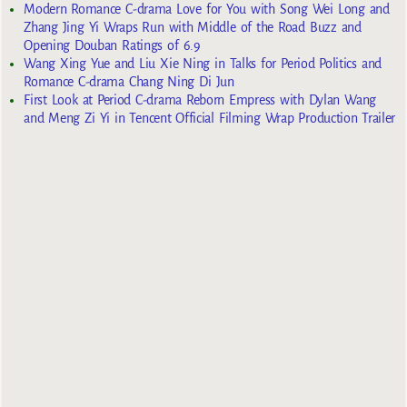
Modern Romance C-drama Love for You with Song Wei Long and
Zhang Jing Yi Wraps Run with Middle of the Road Buzz and
Opening Douban Ratings of 6.9
Wang Xing Yue and Liu Xie Ning in Talks for Period Politics and
Romance C-drama Chang Ning Di Jun
First Look at Period C-drama Reborn Empress with Dylan Wang
and Meng Zi Yi in Tencent Official Filming Wrap Production Trailer