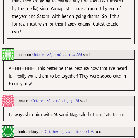
think they are going to married anytime soon (as rumored
by the media) since Yamapi still have a concert by end of
the year and Satomi with her on going drama. So if this
for real i just wish for their happy ending. Cutest couple
ever!
rinoa
on
October 28, 2016 at 11:30 AM
said:
AHHHHHHH! This better be true, because now that I’ve heard
it, I really want them to be together! They were soooo cute in
From 5 to 9!
Lyna
on
October 28, 2016 at 5:13 PM
said:
I always ship him with Masami Nagasaki but congrats to him
Tooktooktay
on
October 29, 2016 at 3:00 PM
said: