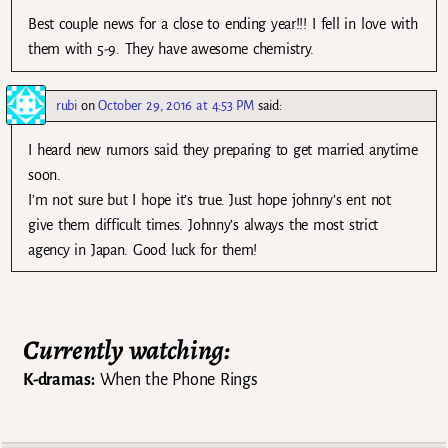
Best couple news for a close to ending year!!! I fell in love with
them with 5-9. They have awesome chemistry.
rubi
on
October 29, 2016 at 4:53 PM
said:
I heard new rumors said they preparing to get married anytime
soon.
I’m not sure but I hope it’s true. Just hope johnny’s ent not
give them difficult times. Johnny’s always the most strict
agency in Japan. Good luck for them!
Currently watching:
K-dramas:
When the Phone Rings