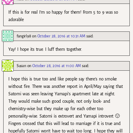
If this is for real I’m so happy for them! From 5 to 9 was so
adorable
fangirl98
on
October 28, 2016 at 10:31 AM
said:
Yay! I hope its true. I luff them together.
Susan
on
October 28, 2016 at 11:00 AM
said:
I hope this is true too and like people say there’s no smoke
without fire. There was another report in April/May saying that
Satomi was seen leaving Yamapi’s apartment late at night.
They would make such good couple, not only look- and
chemistry-wise but they make up for each other too
personality-wise. Satomi is extrovert and Yamapi introvert 🙂
Fingers crossed that this will lead to marriage if it is true and
hopefully Satomi won’t have to wait too long. I hope they will