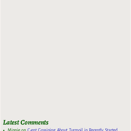
Latest Comments
Minnie
on
C-ent Gossiping About Turmoil in Recently Started