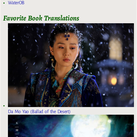
WaterOB
Favorite Book Translations
Da Mo Yao (Ballad of the Desert)