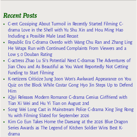
Recent Posts
C-ent Gossiping About Turmoil in Recently Started Filming C-
drama Love in the Shell with Yu Shu Xin and Hou Ming Hao
Including a Possible Male Lead Recast
Republic Era C-drama Overdo with Wang Chu Ran and Zhang Ling
He Wraps Run with Continued Complaints From Viewers and a
Low 5.0 Douban Rating
C-actress Zhao Lu Si’s Potential Next C-dramas The Adventures of
Jian Chou and As Beautiful as You Want Reportedly Not Getting
Funding to Start Filming
K-netizens Criticize Jung Joon Won’s Awkward Appearance on You
Quiz on the Block While Costar Gong Hyo Jin Steps Up to Defend
Him
iQiyi Releases Modern Romance C-drama Genius Girlfriend with
Tian Xi Wei and Hu Yi Tian on August 2nd
Song Wei Long Cast in Mainstream Police C-drama Xing Jing Rong
Yu with Filming Slated for September 2026
Kim Go Eun Takes Home the Daesang at the 2026 Blue Dragon
Series Awards as The Legend of Kitchen Soldier Wins Best K-
drama