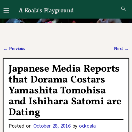
A Koala's Playground
I'll talk about dramas if I want to
←
Previous
Next
→
Post navigation
Japanese Media Reports
that Dorama Costars
Yamashita Tomohisa
and Ishihara Satomi are
Dating
Posted on
October 28, 2016
by
ockoala