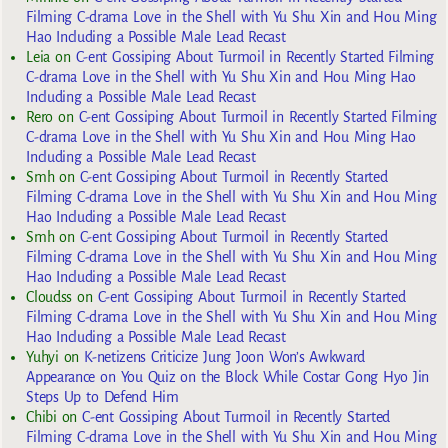
Filming C-drama Love in the Shell with Yu Shu Xin and Hou Ming
Hao Including a Possible Male Lead Recast
Leia
on
C-ent Gossiping About Turmoil in Recently Started Filming
C-drama Love in the Shell with Yu Shu Xin and Hou Ming Hao
Including a Possible Male Lead Recast
Rero
on
C-ent Gossiping About Turmoil in Recently Started Filming
C-drama Love in the Shell with Yu Shu Xin and Hou Ming Hao
Including a Possible Male Lead Recast
Smh
on
C-ent Gossiping About Turmoil in Recently Started
Filming C-drama Love in the Shell with Yu Shu Xin and Hou Ming
Hao Including a Possible Male Lead Recast
Smh
on
C-ent Gossiping About Turmoil in Recently Started
Filming C-drama Love in the Shell with Yu Shu Xin and Hou Ming
Hao Including a Possible Male Lead Recast
Cloudss
on
C-ent Gossiping About Turmoil in Recently Started
Filming C-drama Love in the Shell with Yu Shu Xin and Hou Ming
Hao Including a Possible Male Lead Recast
Yuhyi
on
K-netizens Criticize Jung Joon Won’s Awkward
Appearance on You Quiz on the Block While Costar Gong Hyo Jin
Steps Up to Defend Him
Chibi
on
C-ent Gossiping About Turmoil in Recently Started
Filming C-drama Love in the Shell with Yu Shu Xin and Hou Ming