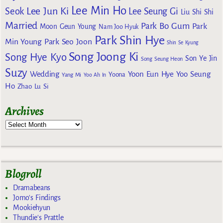
Lee Min Ho
Lee Jun Ki
Seok
Lee Seung Gi
Liu Shi Shi
Married
Park Bo Gum
Park
Moon Geun Young
Nam Joo Hyuk
Park Shin Hye
Min Young
Park Seo Joon
Shin Se Kyung
Song Joong Ki
Song Hye Kyo
Son Ye Jin
Song Seung Heon
Suzy
Wedding
Yoon Eun Hye
Yoo Seung
Yoona
Yang Mi
Yoo Ah In
Ho
Zhao Lu Si
Archives
Blogroll
Dramabeans
Jomo's Findings
Mookiehyun
Thundie's Prattle