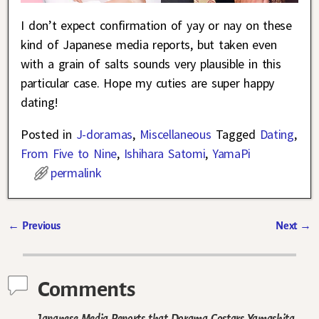
I don’t expect confirmation of yay or nay on these
kind of Japanese media reports, but taken even
with a grain of salts sounds very plausible in this
particular case. Hope my cuties are super happy
dating!
Posted in
J-doramas
,
Miscellaneous
Tagged
Dating
,
From Five to Nine
,
Ishihara Satomi
,
YamaPi
permalink
←
Previous
Next
→
Post navigation
Comments
Japanese Media Reports that Dorama Costars Yamashita