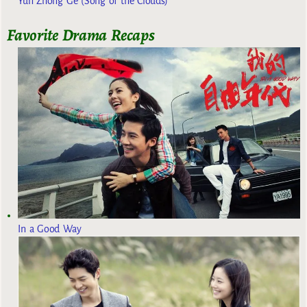
Yun Zhong Ge (Song of the Clouds)
Favorite Drama Recaps
In a Good Way