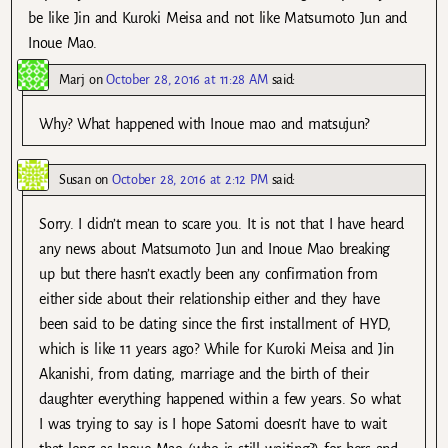
be like Jin and Kuroki Meisa and not like Matsumoto Jun and
Inoue Mao.
Marj
on
October 28, 2016 at 11:28 AM
said:
Why? What happened with Inoue mao and matsujun?
Susan
on
October 28, 2016 at 2:12 PM
said:
Sorry. I didn’t mean to scare you. It is not that I have heard
any news about Matsumoto Jun and Inoue Mao breaking
up but there hasn’t exactly been any confirmation from
either side about their relationship either and they have
been said to be dating since the first installment of HYD,
which is like 11 years ago? While for Kuroki Meisa and Jin
Akanishi, from dating, marriage and the birth of their
daughter everything happened within a few years. So what
I was trying to say is I hope Satomi doesn’t have to wait