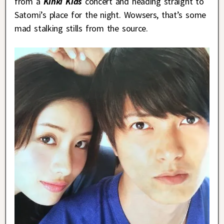
from a
Kinki Kids
concert and heading straight to
Satomi’s place for the night. Wowsers, that’s some
mad stalking stills from the source.