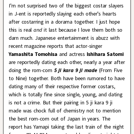
I’m not surprised two of the biggest costar slayers
in J-ent is reportedly slaying each other’s hearts
after costarring in a dorama together. I just hope
this is real
and
it last because I love them both so
darn much. Japanese entertainment is abuzz with
recent magazine reports that actor-singer
Yamashita Tomohisa
and actress
Ishihara Satomi
are reportedly dating each other, nearly a year after
doing the rom-com
5 ji kara 9 ji made
(From Five
to Nine) together. Both have been rumored to have
dating many of their respective former costars,
which is totally fine since single, young, and dating
is not a crime. But their pairing in 5 ji kara 9 ji
made was chock full of chemistry not to mention
the best rom-com out of Japan in years. The
report has Yamapi taking the last train of the night