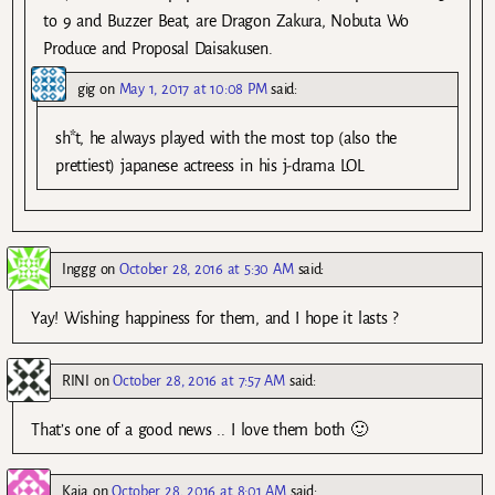
to 9 and Buzzer Beat, are Dragon Zakura, Nobuta Wo
Produce and Proposal Daisakusen.
gig
on
May 1, 2017 at 10:08 PM
said:
sh*t, he always played with the most top (also the
prettiest) japanese actreess in his j-drama LOL
Inggg
on
October 28, 2016 at 5:30 AM
said:
Yay! Wishing happiness for them, and I hope it lasts ?
RINI
on
October 28, 2016 at 7:57 AM
said:
That’s one of a good news .. I love them both 🙂
Kaia
on
October 28, 2016 at 8:01 AM
said: