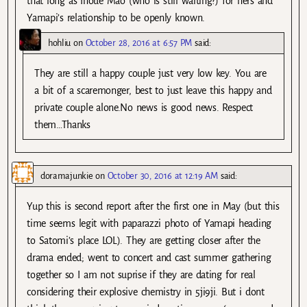
that long as Inoue Mao (who is still waiting?) for hers and
Yamapi’s relationship to be openly known.
hohliu
on
October 28, 2016 at 6:57 PM
said:
They are still a happy couple just very low key. You are
a bit of a scaremonger, best to just leave this happy and
private couple alone.No news is good news. Respect
them…Thanks
doramajunkie
on
October 30, 2016 at 12:19 AM
said:
Yup this is second report after the first one in May (but this
time seems legit with paparazzi photo of Yamapi heading
to Satomi’s place LOL). They are getting closer after the
drama ended; went to concert and cast summer gathering
together so I am not suprise if they are dating for real
considering their explosive chemistry in 5ji9ji. But i dont