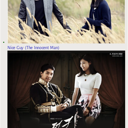
Nice Guy (The Innocent Man)