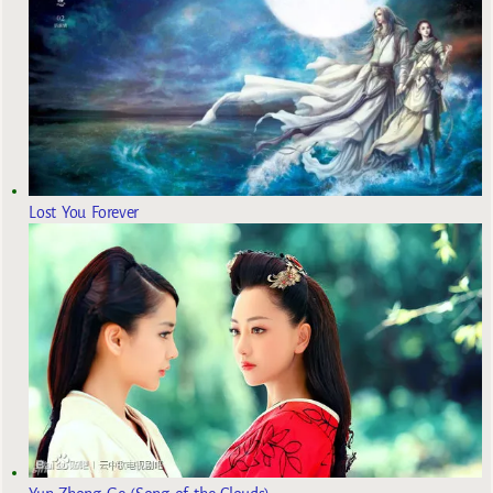
Lost You Forever