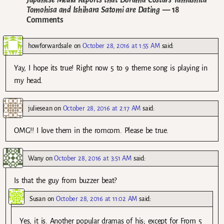
Tomohisa and Ishihara Satomi are Dating
— 18
Comments
howforwardsale
on
October 28, 2016 at 1:55 AM
said:
Yay, I hope its true! Right now 5 to 9 theme song is playing in
my head.
juliesean
on
October 28, 2016 at 2:17 AM
said:
OMG!! I love them in the romcom. Please be true.
Wany
on
October 28, 2016 at 3:51 AM
said:
Is that the guy from buzzer beat?
Susan
on
October 28, 2016 at 11:02 AM
said:
Yes, it is. Another popular dramas of his; except for From 5