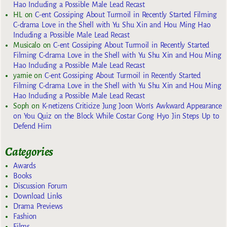
Hao Including a Possible Male Lead Recast
HL
on
C-ent Gossiping About Turmoil in Recently Started Filming
C-drama Love in the Shell with Yu Shu Xin and Hou Ming Hao
Including a Possible Male Lead Recast
Musicalo
on
C-ent Gossiping About Turmoil in Recently Started
Filming C-drama Love in the Shell with Yu Shu Xin and Hou Ming
Hao Including a Possible Male Lead Recast
yarnie
on
C-ent Gossiping About Turmoil in Recently Started
Filming C-drama Love in the Shell with Yu Shu Xin and Hou Ming
Hao Including a Possible Male Lead Recast
Soph
on
K-netizens Criticize Jung Joon Won’s Awkward Appearance
on You Quiz on the Block While Costar Gong Hyo Jin Steps Up to
Defend Him
Categories
Awards
Books
Discussion Forum
Download Links
Drama Previews
Fashion
Films