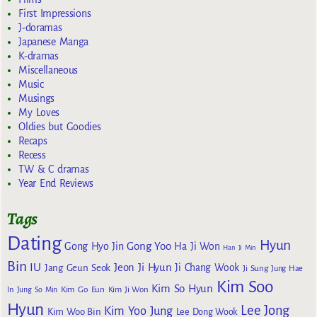
First Impressions
J-doramas
Japanese Manga
K-dramas
Miscellaneous
Music
Musings
My Loves
Oldies but Goodies
Recaps
Recess
TW & C dramas
Year End Reviews
Tags
Dating
Hyun
Gong Yoo
Gong Hyo Jin
Ha Ji Won
Han Ji Min
Bin
IU
Jeon Ji Hyun
Jang Geun Seok
Ji Chang Wook
Ji Sung
Jung Hae
Kim Soo
Kim So Hyun
Kim Go Eun
In
Jung So Min
Kim Ji Won
Hyun
Lee Jong
Kim Yoo Jung
Kim Woo Bin
Lee Dong Wook