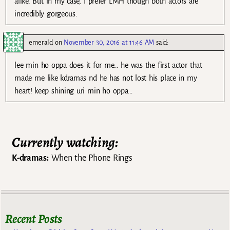
alike. But in my case, I prefer LMH though both actors are
incredibly gorgeous.
emerald
on
November 30, 2016 at 11:46 AM
said:
lee min ho oppa does it for me… he was the first actor that
made me like kdramas nd he has not lost his place in my
heart! keep shining uri min ho oppa…
Currently watching:
K-dramas:
When the Phone Rings
Recent Posts