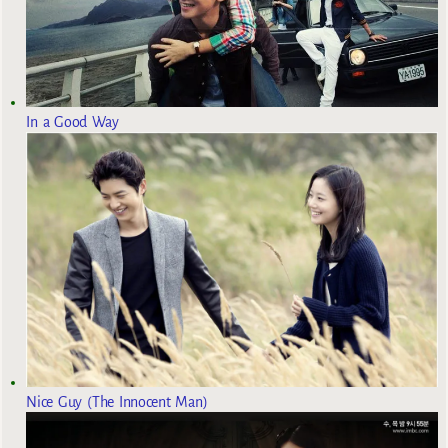
In a Good Way
Nice Guy (The Innocent Man)