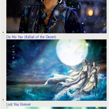
Da Mo Yao (Ballad of the Desert)
Lost You Forever