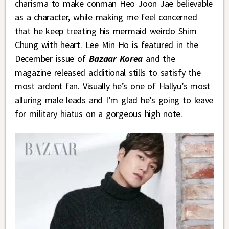
charisma to make conman Heo Joon Jae believable
as a character, while making me feel concerned
that he keep treating his mermaid weirdo Shim
Chung with heart. Lee Min Ho is featured in the
December issue of
Bazaar Korea
and the
magazine released additional stills to satisfy the
most ardent fan. Visually he’s one of Hallyu’s most
alluring male leads and I’m glad he’s going to leave
for military hiatus on a gorgeous high note.