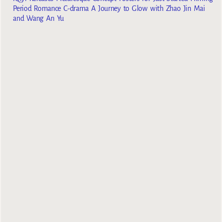
Period Romance C-drama A Journey to Glow with Zhao Jin Mai
and Wang An Yu