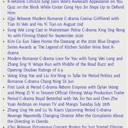
K-netizens Criticize Jung Joon Won’s Awkward Appearance on You
Quiz on the Block While Costar Gong Hyo Jin Steps Up to Defend
Him
iQiyi Releases Modern Romance C-drama Genius Girlfriend with
Tian Xi Wei and Hu Yi Tian on August 2nd
Song Wei Long Cast in Mainstream Police C-drama Xing Jing Rong
Yu with Filming Slated for September 2026
Kim Go Eun Takes Home the Daesang at the 2026 Blue Dragon
Series Awards as The Legend of Kitchen Soldier Wins Best K-
drama
Modern Romance C-drama Love for You with Song Wei Long and
Zhang Jing Yi Wraps Run with Middle of the Road Buzz and
Opening Douban Ratings of 6.9
Wang Xing Yue and Liu Xie Ning in Talks for Period Politics and
Romance C-drama Chang Ning Di Jun
First Look at Period C-drama Reborn Empress with Dylan Wang
and Meng Zi Yi in Tencent Official Filming Wrap Production Trailer
Period C-drama Royal Betrothal with Wu Jin Yan and Chen Zhe
Yuan Airdrops on Hunan TV and Mango Tuesday July 28th
Zhang Ling He and Lu Yu Xiao’s Upcoming Period C-drama
Revenge Reportedly Changing Director After the Complaints About
the Directing in Overdo
iQiyi Releases Picturesque Concept Posters for Just Started Filming