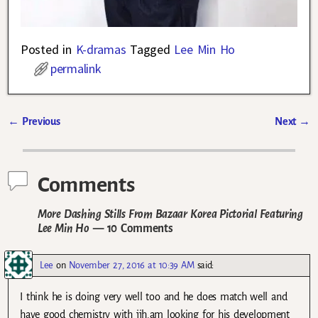
Posted in
K-dramas
Tagged
Lee Min Ho
permalink
←
Previous
Next
→
Post navigation
Comments
More Dashing Stills From Bazaar Korea Pictorial Featuring
Lee Min Ho
— 10 Comments
Lee
on
November 27, 2016 at 10:39 AM
said:
I think he is doing very well too and he does match well and
have good chemistry with jjh.am looking for his development