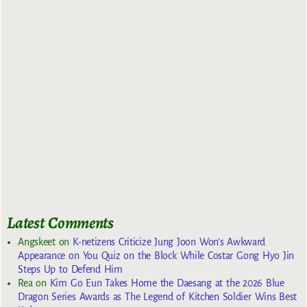
Latest Comments
Angskeet
on
K-netizens Criticize Jung Joon Won’s Awkward
Appearance on You Quiz on the Block While Costar Gong Hyo Jin
Steps Up to Defend Him
Rea
on
Kim Go Eun Takes Home the Daesang at the 2026 Blue
Dragon Series Awards as The Legend of Kitchen Soldier Wins Best