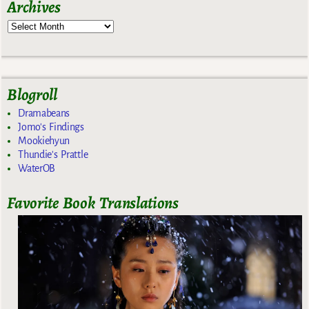
Archives
Blogroll
Dramabeans
Jomo's Findings
Mookiehyun
Thundie's Prattle
WaterOB
Favorite Book Translations