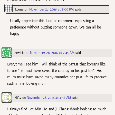
Louise
on
November 27, 2016 at 8:00 PM
said:
I really appreciate this kind of comment–expressing a
preference without putting someone down. We can all be
happy.
erwinia
on
November 28, 2016 at 2:45 AM
said:
Everytime I see him I will think of the pgrass that koreans like
to use “he must have saved the country in his past life”. His
mum must have saved many countries her past life to produce
such a fine looking man.
Nifty
on
November 28, 2016 at 4:56 AM
said:
I always find Lee Min Ho and Ji Chang Wook looking so much