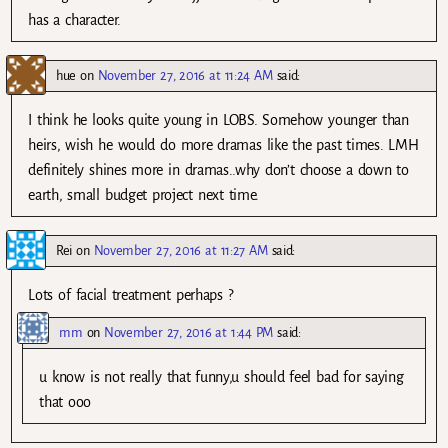
has a character.
hue
on
November 27, 2016 at 11:24 AM
said:
I think he looks quite young in LOBS. Somehow younger than
heirs, wish he would do more dramas like the past times. LMH
definitely shines more in dramas..why don’t choose a down to
earth, small budget project next time.
Rei
on
November 27, 2016 at 11:27 AM
said:
Lots of facial treatment perhaps ?
mm
on
November 27, 2016 at 1:44 PM
said:
u know is not really that funny,u should feel bad for saying
that ooo