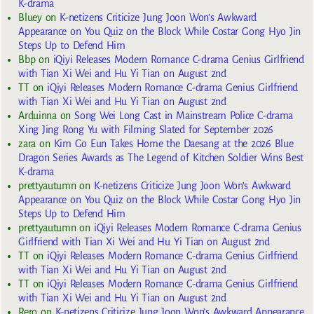
K-drama
Bluey
on
K-netizens Criticize Jung Joon Won’s Awkward
Appearance on You Quiz on the Block While Costar Gong Hyo Jin
Steps Up to Defend Him
Bbp
on
iQiyi Releases Modern Romance C-drama Genius Girlfriend
with Tian Xi Wei and Hu Yi Tian on August 2nd
TT
on
iQiyi Releases Modern Romance C-drama Genius Girlfriend
with Tian Xi Wei and Hu Yi Tian on August 2nd
Arduinna
on
Song Wei Long Cast in Mainstream Police C-drama
Xing Jing Rong Yu with Filming Slated for September 2026
zara
on
Kim Go Eun Takes Home the Daesang at the 2026 Blue
Dragon Series Awards as The Legend of Kitchen Soldier Wins Best
K-drama
prettyautumn
on
K-netizens Criticize Jung Joon Won’s Awkward
Appearance on You Quiz on the Block While Costar Gong Hyo Jin
Steps Up to Defend Him
prettyautumn
on
iQiyi Releases Modern Romance C-drama Genius
Girlfriend with Tian Xi Wei and Hu Yi Tian on August 2nd
TT
on
iQiyi Releases Modern Romance C-drama Genius Girlfriend
with Tian Xi Wei and Hu Yi Tian on August 2nd
TT
on
iQiyi Releases Modern Romance C-drama Genius Girlfriend
with Tian Xi Wei and Hu Yi Tian on August 2nd
Rero
on
K-netizens Criticize Jung Joon Won’s Awkward Appearance