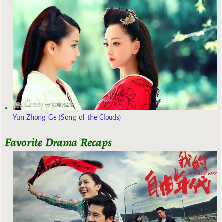
Yun Zhong Ge (Song of the Clouds)
Favorite Drama Recaps