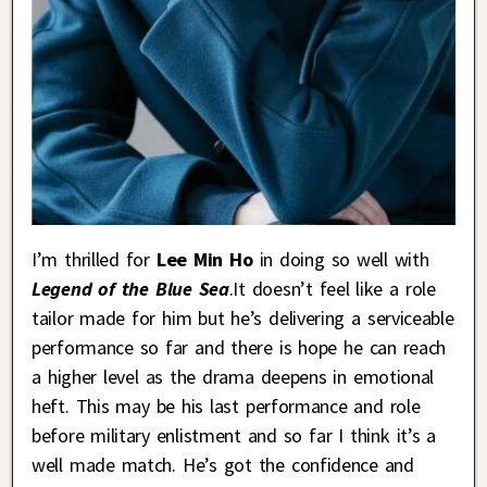
I’m thrilled for
Lee Min Ho
in doing so well with
Legend of the Blue Sea
.It doesn’t feel like a role
tailor made for him but he’s delivering a serviceable
performance so far and there is hope he can reach
a higher level as the drama deepens in emotional
heft. This may be his last performance and role
before military enlistment and so far I think it’s a
well made match. He’s got the confidence and