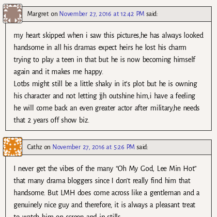
Margret
on
November 27, 2016 at 12:42 PM
said:
my heart skipped when i saw this pictures,he has always looked
handsome in all his dramas expect heirs he lost his charm
trying to play a teen in that but he is now becoming himself
again and it makes me happy.
Lotbs might still be a little shaky in it’s plot but he is owning
his character and not letting jjh outshine him,i have a feeling
he will come back an even greater actor after military,he needs
that 2 years off show biz.
Cathz
on
November 27, 2016 at 5:26 PM
said:
I never get the vibes of the many “Oh My God, Lee Min Hot”
that many drama bloggers since I don’t really find him that
handsome. But LMH does come across like a gentleman and a
genuinely nice guy and therefore, it is always a pleasant treat
to watch him on screen and in stills.