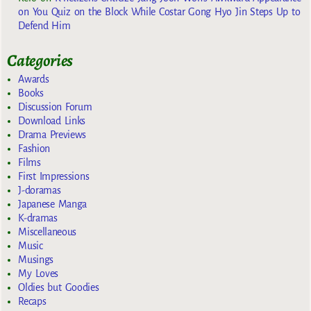
on You Quiz on the Block While Costar Gong Hyo Jin Steps Up to
Defend Him
Categories
Awards
Books
Discussion Forum
Download Links
Drama Previews
Fashion
Films
First Impressions
J-doramas
Japanese Manga
K-dramas
Miscellaneous
Music
Musings
My Loves
Oldies but Goodies
Recaps