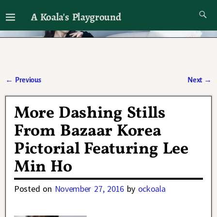
A Koala's Playground
I'll talk about dramas if I want to
←
Previous
Next
→
Post navigation
More Dashing Stills
From Bazaar Korea
Pictorial Featuring Lee
Min Ho
Posted on
November 27, 2016
by
ockoala