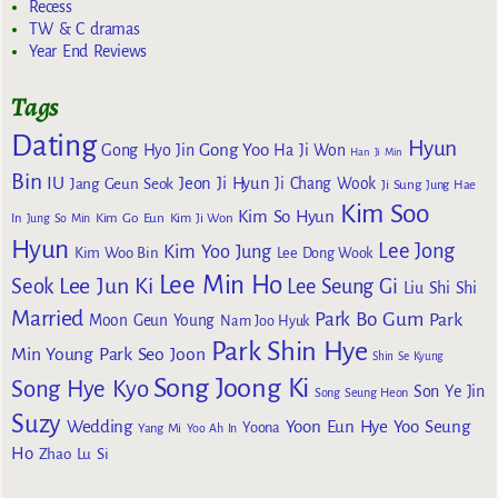
Recess
TW & C dramas
Year End Reviews
Tags
Dating
Hyun
Gong Yoo
Gong Hyo Jin
Ha Ji Won
Han Ji Min
Bin
IU
Jeon Ji Hyun
Jang Geun Seok
Ji Chang Wook
Ji Sung
Jung Hae
Kim Soo
Kim So Hyun
Kim Go Eun
In
Jung So Min
Kim Ji Won
Hyun
Lee Jong
Kim Yoo Jung
Kim Woo Bin
Lee Dong Wook
Lee Min Ho
Lee Jun Ki
Seok
Lee Seung Gi
Liu Shi Shi
Married
Park Bo Gum
Park
Moon Geun Young
Nam Joo Hyuk
Park Shin Hye
Min Young
Park Seo Joon
Shin Se Kyung
Song Joong Ki
Song Hye Kyo
Son Ye Jin
Song Seung Heon
Suzy
Wedding
Yoon Eun Hye
Yoo Seung
Yoona
Yang Mi
Yoo Ah In
Ho
Zhao Lu Si