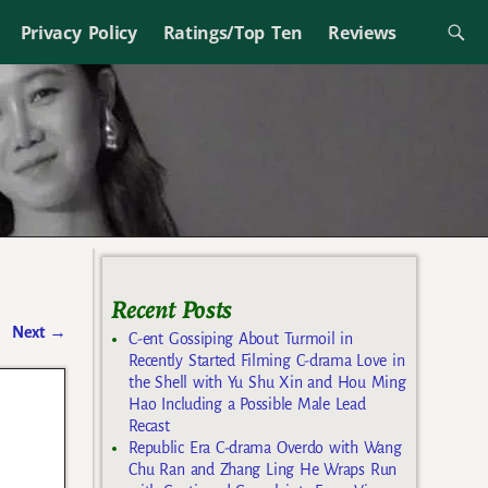
Privacy Policy
Ratings/Top Ten
Reviews
Recent Posts
Next
→
C-ent Gossiping About Turmoil in
Recently Started Filming C-drama Love in
the Shell with Yu Shu Xin and Hou Ming
Hao Including a Possible Male Lead
Recast
Republic Era C-drama Overdo with Wang
Chu Ran and Zhang Ling He Wraps Run