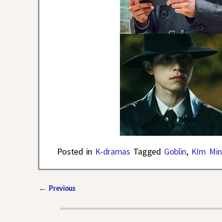
Posted in
K-dramas
Tagged
Goblin
,
KIm Min
←
Previous
Post navigation