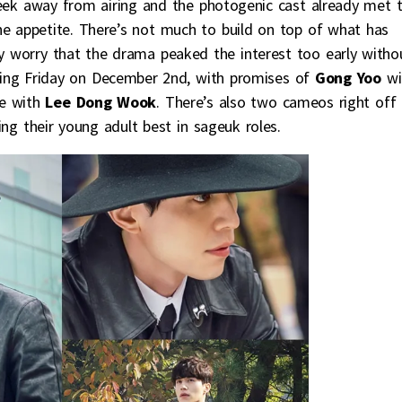
 week away from airing and the photogenic cast already met 
he appetite. There’s not much to build on top of what has
ly worry that the drama peaked the interest too early witho
oming Friday on December 2nd, with promises of
Gong Yoo
wi
ce with
Lee Dong Wook
. There’s also two cameos right off
ng their young adult best in sageuk roles.