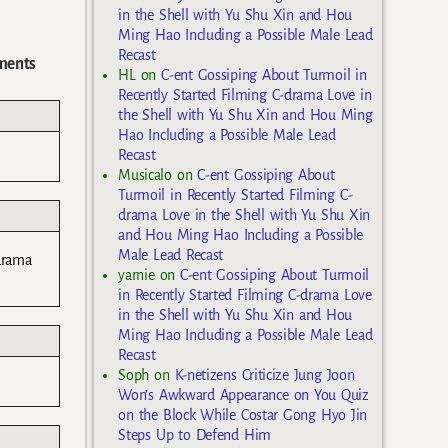
in the Shell with Yu Shu Xin and Hou
Ming Hao Including a Possible Male Lead
Recast
ments
HL
on
C-ent Gossiping About Turmoil in
Recently Started Filming C-drama Love in
the Shell with Yu Shu Xin and Hou Ming
Hao Including a Possible Male Lead
Recast
Musicalo
on
C-ent Gossiping About
Turmoil in Recently Started Filming C-
drama Love in the Shell with Yu Shu Xin
and Hou Ming Hao Including a Possible
Male Lead Recast
drama
yarnie
on
C-ent Gossiping About Turmoil
in Recently Started Filming C-drama Love
in the Shell with Yu Shu Xin and Hou
Ming Hao Including a Possible Male Lead
Recast
Soph
on
K-netizens Criticize Jung Joon
Won’s Awkward Appearance on You Quiz
on the Block While Costar Gong Hyo Jin
Steps Up to Defend Him