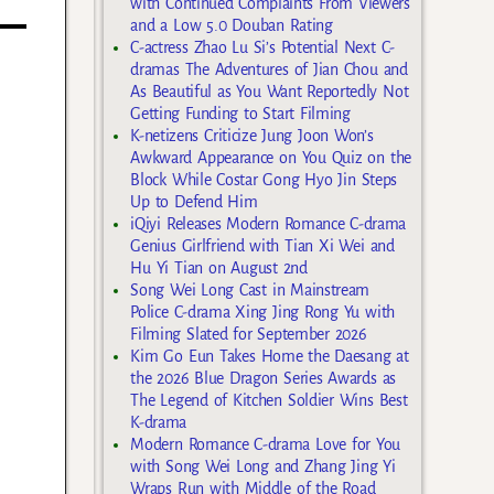
with Continued Complaints From Viewers
and a Low 5.0 Douban Rating
C-actress Zhao Lu Si’s Potential Next C-
dramas The Adventures of Jian Chou and
As Beautiful as You Want Reportedly Not
Getting Funding to Start Filming
K-netizens Criticize Jung Joon Won’s
Awkward Appearance on You Quiz on the
Block While Costar Gong Hyo Jin Steps
Up to Defend Him
iQiyi Releases Modern Romance C-drama
Genius Girlfriend with Tian Xi Wei and
Hu Yi Tian on August 2nd
Song Wei Long Cast in Mainstream
Police C-drama Xing Jing Rong Yu with
Filming Slated for September 2026
Kim Go Eun Takes Home the Daesang at
the 2026 Blue Dragon Series Awards as
The Legend of Kitchen Soldier Wins Best
K-drama
Modern Romance C-drama Love for You
with Song Wei Long and Zhang Jing Yi
Wraps Run with Middle of the Road