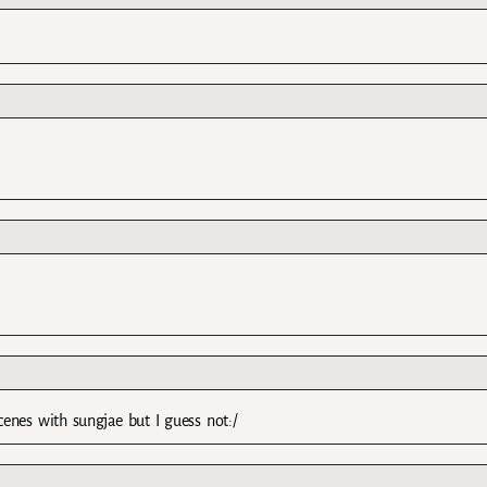
enes with sungjae but I guess not:/