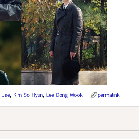
 Jae
,
Kim So Hyun
,
Lee Dong Wook
permalink