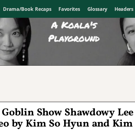
Drama/Book Recaps
Favorites
Glossary
Headers
r Goblin Show Shawdowy Lee
o by Kim So Hyun and Kim