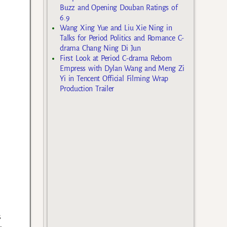
Buzz and Opening Douban Ratings of
6.9
Wang Xing Yue and Liu Xie Ning in
Talks for Period Politics and Romance C-
drama Chang Ning Di Jun
First Look at Period C-drama Reborn
Empress with Dylan Wang and Meng Zi
Yi in Tencent Official Filming Wrap
Production Trailer
s