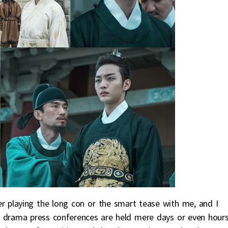
her playing the long con or the smart tease with me, and I
ays drama press conferences are held mere days or even hour