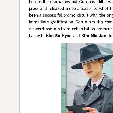
before the drama airs but Goblin is still a
press and released an epic teaser to whet t
been a successful promo circuit with the on
immediate gratification. Goblin airs this c
a sword and a sitcom cohabitation broman
bat with
Kim So Hyun
and
Kim Min Jae
doi