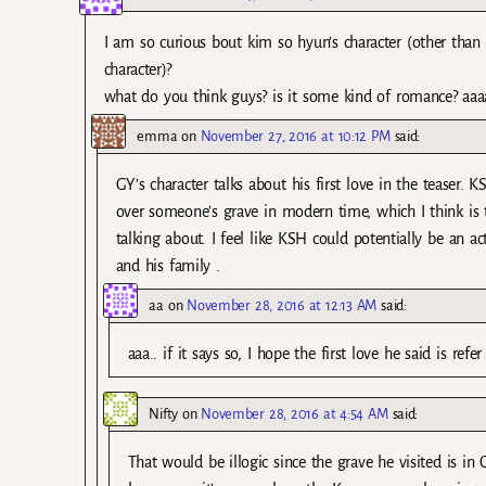
I am so curious bout kim so hyun’s character (other than 
character)?
what do you think guys? is it some kind of romance? aaaa
emma
on
November 27, 2016 at 10:12 PM
said:
GY’s character talks about his first love in the teaser. 
over someone’s grave in modern time, which I think is the
talking about. I feel like KSH could potentially be an 
and his family .
aa
on
November 28, 2016 at 12:13 AM
said:
aaa.. if it says so, I hope the first love he said is refe
Nifty
on
November 28, 2016 at 4:54 AM
said:
That would be illogic since the grave he visited is in 