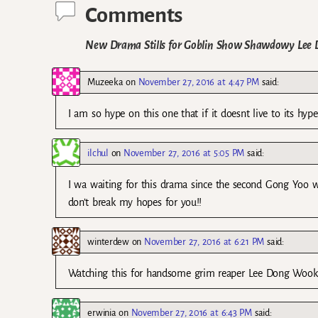
Comments
New Drama Stills for Goblin Show Shawdowy Lee
Muzeeka
on
November 27, 2016 at 4:47 PM
said:
I am so hype on this one that if it doesnt live to its hype
ilchul
on
November 27, 2016 at 5:05 PM
said:
I wa waiting for this drama since the second Gong Yoo w
don’t break my hopes for you!!
winterdew
on
November 27, 2016 at 6:21 PM
said:
Watching this for handsome grim reaper Lee Dong Wook
erwinia
on
November 27, 2016 at 6:43 PM
said: