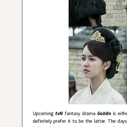
Upcoming
tvN
fantasy drama
Goblin
is eit
definitely prefer it to be the latter. The d