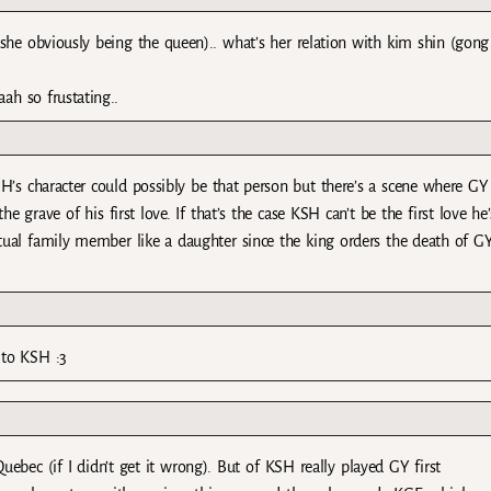
she obviously being the queen).. what’s her relation with kim shin (gong
ah so frustating..
KSH’s character could possibly be that person but there’s a scene where GY
 grave of his first love. If that’s the case KSH can’t be the first love he’
actual family member like a daughter since the king orders the death of GY
r to KSH :3
Quebec (if I didn’t get it wrong). But of KSH really played GY first