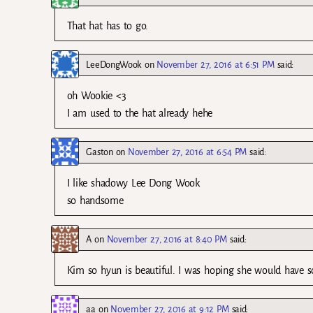
That hat has to go.
LeeDongWook
on
November 27, 2016 at 6:51 PM
said:
oh Wookie <3
I am used to the hat already hehe
Gaston
on
November 27, 2016 at 6:54 PM
said:
I like shadowy Lee Dong Wook
so handsome
A
on
November 27, 2016 at 8:40 PM
said:
Kim so hyun is beautiful. I was hoping she would have sc
aa
on
November 27, 2016 at 9:12 PM
said: