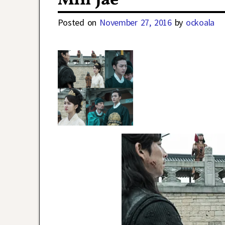
Min Jae
Posted on
November 27, 2016
by
ockoala