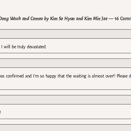
 Dong Wook and Cameo by Kim So Hyun and Kim Min Jae
— 16 Com
 I will be truly devastated.
as confirmed and I’m so happy that the waiting is almost over!! Please 
!