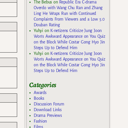
The Bebus
on
Republic Era C-drama
Overdo with Wang Chu Ran and Zhang
Ling He Wraps Run with Continued
Complaints From Viewers and a Low 5.0
Douban Rating
Yuhyi
on
K-netizens Criticize Jung Joon
Won’s Awkward Appearance on You Quiz
on the Block While Costar Gong Hyo Jin
Steps Up to Defend Him
Yuhyi
on
K-netizens Criticize Jung Joon
Won’s Awkward Appearance on You Quiz
on the Block While Costar Gong Hyo Jin
Steps Up to Defend Him
Categories
Awards
Books
Discussion Forum
Download Links
Drama Previews
Fashion
Films