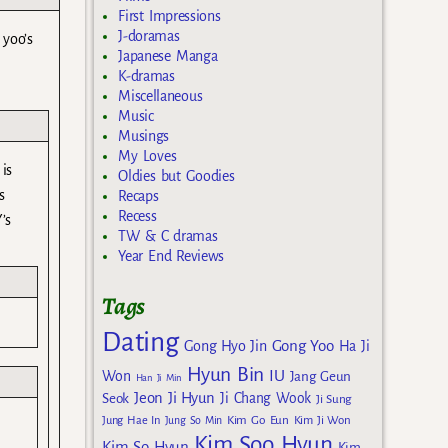
First Impressions
J-doramas
 yoo’s
Japanese Manga
K-dramas
Miscellaneous
Music
Musings
My Loves
 is
Oldies but Goodies
s
Recaps
Recess
’s
TW & C dramas
Year End Reviews
Tags
Dating
Gong Yoo
Gong Hyo Jin
Ha Ji
Hyun Bin
IU
Won
Jang Geun
Han Ji Min
Jeon Ji Hyun
Seok
Ji Chang Wook
Ji Sung
Kim Go Eun
Jung Hae In
Jung So Min
Kim Ji Won
Kim Soo Hyun
Kim So Hyun
Kim