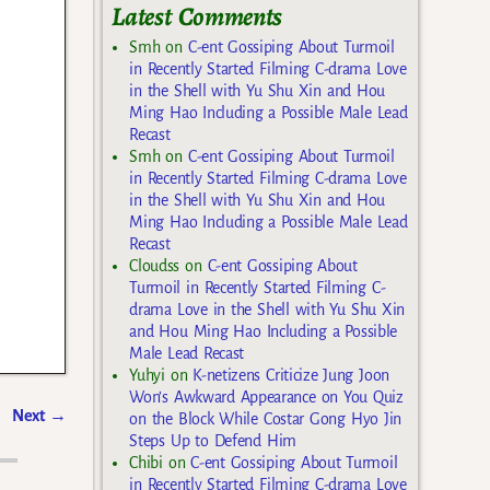
Latest Comments
Smh
on
C-ent Gossiping About Turmoil
in Recently Started Filming C-drama Love
in the Shell with Yu Shu Xin and Hou
Ming Hao Including a Possible Male Lead
Recast
Smh
on
C-ent Gossiping About Turmoil
in Recently Started Filming C-drama Love
in the Shell with Yu Shu Xin and Hou
Ming Hao Including a Possible Male Lead
Recast
Cloudss
on
C-ent Gossiping About
Turmoil in Recently Started Filming C-
drama Love in the Shell with Yu Shu Xin
and Hou Ming Hao Including a Possible
Male Lead Recast
Yuhyi
on
K-netizens Criticize Jung Joon
Won’s Awkward Appearance on You Quiz
Next
→
on the Block While Costar Gong Hyo Jin
Steps Up to Defend Him
Chibi
on
C-ent Gossiping About Turmoil
in Recently Started Filming C-drama Love