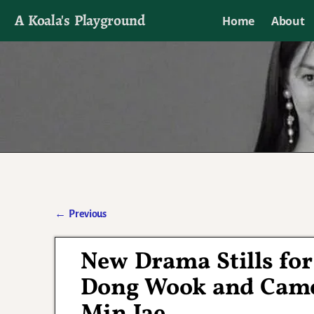
A Koala's Playground
Home
About
I'll talk about dramas if I want to
←
Previous
Post navigation
New Drama Stills fo
Dong Wook and Came