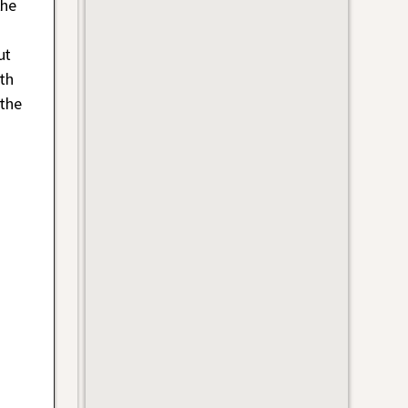
the
ut
th
 the