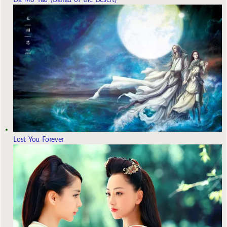
Lost You Forever