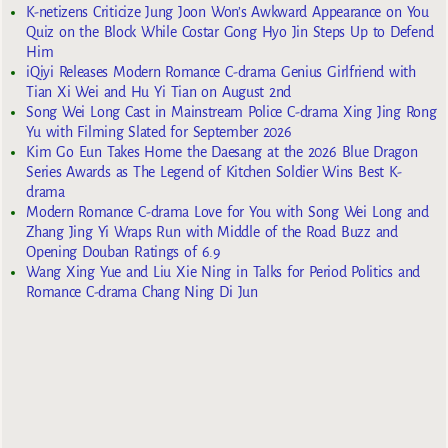
K-netizens Criticize Jung Joon Won’s Awkward Appearance on You
Quiz on the Block While Costar Gong Hyo Jin Steps Up to Defend
Him
iQiyi Releases Modern Romance C-drama Genius Girlfriend with
Tian Xi Wei and Hu Yi Tian on August 2nd
Song Wei Long Cast in Mainstream Police C-drama Xing Jing Rong
Yu with Filming Slated for September 2026
Kim Go Eun Takes Home the Daesang at the 2026 Blue Dragon
Series Awards as The Legend of Kitchen Soldier Wins Best K-
drama
Modern Romance C-drama Love for You with Song Wei Long and
Zhang Jing Yi Wraps Run with Middle of the Road Buzz and
Opening Douban Ratings of 6.9
Wang Xing Yue and Liu Xie Ning in Talks for Period Politics and
Romance C-drama Chang Ning Di Jun