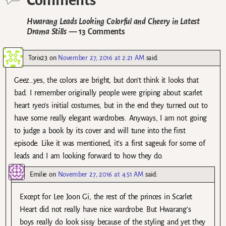
Comments
Hwarang Leads Looking Colorful and Cheery in Latest
Drama Stills
— 13 Comments
Torix23
on
November 27, 2016 at 2:21 AM
said:
Geez…yes, the colors are bright, but don’t think it looks that
bad. I remember originally people were griping about scarlet
heart ryeo’s initial costumes, but in the end they turned out to
have some really elegant wardrobes. Anyways, I am not going
to judge a book by its cover and will tune into the first
episode. Like it was mentioned, it’s a first sageuk for some of
leads and I am looking forward to how they do.
Emilie
on
November 27, 2016 at 4:51 AM
said:
Except for Lee Joon Gi, the rest of the princes in Scarlet
Heart did not really have nice wardrobe. But Hwarang’s
boys really do look sissy because of the styling and yet they