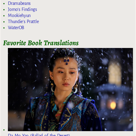
Dramabeans
Jomo's Findings
Mookiehyun
Thundie's Prattle
WaterOB
Favorite Book Translations
Da Mo Yao (Ballad of the Desert)