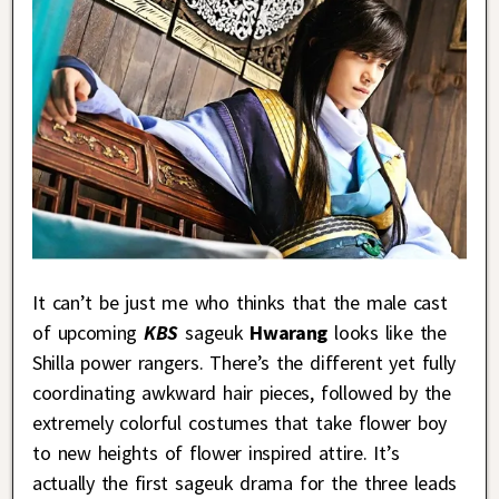
It can’t be just me who thinks that the male cast
of upcoming
KBS
sageuk
Hwarang
looks like the
Shilla power rangers. There’s the different yet fully
coordinating awkward hair pieces, followed by the
extremely colorful costumes that take flower boy
to new heights of flower inspired attire. It’s
actually the first sageuk drama for the three leads