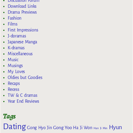
Discussion Forum
Download Links
Drama Previews
Fashion
Films
First Impressions
J-doramas
Japanese Manga
K-dramas
Miscellaneous
Music
Musings
My Loves
Oldies but Goodies
Recaps
Recess
TW & C dramas
Year End Reviews
Tags
Dating
Hyun
Gong Yoo
Gong Hyo Jin
Ha Ji Won
Han Ji Min