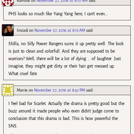
Ramsha
on
November 27, 2016 at 6:10 AM
said:
PHS looks so much like Yang Yang here, I can’t even…
Imzadi
on
November 27, 2016 at 8:13 AM
said:
Shilla, no Silly Power Rangers sums it up pretty well. The look
is just to clean and colorfull. And they are supposed to be
warriors? Well, there will be a lot of dying … of laughter. Just
imagine, they might get dirty or their hair get messed up.
What cruel fate.
Marrie
on
November 27, 2016 at 8:47 PM
said:
I feel bad for Scarlet. Actually the drama is pretty good but the
buzz around it made people who even didn’t judge come to
conclusion that this drama is bad. This is how powerful the
SNS.