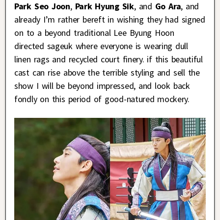
Park Seo Joon
,
Park Hyung Sik
, and
Go Ara
, and
already I’m rather bereft in wishing they had signed
on to a beyond traditional Lee Byung Hoon
directed sageuk where everyone is wearing dull
linen rags and recycled court finery. if this beautiful
cast can rise above the terrible styling and sell the
show I will be beyond impressed, and look back
fondly on this period of good-natured mockery.