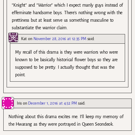
“Knight” and “Warrior” which I expect manly guys instead of
effeminate handsome boys. There’s nothing wrong with the
prettiness but at least serve us something masculine to
substantiate the warrior claim.
Kat
on
November 28, 2016 at 12:35 PM
said:
My recall of this drama is they were warriors who were
known to be basically historical flower boys so they are
supposed to be pretty. I actually thought that was the
point.
Iris
on
December 1, 2016 at 4:52 PM
said:
Nothing about this drama excites me. I’ll keep my memory of
the Hwarang as they were portrayed in Queen Seondeok.