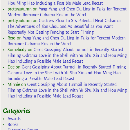
Hou Ming Hao Including a Possible Male Lead Recast
prettyautumn
on
Yang Yang and Chen Du Ling in Talks for Tencent
Modern Romance C-drama Kiss in the Wind
prettyautumn
on
C-actress Zhao Lu Si’s Potential Next C-dramas
The Adventures of Jian Chou and As Beautiful as You Want
Reportedly Not Getting Funding to Start Filming
Rero
on
Yang Yang and Chen Du Ling in Talks for Tencent Modern
Romance C-drama Kiss in the Wind
Somebody
on
C-ent Gossiping About Turmoil in Recently Started
Filming C-drama Love in the Shell with Yu Shu Xin and Hou Ming
Hao Including a Possible Male Lead Recast
Dee
on
C-ent Gossiping About Turmoil in Recently Started Filming
C-drama Love in the Shell with Yu Shu Xin and Hou Ming Hao
Including a Possible Male Lead Recast
Minnie
on
C-ent Gossiping About Turmoil in Recently Started
Filming C-drama Love in the Shell with Yu Shu Xin and Hou Ming
Hao Including a Possible Male Lead Recast
Categories
Awards
Books