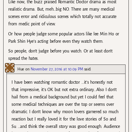
Like now, the buzz praised Romantic Doctor drama as most
realistic drama. But, meh…big NO. There are many medical
scenes error and ridiculous scenes which totally not accurate
from medic point of view.
Or how people judge some popular actors like lee Min Ho or
Park Shin Hye’s acting before even they watch them.
So people, don’t judge before you watch. Or at least don’t
spread the hates.
Hue
on
November 27, 2016 at 10:09 PM
said:
I have been watching romantic doctor …it’s honestly not
that impressive, it’s OK but not extra ordinary…Also I don’t
hail from a medical background but yet I could feel that
some medical techniques are over the top or seems over
dramatic. I don’t know why moon lovers garnered so much
reaction but I really loved it for the love stories of So and
Su …and think the overall story was good enough. Audience