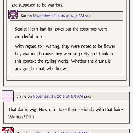
are supposed to be warriors.
Kat
on
November 28, 2016 at 6:54 AM
said:
Scarlet Heart had its issues but the costumes were
wonderful imo.
With regard to Hwarang, they were noted to be flower
boy warriors because they were so pretty so I think in
this context the styling works. Whether the drama is
any good or not, who knows.
clairie
on
November 27, 2016 at 5:15 AM
said:
That damn wig! How can I take them seriously with that hair??
Warriors? Pffft