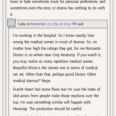
loves or hate sometimes more for personal preferences…and
sometimes even the story or drama has nothing to do with
it.
Gaby
on
November 27, 2016 at 10:22 PM
said:
I’m working in the hospital. So I know exactly how
wrong the medical scenes in most of dramas. So, no
matter how high the ratings they get, for me Romantic
Doctor is no where near Grey Anatomy. If you watch it,
you may notice so many repetitive medical scenes.
Beautiful Mind is the closest one in terms of medical
set, etc. Other than that, perhaps good Doctor. Other
medical dramas?? Nope.
Scarlet Heart had some flaws but I’m sure the hates of
idol-actors from people make those reactions over the
top. I’m sure something similar will happen with
Hwarang. The production should be careful.