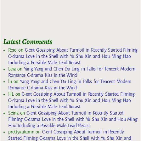
Latest Comments
Rero
on
C-ent Gossiping About Turmoil in Recently Started Filming
C-drama Love in the Shell with Yu Shu Xin and Hou Ming Hao
Including a Possible Male Lead Recast
Leia
on
Yang Yang and Chen Du Ling in Talks for Tencent Modern
Romance C-drama Kiss in the Wind
lu
on
Yang Yang and Chen Du Ling in Talks for Tencent Modern
Romance C-drama Kiss in the Wind
HL
on
C-ent Gossiping About Turmoil in Recently Started Filming
C-drama Love in the Shell with Yu Shu Xin and Hou Ming Hao
Including a Possible Male Lead Recast
Seina
on
C-ent Gossiping About Turmoil in Recently Started
Filming C-drama Love in the Shell with Yu Shu Xin and Hou Ming
Hao Including a Possible Male Lead Recast
prettyautumn
on
C-ent Gossiping About Turmoil in Recently
Started Filming C-drama Love in the Shell with Yu Shu Xin and