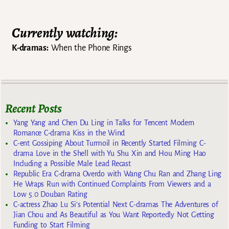
Currently watching:
K-dramas:
When the Phone Rings
Recent Posts
Yang Yang and Chen Du Ling in Talks for Tencent Modern
Romance C-drama Kiss in the Wind
C-ent Gossiping About Turmoil in Recently Started Filming C-
drama Love in the Shell with Yu Shu Xin and Hou Ming Hao
Including a Possible Male Lead Recast
Republic Era C-drama Overdo with Wang Chu Ran and Zhang Ling
He Wraps Run with Continued Complaints From Viewers and a
Low 5.0 Douban Rating
C-actress Zhao Lu Si’s Potential Next C-dramas The Adventures of
Jian Chou and As Beautiful as You Want Reportedly Not Getting
Funding to Start Filming