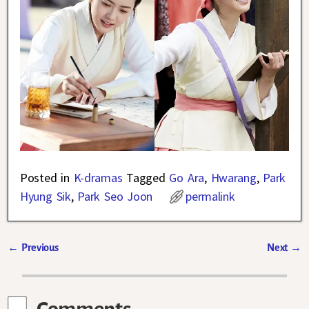
Posted in
K-dramas
Tagged
Go Ara
,
Hwarang
,
Park
Hyung Sik
,
Park Seo Joon
permalink
←
Previous
Next
→
Post navigation