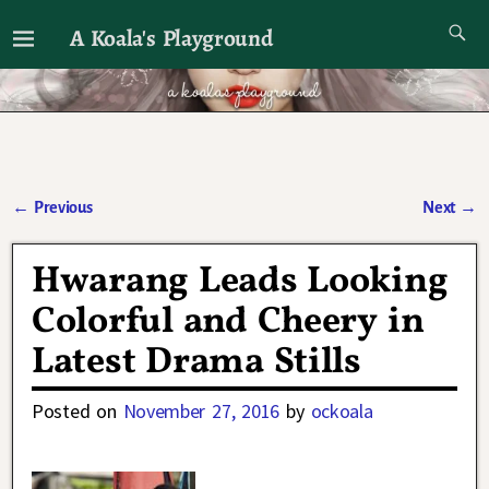
A Koala's Playground
I'll talk about dramas if I want to
←
Previous
Next
→
Post navigation
Hwarang Leads Looking
Colorful and Cheery in
Latest Drama Stills
Posted on
November 27, 2016
by
ockoala