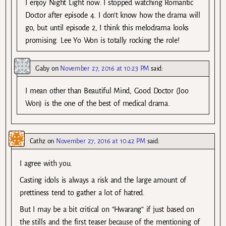
I enjoy Night Light now. I stopped watching Romantic
Doctor after episode 4. I don’t know how the drama will
go, but until episode 2, I think this melodrama looks
promising. Lee Yo Won is totally rocking the role!
Gaby
on
November 27, 2016 at 10:23 PM
said:
I mean other than Beautiful Mind, Good Doctor (Joo
Won) is the one of the best of medical drama.
Cathz
on
November 27, 2016 at 10:42 PM
said:
I agree with you.
Casting idols is always a risk and the large amount of
prettiness tend to gather a lot of hatred.
But I may be a bit critical on “Hwarang” if just based on
the stills and the first teaser because of the mentioning of