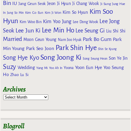
Bin
IU
Jeon Ji Hyun
Jang Geun Seok
Ji Chang Wook
Ji Sung
Jung Hae
Kim Soo
Kim So Hyun
Kim Go Eun
In
Jung So Min
Kim Ji Won
Hyun
Lee Jong
Kim Yoo Jung
Kim Woo Bin
Lee Dong Wook
Lee Min Ho
Lee Jun Ki
Seok
Lee Seung Gi
Liu Shi Shi
Married
Park Bo Gum
Park
Moon Geun Young
Nam Joo Hyuk
Park Shin Hye
Min Young
Park Seo Joon
Shin Se Kyung
Song Joong Ki
Song Hye Kyo
Son Ye Jin
Song Seung Heon
Suzy
Wedding
Yoon Eun Hye
Yoo Seung
Yoona
Yang Mi
Yoo Ah In
Ho
Zhao Lu Si
Archives
Blogroll