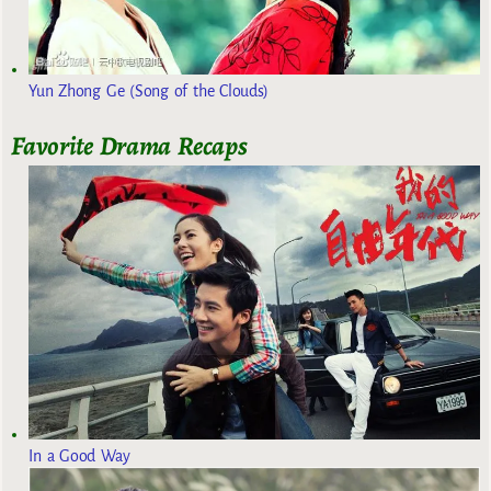
Yun Zhong Ge (Song of the Clouds)
Favorite Drama Recaps
In a Good Way