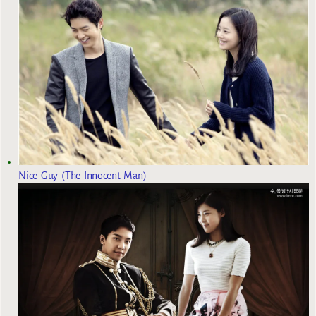
Nice Guy (The Innocent Man)