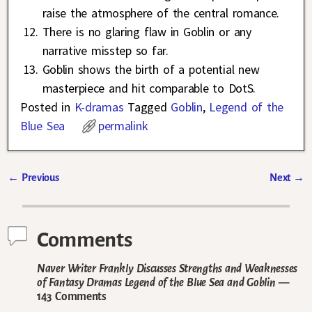
raise the atmosphere of the central romance.
There is no glaring flaw in Goblin or any
narrative misstep so far.
Goblin shows the birth of a potential new
masterpiece and hit comparable to DotS.
Posted in
K-dramas
Tagged
Goblin
,
Legend of the
Blue Sea
permalink
←
Previous
Next
→
Post navigation
Comments
Naver Writer Frankly Discusses Strengths and Weaknesses
of Fantasy Dramas Legend of the Blue Sea and Goblin
—
143 Comments