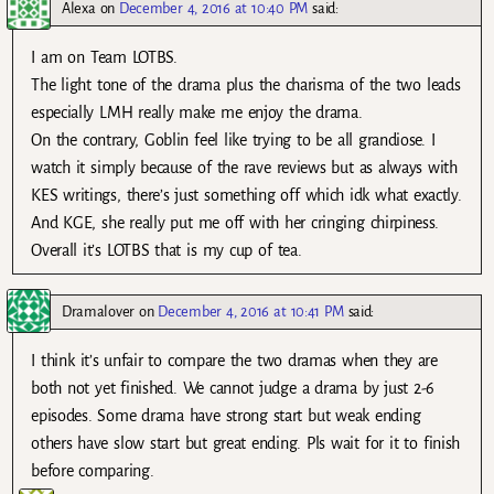
Alexa
on
December 4, 2016 at 10:40 PM
said:
I am on Team LOTBS.
The light tone of the drama plus the charisma of the two leads
especially LMH really make me enjoy the drama.
On the contrary, Goblin feel like trying to be all grandiose. I
watch it simply because of the rave reviews but as always with
KES writings, there’s just something off which idk what exactly.
And KGE, she really put me off with her cringing chirpiness.
Overall it’s LOTBS that is my cup of tea.
Dramalover
on
December 4, 2016 at 10:41 PM
said:
I think it’s unfair to compare the two dramas when they are
both not yet finished. We cannot judge a drama by just 2-6
episodes. Some drama have strong start but weak ending
others have slow start but great ending. Pls wait for it to finish
before comparing.