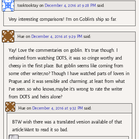
tooktooktay
on
December 4, 2016 at 9:28 PM
said:
Very interesting comparisons! I’m on Goblin’s ship so far.
Hue
on
December 4, 2016 at 9:29 PM
said:
Yay! Love the commentaries on goblin. It’s true though. I
refrained from watching DOTS, it was so cringe worthy and
cheesy in the first place. But goblin seems like coming from
some other writer,no? Though I have watched parts of lovers in
Prague..and it was sensible and charming..at least from what
I’ve seen..so who knows,maybe it’s wrong to rate the writer
from DOTS and heirs alone?
Hue
on
December 4, 2016 at 9:32 PM
said:
BTW wish there was a translated version available of that
article.Want to read it so bad.