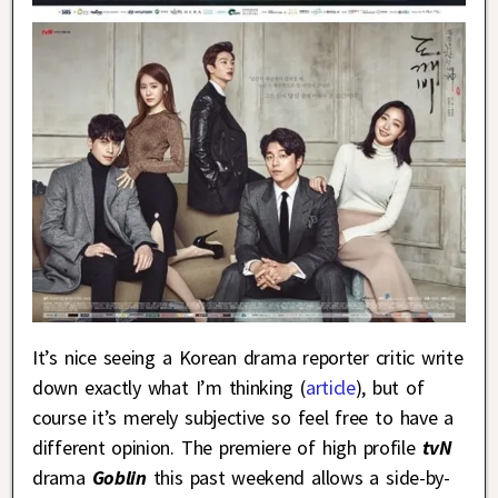
It’s nice seeing a Korean drama reporter critic write
down exactly what I’m thinking (
article
), but of
course it’s merely subjective so feel free to have a
different opinion. The premiere of high profile
tvN
drama
Goblin
this past weekend allows a side-by-