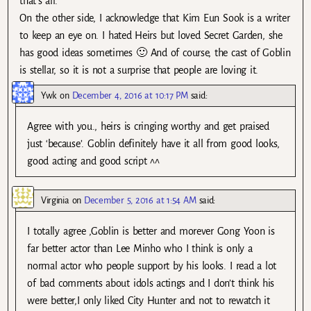
that’s all.
On the other side, I acknowledge that Kim Eun Sook is a writer
to keep an eye on. I hated Heirs but loved Secret Garden, she
has good ideas sometimes 🙂 And of course, the cast of Goblin
is stellar, so it is not a surprise that people are loving it.
Ywk
on
December 4, 2016 at 10:17 PM
said:
Agree with you., heirs is cringing worthy and get praised
just ‘because’. Goblin definitely have it all from good looks,
good acting and good script ^^
Virginia
on
December 5, 2016 at 1:54 AM
said:
I totally agree ,Goblin is better and morever Gong Yoon is
far better actor than Lee Minho who I think is only a
normal actor who people support by his looks. I read a lot
of bad comments about idols actings and I don’t think his
were better,I only liked City Hunter and not to rewatch it