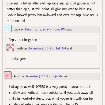
blue sea is better after each episode and ep 3 of goblin is not
better than ep 1, at this point, I’ll give my vote to blue sea,
Goblin looked pretty but awkward and over the top, blue sea is
more natural.
dena
on
December 4, 2016 at 10:04 PM
said:
*ep 2 to 1 in goblin
Faith
on
December 5, 2016 at 8:18 AM
said:
I disagree
Adal
on
December 5, 2016 at 1:46 PM
said:
I disagree as well. LOTBS is a very pretty drama, but it is
shallow and without much substance. If you took away all
JJH’s fish-out-of-water antics, what you’re left with can be
condensed into a two episode drama. The plot’s