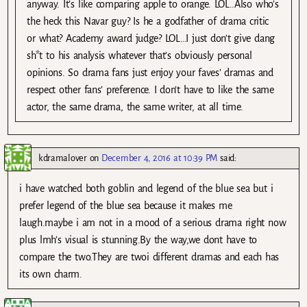
anyway. It’s like comparing apple to orange. LOL..Also who’s
the heck this Navar guy? Is he a godfather of drama critic
or what? Academy award judge? LOL…I just don’t give dang
sh*t to his analysis whatever that’s obviously personal
opinions. So drama fans just enjoy your faves’ dramas and
respect other fans’ preference. I don’t have to like the same
actor, the same drama, the same writer, at all time.
kdramalover
on
December 4, 2016 at 10:39 PM
said:
i have watched both goblin and legend of the blue sea but i
prefer legend of the blue sea because it makes me
laugh.maybe i am not in a mood of a serious drama right now
plus lmh’s visual is stunning.By the way,we dont have to
compare the two.They are twoi different dramas and each has
its own charm.