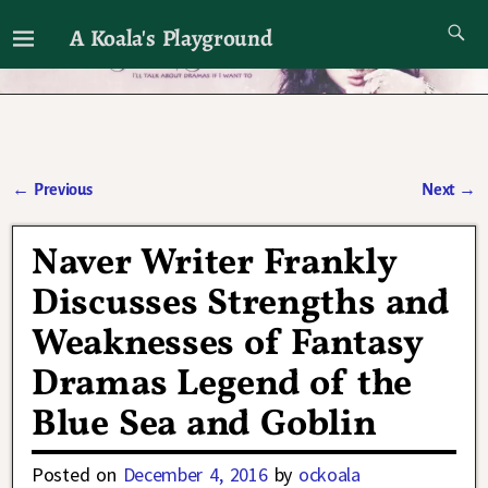
A Koala's Playground
I'll talk about dramas if I want to
←
Previous
Next
→
Post navigation
Naver Writer Frankly
Discusses Strengths and
Weaknesses of Fantasy
Dramas Legend of the
Blue Sea and Goblin
Posted on
December 4, 2016
by
ockoala