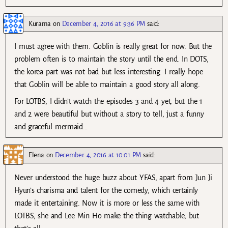
Kurama
on
December 4, 2016 at 9:36 PM
said:
I must agree with them. Goblin is really great for now. But the
problem often is to maintain the story until the end. In DOTS,
the korea part was not bad but less interesting. I really hope
that Goblin will be able to maintain a good story all along.
For LOTBS, I didn’t watch the episodes 3 and 4 yet, but the 1
and 2 were beautiful but without a story to tell, just a funny
and graceful mermaid…
Elena
on
December 4, 2016 at 10:01 PM
said:
Never understood the huge buzz about YFAS, apart from Jun Ji
Hyun’s charisma and talent for the comedy, which certainly
made it entertaining. Now it is more or less the same with
LOTBS, she and Lee Min Ho make the thing watchable, but