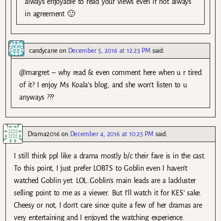
always enjoyable to read your views even if not always
in agreement 🙂
candycane
on
December 5, 2016 at 12:23 PM
said:
@margret – why read & even comment here when u r tired
of it? I enjoy Ms Koala’s blog, and she won’t listen to u
anyways ???
Drama2016
on
December 4, 2016 at 10:25 PM
said:
I still think ppl like a drama mostly b/c their fave is in the cast.
To this point, I just prefer LOBTS to Goblin even I haven’t
watched Goblin yet. LOL..Goblin’s main leads are a lackluster
selling point to me as a viewer. But I’ll watch it for KES’ sake.
Cheesy or not, I don’t care since quite a few of her dramas are
very entertaining and I enjoyed the watching experience.