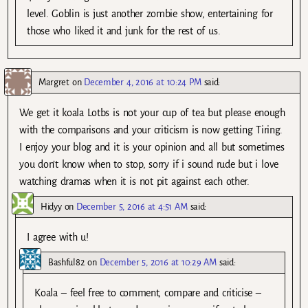
level. Goblin is just another zombie show, entertaining for
those who liked it and junk for the rest of us.
Margret
on
December 4, 2016 at 10:24 PM
said:
We get it koala Lotbs is not your cup of tea but please enough
with the comparisons and your criticism is now getting Tiring.
I enjoy your blog and it is your opinion and all but sometimes
you don’t know when to stop, sorry if i sound rude but i love
watching dramas when it is not pit against each other.
Hidyy
on
December 5, 2016 at 4:51 AM
said:
I agree with u!
Bashful82
on
December 5, 2016 at 10:29 AM
said:
Koala – feel free to comment, compare and criticise –