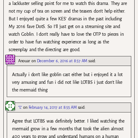
a lackluster selling point for me to watch this drama. They are
not my cup of tea on screen and the teasers don’t help either.
But I enjoyed quite a few KES’ dramas in the past including
My 2016 fave DotS. So I’ll just get on a streaming site and
watch Goblin. I don’t really have to love the OTP to pieces in
order to have fun watching experience as long as the
screenplay and the directing are good.
Anouar
on
December 6, 2016 at 8:57 AM
said:
Actually i don’t like goblin cast either but i enjoyed it a lot
very amusing and fun i did not like LOTBS i just don’t like
the mermaid thing
"L"
on
February 14, 2017 at 8:55 AM
said:
Agree that LOTBS was definitely better. I liked watching the
mermaid grow in a few months that took the alien almost
400 years to grow and understand humans on a human