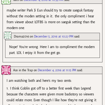
maybe writer Park Ji Eun should try to create saeguk fantasy
without the moden setting in it.. the only compliment i hear
from viewer about LOTBS is more on saeguk setting than the
modern one.
Drama2016
on
December 5, 2016 at 10:27 PM
said:
Nope! You’re wrong. Here I am to compliment the modern
part. LOL I enjoy it from the get go.
Ace in the Trap
on
December 4, 2016 at 11:15 PM
said:
I am watching both and here’s my two cents:
1. I think Goblin got off to a better first week than Legend
because the characters were given more backstory so viewers
could relate more. Even though I like how they’re not giving it