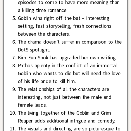
episodes to come to have more meaning than
a killing time romance.
Goblin wins right off the bat – interesting
setting, fast storytelling, fresh connections
between the characters.
The drama doesn’t suffer in comparison to the
DotS spotlight.
Kim Eun Sook has upgraded her own writing.
Pathos aplenty in the conflict of an immortal
Goblin who wants to die but will need the love
of his life bride to kill him.
The relationships of all the characters are
interesting, not just between the male and
female leads.
The living together of the Goblin and Grim
Reaper adds additional intrigue and comedy.
The visuals and directing are so picturesque to