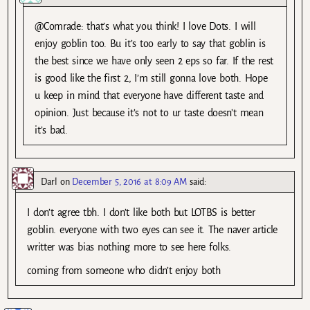
@Comrade: that’s what you think! I love Dots. I will
enjoy goblin too. Bu it’s too early to say that goblin is
the best since we have only seen 2 eps so far. If the rest
is good like the first 2, I’m still gonna love both. Hope
u keep in mind that everyone have different taste and
opinion. Just because it’s not to ur taste doesn’t mean
it’s bad.
Darl
on
December 5, 2016 at 8:09 AM
said:
I don’t agree tbh. I don’t like both but LOTBS is better
goblin. everyone with two eyes can see it. The naver article
writter was bias nothing more to see here folks.
coming from someone who didn’t enjoy both