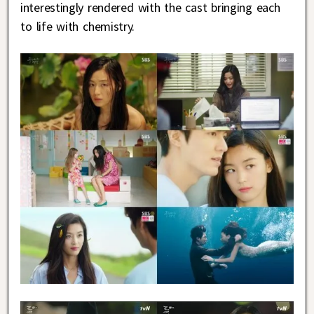
interestingly rendered with the cast bringing each
to life with chemistry.