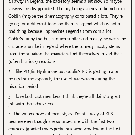
all away in Legend, the backstory seems a bit slow so maybe
viewers are disappointed. The mythology seems to be richer in
Goblin (maybe the cinematography contributed a lot). They’re
going for a different tone too than in Legend which is not a
bad thing because I appreciate Legend’s (rom)com a lot.
Goblin’s funny too but is much subtler and mostly between the
characters unlike in Legend where the comedy mostly stems
from the situation the characters find themselves in and their
(often hilarious) reactions.
2. I like PD Jin Hyuk more but Goblin’s PD is getting major
points for me especially the use of widescreen during the
historical period.
3. I love both cast members. I think they’re all doing a great
job with their characters.
4. The writers have different styles. I’m still wary of KES
because even though she surprised me with the first two
episodes (granted my expectations were very low in the first