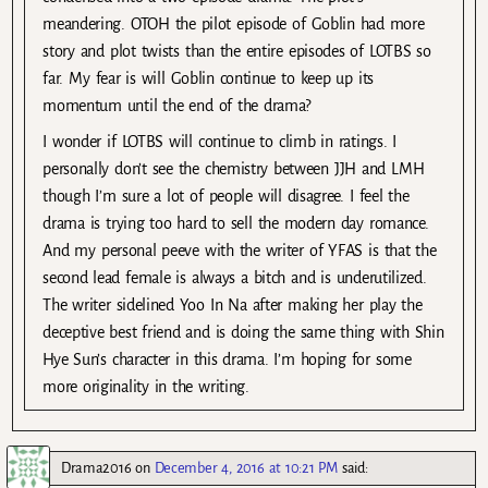
meandering. OTOH the pilot episode of Goblin had more
story and plot twists than the entire episodes of LOTBS so
far. My fear is will Goblin continue to keep up its
momentum until the end of the drama?
I wonder if LOTBS will continue to climb in ratings. I
personally don’t see the chemistry between JJH and LMH
though I’m sure a lot of people will disagree. I feel the
drama is trying too hard to sell the modern day romance.
And my personal peeve with the writer of YFAS is that the
second lead female is always a bitch and is underutilized.
The writer sidelined Yoo In Na after making her play the
deceptive best friend and is doing the same thing with Shin
Hye Sun’s character in this drama. I’m hoping for some
more originality in the writing.
Drama2016
on
December 4, 2016 at 10:21 PM
said: