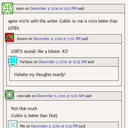
anon
on
December 4, 2016 at 9:23 PM
said:
agree 100% with this writer. Goblin to me is 100x better than
LOTBS.
Arawn
on
December 4, 2016 at 11:52 PM
said:
LOBTS sounds like a lobster. XD
Farhana
on
December 5, 2016 at 12:33 AM
said:
Hahaha my thoughts exactly!
comrade
on
December 5, 2016 at 5:02 AM
said:
Not that much.
Goblin is better than DotS.
Me
on
December 6, 2016 at 6:23 PM
said: