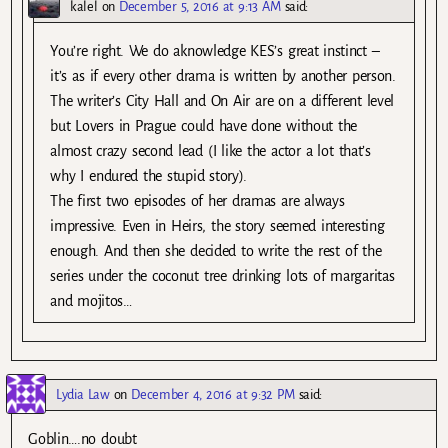
kalel
on
December 5, 2016 at 9:13 AM
said:
You’re right. We do aknowledge KES’s great instinct –
it’s as if every other drama is written by another person.
The writer’s City Hall and On Air are on a different level
but Lovers in Prague could have done without the
almost crazy second lead (I like the actor a lot that’s
why I endured the stupid story).
The first two episodes of her dramas are always
impressive. Even in Heirs, the story seemed interesting
enough. And then she decided to write the rest of the
series under the coconut tree drinking lots of margaritas
and mojitos…
Lydia Law
on
December 4, 2016 at 9:32 PM
said:
Goblin….no doubt