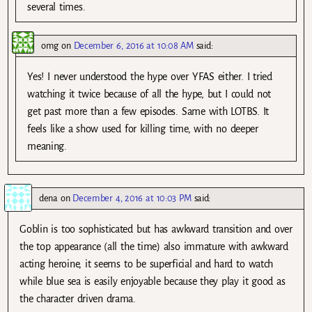
several times.
omg
on
December 6, 2016 at 10:08 AM
said:
Yes! I never understood the hype over YFAS either. I tried
watching it twice because of all the hype, but I could not
get past more than a few episodes. Same with LOTBS. It
feels like a show used for killing time, with no deeper
meaning.
dena
on
December 4, 2016 at 10:03 PM
said:
Goblin is too sophisticated but has awkward transition and over
the top appearance (all the time) also immature with awkward
acting heroine, it seems to be superficial and hard to watch
while blue sea is easily enjoyable because they play it good as
the character driven drama.