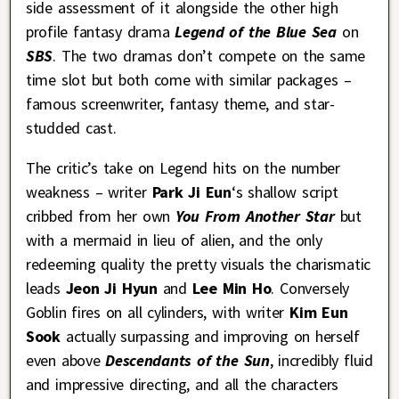
side assessment of it alongside the other high
profile fantasy drama
Legend of the Blue Sea
on
SBS
. The two dramas don’t compete on the same
time slot but both come with similar packages –
famous screenwriter, fantasy theme, and star-
studded cast.
The critic’s take on Legend hits on the number
weakness – writer
Park Ji Eun
‘s shallow script
cribbed from her own
You From Another Star
but
with a mermaid in lieu of alien, and the only
redeeming quality the pretty visuals the charismatic
leads
Jeon Ji Hyun
and
Lee Min Ho
. Conversely
Goblin fires on all cylinders, with writer
Kim Eun
Sook
actually surpassing and improving on herself
even above
Descendants of the Sun
, incredibly fluid
and impressive directing, and all the characters