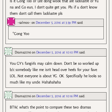
Is it Gong Too or Lee dong wook that are lacklustre or Yu
na and Go eun, I don’t quite get you. Pls if u don’t know
them don’t call them lacklustre pls
~salmos~
on
December 5, 2016 at 3:39 PM
said:
*Gong Yoo
Drama2016
on
December 5, 2016 at 10:10 PM
said:
You GY’s fangirls may calm down. Don’t be so worked up
b/c somebody like me isn’t head over heels for your fave.
LOL…Not everyone is about YG. OK. Specifically he looks so
much like my uncle. Hahahahaha
Drama2016
on
December 5, 2016 at 10:16 PM
said:
BTW, what’s the point to compare these two dramas