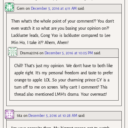
Gem
on
December 5, 2016 at 4:11 AM
said:
Then what’s the whole point of your comment?? You don’t
even watch it so what are you basing your opinion on??
Lackluster leads, Gong Yoo is lackluster compared to Lee
Min Ho, I take it?? Ahem, Ahem!
Drama2016
on
December 5, 2016 at 10:05 PM
said:
Chill! That’s just my opinion. We don’t have to both like
apple right. It’s my personal freedom and taste to prefer
orange to apple. LOL..So your charming prince GY is a
turn off to me on screen. Why can’t I comment? This
thread also mentioned LMH’s drama. Your overreact!
tita
on
December 5, 2016 at 10:28 AM
said: