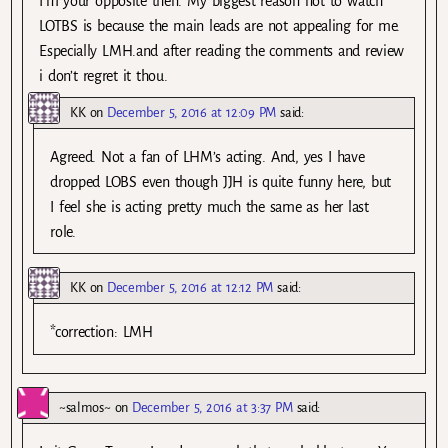
I’m your opposite then. My biggest reason not to watch
LOTBS is because the main leads are not appealing for me.
Especially LMH.and after reading the comments and review
i don’t regret it thou.
KK
on
December 5, 2016 at 12:09 PM
said:
Agreed. Not a fan of LHM’s acting. And, yes I have
dropped LOBS even though JJH is quite funny here, but
I feel she is acting pretty much the same as her last
role.
KK
on
December 5, 2016 at 12:12 PM
said:
*correction: LMH
~salmos~
on
December 5, 2016 at 3:37 PM
said: