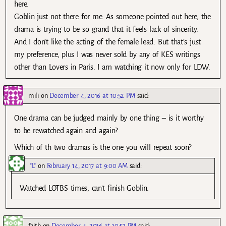
here.
Goblin just not there for me. As someone pointed out here, the
drama is trying to be so grand that it feels lack of sincerity.
And I don’t like the acting of the female lead. But that’s just
my preference, plus I was never sold by any of KES writings
other than Lovers in Paris. I am watching it now only for LDW.
mili
on
December 4, 2016 at 10:52 PM
said:
One drama can be judged mainly by one thing – is it worthy
to be rewatched again and again?
Which of th two dramas is the one you will repeat soon?
"L"
on
February 14, 2017 at 9:00 AM
said:
Watched LOTBS times, can’t finish Goblin.
faith
on
December 4, 2016 at 10:53 PM
said: