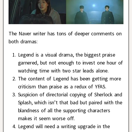
The Naver writer has tons of deeper comments on
both dramas:
Legend is a visual drama, the biggest praise
garnered, but not enough to invest one hour of
watching time with two star leads alone.
The content of Legend has been getting more
criticism than praise as a redux of YFAS.
Suspicion of directorial copying of Sherlock and
Splash, which isn’t that bad but paired with the
blandness of all the supporting characters
makes it seem worse off.
Legend will need a writing upgrade in the