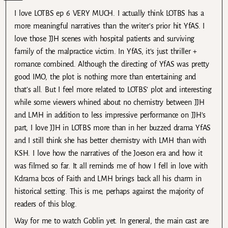
I love LOTBS ep 6 VERY MUCH. I actually think LOTBS has a
more meaningful narratives than the writer’s prior hit YfAS. I
love those JJH scenes with hospital patients and surviving
family of the malpractice victim. In YfAS, it’s just thriller +
romance combined. Although the directing of YfAS was pretty
good IMO, the plot is nothing more than entertaining and
that’s all. But I feel more related to LOTBS’ plot and interesting
while some viewers whined about no chemistry between JJH
and LMH in addition to less impressive performance on JJH’s
part, I love JJH in LOTBS more than in her buzzed drama YfAS
and I still think she has better chemistry with LMH than with
KSH. I love how the narratives of the Joeson era and how it
was filmed so far. It all reminds me of how I fell in love with
Kdrama bcos of Faith and LMH brings back all his charm in
historical setting. This is me, perhaps against the majority of
readers of this blog.
Way for me to watch Goblin yet. In general, the main cast are