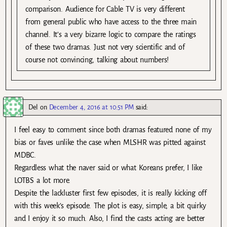
comparison. Audience for Cable TV is very different
from general public who have access to the three main
channel. It’s a very bizarre logic to compare the ratings
of these two dramas. Just not very scientific and of
course not convincing, talking about numbers!
Del
on
December 4, 2016 at 10:51 PM
said:
I feel easy to comment since both dramas featured none of my
bias or faves unlike the case when MLSHR was pitted against
MDBC.
Regardless what the naver said or what Koreans prefer, I like
LOTBS a lot more.
Despite the lackluster first few episodes, it is really kicking off
with this week’s episode. The plot is easy, simple, a bit quirky
and I enjoy it so much. Also, I find the casts acting are better