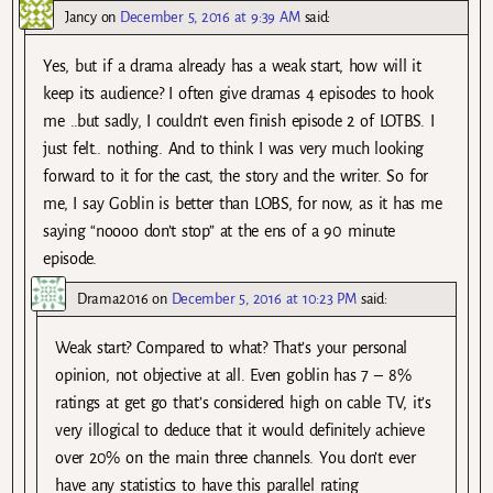
Jancy
on
December 5, 2016 at 9:39 AM
said:
Yes, but if a drama already has a weak start, how will it
keep its audience? I often give dramas 4 episodes to hook
me ..but sadly, I couldn’t even finish episode 2 of LOTBS. I
just felt.. nothing. And to think I was very much looking
forward to it for the cast, the story and the writer. So for
me, I say Goblin is better than LOBS, for now, as it has me
saying “noooo don’t stop” at the ens of a 90 minute
episode.
Drama2016
on
December 5, 2016 at 10:23 PM
said:
Weak start? Compared to what? That’s your personal
opinion, not objective at all. Even goblin has 7 – 8%
ratings at get go that’s considered high on cable TV, it’s
very illogical to deduce that it would definitely achieve
over 20% on the main three channels. You don’t ever
have any statistics to have this parallel rating