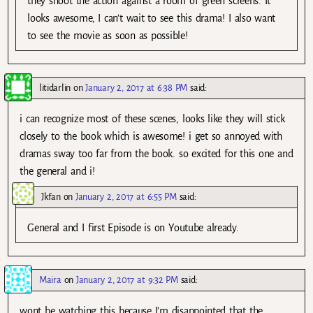
they shoot the action against a room of green screens. It
looks awesome, I can’t wait to see this drama! I also want
to see the movie as soon as possible!
litidarlin
on
January 2, 2017 at 6:38 PM
said:
i can recognize most of these scenes, looks like they will stick
closely to the book which is awesome! i get so annoyed with
dramas sway too far from the book. so excited for this one and
the general and i!
Jkfan
on
January 2, 2017 at 6:55 PM
said:
General and I first Episode is on Youtube already.
Maira
on
January 2, 2017 at 9:32 PM
said:
wont be watching this because I’m disappointed that the