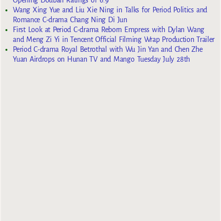
Opening Douban Ratings of 6.9
Wang Xing Yue and Liu Xie Ning in Talks for Period Politics and
Romance C-drama Chang Ning Di Jun
First Look at Period C-drama Reborn Empress with Dylan Wang
and Meng Zi Yi in Tencent Official Filming Wrap Production Trailer
Period C-drama Royal Betrothal with Wu Jin Yan and Chen Zhe
Yuan Airdrops on Hunan TV and Mango Tuesday July 28th