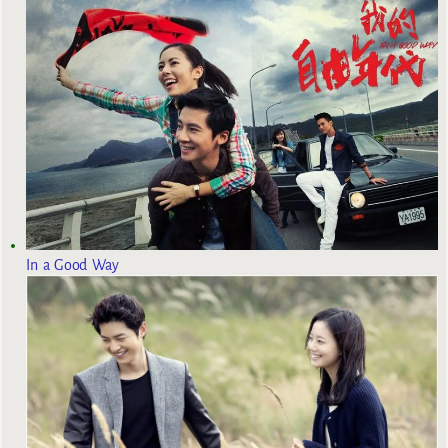
In a Good Way