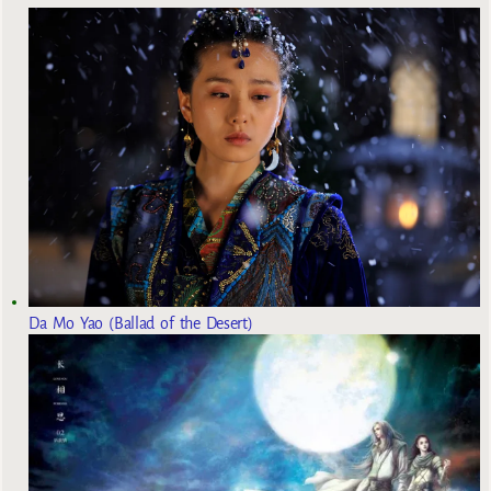
Da Mo Yao (Ballad of the Desert)