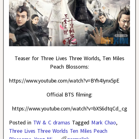
Teaser for Three Lives Three Worlds, Ten Miles
Peach Blossoms:
https://www.youtube.com/watch?v=BYh4Iynx5pE
Official BTS filming:
https://www.youtube.com/watch?v=bXS6dtqCd_cg
Posted in
TW & C dramas
Tagged
Mark Chao
,
Three Lives Three Worlds Ten Miles Peach