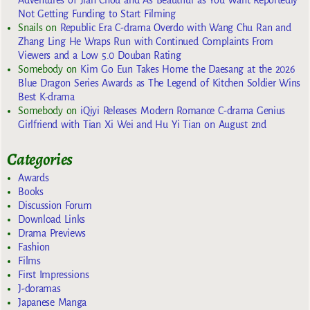
Not Getting Funding to Start Filming
Snails
on
Republic Era C-drama Overdo with Wang Chu Ran and
Zhang Ling He Wraps Run with Continued Complaints From
Viewers and a Low 5.0 Douban Rating
Somebody
on
Kim Go Eun Takes Home the Daesang at the 2026
Blue Dragon Series Awards as The Legend of Kitchen Soldier Wins
Best K-drama
Somebody
on
iQiyi Releases Modern Romance C-drama Genius
Girlfriend with Tian Xi Wei and Hu Yi Tian on August 2nd
Categories
Awards
Books
Discussion Forum
Download Links
Drama Previews
Fashion
Films
First Impressions
J-doramas
Japanese Manga