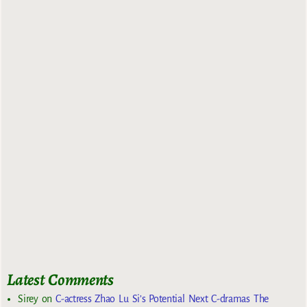
Latest Comments
Sirey
on
C-actress Zhao Lu Si’s Potential Next C-dramas The