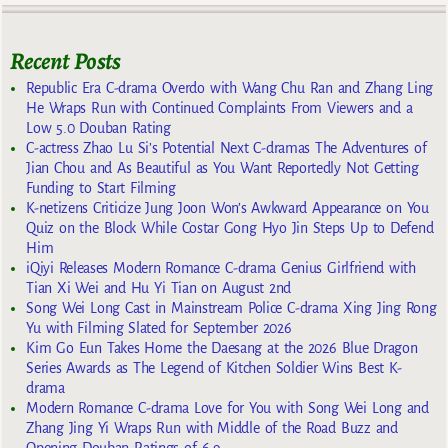
Recent Posts
Republic Era C-drama Overdo with Wang Chu Ran and Zhang Ling
He Wraps Run with Continued Complaints From Viewers and a
Low 5.0 Douban Rating
C-actress Zhao Lu Si’s Potential Next C-dramas The Adventures of
Jian Chou and As Beautiful as You Want Reportedly Not Getting
Funding to Start Filming
K-netizens Criticize Jung Joon Won’s Awkward Appearance on You
Quiz on the Block While Costar Gong Hyo Jin Steps Up to Defend
Him
iQiyi Releases Modern Romance C-drama Genius Girlfriend with
Tian Xi Wei and Hu Yi Tian on August 2nd
Song Wei Long Cast in Mainstream Police C-drama Xing Jing Rong
Yu with Filming Slated for September 2026
Kim Go Eun Takes Home the Daesang at the 2026 Blue Dragon
Series Awards as The Legend of Kitchen Soldier Wins Best K-
drama
Modern Romance C-drama Love for You with Song Wei Long and
Zhang Jing Yi Wraps Run with Middle of the Road Buzz and