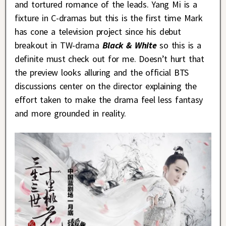
and tortured romance of the leads. Yang Mi is a
fixture in C-dramas but this is the first time Mark
has cone a television project since his debut
breakout in TW-drama
Black & White
so this is a
definite must check out for me. Doesn’t hurt that
the preview looks alluring and the official BTS
discussions center on the director explaining the
effort taken to make the drama feel less fantasy
and more grounded in reality.