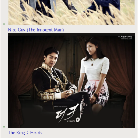
Nice Guy (The Innocent Man)
The King 2 Hearts