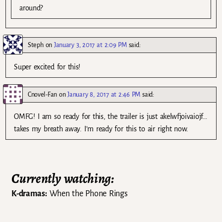
around?
Steph
on
January 3, 2017 at 2:09 PM
said:
Super excited for this!
Cnovel-Fan
on
January 8, 2017 at 2:46 PM
said:
OMFG! I am so ready for this, the trailer is just akelwfjoivaiojf…
takes my breath away. I’m ready for this to air right now.
Currently watching:
K-dramas:
When the Phone Rings