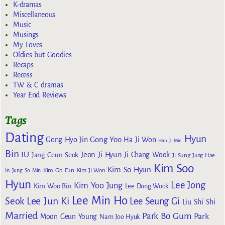
K-dramas
Miscellaneous
Music
Musings
My Loves
Oldies but Goodies
Recaps
Recess
TW & C dramas
Year End Reviews
Tags
Dating
Hyun
Gong Yoo
Gong Hyo Jin
Ha Ji Won
Han Ji Min
Bin
IU
Jeon Ji Hyun
Jang Geun Seok
Ji Chang Wook
Ji Sung
Jung Hae
Kim Soo
Kim So Hyun
Kim Go Eun
In
Jung So Min
Kim Ji Won
Hyun
Lee Jong
Kim Yoo Jung
Kim Woo Bin
Lee Dong Wook
Lee Min Ho
Lee Jun Ki
Seok
Lee Seung Gi
Liu Shi Shi
Married
Park Bo Gum
Park
Moon Geun Young
Nam Joo Hyuk