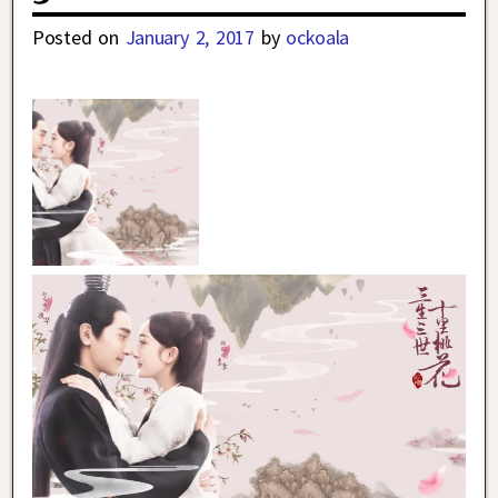
Posted on
January 2, 2017
by
ockoala