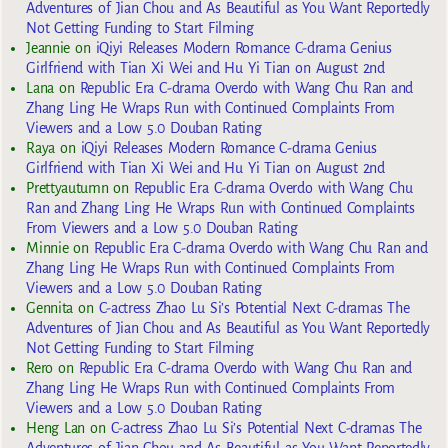
Adventures of Jian Chou and As Beautiful as You Want Reportedly
Not Getting Funding to Start Filming
Jeannie
on
iQiyi Releases Modern Romance C-drama Genius
Girlfriend with Tian Xi Wei and Hu Yi Tian on August 2nd
Lana
on
Republic Era C-drama Overdo with Wang Chu Ran and
Zhang Ling He Wraps Run with Continued Complaints From
Viewers and a Low 5.0 Douban Rating
Raya
on
iQiyi Releases Modern Romance C-drama Genius
Girlfriend with Tian Xi Wei and Hu Yi Tian on August 2nd
Prettyautumn
on
Republic Era C-drama Overdo with Wang Chu
Ran and Zhang Ling He Wraps Run with Continued Complaints
From Viewers and a Low 5.0 Douban Rating
Minnie
on
Republic Era C-drama Overdo with Wang Chu Ran and
Zhang Ling He Wraps Run with Continued Complaints From
Viewers and a Low 5.0 Douban Rating
Gennita
on
C-actress Zhao Lu Si’s Potential Next C-dramas The
Adventures of Jian Chou and As Beautiful as You Want Reportedly
Not Getting Funding to Start Filming
Rero
on
Republic Era C-drama Overdo with Wang Chu Ran and
Zhang Ling He Wraps Run with Continued Complaints From
Viewers and a Low 5.0 Douban Rating
Heng Lan
on
C-actress Zhao Lu Si’s Potential Next C-dramas The
Adventures of Jian Chou and As Beautiful as You Want Reportedly