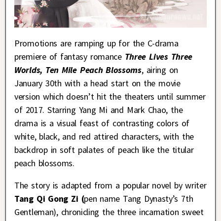
Promotions are ramping up for the C-drama
premiere of fantasy romance
Three Lives Three
Worlds, Ten Mile Peach Blossoms
, airing on
January 30th with a head start on the movie
version which doesn’t hit the theaters until summer
of 2017. Starring Yang Mi and Mark Chao, the
drama is a visual feast of contrasting colors of
white, black, and red attired characters, with the
backdrop in soft palates of peach like the titular
peach blossoms.
The story is adapted from a popular novel by writer
Tang Qi Gong Zi (
pen name Tang Dynasty’s 7th
Gentleman), chronicling the three incarnation sweet