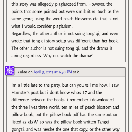
this story was allegedly plagiarozed from. However, the
points that some pointed out were similarities. Such as the
same genre, using the word peach blossoms etc…that is not
what I would consider plagiarism.
Regardless, the other author is not suing tong qi, and even
wrote that tong qi story setup was different than her book.
The other author is not suing tong qi, and the drama is
airing regardless. Why not watch the drama?
kialee
on
April 3, 2017 at 6:50 PM
said:
Im a little late to the party, but can you tell me how. I saw
Hamster’s post but i don’t know who’s T7 and the
difference between the books. i remember i downloaded
the three lives three world, ten miles of peach blossom,and
pillow book, but the pillow book pdf had the same author
listed as 3L3W. so was the pillow book written Tangqi
gongzi, and was he/she the one that copy, or the other way