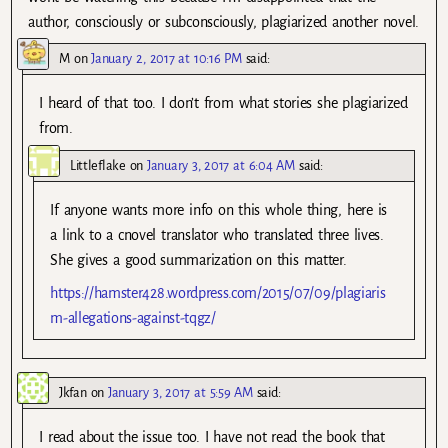
author, consciously or subconsciously, plagiarized another novel.
M
on
January 2, 2017 at 10:16 PM
said:
I heard of that too. I don’t from what stories she plagiarized
from.
Littleflake
on
January 3, 2017 at 6:04 AM
said:
If anyone wants more info on this whole thing, here is
a link to a cnovel translator who translated three lives.
She gives a good summarization on this matter.
https://hamster428.wordpress.com/2015/07/09/plagiaris
m-allegations-against-tqgz/
Jkfan
on
January 3, 2017 at 5:59 AM
said:
I read about the issue too. I have not read the book that