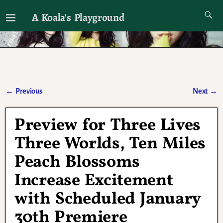
A Koala's Playground
I'll talk about dramas if I want to
←
Previous
Next
→
Post navigation
Preview for Three Lives
Three Worlds, Ten Miles
Peach Blossoms
Increase Excitement
with Scheduled January
30th Premiere