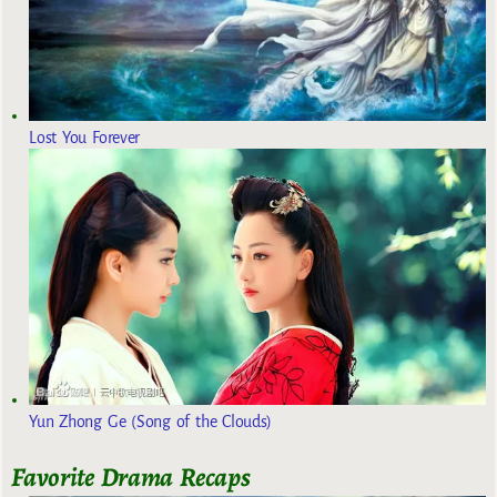
Lost You Forever
Yun Zhong Ge (Song of the Clouds)
Favorite Drama Recaps