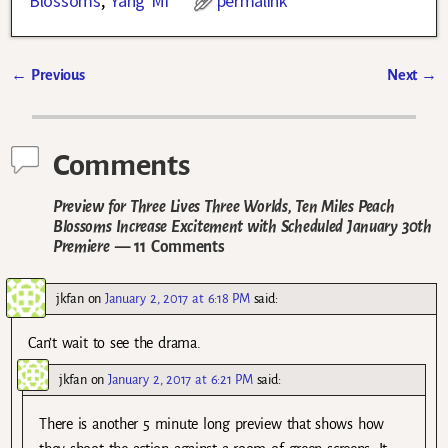
Blossoms
,
Yang Mi
permalink
←
Previous
Next
→
Post navigation
Comments
Preview for Three Lives Three Worlds, Ten Miles Peach
Blossoms Increase Excitement with Scheduled January 30th
Premiere
— 11 Comments
jkfan
on
January 2, 2017 at 6:18 PM
said:
Can’t wait to see the drama.
jkfan
on
January 2, 2017 at 6:21 PM
said:
There is another 5 minute long preview that shows how