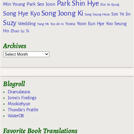
Park Shin Hye
Min Young
Park Seo Joon
Shin Se Kyung
Song Joong Ki
Song Hye Kyo
Son Ye Jin
Song Seung Heon
Suzy
Wedding
Yoon Eun Hye
Yoo Seung
Yoona
Yang Mi
Yoo Ah In
Ho
Zhao Lu Si
Archives
Blogroll
Dramabeans
Jomo's Findings
Mookiehyun
Thundie's Prattle
WaterOB
Favorite Book Translations