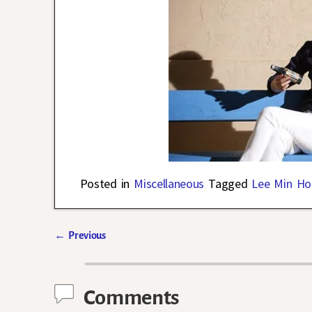
Posted in
Miscellaneous
Tagged
Lee Min Ho
←
Previous
Post navigation
Comments