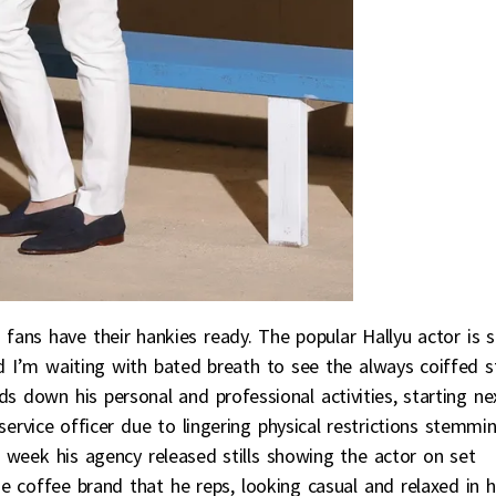
o
fans have their hankies ready. The popular Hallyu actor is s
nd I’m waiting with bated breath to see the always coiffed s
s down his personal and professional activities, starting ne
ervice officer due to lingering physical restrictions stemmi
is week his agency released stills showing the actor on set
the coffee brand that he reps, looking casual and relaxed in h