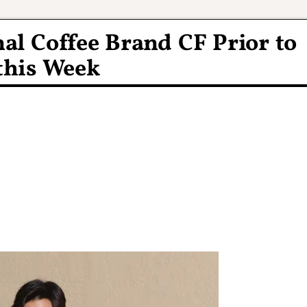
al Coffee Brand CF Prior to
this Week