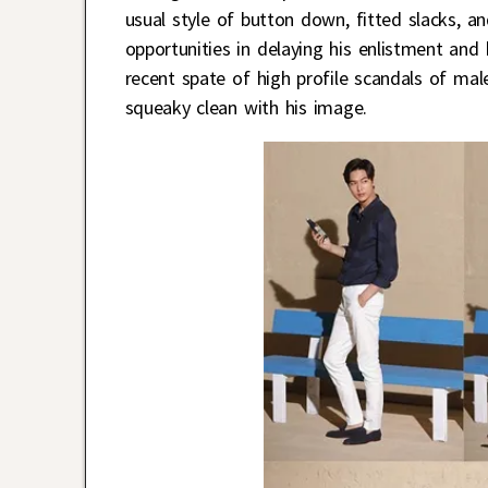
usual style of button down, fitted slacks, an
opportunities in delaying his enlistment an
recent spate of high profile scandals of male
squeaky clean with his image.