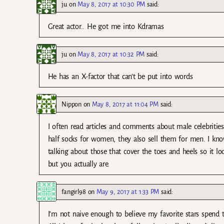
ju
on
May 8, 2017 at 10:30 PM
said:
Great actor.. He got me into Kdramas
ju
on
May 8, 2017 at 10:32 PM
said:
He has an X-factor that can’t be put into words
Nippon
on
May 8, 2017 at 11:04 PM
said:
I often read articles and comments about male celebrities
half socks for women, they also sell them for men. I kno
talking about those that cover the toes and heels so it lo
but you actually are.
fangirl98
on
May 9, 2017 at 1:33 PM
said:
I’m not naive enough to believe my favorite stars spend t