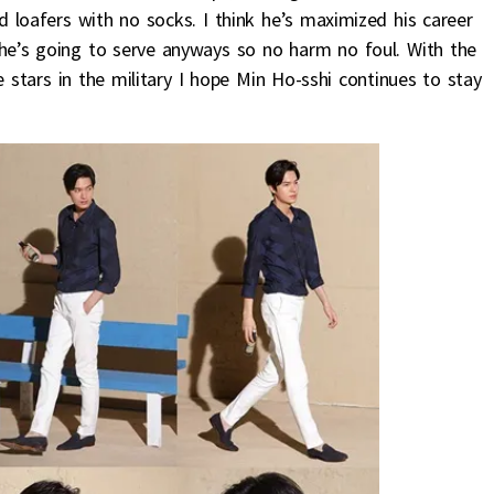
d loafers with no socks. I think he’s maximized his career
d he’s going to serve anyways so no harm no foul. With the
 stars in the military I hope Min Ho-sshi continues to stay