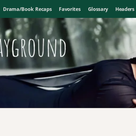
Drama/Book Recaps
Favorites
Glossary
Headers