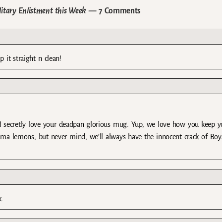
litary Enlistment this Week
— 7 Comments
it straight n clean!
 secretly love your deadpan glorious mug. Yup, we love how you keep yo
rama lemons, but never mind, we’ll always have the innocent crack of Boy
k.