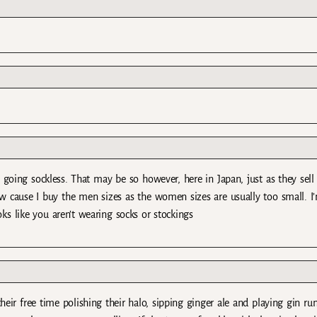
 going sockless. That may be so however, here in Japan, just as they sell
w cause I buy the men sizes as the women sizes are usually too small. I
oks like you aren’t wearing socks or stockings
heir free time polishing their halo, sipping ginger ale and playing gin r