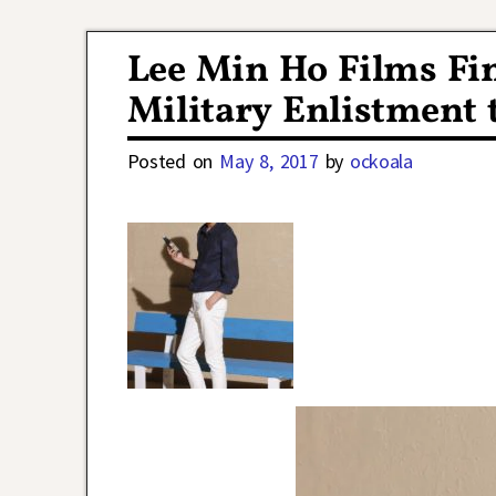
Post navigation
Lee Min Ho Films Fin
Military Enlistment 
Posted on
May 8, 2017
by
ockoala