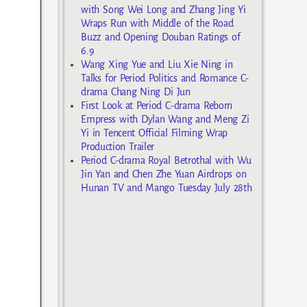
with Song Wei Long and Zhang Jing Yi
Wraps Run with Middle of the Road
Buzz and Opening Douban Ratings of
6.9
Wang Xing Yue and Liu Xie Ning in
Talks for Period Politics and Romance C-
drama Chang Ning Di Jun
First Look at Period C-drama Reborn
Empress with Dylan Wang and Meng Zi
Yi in Tencent Official Filming Wrap
Production Trailer
Period C-drama Royal Betrothal with Wu
Jin Yan and Chen Zhe Yuan Airdrops on
Hunan TV and Mango Tuesday July 28th