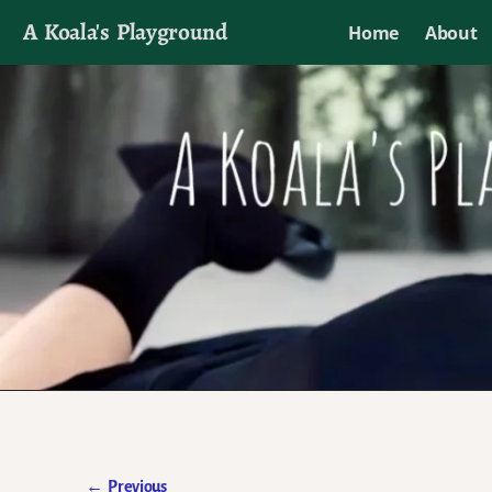
A Koala's Playground
Home
About
I'll talk about dramas if I want to
←
Previous