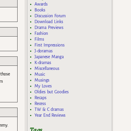
Awards
Books
Discussion Forum
Download Links
Drama Previews
Fashion
Films
First Impressions
J-doramas
Japanese Manga
K-dramas
Miscellaneous
 those
Music
Musings
’m
My Loves
Oldies but Goodies
Recaps
Recess
TW & C dramas
Year End Reviews
ummy.
Tags