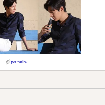
permalink