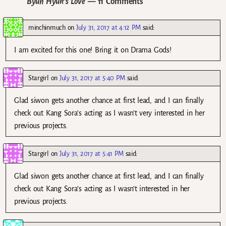
Byun Hyuk’s Love
— 11 Comments
minchinmuch
on
July 31, 2017 at 4:12 PM
said:
I am excited for this one! Bring it on Drama Gods!
Stargirl
on
July 31, 2017 at 5:40 PM
said:
Glad siwon gets another chance at first lead, and I can finally
check out Kang Sora’s acting as I wasn’t very interested in her
previous projects.
Stargirl
on
July 31, 2017 at 5:41 PM
said:
Glad siwon gets another chance at first lead, and I can finally
check out Kang Sora’s acting as I wasn’t interested in her
previous projects.