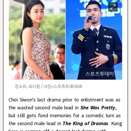
Choi Siwon’s last drama prior to enlistment was as
the wasted second male lead in
She Was Pretty
,
but still gets fond memories for a comedic turn as
the second male lead in
The King of Dramas
. Kang