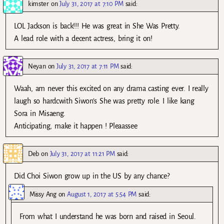
kimster
on
July 31, 2017 at 7:10 PM
said:
LOL Jackson is back!!! He was great in She Was Pretty.
A lead role with a decent actress, bring it on!
Neyan
on
July 31, 2017 at 7:11 PM
said:
Waah, am never this excited on any drama casting ever. I really
laugh so hardcwith Siwon’s She was pretty role. I like kang
Sora in Misaeng.
Anticipating, make it happen ! Pleaassee
Deb
on
July 31, 2017 at 11:21 PM
said:
Did Choi Siwon grow up in the US by any chance?
Missy Ang
on
August 1, 2017 at 5:54 PM
said:
From what I understand he was born and raised in Seoul.