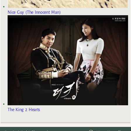
Nice Guy (The Innocent Man)
The King 2 Hearts