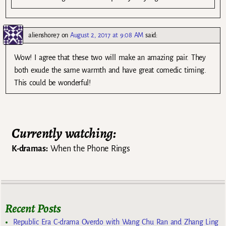
alienshore7
on
August 2, 2017 at 9:08 AM
said:
Wow! I agree that these two will make an amazing pair. They
both exude the same warmth and have great comedic timing.
This could be wonderful!
Currently watching:
K-dramas:
When the Phone Rings
Recent Posts
Republic Era C-drama Overdo with Wang Chu Ran and Zhang Ling