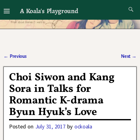
A Koala's Playground
I'll talk about dramas if I want to
←
Previous
Next
→
Post navigation
Choi Siwon and Kang
Sora in Talks for
Romantic K-drama
Byun Hyuk’s Love
Posted on
July 31, 2017
by
ockoala