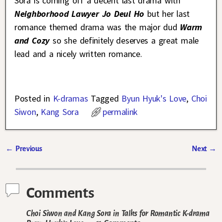
Sora is coming off a decent last drama with
Neighborhood Lawyer Jo Deul Ho
but her last
romance themed drama was the major dud
Warm
and Cozy
so she definitely deserves a great male
lead and a nicely written romance.
Posted in
K-dramas
Tagged
Byun Hyuk's Love
,
Choi
Siwon
,
Kang Sora
permalink
←
Previous
Next
→
Post navigation
Comments
Choi Siwon and Kang Sora in Talks for Romantic K-drama