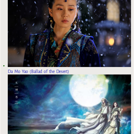
Da Mo Yao (Ballad of the Desert)