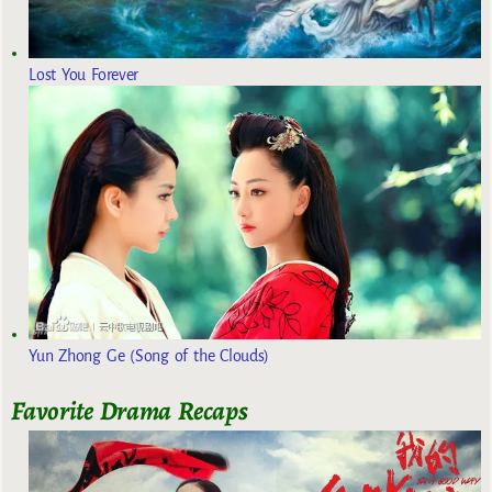
Lost You Forever
Yun Zhong Ge (Song of the Clouds)
Favorite Drama Recaps