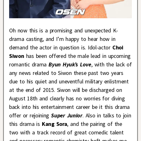
Oh now this is a promising and unexpected K-
drama casting, and I’m happy to hear how in
demand the actor in question is. Idol-actor
Choi
Siwon
has been offered the male lead in upcoming
romantic drama
Byun Hyuk’s Love
, with the lack of
any news related to Siwon these past two years
due to his quiet and uneventful military enlistment
at the end of 2015. Siwon will be discharged on
August 18th and clearly has no worries for diving
back into his entertainment career be it this drama
offer or rejoining
Super Junior
. Also in talks to join
this drama is
Kang Sora
, and the pairing of the
two with a track record of great comedic talent
and necessary romantic chemistry heft makes me