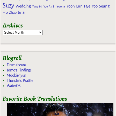
Suzy
Wedding
Yoon Eun Hye
Yoo Seung
Yoona
Yang Mi
Yoo Ah In
Ho
Zhao Lu Si
Archives
Blogroll
Dramabeans
Jomo's Findings
Mookiehyun
Thundie's Prattle
WaterOB
Favorite Book Translations