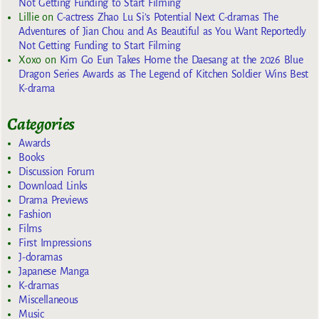
Not Getting Funding to Start Filming
Lillie
on
C-actress Zhao Lu Si’s Potential Next C-dramas The
Adventures of Jian Chou and As Beautiful as You Want Reportedly
Not Getting Funding to Start Filming
Xoxo
on
Kim Go Eun Takes Home the Daesang at the 2026 Blue
Dragon Series Awards as The Legend of Kitchen Soldier Wins Best
K-drama
Categories
Awards
Books
Discussion Forum
Download Links
Drama Previews
Fashion
Films
First Impressions
J-doramas
Japanese Manga
K-dramas
Miscellaneous
Music