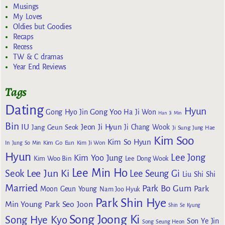
Musings
My Loves
Oldies but Goodies
Recaps
Recess
TW & C dramas
Year End Reviews
Tags
Dating
Hyun
Gong Yoo
Gong Hyo Jin
Ha Ji Won
Han Ji Min
Bin
IU
Jeon Ji Hyun
Jang Geun Seok
Ji Chang Wook
Ji Sung
Jung Hae
Kim Soo
Kim So Hyun
Kim Go Eun
In
Jung So Min
Kim Ji Won
Hyun
Lee Jong
Kim Yoo Jung
Kim Woo Bin
Lee Dong Wook
Lee Min Ho
Lee Jun Ki
Seok
Lee Seung Gi
Liu Shi Shi
Married
Park Bo Gum
Park
Moon Geun Young
Nam Joo Hyuk
Park Shin Hye
Min Young
Park Seo Joon
Shin Se Kyung
Song Joong Ki
Song Hye Kyo
Son Ye Jin
Song Seung Heon