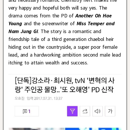
very happy and hopeful both will say yes. The
drama comes from the PD of
Another Oh Hae
Young
and the screenwriter of
Miss Temper and
Nam Jung Gi
. The story is a romantic and
friendship tale of a third generation chaebol heir
hiding out in the countryside, a super poor female
lead, and a hardworking ambition second male lead
itching to attain wealth and success.