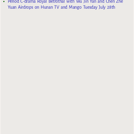
Period C-drama Royal Betrothal with Wu Jin Yan and Chen Zhe
Yuan Airdrops on Hunan TV and Mango Tuesday July 28th