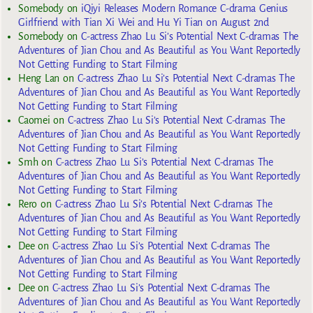
Somebody
on
iQiyi Releases Modern Romance C-drama Genius
Girlfriend with Tian Xi Wei and Hu Yi Tian on August 2nd
Somebody
on
C-actress Zhao Lu Si’s Potential Next C-dramas The
Adventures of Jian Chou and As Beautiful as You Want Reportedly
Not Getting Funding to Start Filming
Heng Lan
on
C-actress Zhao Lu Si’s Potential Next C-dramas The
Adventures of Jian Chou and As Beautiful as You Want Reportedly
Not Getting Funding to Start Filming
Caomei
on
C-actress Zhao Lu Si’s Potential Next C-dramas The
Adventures of Jian Chou and As Beautiful as You Want Reportedly
Not Getting Funding to Start Filming
Smh
on
C-actress Zhao Lu Si’s Potential Next C-dramas The
Adventures of Jian Chou and As Beautiful as You Want Reportedly
Not Getting Funding to Start Filming
Rero
on
C-actress Zhao Lu Si’s Potential Next C-dramas The
Adventures of Jian Chou and As Beautiful as You Want Reportedly
Not Getting Funding to Start Filming
Dee
on
C-actress Zhao Lu Si’s Potential Next C-dramas The
Adventures of Jian Chou and As Beautiful as You Want Reportedly
Not Getting Funding to Start Filming
Dee
on
C-actress Zhao Lu Si’s Potential Next C-dramas The
Adventures of Jian Chou and As Beautiful as You Want Reportedly