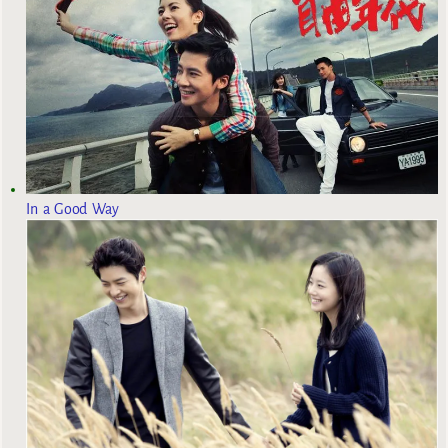
In a Good Way