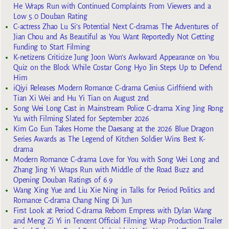
He Wraps Run with Continued Complaints From Viewers and a
Low 5.0 Douban Rating
C-actress Zhao Lu Si’s Potential Next C-dramas The Adventures of
Jian Chou and As Beautiful as You Want Reportedly Not Getting
Funding to Start Filming
K-netizens Criticize Jung Joon Won’s Awkward Appearance on You
Quiz on the Block While Costar Gong Hyo Jin Steps Up to Defend
Him
iQiyi Releases Modern Romance C-drama Genius Girlfriend with
Tian Xi Wei and Hu Yi Tian on August 2nd
Song Wei Long Cast in Mainstream Police C-drama Xing Jing Rong
Yu with Filming Slated for September 2026
Kim Go Eun Takes Home the Daesang at the 2026 Blue Dragon
Series Awards as The Legend of Kitchen Soldier Wins Best K-
drama
Modern Romance C-drama Love for You with Song Wei Long and
Zhang Jing Yi Wraps Run with Middle of the Road Buzz and
Opening Douban Ratings of 6.9
Wang Xing Yue and Liu Xie Ning in Talks for Period Politics and
Romance C-drama Chang Ning Di Jun
First Look at Period C-drama Reborn Empress with Dylan Wang
and Meng Zi Yi in Tencent Official Filming Wrap Production Trailer