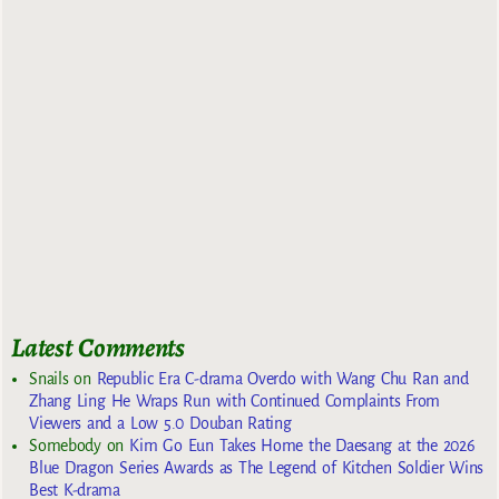
Latest Comments
Snails
on
Republic Era C-drama Overdo with Wang Chu Ran and
Zhang Ling He Wraps Run with Continued Complaints From
Viewers and a Low 5.0 Douban Rating
Somebody
on
Kim Go Eun Takes Home the Daesang at the 2026
Blue Dragon Series Awards as The Legend of Kitchen Soldier Wins
Best K-drama