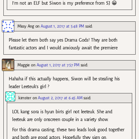
I’m not an ELF but Siwon is my preference from SJ 😀
Missy Ang
on
August 1, 2017 at 5:48 PM
said:
Please let them both say yes Drama Gods! They are both
fantastic actors and I would anxiously await the premiere
Maggie
on
August 1, 2017 at 7:57 PM
said:
Hahaha if this actually happens, Siwon will be stealing his
leader Leeteuk’s girl ?
kimster
on
August 2, 2017 at 6:45 AM
said:
LOL kang sora is hyun bin’s girl not leeteuk. She and
leeteuk are only onscreen couple in a variety show.
For this drama casting, these two leads look good together
and both are good actors. Hopefully they sign on.