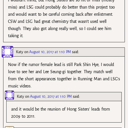
I wouldn’t mind, but Hong Sisters are so hit or miss (mostly
miss) and LSG could probably do better than this project too
and would want to be careful coming back after enlistment.
CSW and LSG had great chemistry that wasn’t used well
though. They also got along really well, so I could see him
taking it.
Katy
on
August 10, 2017 at 1:10 PM
said:
Now if the rumor female lead is still Park Shin Hye, I would
love to see her and Lee Seung-gi together. They match well
from the short appearances together in Running Man and LSG’s
music videos.
Katy
on
August 10, 2017 at 1:10 PM
said:
and it would be the reunion of Hong Sisters’ leads from
2009 to 2011.