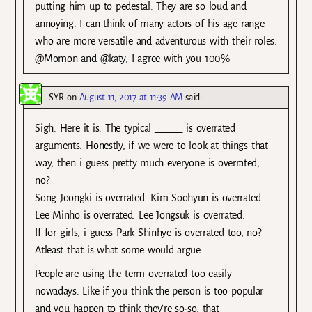
putting him up to pedestal. They are so loud and
annoying. I can think of many actors of his age range
who are more versatile and adventurous with their roles.
@Momon and @katy, I agree with you 100%
SYR
on
August 11, 2017 at 11:39 AM
said:
Sigh. Here it is. The typical ______ is overrated
arguments. Honestly, if we were to look at things that
way, then i guess pretty much everyone is overrated,
no?
Song Joongki is overrated. Kim Soohyun is overrated.
Lee Minho is overrated. Lee Jongsuk is overrated.
If for girls, i guess Park Shinhye is overrated too, no?
Atleast that is what some would argue.
People are using the term overrated too easily
nowadays. Like if you think the person is too popular
and you happen to think they’re so-so, that