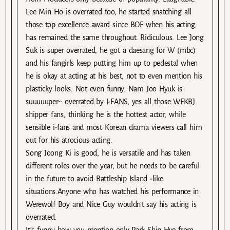
Lee Min Ho is overrated too, he started snatching all
those top excellence award since BOF when his acting
has remained the same throughout. Ridiculous. Lee Jong
Suk is super overrated, he got a daesang for W (mbc)
and his fangirls keep putting him up to pedestal when
he is okay at acting at his best, not to even mention his
plasticky looks. Not even funny. Nam Joo Hyuk is
suuuuuper~ overrated by I-FANS, yes all those WFKBJ
shipper fans, thinking he is the hottest actor, while
sensible i-fans and most Korean drama viewers call him
out for his atrocious acting.
Song Joong Ki is good, he is versatile and has taken
different roles over the year, but he needs to be careful
in the future to avoid Battleship Island -like
situations.Anyone who has watched his performance in
Werewolf Boy and Nice Guy wouldn’t say his acting is
overrated.
It’s funny how you mention only Park Shin Hye from