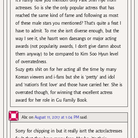
actresses. So is she the only popular actress that has
reached the same kind of fame and following as most
of these male stars you mentioned? That’s quite a feat I
have to admit. To me she isn’t diverse enough, but the
way I see it, she hasn’t won daesangs or major acting
awards (not popularity awards, I don’t give damn about
them anyway) to be compared to Kim Soo Hyun level
of overratedness.
Suzy gets shit on for her acting all the time by many
Korean viewers and i-fans but she is ’pretty’ and idol
and ’nation’s first love’ and those have carried her. She is
overrated though, for winning that excellent actress
award for her role in Gu Family Book.
Abc
on
August 11, 2017 at 1:04 PM
said:
Sorry for chipping in but it really isn’t the actor/actresses