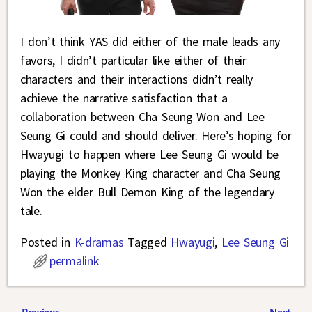
I don’t think YAS did either of the male leads any
favors, I didn’t particular like either of their
characters and their interactions didn’t really
achieve the narrative satisfaction that a
collaboration between Cha Seung Won and Lee
Seung Gi could and should deliver. Here’s hoping for
Hwayugi to happen where Lee Seung Gi would be
playing the Monkey King character and Cha Seung
Won the elder Bull Demon King of the legendary
tale.
Posted in
K-dramas
Tagged
Hwayugi
,
Lee Seung Gi
permalink