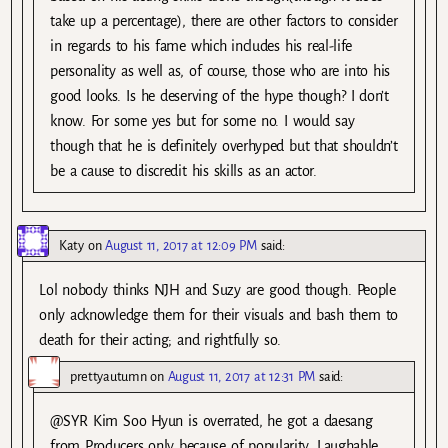
take up a percentage), there are other factors to consider
in regards to his fame which includes his real-life
personality as well as, of course, those who are into his
good looks. Is he deserving of the hype though? I don’t
know. For some yes but for some no. I would say
though that he is definitely overhyped but that shouldn’t
be a cause to discredit his skills as an actor.
Katy
on
August 11, 2017 at 12:09 PM
said:
Lol nobody thinks NJH and Suzy are good though. People
only acknowledge them for their visuals and bash them to
death for their acting; and rightfully so.
prettyautumn
on
August 11, 2017 at 12:31 PM
said:
@SYR Kim Soo Hyun is overrated, he got a daesang
from Producers only because of popularity. Laughable.