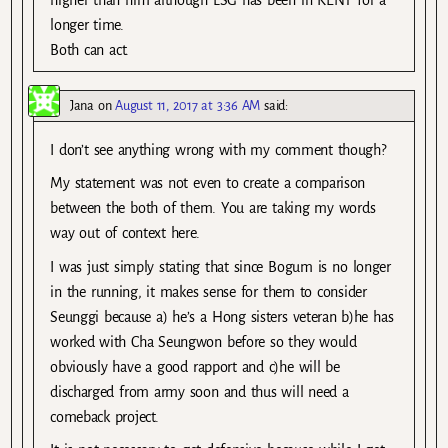
higher than him although LSG has been in KENT for a
longer time.
Both can act.
Jana
on
August 11, 2017 at 3:36 AM
said:
I don’t see anything wrong with my comment though?
My statement was not even to create a comparison
between the both of them. You are taking my words
way out of context here.
I was just simply stating that since Bogum is no longer
in the running, it makes sense for them to consider
Seunggi because a) he’s a Hong sisters veteran b)he has
worked with Cha Seungwon before so they would
obviously have a good rapport and c)he will be
discharged from army soon and thus will need a
comeback project.