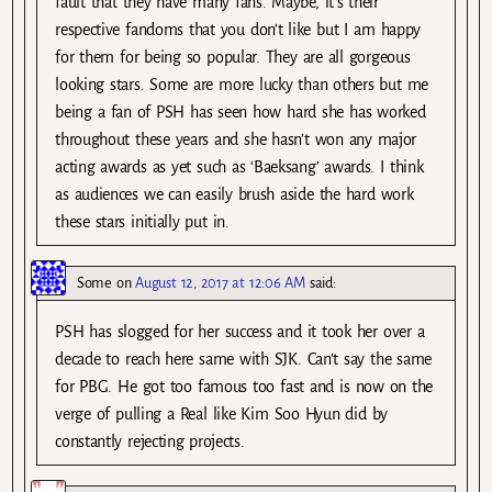
fault that they have many fans. Maybe, it’s their
respective fandoms that you don’t like but I am happy
for them for being so popular. They are all gorgeous
looking stars. Some are more lucky than others but me
being a fan of PSH has seen how hard she has worked
throughout these years and she hasn’t won any major
acting awards as yet such as ‘Baeksang’ awards. I think
as audiences we can easily brush aside the hard work
these stars initially put in.
Some
on
August 12, 2017 at 12:06 AM
said:
PSH has slogged for her success and it took her over a
decade to reach here same with SJK. Can’t say the same
for PBG. He got too famous too fast and is now on the
verge of pulling a Real like Kim Soo Hyun did by
constantly rejecting projects.