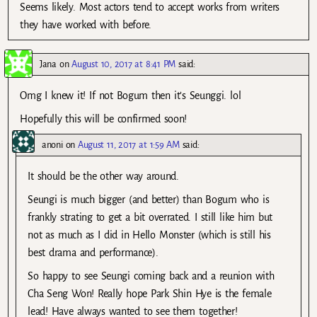
Seems likely. Most actors tend to accept works from writers
they have worked with before.
Jana
on
August 10, 2017 at 8:41 PM
said:
Omg I knew it! If not Bogum then it’s Seunggi. lol
Hopefully this will be confirmed soon!
anoni
on
August 11, 2017 at 1:59 AM
said:
It should be the other way around.
Seungi is much bigger (and better) than Bogum who is
frankly strating to get a bit overrated. I still like him but
not as much as I did in Hello Monster (which is still his
best drama and performance).
So happy to see Seungi coming back and a reunion with
Cha Seng Won! Really hope Park Shin Hye is the female
lead! Have always wanted to see them together!