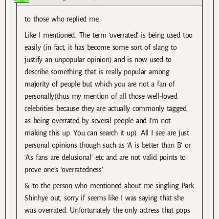
to those who replied me.
Like I mentioned. The term ‘overrated’ is being used too
easily (in fact, it has become some sort of slang to
justify an unpopular opinion) and is now used to
describe something that is really popular among
majority of people but which you are not a fan of
personally(thus my mention of all those well-loved
celebrities because they are actually commonly tagged
as being overrated by several people and I’m not
making this up. You can search it up). All I see are just
personal opinions though such as ‘A is better than B’ or
‘A’s fans are delusional’ etc and are not valid points to
prove one’s ‘overratedness’.
& to the person who mentioned about me singling Park
Shinhye out, sorry if seems like I was saying that she
was overrated. Unfortunately the only actress that pops