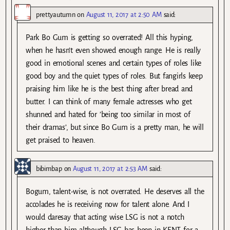
prettyautumn
on
August 11, 2017 at 2:50 AM
said:
Park Bo Gum is getting so overrated! All this hyping,
when he hasn’t even showed enough range. He is really
good in emotional scenes and certain types of roles like
good boy and the quiet types of roles. But fangirls keep
praising him like he is the best thing after bread and
butter. I can think of many female actresses who get
shunned and hated for ’being too similar in most of
their dramas’, but since Bo Gum is a pretty man, he will
get praised to heaven.
bibimbap
on
August 11, 2017 at 2:53 AM
said:
Bogum, talent-wise, is not overrated. He deserves all the
accolades he is receiving now for talent alone. And I
would daresay that acting wise LSG is not a notch