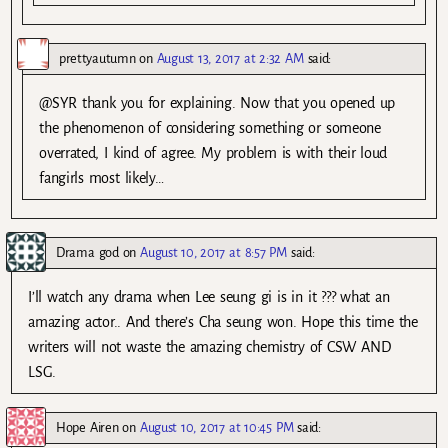
prettyautumn
on
August 13, 2017 at 2:32 AM
said:
@SYR thank you for explaining. Now that you opened up
the phenomenon of considering something or someone
overrated, I kind of agree. My problem is with their loud
fangirls most likely…
Drama god
on
August 10, 2017 at 8:57 PM
said:
I’ll watch any drama when Lee seung gi is in it ??? what an
amazing actor.. And there’s Cha seung won. Hope this time the
writers will not waste the amazing chemistry of CSW AND
LSG.
Hope Airen
on
August 10, 2017 at 10:45 PM
said: