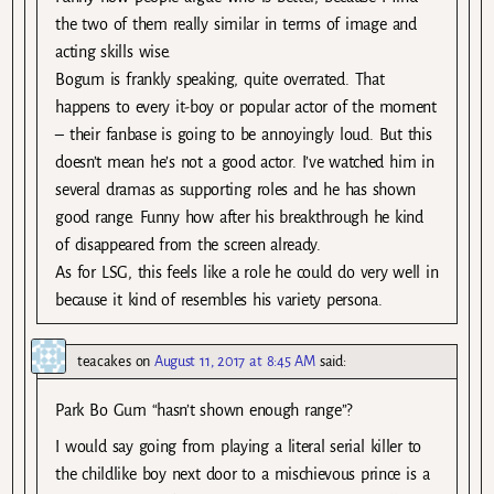
the two of them really similar in terms of image and
acting skills wise.
Bogum is frankly speaking, quite overrated. That
happens to every it-boy or popular actor of the moment
– their fanbase is going to be annoyingly loud. But this
doesn’t mean he’s not a good actor. I’ve watched him in
several dramas as supporting roles and he has shown
good range. Funny how after his breakthrough he kind
of disappeared from the screen already.
As for LSG, this feels like a role he could do very well in
because it kind of resembles his variety persona.
teacakes
on
August 11, 2017 at 8:45 AM
said:
Park Bo Gum “hasn’t shown enough range”?
I would say going from playing a literal serial killer to
the childlike boy next door to a mischievous prince is a