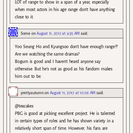
LOT of range to show in a span of a year, especially
when most actors in his age range don’t have anything
close to it.
Some
on
August 11, 2017 at 9:35 AM
said:
Yoo Seung Ho and Kyungsoo don’t have enough range??
Are we watching the same dramas?
Bogum is good and I haven’t heard anyone say
otherwise. But he’s not as good as his fandom makes
him out to be.
prettyautumn
on
August 11, 2017 at 10:06 AM
said:
@teacakes
PBG is good at picking excellent project. He is talented
in certain types of roles and he has shown variety in a
relatively short span of time. However, his fans are