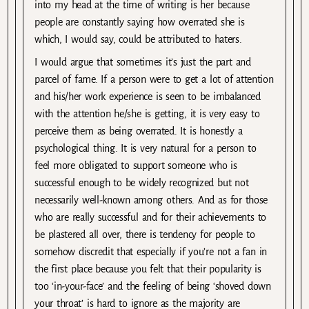
into my head at the time of writing is her because
people are constantly saying how overrated she is
which, I would say, could be attributed to haters.
I would argue that sometimes it’s just the part and
parcel of fame. If a person were to get a lot of attention
and his/her work experience is seen to be imbalanced
with the attention he/she is getting, it is very easy to
perceive them as being overrated. It is honestly a
psychological thing. It is very natural for a person to
feel more obligated to support someone who is
successful enough to be widely recognized but not
necessarily well-known among others. And as for those
who are really successful and for their achievements to
be plastered all over, there is tendency for people to
somehow discredit that especially if you’re not a fan in
the first place because you felt that their popularity is
too ‘in-your-face’ and the feeling of being ‘shoved down
your throat’ is hard to ignore as the majority are