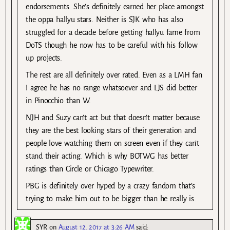
endorsements. She’s definitely earned her place amongst
the oppa hallyu stars. Neither is SJK who has also
struggled for a decade before getting hallyu fame from
DoTS though he now has to be careful with his follow
up projects.
The rest are all definitely over rated. Even as a LMH fan
I agree he has no range whatsoever and LJS did better
in Pinocchio than W.
NJH and Suzy can’t act but that doesn’t matter because
they are the best looking stars of their generation and
people love watching them on screen even if they can’t
stand their acting. Which is why BOTWG has better
ratings than Circle or Chicago Typewriter.
PBG is definitely over hyped by a crazy fandom that’s
trying to make him out to be bigger than he really is.
SYR
on
August 12, 2017 at 3:26 AM
said: