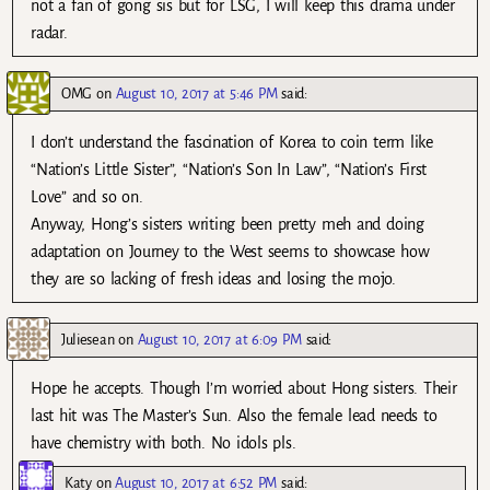
not a fan of gong sis but for LSG, I will keep this drama under
radar.
OMG
on
August 10, 2017 at 5:46 PM
said:
I don’t understand the fascination of Korea to coin term like
“Nation’s Little Sister”, “Nation’s Son In Law”, “Nation’s First
Love” and so on.
Anyway, Hong’s sisters writing been pretty meh and doing
adaptation on Journey to the West seems to showcase how
they are so lacking of fresh ideas and losing the mojo.
Juliesean
on
August 10, 2017 at 6:09 PM
said:
Hope he accepts. Though I’m worried about Hong sisters. Their
last hit was The Master’s Sun. Also the female lead needs to
have chemistry with both. No idols pls.
Katy
on
August 10, 2017 at 6:52 PM
said: