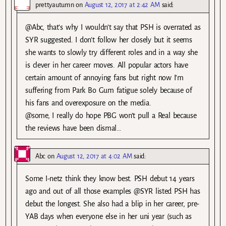
prettyautumn
on
August 12, 2017 at 2:42 AM
said:
@Abc, that’s why I wouldn’t say that PSH is overrated as
SYR suggested. I don’t follow her closely but it seems
she wants to slowly try different roles and in a way she
is clever in her career moves. All popular actors have
certain amount of annoying fans but right now I’m
suffering from Park Bo Gum fatigue solely because of
his fans and overexposure on the media.
@some, I really do hope PBG won’t pull a Real because
the reviews have been dismal…
Abc
on
August 12, 2017 at 4:02 AM
said:
Some I-netz think they know best. PSH debut 14 years
ago and out of all those examples @SYR listed PSH has
debut the longest. She also had a blip in her career, pre-
YAB days when everyone else in her uni year (such as