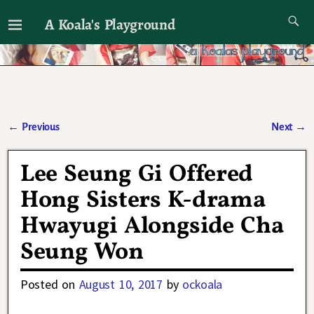
A Koala's Playground
I'll talk about dramas if I want to
←
Previous
Next
→
Post navigation
Lee Seung Gi Offered
Hong Sisters K-drama
Hwayugi Alongside Cha
Seung Won
Posted on
August 10, 2017
by
ockoala