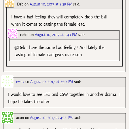
Deb
on
August 10, 2017 at 2:38 PM
said:
I have a bad feeling they will completely drop the ball
when it comes to casting the female lead.
cahill
on
August 10, 2017 at 3:43 PM
said:
@Deb i have the same bad feeling ! And lately the
casting of female lead gives us reason.
evie7
on
August 10, 2017 at 3:50 PM
said:
I would love to see LSG and CSW together in another drama. I
hope he takes the offer.
anon
on
August 10, 2017 at 4:32 PM
said: