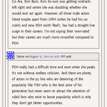
Go Ara, Kim Bum, Kim So-run) was getting contracts
left right and centre she was doubting whether she
would ever act again. However, all those male actors
listed maybe apart from LMH (when he had his car
crash) and now KSH (with ‘Real’), has had a straight line
surge in their careers. I’m not saying their ‘over-rated’
but their careers are much more smoother compared to
PSH.
Some
on
August 12, 2017 at 4:50 AM
said:
PSH really had a difficult time and even when she peaks
it’s not without endless criticism. And there are plenty
of actors in the 93 line who are deserving of the
popularity like YSH who is the best actor of his
generation but never seem to attract the attention of
rabid fans who exist to boost popularity which is why
they don’t get better opportunities.