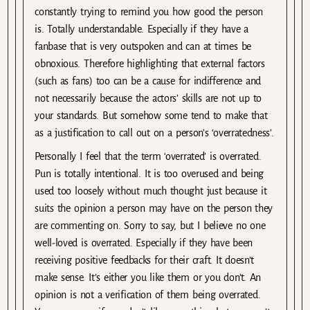
constantly trying to remind you how good the person
is. Totally understandable. Especially if they have a
fanbase that is very outspoken and can at times be
obnoxious. Therefore highlighting that external factors
(such as fans) too can be a cause for indifference and
not necessarily because the actors’ skills are not up to
your standards. But somehow some tend to make that
as a justification to call out on a person’s ‘overratedness’.
Personally I feel that the term ‘overrated’ is overrated.
Pun is totally intentional. It is too overused and being
used too loosely without much thought just because it
suits the opinion a person may have on the person they
are commenting on. Sorry to say, but I believe no one
well-loved is overrated. Especially if they have been
receiving positive feedbacks for their craft. It doesn’t
make sense. It’s either you like them or you don’t. An
opinion is not a verification of them being overrated.