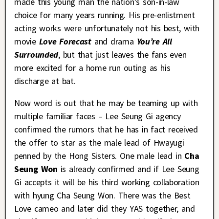
made this young man the nation’s son-in-law
choice for many years running. His pre-enlistment
acting works were unfortunately not his best, with
movie
Love Forecast
and drama
You’re All
Surrounded
, but that just leaves the fans even
more excited for a home run outing as his
discharge at bat.
Now word is out that he may be teaming up with
multiple familiar faces – Lee Seung Gi agency
confirmed the rumors that he has in fact received
the offer to star as the male lead of Hwayugi
penned by the Hong Sisters. One male lead in
Cha
Seung Won
is already confirmed and if Lee Seung
Gi accepts it will be his third working collaboration
with hyung Cha Seung Won. There was the Best
Love cameo and later did they YAS together, and