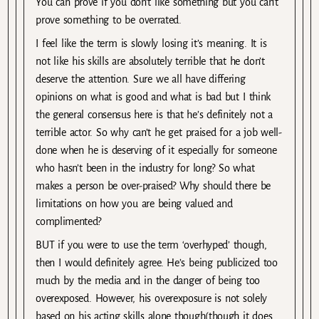
You can prove if you don’t like something but you can’t
prove something to be overrated.
I feel like the term is slowly losing it’s meaning. It is
not like his skills are absolutely terrible that he don’t
deserve the attention. Sure we all have differing
opinions on what is good and what is bad but I think
the general consensus here is that he’s definitely not a
terrible actor. So why can’t he get praised for a job well-
done when he is deserving of it especially for someone
who hasn’t been in the industry for long? So what
makes a person be over-praised? Why should there be
limitations on how you are being valued and
complimented?
BUT if you were to use the term ‘overhyped’ though,
then I would definitely agree. He’s being publicized too
much by the media and in the danger of being too
overexposed. However, his overexposure is not solely
based on his acting skills alone though(though it does