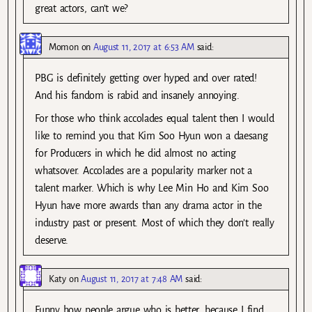
great actors, can’t we?
Momon
on
August 11, 2017 at 6:53 AM
said:
PBG is definitely getting over hyped and over rated!
And his fandom is rabid and insanely annoying.
For those who think accolades equal talent then I would
like to remind you that Kim Soo Hyun won a daesang
for Producers in which he did almost no acting
whatsover. Accolades are a popularity marker not a
talent marker. Which is why Lee Min Ho and Kim Soo
Hyun have more awards than any drama actor in the
industry past or present. Most of which they don’t really
deserve.
Katy
on
August 11, 2017 at 7:48 AM
said:
Funny how people argue who is better, because I find