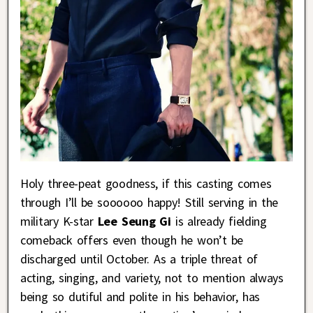
Holy three-peat goodness, if this casting comes
through I’ll be soooooo happy! Still serving in the
military K-star
Lee Seung Gi
is already fielding
comeback offers even though he won’t be
discharged until October. As a triple threat of
acting, singing, and variety, not to mention always
being so dutiful and polite in his behavior, has