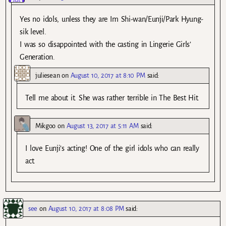
Yes no idols, unless they are Im Shi-wan/Eunji/Park Hyung-
sik level.
I was so disappointed with the casting in Lingerie Girls’
Generation.
juliesean
on
August 10, 2017 at 8:10 PM
said:
Tell me about it. She was rather terrible in The Best Hit.
Mikgoo
on
August 13, 2017 at 5:11 AM
said:
I love Eunji’s acting! One of the girl idols who can really
act.
see
on
August 10, 2017 at 8:08 PM
said: