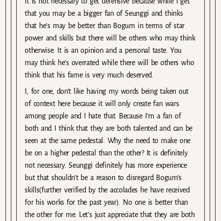
It is not necessary to get defensive because while I get
that you may be a bigger fan of Seunggi and thinks
that he’s may be better than Bogum in terms of star
power and skills but there will be others who may think
otherwise. It is an opinion and a personal taste. You
may think he’s overrated while there will be others who
think that his fame is very much deserved.
I, for one, don’t like having my words being taken out
of context here because it will only create fan wars
among people and I hate that. Because I’m a fan of
both and I think that they are both talented and can be
seen at the same pedestal. Why the need to make one
be on a higher pedestal than the other? It is definitely
not necessary. Seunggi definitely has more experience
but that shouldn’t be a reason to disregard Bogum’s
skills(further verified by the accolades he have received
for his works for the past year). No one is better than
the other for me. Let’s just appreciate that they are both