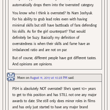
automatically drops them into the ‘overrated’ category.
You know who I think is overrated? Its Nam Joohyuk.
For his ability to grab lead roles even with having
minimal skills but still have buttloads of fans defending
his skills. As for the girl counterpart? That would
definitely be Suzy. Basically my definition of
overratedness is when their skills and fame have an
imbalanced ratio and are not on par.
But of course, different people have got different tastes.
And opinions are opinions.
Moon
on
August 11, 2017 at 10:28 PM
said:
PSH is absolutely NOT overrated! She’s spent 10+ years
to get to this position and has STILL not one any major
awards to date. She still only does minor roles in films
and has only just started to have any major brand