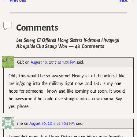
←
Previous
Next
→
Post navigation
Comments
Lee Seung Gi Offered Hong Sisters K-drama Hwayugi
Alongside Cha Seung Won
— 48 Comments
GLR
on
August 10, 2017 at 1:03 PM
said:
Ohh, this would be so awesome! Nearly all of the actors I like
are in/going into the military right now, and LSG is my one
hope for someone I know and like coming out soon. It would
be awesome if he could dive straight into a new drama. Say
yes, please!
me
on
August 10, 2017 at 1:04 PM
said: