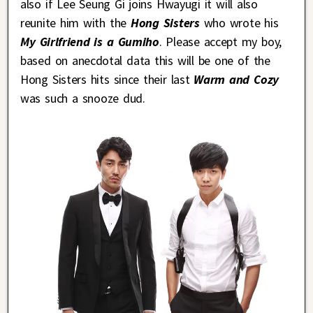
also if Lee Seung Gi joins Hwayugi it will also
reunite him with the
Hong Sisters
who wrote his
My Girlfriend is a Gumiho
. Please accept my boy,
based on anecdotal data this will be one of the
Hong Sisters hits since their last
Warm and Cozy
was such a snooze dud.