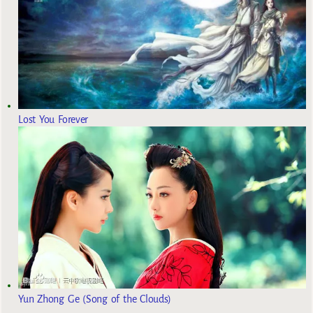
Lost You Forever
Yun Zhong Ge (Song of the Clouds)