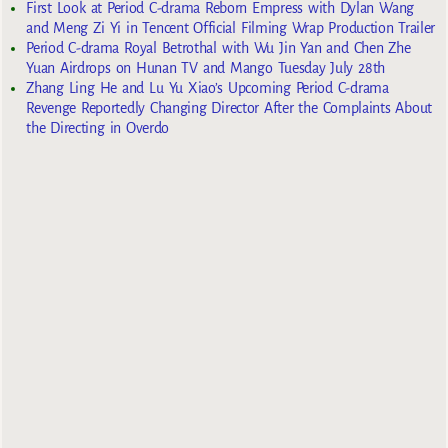
First Look at Period C-drama Reborn Empress with Dylan Wang
and Meng Zi Yi in Tencent Official Filming Wrap Production Trailer
Period C-drama Royal Betrothal with Wu Jin Yan and Chen Zhe
Yuan Airdrops on Hunan TV and Mango Tuesday July 28th
Zhang Ling He and Lu Yu Xiao’s Upcoming Period C-drama
Revenge Reportedly Changing Director After the Complaints About
the Directing in Overdo