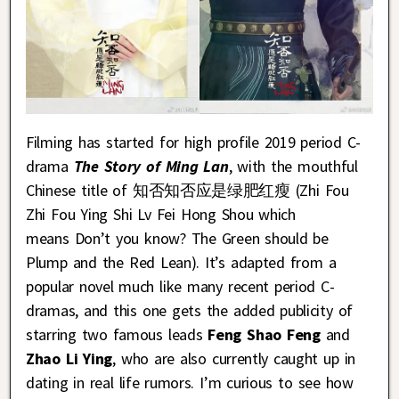
Filming has started for high profile 2019 period C-
drama
The Story of Ming Lan
, with the mouthful
Chinese title of 知否知否应是绿肥红瘦 (Zhi Fou
Zhi Fou Ying Shi Lv Fei Hong Shou which
means Don’t you know? The Green should be
Plump and the Red Lean). It’s adapted from a
popular novel much like many recent period C-
dramas, and this one gets the added publicity of
starring two famous leads
Feng Shao Feng
and
Zhao Li Ying
, who are also currently caught up in
dating in real life rumors. I’m curious to see how