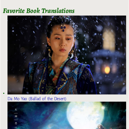
Favorite Book Translations
Da Mo Yao (Ballad of the Desert)