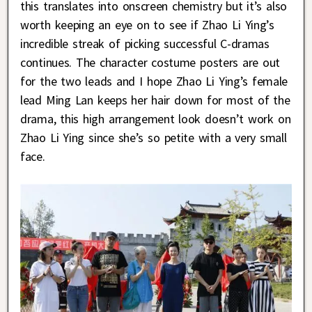
this translates into onscreen chemistry but it’s also
worth keeping an eye on to see if Zhao Li Ying’s
incredible streak of picking successful C-dramas
continues. The character costume posters are out
for the two leads and I hope Zhao Li Ying’s female
lead Ming Lan keeps her hair down for most of the
drama, this high arrangement look doesn’t work on
Zhao Li Ying since she’s so petite with a very small
face.