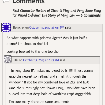
Comments
First Character Posters of Zhao Li Ying and Feng Shao Feng
for Period C-drama The Story of Ming Lan
— 6 Comments
Bomchoi
on
October 15, 2017 at 5:11 PM
said:
So what happens with princess Agent? Was it just half a
drama? I’m about to riot! Lol
Looking forward to this one too tho
Oki
on
October 15, 2017 at 6:43 PM
said:
Thinking abou PA makes my blood boils!!!!!!!!!! Just wanna
grab the nearest something and smash it through the
window ? If not for my combined love of ZLY and LGX
(and the surprisingly hot Shawn Dou), I wouldn’t have been
sucked into that deep hole of worthless crap! Arggghhhh
I’m sure many share the same sentiments…