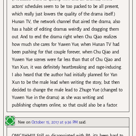
actors’ schedules seem to be too packed to be all present,
which really just lowers the quality of the drama itself.)
Hunan TV, the network channel that aired the drama, also
has a habit of editing dramas weirdly and dragging them
out. And to end the drama right when Chu Qiao realizes
how much she cares for Yuwen Yue, when Hunan TV had
been pushing for that couple forever, when Chu Qiao and
Yuwen Yue scenes were far less than that of Chu Qiao and
Yan Xun, it was definitely heartbreaking and rage-inducing.
I also heard that the author had initially planned for Yan
Xun to be the male lead when writing the story, but then
decided to change the male lead to Zhuge Yue (changed to
Yuwen Yue in the drama) as she was writing and
publishing chapters online, so that could also be a factor.
Nee
on
October 15, 2017 at 9:36 PM
said:
OMGAHH!!!! Still so disappointed with PA, it’s been hard to