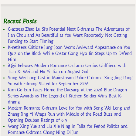
Recent Posts
C-actress Zhao Lu Si’s Potential Next C-dramas The Adventures of
Jian Chou and As Beautiful as You Want Reportedly Not Getting
Funding to Start Filming
K-netizens Criticize Jung Joon Won’s Awkward Appearance on You
Quiz on the Block While Costar Gong Hyo Jin Steps Up to Defend
Him
iQiyi Releases Modern Romance C-drama Genius Girlfriend with
Tian Xi Wei and Hu Yi Tian on August 2nd
Song Wei Long Cast in Mainstream Police C-drama Xing Jing Rong
Yu with Filming Slated for September 2026
Kim Go Eun Takes Home the Daesang at the 2026 Blue Dragon
Series Awards as The Legend of Kitchen Soldier Wins Best K-
drama
Modern Romance C-drama Love for You with Song Wei Long and
Zhang Jing Yi Wraps Run with Middle of the Road Buzz and
Opening Douban Ratings of 6.9
Wang Xing Yue and Liu Xie Ning in Talks for Period Politics and
Romance C-drama Chang Ning Di Jun