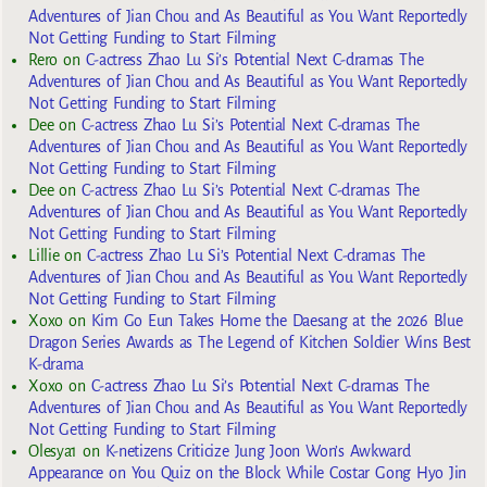
Adventures of Jian Chou and As Beautiful as You Want Reportedly
Not Getting Funding to Start Filming
Rero
on
C-actress Zhao Lu Si’s Potential Next C-dramas The
Adventures of Jian Chou and As Beautiful as You Want Reportedly
Not Getting Funding to Start Filming
Dee
on
C-actress Zhao Lu Si’s Potential Next C-dramas The
Adventures of Jian Chou and As Beautiful as You Want Reportedly
Not Getting Funding to Start Filming
Dee
on
C-actress Zhao Lu Si’s Potential Next C-dramas The
Adventures of Jian Chou and As Beautiful as You Want Reportedly
Not Getting Funding to Start Filming
Lillie
on
C-actress Zhao Lu Si’s Potential Next C-dramas The
Adventures of Jian Chou and As Beautiful as You Want Reportedly
Not Getting Funding to Start Filming
Xoxo
on
Kim Go Eun Takes Home the Daesang at the 2026 Blue
Dragon Series Awards as The Legend of Kitchen Soldier Wins Best
K-drama
Xoxo
on
C-actress Zhao Lu Si’s Potential Next C-dramas The
Adventures of Jian Chou and As Beautiful as You Want Reportedly
Not Getting Funding to Start Filming
Olesya1
on
K-netizens Criticize Jung Joon Won’s Awkward
Appearance on You Quiz on the Block While Costar Gong Hyo Jin