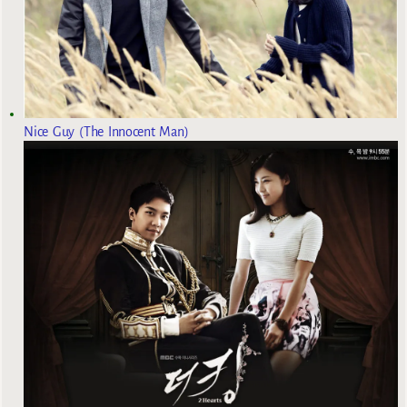
Nice Guy (The Innocent Man)