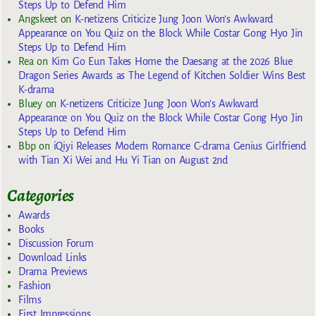
Steps Up to Defend Him
Angskeet
on
K-netizens Criticize Jung Joon Won’s Awkward
Appearance on You Quiz on the Block While Costar Gong Hyo Jin
Steps Up to Defend Him
Rea
on
Kim Go Eun Takes Home the Daesang at the 2026 Blue
Dragon Series Awards as The Legend of Kitchen Soldier Wins Best
K-drama
Bluey
on
K-netizens Criticize Jung Joon Won’s Awkward
Appearance on You Quiz on the Block While Costar Gong Hyo Jin
Steps Up to Defend Him
Bbp
on
iQiyi Releases Modern Romance C-drama Genius Girlfriend
with Tian Xi Wei and Hu Yi Tian on August 2nd
Categories
Awards
Books
Discussion Forum
Download Links
Drama Previews
Fashion
Films
First Impressions