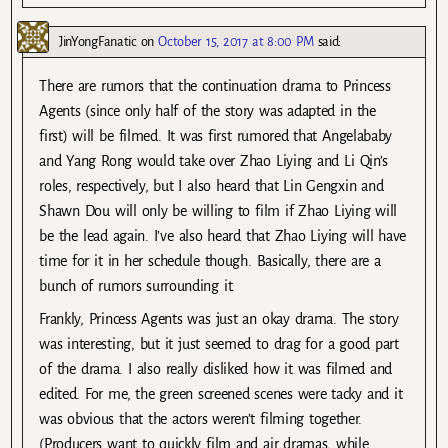
JinYongFanatic
on
October 15, 2017 at 8:00 PM
said:
There are rumors that the continuation drama to Princess
Agents (since only half of the story was adapted in the
first) will be filmed. It was first rumored that Angelababy
and Yang Rong would take over Zhao Liying and Li Qin’s
roles, respectively, but I also heard that Lin Gengxin and
Shawn Dou will only be willing to film if Zhao Liying will
be the lead again. I’ve also heard that Zhao Liying will have
time for it in her schedule though. Basically, there are a
bunch of rumors surrounding it.
Frankly, Princess Agents was just an okay drama. The story
was interesting, but it just seemed to drag for a good part
of the drama. I also really disliked how it was filmed and
edited. For me, the green screened scenes were tacky and it
was obvious that the actors weren’t filming together.
(Producers want to quickly film and air dramas, while