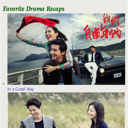
Favorite Drama Recaps
In a Good Way