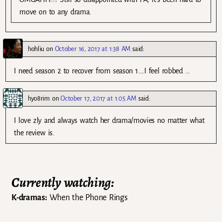
move on to any drama.
hohliu
on
October 16, 2017 at 1:38 AM
said:
I need season 2 to recover from season 1….I feel robbed …
hyo8rim
on
October 17, 2017 at 1:05 AM
said:
I love zly and always watch her drama/movies no matter what
the review is.
Currently watching:
K-dramas:
When the Phone Rings