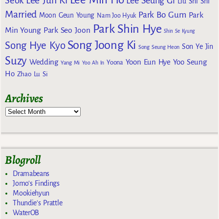
Lee Jun Ki
Seok
Lee Seung Gi
Liu Shi Shi
Married
Park Bo Gum
Park
Moon Geun Young
Nam Joo Hyuk
Park Shin Hye
Min Young
Park Seo Joon
Shin Se Kyung
Song Joong Ki
Song Hye Kyo
Son Ye Jin
Song Seung Heon
Suzy
Wedding
Yoon Eun Hye
Yoo Seung
Yoona
Yang Mi
Yoo Ah In
Ho
Zhao Lu Si
Archives
Blogroll
Dramabeans
Jomo's Findings
Mookiehyun
Thundie's Prattle
WaterOB