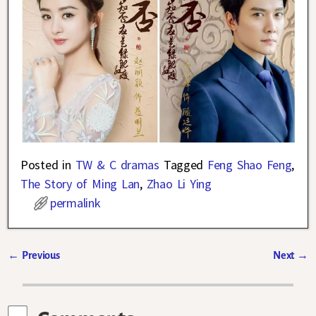
Posted in
TW & C dramas
Tagged
Feng Shao Feng
,
The Story of Ming Lan
,
Zhao Li Ying
permalink
←
Previous
Next
→
Post navigation