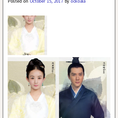
Posted on
October 15, 2017
by
ockoala