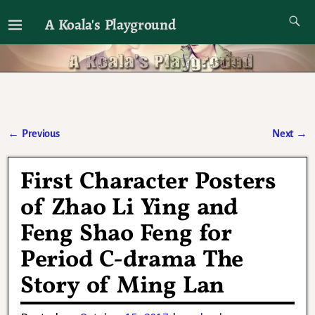
A Koala's Playground
I'll talk about dramas if I want to
←
Previous
Next
→
Post navigation
First Character Posters
of Zhao Li Ying and
Feng Shao Feng for
Period C-drama The
Story of Ming Lan