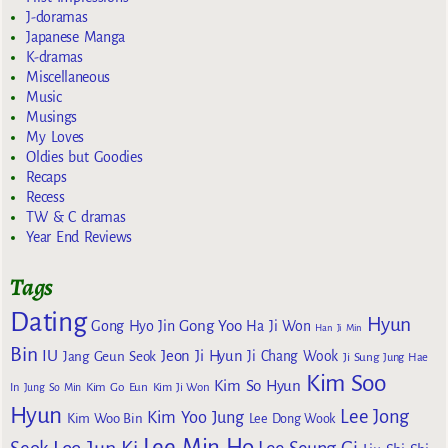
J-doramas
Japanese Manga
K-dramas
Miscellaneous
Music
Musings
My Loves
Oldies but Goodies
Recaps
Recess
TW & C dramas
Year End Reviews
Tags
Dating
Hyun
Gong Yoo
Gong Hyo Jin
Ha Ji Won
Han Ji Min
Bin
IU
Jeon Ji Hyun
Jang Geun Seok
Ji Chang Wook
Ji Sung
Jung Hae
Kim Soo
Kim So Hyun
Kim Go Eun
In
Jung So Min
Kim Ji Won
Hyun
Lee Jong
Kim Yoo Jung
Kim Woo Bin
Lee Dong Wook
Lee Min Ho