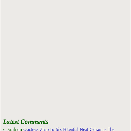
Latest Comments
Smh
on
C-actress Zhao Lu Si’s Potential Next C-dramas The