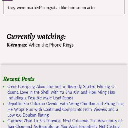
they were married? congrats i like him as an actor
Currently watching:
K-dramas:
When the Phone Rings
Recent Posts
C-ent Gossiping About Turmoil in Recently Started Filming C-
drama Love in the Shell with Yu Shu Xin and Hou Ming Hao
Including a Possible Male Lead Recast
Republic Era C-drama Overdo with Wang Chu Ran and Zhang Ling
He Wraps Run with Continued Complaints From Viewers and a
Low 5.0 Douban Rating
C-actress Zhao Lu Si’s Potential Next C-dramas The Adventures of
Jian Chou and As Beautiful as You Want Reportedly Not Getting