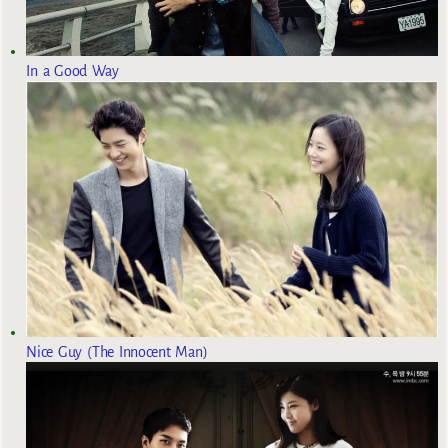
In a Good Way
Nice Guy (The Innocent Man)