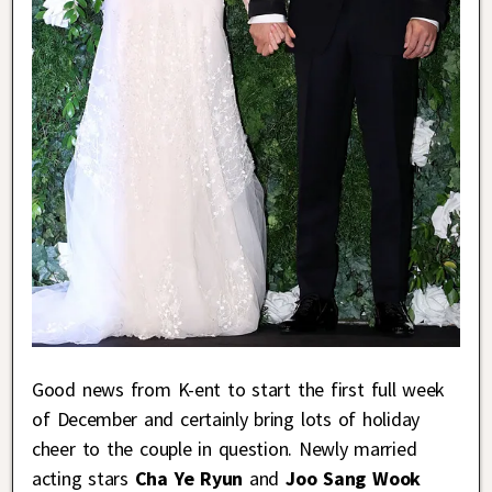
Good news from K-ent to start the first full week
of December and certainly bring lots of holiday
cheer to the couple in question. Newly married
acting stars
Cha Ye Ryun
and
Joo Sang Wook