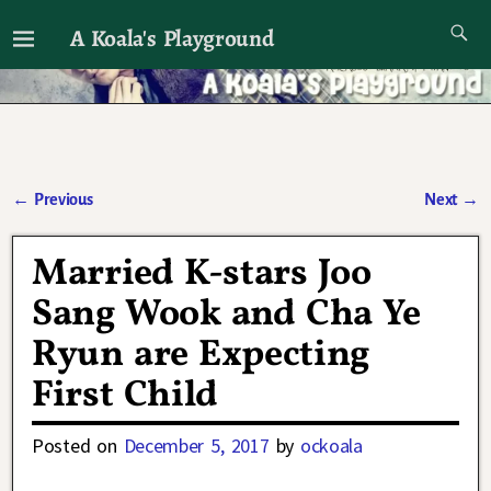
A Koala's Playground
I'll talk about dramas if I want to
←
Previous
Next
→
Post navigation
Married K-stars Joo
Sang Wook and Cha Ye
Ryun are Expecting
First Child
Posted on
December 5, 2017
by
ockoala