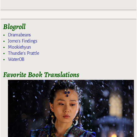
Blogroll
Dramabeans
Jomo's Findings
Mookiehyun
Thundie's Prattle
WaterOB
Favorite Book Translations