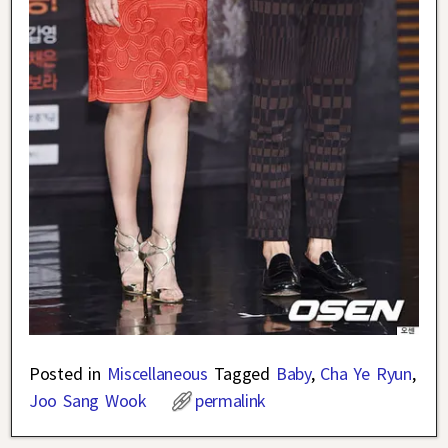
Posted in
Miscellaneous
Tagged
Baby
,
Cha Ye Ryun
,
Joo Sang Wook
permalink