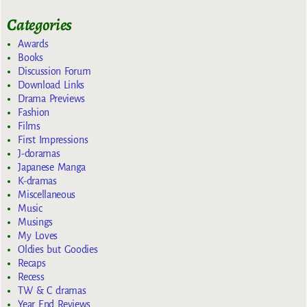
Categories
Awards
Books
Discussion Forum
Download Links
Drama Previews
Fashion
Films
First Impressions
J-doramas
Japanese Manga
K-dramas
Miscellaneous
Music
Musings
My Loves
Oldies but Goodies
Recaps
Recess
TW & C dramas
Year End Reviews