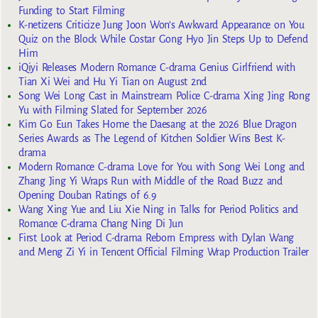
Funding to Start Filming
K-netizens Criticize Jung Joon Won’s Awkward Appearance on You
Quiz on the Block While Costar Gong Hyo Jin Steps Up to Defend
Him
iQiyi Releases Modern Romance C-drama Genius Girlfriend with
Tian Xi Wei and Hu Yi Tian on August 2nd
Song Wei Long Cast in Mainstream Police C-drama Xing Jing Rong
Yu with Filming Slated for September 2026
Kim Go Eun Takes Home the Daesang at the 2026 Blue Dragon
Series Awards as The Legend of Kitchen Soldier Wins Best K-
drama
Modern Romance C-drama Love for You with Song Wei Long and
Zhang Jing Yi Wraps Run with Middle of the Road Buzz and
Opening Douban Ratings of 6.9
Wang Xing Yue and Liu Xie Ning in Talks for Period Politics and
Romance C-drama Chang Ning Di Jun
First Look at Period C-drama Reborn Empress with Dylan Wang
and Meng Zi Yi in Tencent Official Filming Wrap Production Trailer