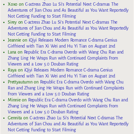
Xoxo
on
C-actress Zhao Lu Si’s Potential Next C-dramas The
Adventures of Jian Chou and As Beautiful as You Want Reportedly
Not Getting Funding to Start Filming
Sirey
on
C-actress Zhao Lu Si’s Potential Next C-dramas The
Adventures of Jian Chou and As Beautiful as You Want Reportedly
Not Getting Funding to Start Filming
Jeannie
on
iQiyi Releases Modern Romance C-drama Genius
Girlfriend with Tian Xi Wei and Hu Yi Tian on August 2nd
Lana
on
Republic Era C-drama Overdo with Wang Chu Ran and
Zhang Ling He Wraps Run with Continued Complaints From
Viewers and a Low 5.0 Douban Rating
Raya
on
iQiyi Releases Modern Romance C-drama Genius
Girlfriend with Tian Xi Wei and Hu Yi Tian on August 2nd
Prettyautumn
on
Republic Era C-drama Overdo with Wang Chu
Ran and Zhang Ling He Wraps Run with Continued Complaints
From Viewers and a Low 5.0 Douban Rating
Minnie
on
Republic Era C-drama Overdo with Wang Chu Ran and
Zhang Ling He Wraps Run with Continued Complaints From
Viewers and a Low 5.0 Douban Rating
Gennita
on
C-actress Zhao Lu Si’s Potential Next C-dramas The
Adventures of Jian Chou and As Beautiful as You Want Reportedly
Not Getting Funding to Start Filming