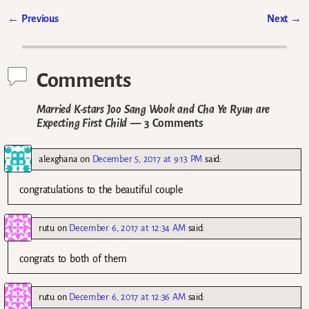
←
Previous
Next
→
Post navigation
Comments
Married K-stars Joo Sang Wook and Cha Ye Ryun are
Expecting First Child
— 3 Comments
alexghana
on
December 5, 2017 at 9:13 PM
said:
congratulations to the beautiful couple
rutu
on
December 6, 2017 at 12:34 AM
said:
congrats to both of them
rutu
on
December 6, 2017 at 12:36 AM
said: