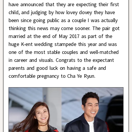
have announced that they are expecting their first
child, and judging by how lovey dovey they have
been since going public as a couple I was actually
thinking this news may come sooner. The pair got
married at the end of May 2017 as part of the
huge K-ent wedding stampede this year and was
one of the most stable couples and well-matched
in career and visuals. Congrats to the expectant
parents and good luck on having a safe and
comfortable pregnancy to Cha Ye Ryun.