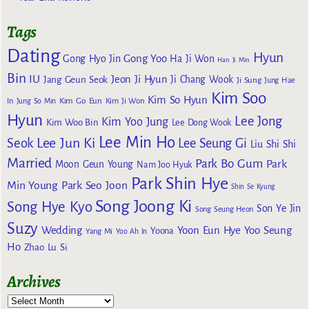
Tags
Dating
Hyun
Gong Yoo
Gong Hyo Jin
Ha Ji Won
Han Ji Min
Bin
IU
Jeon Ji Hyun
Jang Geun Seok
Ji Chang Wook
Ji Sung
Jung Hae
Kim Soo
Kim So Hyun
Kim Go Eun
In
Jung So Min
Kim Ji Won
Hyun
Lee Jong
Kim Yoo Jung
Kim Woo Bin
Lee Dong Wook
Lee Min Ho
Lee Jun Ki
Seok
Lee Seung Gi
Liu Shi Shi
Married
Park Bo Gum
Park
Moon Geun Young
Nam Joo Hyuk
Park Shin Hye
Min Young
Park Seo Joon
Shin Se Kyung
Song Joong Ki
Song Hye Kyo
Son Ye Jin
Song Seung Heon
Suzy
Wedding
Yoon Eun Hye
Yoo Seung
Yoona
Yang Mi
Yoo Ah In
Ho
Zhao Lu Si
Archives