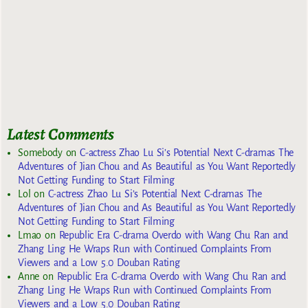
Latest Comments
Somebody
on
C-actress Zhao Lu Si’s Potential Next C-dramas The
Adventures of Jian Chou and As Beautiful as You Want Reportedly
Not Getting Funding to Start Filming
Lol
on
C-actress Zhao Lu Si’s Potential Next C-dramas The
Adventures of Jian Chou and As Beautiful as You Want Reportedly
Not Getting Funding to Start Filming
Lmao
on
Republic Era C-drama Overdo with Wang Chu Ran and
Zhang Ling He Wraps Run with Continued Complaints From
Viewers and a Low 5.0 Douban Rating
Anne
on
Republic Era C-drama Overdo with Wang Chu Ran and
Zhang Ling He Wraps Run with Continued Complaints From
Viewers and a Low 5.0 Douban Rating