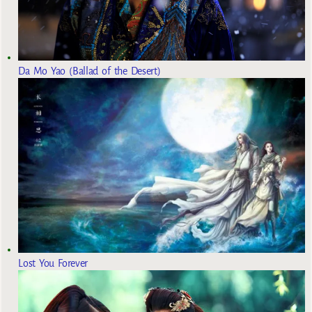
Da Mo Yao (Ballad of the Desert)
Lost You Forever