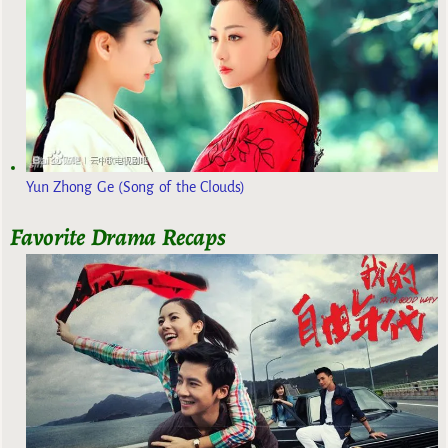
Yun Zhong Ge (Song of the Clouds)
Favorite Drama Recaps