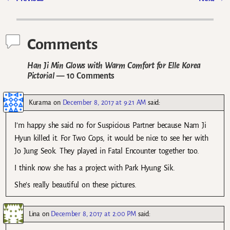
Post navigation
Comments
Han Ji Min Glows with Warm Comfort for Elle Korea
Pictorial
— 10 Comments
Kurama
on
December 8, 2017 at 9:21 AM
said:
I’m happy she said no for Suspicious Partner because Nam Ji
Hyun killed it. For Two Cops, it would be nice to see her with
Jo Jung Seok. They played in Fatal Encounter together too.
I think now she has a project with Park Hyung Sik.
She’s really beautiful on these pictures.
Lina
on
December 8, 2017 at 2:00 PM
said: