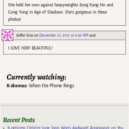
She held her own against heavyweights Song Kang Ho and
Gong Yong in Age of Shadows. She’s gorgeous in these
photos!
duffer bros
on
December 10, 2017 at 6:36 AM
said:
I LOVE HER! BEAUTIFUL!
Currently watching:
K-dramas:
When the Phone Rings
Recent Posts
K-netizens Criticize Jung Joon Won’s Awkward Appearance on You