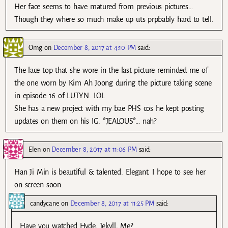
Her face seems to have matured from previous pictures…
Though they where so much make up uts prpbably hard to tell.
Omg
on
December 8, 2017 at 4:10 PM
said:
The lace top that she wore in the last picture reminded me of
the one worn by Kim Ah Joong during the picture taking scene
in episode 16 of LUTYN. LOL
She has a new project with my bae PHS cos he kept posting
updates on them on his IG. *JEALOUS*… nah?
Elen
on
December 8, 2017 at 11:06 PM
said:
Han Ji Min is beautiful & talented. Elegant. I hope to see her
on screen soon.
candycane
on
December 8, 2017 at 11:25 PM
said:
Have you watched Hyde, Jekyll, Me?