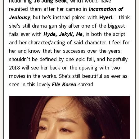
headlining
Jo Jung Seok
, which would have
reunited them after her cameo in
Incarnation of
Jealousy
, but he’s instead paired with
Hyeri
. I think
she’s still drama gun shy after one of the biggest
fails ever with
Hyde, Jekyll, Me
, in both the script
and her character/acting of said character. I feel for
her and know that her successes over the years
shouldn’t be defined by one epic fail, and hopefully
2018 will see her back on the upswing with two
movies in the works. She’s still beautiful as ever as
seen in this lovely
Elle Korea
spread.