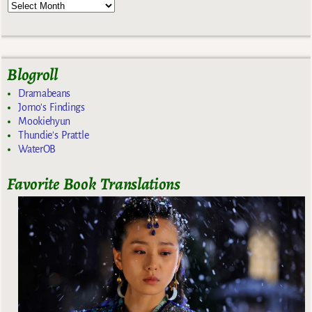
Blogroll
Dramabeans
Jomo's Findings
Mookiehyun
Thundie's Prattle
WaterOB
Favorite Book Translations