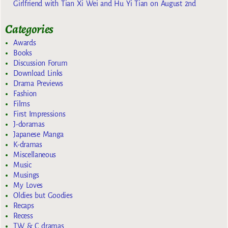
Girlfriend with Tian Xi Wei and Hu Yi Tian on August 2nd
Categories
Awards
Books
Discussion Forum
Download Links
Drama Previews
Fashion
Films
First Impressions
J-doramas
Japanese Manga
K-dramas
Miscellaneous
Music
Musings
My Loves
Oldies but Goodies
Recaps
Recess
TW & C dramas