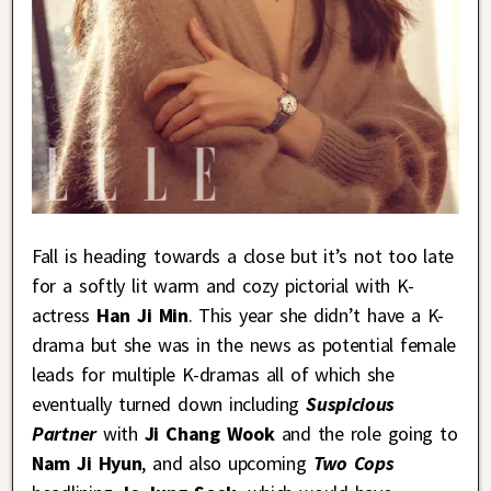
Fall is heading towards a close but it’s not too late
for a softly lit warm and cozy pictorial with K-
actress
Han Ji Min
. This year she didn’t have a K-
drama but she was in the news as potential female
leads for multiple K-dramas all of which she
eventually turned down including
Suspicious
Partner
with
Ji Chang Wook
and the role going to
Nam Ji Hyun
, and also upcoming
Two Cops