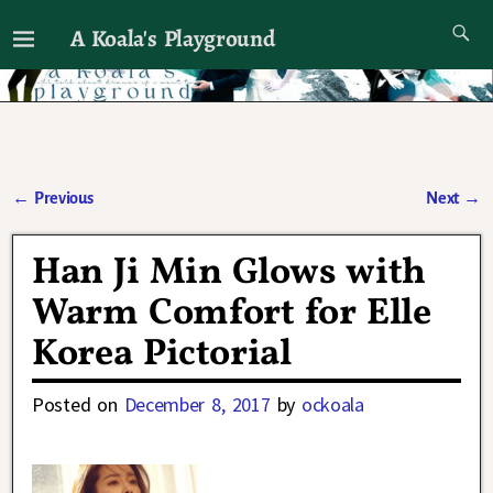
A Koala's Playground
I'll talk about dramas if I want to
←
Previous
Next
→
Post navigation
Han Ji Min Glows with
Warm Comfort for Elle
Korea Pictorial
Posted on
December 8, 2017
by
ockoala