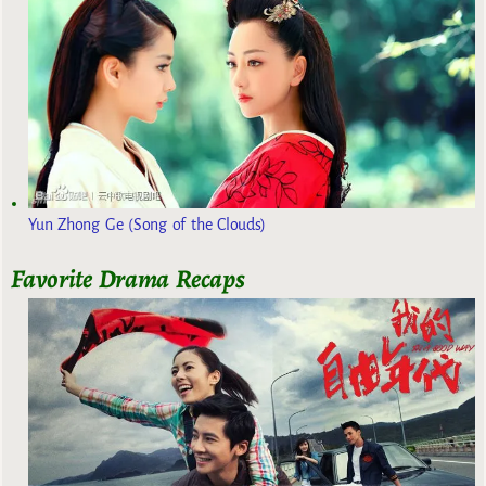
Yun Zhong Ge (Song of the Clouds)
Favorite Drama Recaps