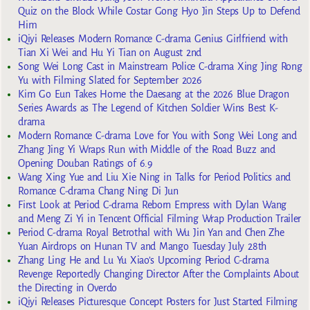
Quiz on the Block While Costar Gong Hyo Jin Steps Up to Defend
Him
iQiyi Releases Modern Romance C-drama Genius Girlfriend with
Tian Xi Wei and Hu Yi Tian on August 2nd
Song Wei Long Cast in Mainstream Police C-drama Xing Jing Rong
Yu with Filming Slated for September 2026
Kim Go Eun Takes Home the Daesang at the 2026 Blue Dragon
Series Awards as The Legend of Kitchen Soldier Wins Best K-
drama
Modern Romance C-drama Love for You with Song Wei Long and
Zhang Jing Yi Wraps Run with Middle of the Road Buzz and
Opening Douban Ratings of 6.9
Wang Xing Yue and Liu Xie Ning in Talks for Period Politics and
Romance C-drama Chang Ning Di Jun
First Look at Period C-drama Reborn Empress with Dylan Wang
and Meng Zi Yi in Tencent Official Filming Wrap Production Trailer
Period C-drama Royal Betrothal with Wu Jin Yan and Chen Zhe
Yuan Airdrops on Hunan TV and Mango Tuesday July 28th
Zhang Ling He and Lu Yu Xiao’s Upcoming Period C-drama
Revenge Reportedly Changing Director After the Complaints About
the Directing in Overdo
iQiyi Releases Picturesque Concept Posters for Just Started Filming