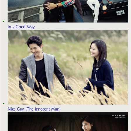
In a Good Way
Nice Guy (The Innocent Man)