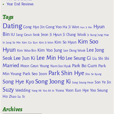
Year End Reviews
Tags
Dating
Hyun
Gong Yoo
Gong Hyo Jin
Ha Ji Won
Han Ji Min
Bin
IU
Jeon Ji Hyun
Jang Geun Seok
Ji Chang Wook
Ji Sung
Jung Hae
Kim Soo
Kim So Hyun
Kim Go Eun
In
Jung So Min
Kim Ji Won
Hyun
Lee Jong
Kim Yoo Jung
Kim Woo Bin
Lee Dong Wook
Lee Min Ho
Lee Jun Ki
Seok
Lee Seung Gi
Liu Shi Shi
Married
Park Bo Gum
Park
Moon Geun Young
Nam Joo Hyuk
Park Shin Hye
Min Young
Park Seo Joon
Shin Se Kyung
Song Joong Ki
Song Hye Kyo
Son Ye Jin
Song Seung Heon
Suzy
Wedding
Yoon Eun Hye
Yoo Seung
Yoona
Yang Mi
Yoo Ah In
Ho
Zhao Lu Si
Archives