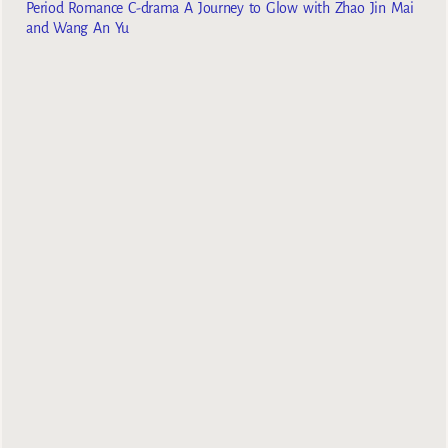
Period Romance C-drama A Journey to Glow with Zhao Jin Mai
and Wang An Yu