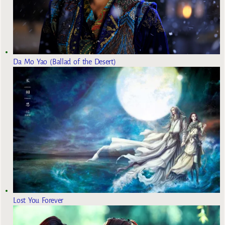
Da Mo Yao (Ballad of the Desert)
Lost You Forever