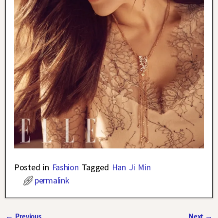
Posted in
Fashion
Tagged
Han Ji Min
permalink
←
Previous
Next
→