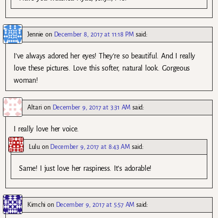
Jennie
on
December 8, 2017 at 11:18 PM
said:
I’ve always adored her eyes! They’re so beautiful. And I really
love these pictures. Love this softer, natural look. Gorgeous
woman!
Altari
on
December 9, 2017 at 3:31 AM
said:
I really love her voice.
Lulu
on
December 9, 2017 at 8:43 AM
said:
Same! I just love her raspiness. It’s adorable!
Kimchi
on
December 9, 2017 at 5:57 AM
said: