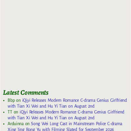
Latest Comments
Bbp
on
iQiyi Releases Modern Romance C-drama Genius Girlfriend
with Tian Xi Wei and Hu Yi Tian on August 2nd
TT
on
iQiyi Releases Modern Romance C-drama Genius Girlfriend
with Tian Xi Wei and Hu Yi Tian on August 2nd
Arduinna
on
Song Wei Long Cast in Mainstream Police C-drama
Xing Jing Rong Yu with Filming Slated for September 2026