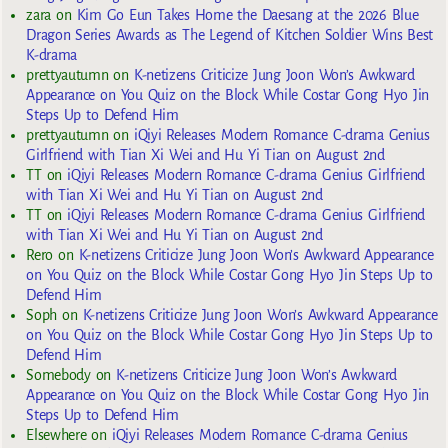
zara
on
Kim Go Eun Takes Home the Daesang at the 2026 Blue
Dragon Series Awards as The Legend of Kitchen Soldier Wins Best
K-drama
prettyautumn
on
K-netizens Criticize Jung Joon Won’s Awkward
Appearance on You Quiz on the Block While Costar Gong Hyo Jin
Steps Up to Defend Him
prettyautumn
on
iQiyi Releases Modern Romance C-drama Genius
Girlfriend with Tian Xi Wei and Hu Yi Tian on August 2nd
TT
on
iQiyi Releases Modern Romance C-drama Genius Girlfriend
with Tian Xi Wei and Hu Yi Tian on August 2nd
TT
on
iQiyi Releases Modern Romance C-drama Genius Girlfriend
with Tian Xi Wei and Hu Yi Tian on August 2nd
Rero
on
K-netizens Criticize Jung Joon Won’s Awkward Appearance
on You Quiz on the Block While Costar Gong Hyo Jin Steps Up to
Defend Him
Soph
on
K-netizens Criticize Jung Joon Won’s Awkward Appearance
on You Quiz on the Block While Costar Gong Hyo Jin Steps Up to
Defend Him
Somebody
on
K-netizens Criticize Jung Joon Won’s Awkward
Appearance on You Quiz on the Block While Costar Gong Hyo Jin
Steps Up to Defend Him
Elsewhere
on
iQiyi Releases Modern Romance C-drama Genius