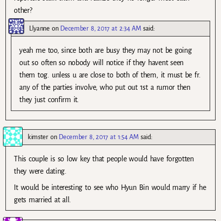
other?
Llyanne
on
December 8, 2017 at 2:34 AM
said:
yeah me too, since both are busy they may not be going
out so often so nobody will notice if they havent seen
them tog. unless u are close to both of them, it must be fr.
any of the parties involve, who put out 1st a rumor then
they just confirm it.
kimster
on
December 8, 2017 at 1:54 AM
said:
This couple is so low key that people would have forgotten
they were dating.
It would be interesting to see who Hyun Bin would marry if he
gets married at all.