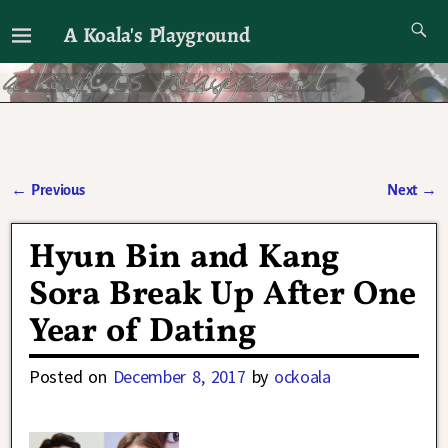
A Koala's Playground
I'll talk about dramas if I want to
←
Previous
Next
→
Post navigation
Hyun Bin and Kang
Sora Break Up After One
Year of Dating
Posted on
December 8, 2017
by
ockoala