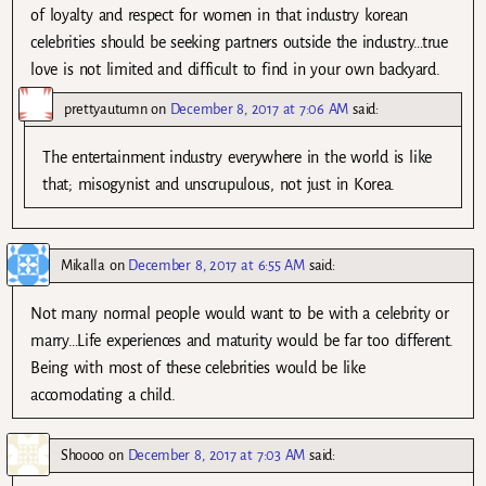
of loyalty and respect for women in that industry korean
celebrities should be seeking partners outside the industry…true
love is not limited and difficult to find in your own backyard.
prettyautumn
on
December 8, 2017 at 7:06 AM
said:
The entertainment industry everywhere in the world is like
that; misogynist and unscrupulous, not just in Korea.
Mikalla
on
December 8, 2017 at 6:55 AM
said:
Not many normal people would want to be with a celebrity or
marry…Life experiences and maturity would be far too different.
Being with most of these celebrities would be like
accomodating a child.
Shoooo
on
December 8, 2017 at 7:03 AM
said: