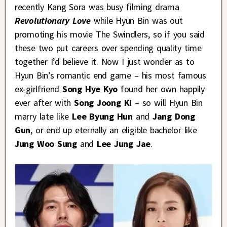
recently Kang Sora was busy filming drama
Revolutionary Love
while Hyun Bin was out
promoting his movie The Swindlers, so if you said
these two put careers over spending quality time
together I’d believe it. Now I just wonder as to
Hyun Bin’s romantic end game – his most famous
ex-girlfriend
Song Hye Kyo
found her own happily
ever after with
Song Joong Ki
– so will Hyun Bin
marry late like
Lee Byung Hun
and
Jang Dong
Gun
, or end up eternally an eligible bachelor like
Jung Woo Sung
and
Lee Jung Jae
.