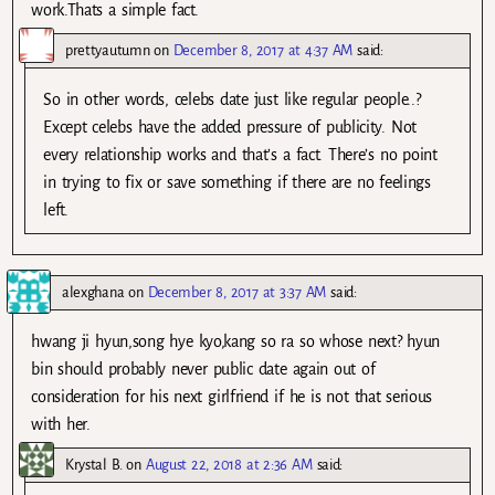
work.Thats a simple fact.
prettyautumn
on
December 8, 2017 at 4:37 AM
said:
So in other words, celebs date just like regular people..?
Except celebs have the added pressure of publicity. Not
every relationship works and that’s a fact. There’s no point
in trying to fix or save something if there are no feelings
left.
alexghana
on
December 8, 2017 at 3:37 AM
said:
hwang ji hyun,song hye kyo,kang so ra so whose next? hyun
bin should probably never public date again out of
consideration for his next girlfriend if he is not that serious
with her.
Krystal B.
on
August 22, 2018 at 2:36 AM
said: