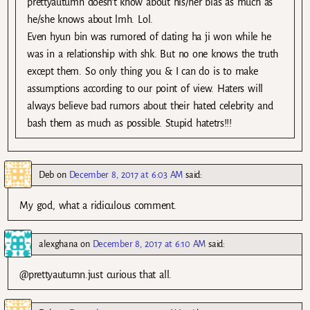
prettyautumn doesn’t know about his/her bias as much as
he/she knows about lmh. Lol.
Even hyun bin was rumored of dating ha ji won while he
was in a relationship with shk. But no one knows the truth
except them. So only thing you & I can do is to make
assumptions according to our point of view. Haters will
always believe bad rumors about their hated celebrity and
bash them as much as possible. Stupid hatetrs!!!
Deb
on
December 8, 2017 at 6:03 AM
said:
My god, what a ridiculous comment.
alexghana
on
December 8, 2017 at 6:10 AM
said:
@prettyautumn.just curious that all.