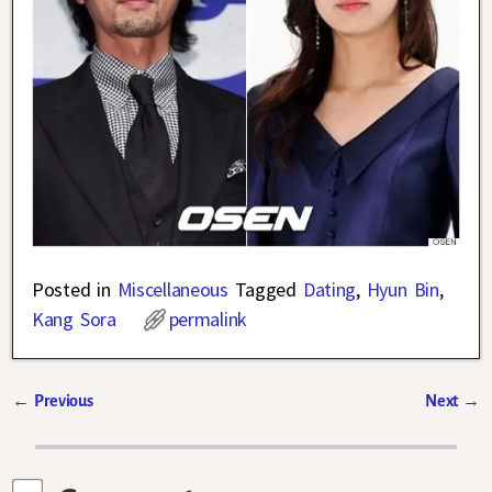
Posted in
Miscellaneous
Tagged
Dating
,
Hyun Bin
,
Kang Sora
permalink
←
Previous
Next
→
Post navigation