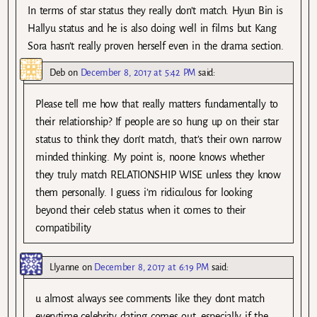
In terms of star status they really don’t match. Hyun Bin is
Hallyu status and he is also doing well in films but Kang
Sora hasn’t really proven herself even in the drama section.
Deb
on
December 8, 2017 at 5:42 PM
said:
Please tell me how that really matters fundamentally to
their relationship? If people are so hung up on their star
status to think they don’t match, that’s their own narrow
minded thinking. My point is, noone knows whether
they truly match RELATIONSHIP WISE unless they know
them personally. I guess i’m ridiculous for looking
beyond their celeb status when it comes to their
compatibility
Llyanne
on
December 8, 2017 at 6:19 PM
said:
u almost always see comments like they dont match
everytime celebrity dating comes out, especially if the