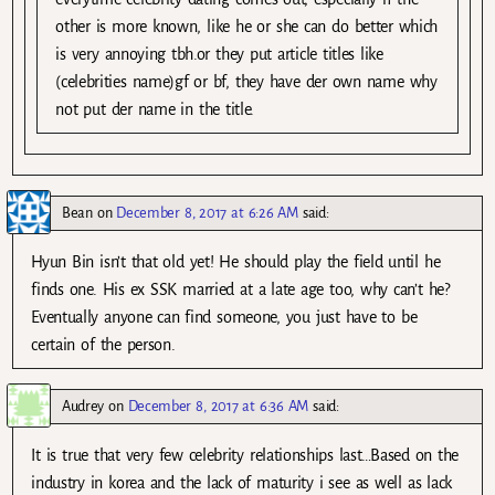
other is more known, like he or she can do better which
is very annoying tbh.or they put article titles like
(celebrities name)gf or bf, they have der own name why
not put der name in the title.
Bean
on
December 8, 2017 at 6:26 AM
said:
Hyun Bin isn’t that old yet! He should play the field until he
finds one. His ex SSK married at a late age too, why can’t he?
Eventually anyone can find someone, you just have to be
certain of the person.
Audrey
on
December 8, 2017 at 6:36 AM
said:
It is true that very few celebrity relationships last…Based on the
industry in korea and the lack of maturity i see as well as lack