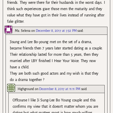
friends. They were there for their husbands in the worst days. I
think such experiences gave those men the maturity and they
value what they have got in their lives instead of running after
fake glitter.
Ma. Selena
on
December 8, 2017 at 7:32 PM
said:
Jisung and Lee Bo-young met on the set of a drama,
became friends then 7 years later started dating as a couple.
Their relationship lasted for more than 5 years, then they
married after LBY finished I Hear Your Voice. They now
have a child.
They are both such good actors and my wish is that they
do a drama together ?
Highground
on
December 8, 2017 at 11:11 PM
said:
Offcourse I like Ji Sung-Lee Bo Young couple and this
confirms my view that it doesn’t matter whom you are
dating but what matters most is how much willing