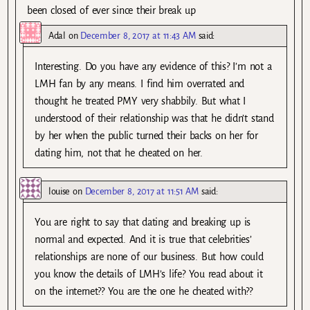
been closed of ever since their break up
Adal
on
December 8, 2017 at 11:43 AM
said:
Interesting. Do you have any evidence of this? I’m not a
LMH fan by any means. I find him overrated and
thought he treated PMY very shabbily. But what I
understood of their relationship was that he didn’t stand
by her when the public turned their backs on her for
dating him, not that he cheated on her.
louise
on
December 8, 2017 at 11:51 AM
said:
You are right to say that dating and breaking up is
normal and expected. And it is true that celebrities’
relationships are none of our business. But how could
you know the details of LMH’s life? You read about it
on the internet?? You are the one he cheated with??