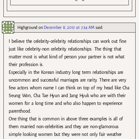
Highground
on
December 8, 2017 at 7:34 AM
said:
I believe the celebrity-celebrity relationships can work out fine
just like celebrity-non celebrity relationships. The thing that
matter most is what kind of person your partner is not what
their profession is.
Especially in the Korean industry long term relationships are
uncommon and successful marriages are rarity. There are very
few actors whom name I can think on top of my head like Cha
Seung Won, Cha Tae Hyun and Jang Hyuk who are with their
women for a long time and who also happen to experience
parenthood.
One thing that is common in above three examples is all of
them married non-celebrities and they are non-glamorous
simple looking women but they were not only fair weather