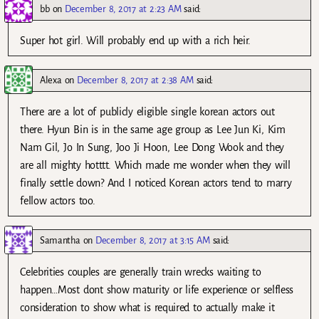
bb
on
December 8, 2017 at 2:23 AM
said:
Super hot girl. Will probably end up with a rich heir.
Alexa
on
December 8, 2017 at 2:38 AM
said:
There are a lot of publicly eligible single korean actors out
there. Hyun Bin is in the same age group as Lee Jun Ki, Kim
Nam Gil, Jo In Sung, Joo Ji Hoon, Lee Dong Wook and they
are all mighty hotttt. Which made me wonder when they will
finally settle down? And I noticed Korean actors tend to marry
fellow actors too.
Samantha
on
December 8, 2017 at 3:15 AM
said:
Celebrities couples are generally train wrecks waiting to
happen…Most dont show maturity or life experience or selfless
consideration to show what is required to actually make it