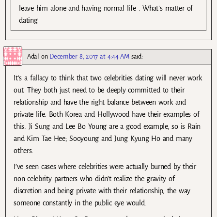
leave him alone and having normal life . What’s matter of
dating
Adal
on
December 8, 2017 at 4:44 AM
said:
It’s a fallacy to think that two celebrities dating will never work
out. They both just need to be deeply committed to their
relationship and have the right balance between work and
private life. Both Korea and Hollywood have their examples of
this. Ji Sung and Lee Bo Young are a good example, so is Rain
and Kim Tae Hee; Sooyoung and Jung Kyung Ho and many
others.
I’ve seen cases where celebrities were actually burned by their
non celebrity partners who didn’t realize the gravity of
discretion and being private with their relationship, the way
someone constantly in the public eye would.