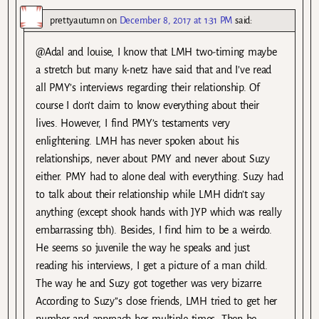
prettyautumn
on
December 8, 2017 at 1:31 PM
said:
@Adal and louise, I know that LMH two-timing maybe
a stretch but many k-netz have said that and I’ve read
all PMY’s interviews regarding their relationship. Of
course I don’t claim to know everything about their
lives. However, I find PMY’s testaments very
enlightening. LMH has never spoken about his
relationships, never about PMY and never about Suzy
either. PMY had to alone deal with everything. Suzy had
to talk about their relationship while LMH didn’t say
anything (except shook hands with JYP which was really
embarrassing tbh). Besides, I find him to be a weirdo.
He seems so juvenile the way he speaks and just
reading his interviews, I get a picture of a man child.
The way he and Suzy got together was very bizarre.
According to Suzy’’s close friends, LMH tried to get her