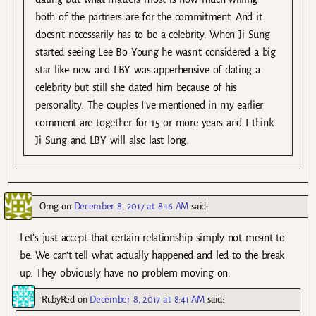
both of the partners are for the commitment. And it
doesn’t necessarily has to be a celebrity. When Ji Sung
started seeing Lee Bo Young he wasn’t considered a big
star like now and LBY was apperhensive of dating a
celebrity but still she dated him because of his
personality. The couples I’ve mentioned in my earlier
comment are together for 15 or more years and I think
Ji Sung and LBY will also last long.
Omg
on
December 8, 2017 at 8:16 AM
said:
Let’s just accept that certain relationship simply not meant to
be. We can’t tell what actually happened and led to the break
up. They obviously have no problem moving on.
RubyRed
on
December 8, 2017 at 8:41 AM
said: