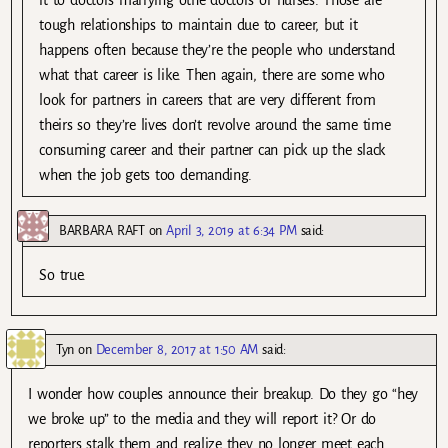
it to doctors marrying othe doctors or nurses. Those are
tough relationships to maintain due to career, but it
happens often because they’re the people who understand
what that career is like. Then again, there are some who
look for partners in careers that are very different from
theirs so they’re lives don’t revolve around the same time
consuming career and their partner can pick up the slack
when the job gets too demanding.
BARBARA RAFT
on
April 3, 2019 at 6:34 PM
said:
So true.
Tyn
on
December 8, 2017 at 1:50 AM
said:
I wonder how couples announce their breakup. Do they go “hey
we broke up” to the media and they will report it? Or do
reporters stalk them and realize they no longer meet each