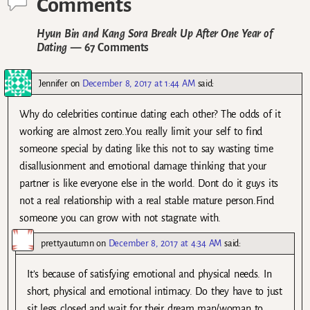
Comments
Hyun Bin and Kang Sora Break Up After One Year of
Dating
— 67 Comments
Jennifer
on
December 8, 2017 at 1:44 AM
said:
Why do celebrities continue dating each other? The odds of it
working are almost zero..You really limit your self to find
someone special by dating like this not to say wasting time
disallusionment and emotional damage thinking that your
partner is like everyone else in the world. Dont do it guys its
not a real relationship with a real stable mature person.Find
someone you can grow with not stagnate with.
prettyautumn
on
December 8, 2017 at 4:34 AM
said:
It’s because of satisfying emotional and physical needs. In
short, physical and emotional intimacy. Do they have to just
sit legs closed and wait for their dream man/woman to