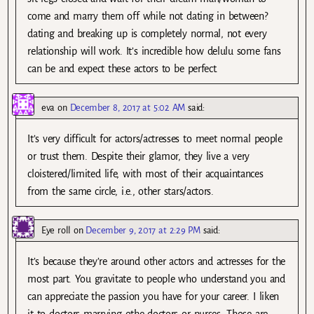
come and marry them off while not dating in between?
dating and breaking up is completely normal, not every
relationship will work. It’s incredible how delulu some fans
can be and expect these actors to be perfect.
eva
on
December 8, 2017 at 5:02 AM
said:
It’s very difficult for actors/actresses to meet normal people
or trust them. Despite their glamor, they live a very
cloistered/limited life, with most of their acquaintances
from the same circle, i.e., other stars/actors.
Eye roll
on
December 9, 2017 at 2:29 PM
said:
It’s because they’re around other actors and actresses for the
most part. You gravitate to people who understand you and
can appreciate the passion you have for your career. I liken