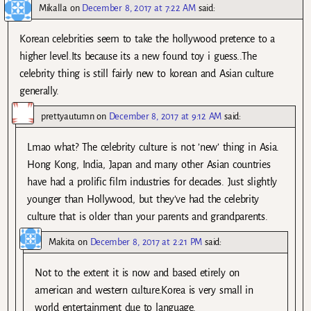
Mikalla
on
December 8, 2017 at 7:22 AM
said:
Korean celebrities seem to take the hollywood pretence to a
higher level.Its because its a new found toy i guess..The
celebrity thing is still fairly new to korean and Asian culture
generally.
prettyautumn
on
December 8, 2017 at 9:12 AM
said:
Lmao what? The celebrity culture is not ’new’ thing in Asia.
Hong Kong, India, Japan and many other Asian countries
have had a prolific film industries for decades. Just slightly
younger than Hollywood, but they’ve had the celebrity
culture that is older than your parents and grandparents.
Makita
on
December 8, 2017 at 2:21 PM
said:
Not to the extent it is now and based etirely on
american and western culture.Korea is very small in
world entertainment due to language.