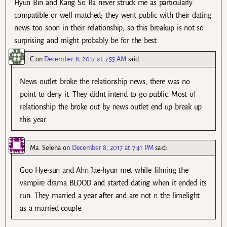
Hyun Bin and Kang So Ra never struck me as particularly
compatible or well matched; they went public with their dating
news too soon in their relationship; so this breakup is not so
surprising and might probably be for the best.
C
on
December 8, 2017 at 7:55 AM
said:
News outlet broke the relationship news, there was no
point to deny it. They didnt intend to go public. Most of
relationship the broke out by news outlet end up break up
this year.
Ma. Selena
on
December 8, 2017 at 7:41 PM
said:
Goo Hye-sun and Ahn Jae-hyun met while filming the
vampire drama BLOOD and started dating when it ended its
run. They married a year after and are not n the limelight
as a married couple.