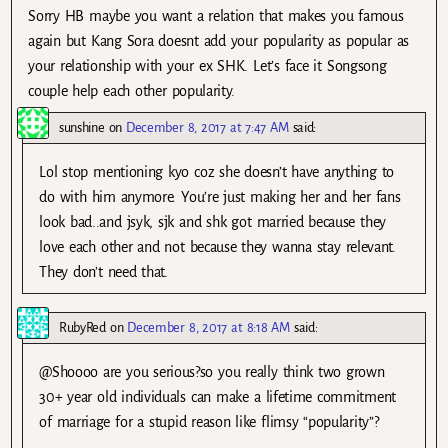
Sorry HB maybe you want a relation that makes you famous
again but Kang Sora doesnt add your popularity as popular as
your relationship with your ex SHK. Let’s face it Songsong
couple help each other popularity.
sunshine
on
December 8, 2017 at 7:47 AM
said:
Lol stop mentioning kyo coz she doesn’t have anything to
do with him anymore. You’re just making her and her fans
look bad..and jsyk, sjk and shk got married because they
love each other and not because they wanna stay relevant.
They don’t need that.
RubyRed
on
December 8, 2017 at 8:18 AM
said:
@Shoooo are you serious?so you really think two grown
30+ year old individuals can make a lifetime commitment
of marriage for a stupid reason like flimsy “popularity”?