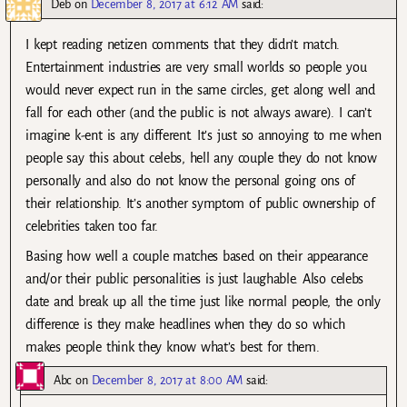
Deb
on
December 8, 2017 at 6:12 AM
said:
I kept reading netizen comments that they didn’t match.
Entertainment industries are very small worlds so people you
would never expect run in the same circles, get along well and
fall for each other (and the public is not always aware). I can’t
imagine k-ent is any different. It’s just so annoying to me when
people say this about celebs, hell any couple they do not know
personally and also do not know the personal going ons of
their relationship. It’s another symptom of public ownership of
celebrities taken too far.
Basing how well a couple matches based on their appearance
and/or their public personalities is just laughable. Also celebs
date and break up all the time just like normal people, the only
difference is they make headlines when they do so which
makes people think they know what’s best for them.
Abc
on
December 8, 2017 at 8:00 AM
said: