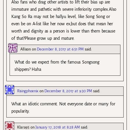
Also fans who drag other artists to lift their bias up are
immature and pathetic with severe inferiority complex.Also
Kang So Ra may not be hallyu level, like Song Song or
even be on A-list like her now ex,but does that mean her
worth and dignity as a person is lower than them because
of that?Please grow up and mature.
Allison
on
December 8, 2017 at 6:51 PM
said:
What do we expect from the famous Songsong
shippers? Haha
Risingphoenix
on
December 8, 2017 at 9:30 PM
said:
What an idiotic comment. Not everyone date or marry for
popularity.
Klara95
on
January 17, 2018 at 8:28 AM
said: