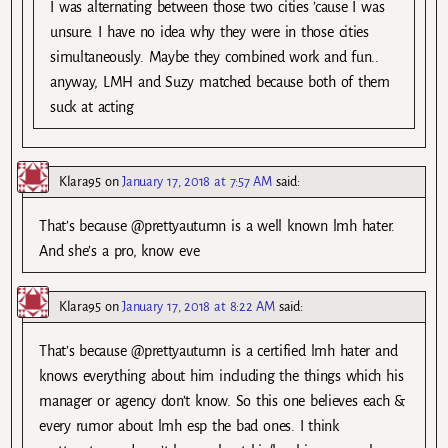
I was alternating between those two cities ’cause I was
unsure. I have no idea why they were in those cities
simultaneously. Maybe they combined work and fun..
anyway, LMH and Suzy matched because both of them
suck at acting
Klara95
on
January 17, 2018 at 7:57 AM
said:
That’s because @prettyautumn is a well known lmh hater.
And she’s a pro, know eve
Klara95
on
January 17, 2018 at 8:22 AM
said:
That’s because @prettyautumn is a certified lmh hater and
knows everything about him including the things which his
manager or agency don’t know. So this one believes each &
every rumor about lmh esp the bad ones. I think