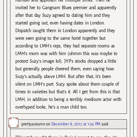
number and approach her multiple times. Then he
invited her to Gangnam Blues premier and apparently
after that day Suzy agreed to dating him and they
started going out, even having dates in London.
Dispatch caught them in London apparently and they
were seen going to the same hotel together but
according to LMH’s reps, they had separate rooms as
LMH’s mom was with him (uhmm this was maybe to
protect Suzy’s image lol). JYP’s stocks dropped a little
but generally people cheered them, even saying how
Suzy’s actually above LMH. But after that, it’s been
silent on LMH’s part. Suzy spoke about them couple of
times in varieties but that’s it. All I get from this is that
LMH, in addition to being a terribly mediocre actor with
overhyped looks, he’s a man child too.
prettyautumn
on
December 8, 2017 at 1:34 PM
said: