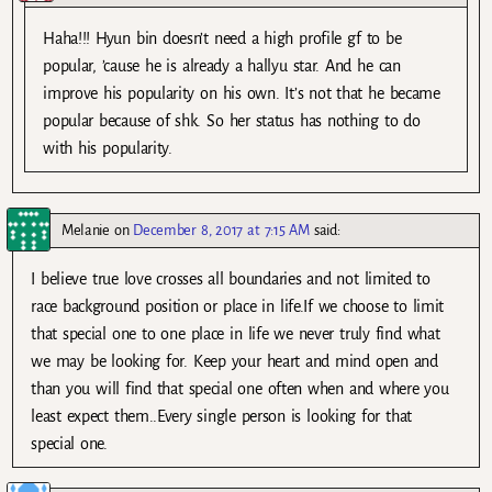
Haha!!! Hyun bin doesn’t need a high profile gf to be
popular, ’cause he is already a hallyu star. And he can
improve his popularity on his own. It’s not that he became
popular because of shk. So her status has nothing to do
with his popularity.
Melanie
on
December 8, 2017 at 7:15 AM
said:
I believe true love crosses all boundaries and not limited to
race background position or place in life.If we choose to limit
that special one to one place in life we never truly find what
we may be looking for. Keep your heart and mind open and
than you will find that special one often when and where you
least expect them..Every single person is looking for that
special one.