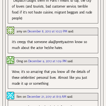
*Dispatch caught them in Paris I meant to say, the city
of lovers (and tourists, bad customer service, terrible
food if it’s not haute cuisine, migrant beggars and rude
people)
amy
on
December 8, 2017 at 10:27 PM
said:
it’s creepy that someone aka@prettyautmn know so
much about the actor he/she hates.
Omg
on
December 9, 2017 at 1:09 PM
said:
Wow, it’s so amazing that you know all the details of
these celebrities’ personal lives. Almost like you just
made it up or something.
lkm
on
December 21, 2017 at 8:13 AM
said: