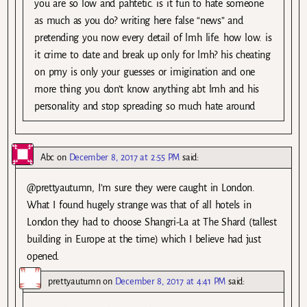
you are so low and pahtetic. is it fun to hate someone
as much as you do? writing here false “news” and
pretending you now every detail of lmh life. how low. is
it crime to date and break up only for lmh? his cheating
on pmy is only your guesses or imigination and one
more thing you don’t know anything abt lmh and his
personality and stop spreading so much hate around
Abc
on
December 8, 2017 at 2:55 PM
said:
@prettyautumn, I’m sure they were caught in London.
What I found hugely strange was that of all hotels in
London they had to choose Shangri-La at The Shard (tallest
building in Europe at the time) which I believe had just
opened.
prettyautumn
on
December 8, 2017 at 4:41 PM
said: