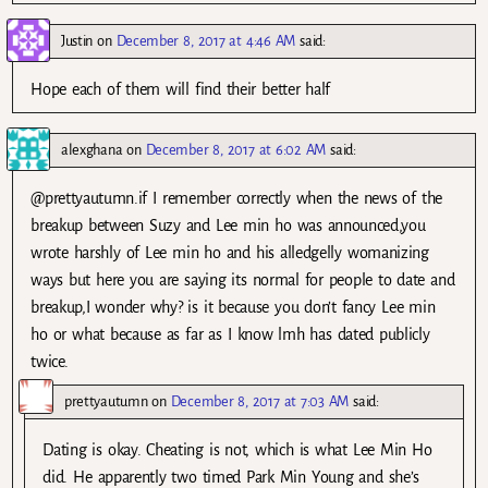
Justin
on
December 8, 2017 at 4:46 AM
said:
Hope each of them will find their better half
alexghana
on
December 8, 2017 at 6:02 AM
said:
@prettyautumn.if I remember correctly when the news of the
breakup between Suzy and Lee min ho was announced,you
wrote harshly of Lee min ho and his alledgelly womanizing
ways but here you are saying its normal for people to date and
breakup,I wonder why? is it because you don’t fancy Lee min
ho or what because as far as I know lmh has dated publicly
twice.
prettyautumn
on
December 8, 2017 at 7:03 AM
said:
Dating is okay. Cheating is not, which is what Lee Min Ho
did. He apparently two timed Park Min Young and she’s