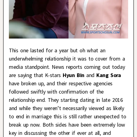
This one lasted for a year but oh what an
underwhelming relationship it was to cover from a
media standpoint. News reports coming out today
are saying that K-stars
Hyun Bin
and
Kang Sora
have broken up, and their respective agencies
followed swiftly with confirmation of the
relationship end. They starting dating in late 2016
and while they weren’t necessarily viewed as likely
to end in marriage this is still rather unexpected to
break up now. Both sides have been extremely low
key in discussing the other if ever at all, and