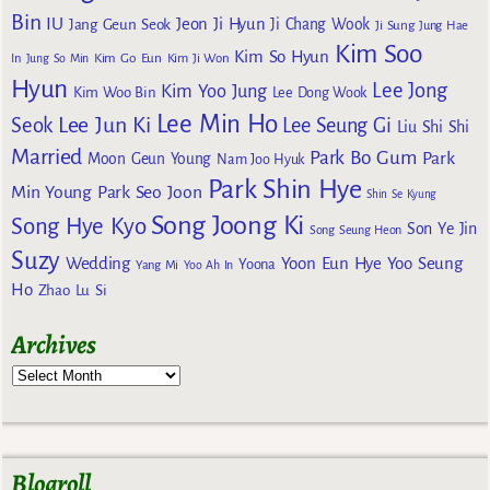
Bin
IU
Jeon Ji Hyun
Jang Geun Seok
Ji Chang Wook
Ji Sung
Jung Hae
Kim Soo
Kim So Hyun
Kim Go Eun
In
Jung So Min
Kim Ji Won
Hyun
Lee Jong
Kim Yoo Jung
Kim Woo Bin
Lee Dong Wook
Lee Min Ho
Lee Jun Ki
Seok
Lee Seung Gi
Liu Shi Shi
Married
Park Bo Gum
Park
Moon Geun Young
Nam Joo Hyuk
Park Shin Hye
Min Young
Park Seo Joon
Shin Se Kyung
Song Joong Ki
Song Hye Kyo
Son Ye Jin
Song Seung Heon
Suzy
Wedding
Yoon Eun Hye
Yoo Seung
Yoona
Yang Mi
Yoo Ah In
Ho
Zhao Lu Si
Archives
Blogroll