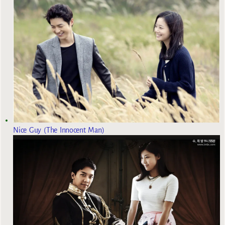
Nice Guy (The Innocent Man)