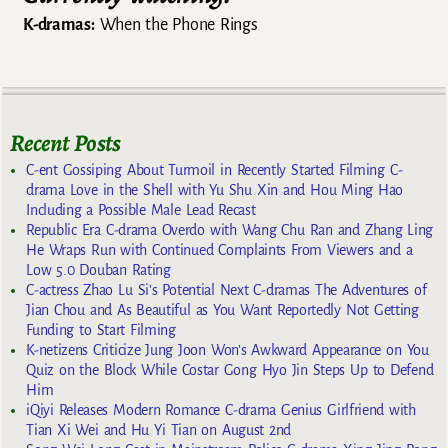
K-dramas:
When the Phone Rings
Recent Posts
C-ent Gossiping About Turmoil in Recently Started Filming C-
drama Love in the Shell with Yu Shu Xin and Hou Ming Hao
Including a Possible Male Lead Recast
Republic Era C-drama Overdo with Wang Chu Ran and Zhang Ling
He Wraps Run with Continued Complaints From Viewers and a
Low 5.0 Douban Rating
C-actress Zhao Lu Si’s Potential Next C-dramas The Adventures of
Jian Chou and As Beautiful as You Want Reportedly Not Getting
Funding to Start Filming
K-netizens Criticize Jung Joon Won’s Awkward Appearance on You
Quiz on the Block While Costar Gong Hyo Jin Steps Up to Defend
Him
iQiyi Releases Modern Romance C-drama Genius Girlfriend with
Tian Xi Wei and Hu Yi Tian on August 2nd