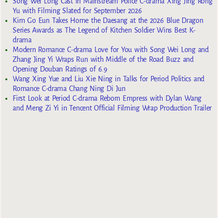
Song Wei Long Cast in Mainstream Police C-drama Xing Jing Rong
Yu with Filming Slated for September 2026
Kim Go Eun Takes Home the Daesang at the 2026 Blue Dragon
Series Awards as The Legend of Kitchen Soldier Wins Best K-
drama
Modern Romance C-drama Love for You with Song Wei Long and
Zhang Jing Yi Wraps Run with Middle of the Road Buzz and
Opening Douban Ratings of 6.9
Wang Xing Yue and Liu Xie Ning in Talks for Period Politics and
Romance C-drama Chang Ning Di Jun
First Look at Period C-drama Reborn Empress with Dylan Wang
and Meng Zi Yi in Tencent Official Filming Wrap Production Trailer