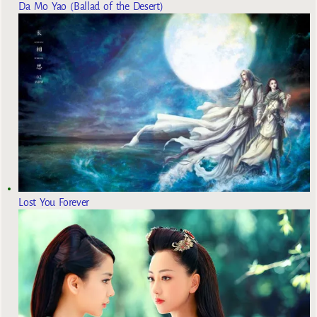
Da Mo Yao (Ballad of the Desert)
Lost You Forever