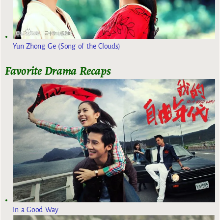
Yun Zhong Ge (Song of the Clouds)
Favorite Drama Recaps
In a Good Way