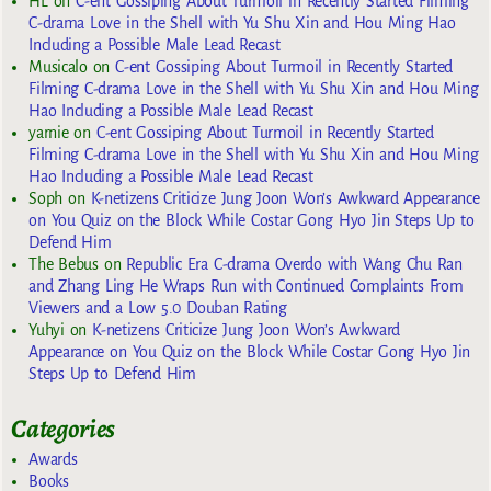
HL
on
C-ent Gossiping About Turmoil in Recently Started Filming
C-drama Love in the Shell with Yu Shu Xin and Hou Ming Hao
Including a Possible Male Lead Recast
Musicalo
on
C-ent Gossiping About Turmoil in Recently Started
Filming C-drama Love in the Shell with Yu Shu Xin and Hou Ming
Hao Including a Possible Male Lead Recast
yarnie
on
C-ent Gossiping About Turmoil in Recently Started
Filming C-drama Love in the Shell with Yu Shu Xin and Hou Ming
Hao Including a Possible Male Lead Recast
Soph
on
K-netizens Criticize Jung Joon Won’s Awkward Appearance
on You Quiz on the Block While Costar Gong Hyo Jin Steps Up to
Defend Him
The Bebus
on
Republic Era C-drama Overdo with Wang Chu Ran
and Zhang Ling He Wraps Run with Continued Complaints From
Viewers and a Low 5.0 Douban Rating
Yuhyi
on
K-netizens Criticize Jung Joon Won’s Awkward
Appearance on You Quiz on the Block While Costar Gong Hyo Jin
Steps Up to Defend Him
Categories
Awards
Books