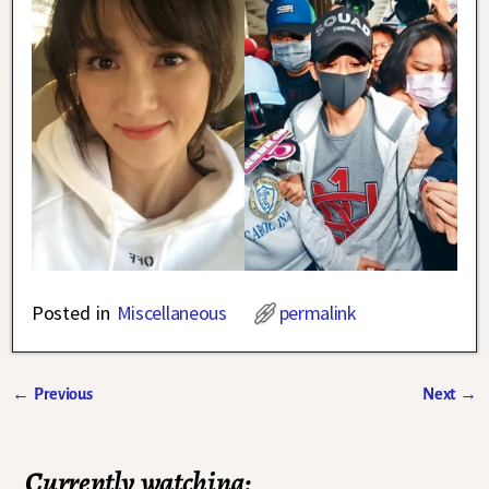
Posted in
Miscellaneous
permalink
←
Previous
Next
→
Post navigation
Currently watching: