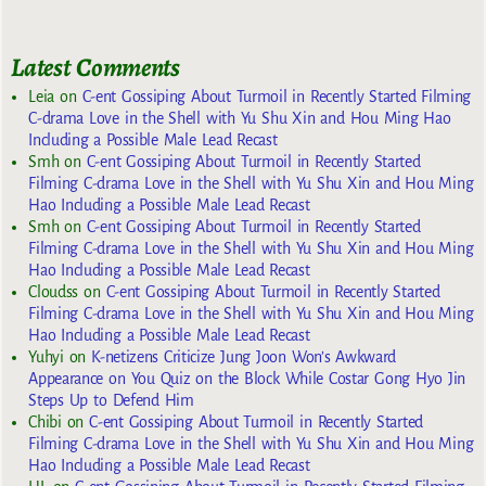
Latest Comments
Leia
on
C-ent Gossiping About Turmoil in Recently Started Filming
C-drama Love in the Shell with Yu Shu Xin and Hou Ming Hao
Including a Possible Male Lead Recast
Smh
on
C-ent Gossiping About Turmoil in Recently Started
Filming C-drama Love in the Shell with Yu Shu Xin and Hou Ming
Hao Including a Possible Male Lead Recast
Smh
on
C-ent Gossiping About Turmoil in Recently Started
Filming C-drama Love in the Shell with Yu Shu Xin and Hou Ming
Hao Including a Possible Male Lead Recast
Cloudss
on
C-ent Gossiping About Turmoil in Recently Started
Filming C-drama Love in the Shell with Yu Shu Xin and Hou Ming
Hao Including a Possible Male Lead Recast
Yuhyi
on
K-netizens Criticize Jung Joon Won’s Awkward
Appearance on You Quiz on the Block While Costar Gong Hyo Jin
Steps Up to Defend Him
Chibi
on
C-ent Gossiping About Turmoil in Recently Started
Filming C-drama Love in the Shell with Yu Shu Xin and Hou Ming
Hao Including a Possible Male Lead Recast