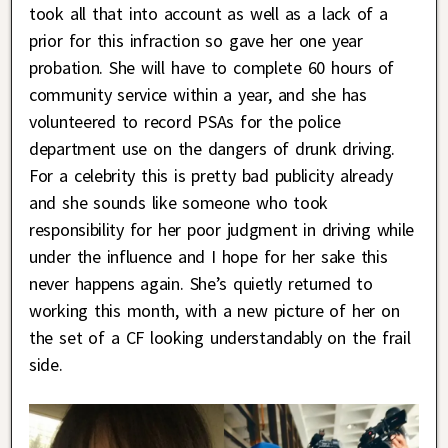
took all that into account as well as a lack of a
prior for this infraction so gave her one year
probation. She will have to complete 60 hours of
community service within a year, and she has
volunteered to record PSAs for the police
department use on the dangers of drunk driving.
For a celebrity this is pretty bad publicity already
and she sounds like someone who took
responsibility for her poor judgment in driving while
under the influence and I hope for her sake this
never happens again. She’s quietly returned to
working this month, with a new picture of her on
the set of a CF looking understandably on the frail
side.