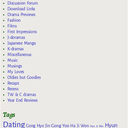
Discussion Forum
Download Links
Drama Previews
Fashion
Films
First Impressions
J-doramas
Japanese Manga
K-dramas
Miscellaneous
Music
Musings
My Loves
Oldies but Goodies
Recaps
Recess
TW & C dramas
Year End Reviews
Tags
Dating
Hyun
Gong Yoo
Gong Hyo Jin
Ha Ji Won
Han Ji Min