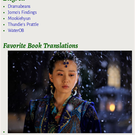
Dramabeans
Jomo's Findings
Mookiehyun
Thundie's Prattle
WaterOB
Favorite Book Translations