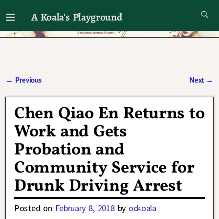
A Koala's Playground
I'll talk about dramas if I want to
←
Previous
Next
→
Post navigation
Chen Qiao En Returns to
Work and Gets
Probation and
Community Service for
Drunk Driving Arrest
Posted on
February 8, 2018
by
ockoala