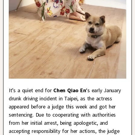
It’s a quiet end for
Chen Qiao En
‘s early January
drunk driving incident in Taipei, as the actress
appeared before a judge this week and got her
sentencing. Due to cooperating with authorities
from her initial arrest, being apologetic, and
accepting responsibility for her actions, the judge