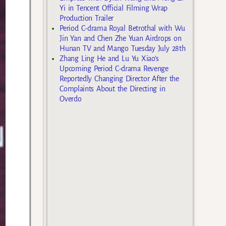
Yi in Tencent Official Filming Wrap
Production Trailer
Period C-drama Royal Betrothal with Wu
Jin Yan and Chen Zhe Yuan Airdrops on
Hunan TV and Mango Tuesday July 28th
Zhang Ling He and Lu Yu Xiao’s
Upcoming Period C-drama Revenge
Reportedly Changing Director After the
Complaints About the Directing in
Overdo