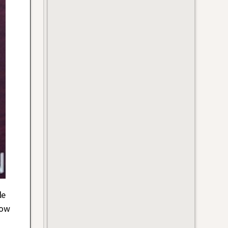
le
how