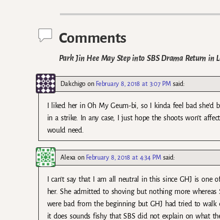
Post navigation
Comments
Park Jin Hee May Step into SBS Drama Return in L
Dakchigo
on
February 8, 2018 at 3:07 PM
said:
I liked her in Oh My Geum-bi, so I kinda feel bad she’d be
in a strike. In any case, I just hope the shoots won’t af
would need.
Alexa
on
February 8, 2018 at 4:34 PM
said:
I can’t say that I am all neutral in this since GHJ is o
her. She admitted to shoving but nothing more whereas S
were bad from the beginning but GHJ had tried to walk out
it does sounds fishy that SBS did not explain on what th