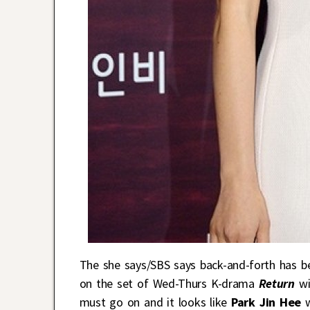
The she says/SBS says back-and-forth has b
on the set of Wed-Thurs K-drama
Return
wi
must go on and it looks like
Park Jin Hee
w