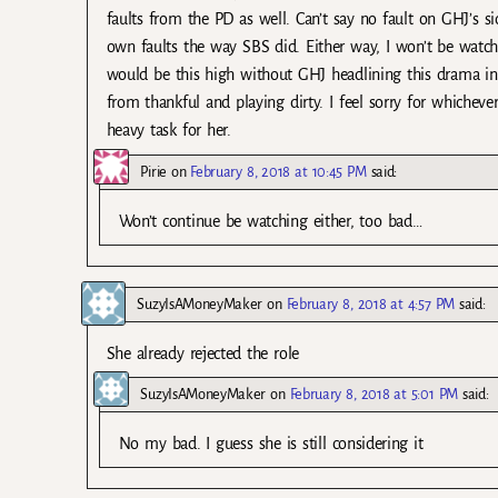
faults from the PD as well. Can’t say no fault on GHJ’s sid
own faults the way SBS did. Either way, I won’t be watc
would be this high without GHJ headlining this drama in 
from thankful and playing dirty. I feel sorry for whicheve
heavy task for her.
Pirie
on
February 8, 2018 at 10:45 PM
said:
Won’t continue be watching either, too bad…
SuzyIsAMoneyMaker
on
February 8, 2018 at 4:57 PM
said:
She already rejected the role
SuzyIsAMoneyMaker
on
February 8, 2018 at 5:01 PM
said:
No my bad. I guess she is still considering it