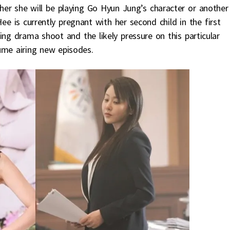
her she will be playing Go Hyun Jung’s character or another
Hee is currently pregnant with her second child in the first
ing drama shoot and the likely pressure on this particular
ume airing new episodes.