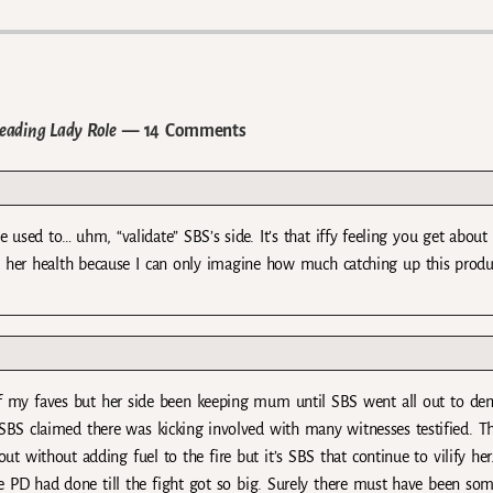
eading Lady Role
— 14 Comments
 used to… uhm, “validate” SBS’s side. It’s that iffy feeling you get about
fect her health because I can only imagine how much catching up this produ
ne of my faves but her side been keeping mum until SBS went all out to d
BS claimed there was kicking involved with many witnesses testified. T
 without adding fuel to the fire but it’s SBS that continue to vilify he
e PD had done till the fight got so big. Surely there must have been so