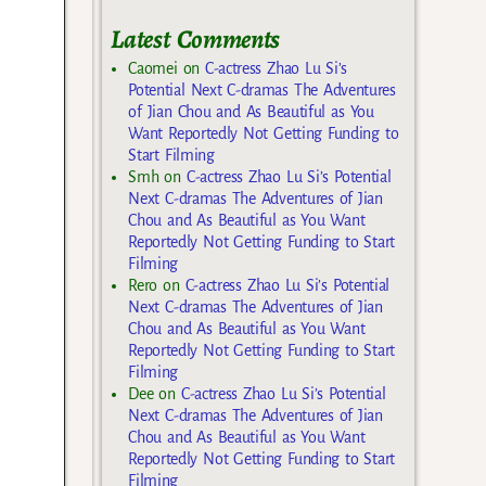
Latest Comments
Caomei
on
C-actress Zhao Lu Si’s
Potential Next C-dramas The Adventures
of Jian Chou and As Beautiful as You
Want Reportedly Not Getting Funding to
Start Filming
Smh
on
C-actress Zhao Lu Si’s Potential
Next C-dramas The Adventures of Jian
Chou and As Beautiful as You Want
Reportedly Not Getting Funding to Start
Filming
Rero
on
C-actress Zhao Lu Si’s Potential
Next C-dramas The Adventures of Jian
Chou and As Beautiful as You Want
Reportedly Not Getting Funding to Start
Filming
Dee
on
C-actress Zhao Lu Si’s Potential
Next C-dramas The Adventures of Jian
Chou and As Beautiful as You Want
Reportedly Not Getting Funding to Start
Filming