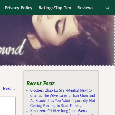
Privacy Policy
Ratings/Top Ten
Reviews
Recent Posts
Next
→
C-actress Zhao Lu Si’s Potential Next C-
dramas The Adventures of Jian Chou and
As Beautiful as You Want Reportedly Not
Getting Funding to Start Filming
K-netizens Criticize Jung Joon Won’s