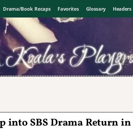
Drama/Book Recaps
Favorites
Glossary
Headers
ep into SBS Drama Return in