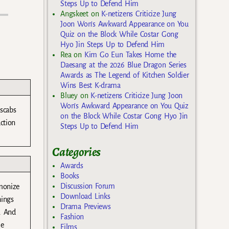
Steps Up to Defend Him
Angskeet
on
K-netizens Criticize Jung
Joon Won’s Awkward Appearance on You
Quiz on the Block While Costar Gong
Hyo Jin Steps Up to Defend Him
Rea
on
Kim Go Eun Takes Home the
Daesang at the 2026 Blue Dragon Series
Awards as The Legend of Kitchen Soldier
Wins Best K-drama
Bluey
on
K-netizens Criticize Jung Joon
Won’s Awkward Appearance on You Quiz
 scabs
on the Block While Costar Gong Hyo Jin
ction
Steps Up to Defend Him
Categories
Awards
Books
Discussion Forum
emonize
Download Links
hings
Drama Previews
r. And
Fashion
me
Films