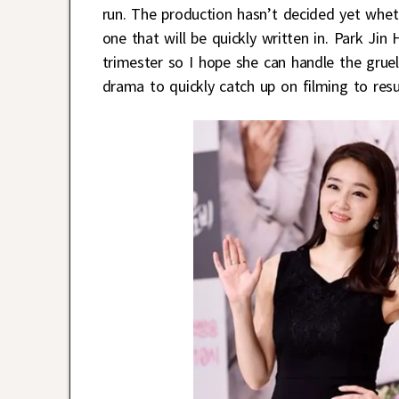
run. The production hasn’t decided yet whet
one that will be quickly written in. Park Jin 
trimester so I hope she can handle the gruel
drama to quickly catch up on filming to res