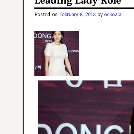
Leading Lady Role
Posted on
February 8, 2018
by
ockoala