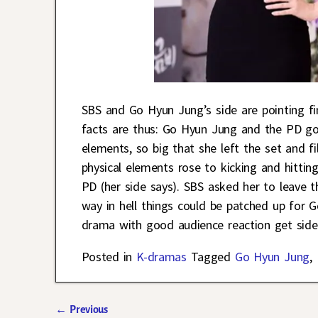
SBS and Go Hyun Jung’s side are pointing f
facts are thus: Go Hyun Jung and the PD go
elements, so big that she left the set and f
physical elements rose to kicking and hittin
PD (her side says). SBS asked her to leave 
way in hell things could be patched up for 
drama with good audience reaction get sidel
Posted in
K-dramas
Tagged
Go Hyun Jung
,
←
Previous