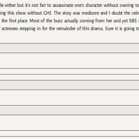
e either but it’s not fair to assassinate one’s character without owning to
hing this show without GHJ. The story was mediocre and I doubt the rati
the first place. Most of the buzz actually coming from her and yet SBS i
r actresses stepping in for the remainder of this drama. Sure it is going t