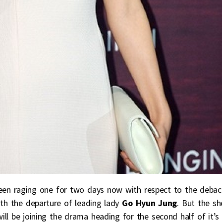
een raging one for two days now with respect to the debac
th the departure of leading lady
Go Hyun Jung
. But the s
ill be joining the drama heading for the second half of it’s