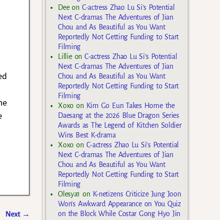
Dee
on
C-actress Zhao Lu Si’s Potential
Next C-dramas The Adventures of Jian
Chou and As Beautiful as You Want
Reportedly Not Getting Funding to Start
Filming
Lillie
on
C-actress Zhao Lu Si’s Potential
Next C-dramas The Adventures of Jian
ed
Chou and As Beautiful as You Want
Reportedly Not Getting Funding to Start
Filming
he
Xoxo
on
Kim Go Eun Takes Home the
e
Daesang at the 2026 Blue Dragon Series
Awards as The Legend of Kitchen Soldier
Wins Best K-drama
Xoxo
on
C-actress Zhao Lu Si’s Potential
Next C-dramas The Adventures of Jian
Chou and As Beautiful as You Want
Reportedly Not Getting Funding to Start
Filming
Olesya1
on
K-netizens Criticize Jung Joon
Won’s Awkward Appearance on You Quiz
on the Block While Costar Gong Hyo Jin
Next
→