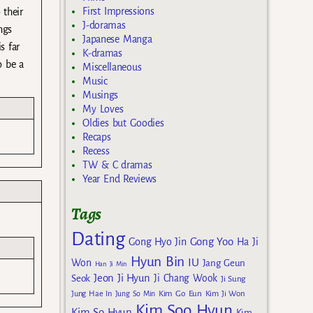
First Impressions
 their
J-doramas
ngs
Japanese Manga
s far
K-dramas
o be a
Miscellaneous
Music
Musings
My Loves
Oldies but Goodies
Recaps
Recess
TW & C dramas
Year End Reviews
Tags
Dating
Gong Yoo
Gong Hyo Jin
Ha Ji
Hyun Bin
IU
Won
Jang Geun
Han Ji Min
Jeon Ji Hyun
Seok
Ji Chang Wook
Ji Sung
Kim Go Eun
Jung Hae In
Jung So Min
Kim Ji Won
Kim Soo Hyun
Kim So Hyun
Kim