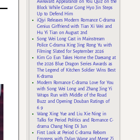
Awkward Appearance on You Quiz on the
Block While Costar Gong Hyo Jin Steps
Up to Defend Him
iQiyi Releases Modern Romance C-drama
Genius Girlfriend with Tian Xi Wei and
Hu Yi Tian on August 2nd
Song Wei Long Cast in Mainstream
Police C-drama Xing Jing Rong Yu with
Filming Slated for September 2026
Kim Go Eun Takes Home the Daesang at
the 2026 Blue Dragon Series Awards as
The Legend of Kitchen Soldier Wins Best
K-drama
Modern Romance C-drama Love for You
with Song Wei Long and Zhang Jing Yi
Wraps Run with Middle of the Road
Buzz and Opening Douban Ratings of
6.9
Wang Xing Yue and Liu Xie Ning in
Talks for Period Politics and Romance C-
drama Chang Ning Di Jun
First Look at Period C-drama Reborn
Empress with Dylan Wang and Meng Zi