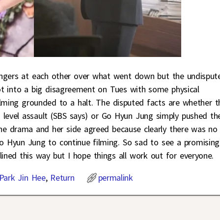
ingers at each other over what went down but the undisput
t into a big disagreement on Tues with some physical
ilming grounded to a halt. The disputed facts are whether t
g level assault (SBS says) or Go Hyun Jung simply pushed th
the drama and her side agreed because clearly there was no
Go Hyun Jung to continue filming. So sad to see a promising
ined this way but I hope things all work out for everyone.
Park Jin Hee
,
Return
permalink