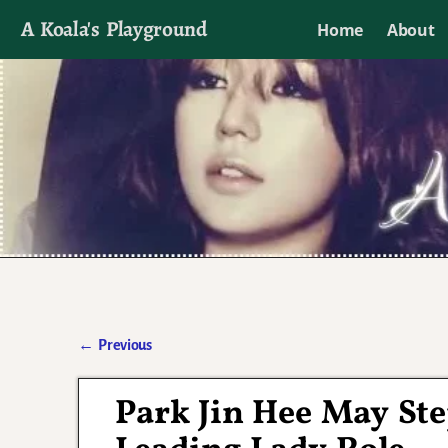
A Koala's Playground
Home
About
I'll talk about dramas if I want to
←
Previous
Post navigation
Park Jin Hee May St