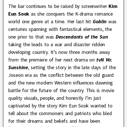
The bar continues to be raised by screenwriter
Kim
Eun Sook
as she conquers the K-drama romance
world one genre at a time. Her last hit
Goblin
was
centuries spanning with fantastical elements, the
one prior to that was
Descendants of the Sun
taking the leads to a war and disaster ridden
developing country. It’s now three months away
from the premiere of her next drama on
tvN
Mr.
Sunshine
, setting the story in the late days of the
Joseon era as the conflict between the old guard
and the new modern Western influences dawning
battle for the future of the country. This is movie
quality visuals, people, and honestly I’m just
captivated by the story Kim Eun Sook wanted to
tell about the commoners and patriots who bled
for their dreams and beliefs and have been