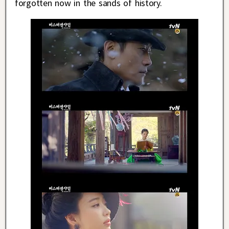
forgotten now in the sands of history.