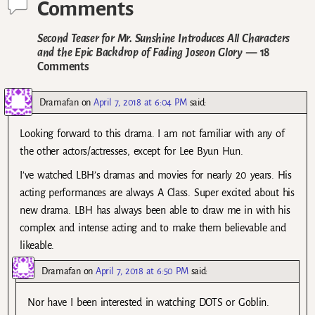
Comments
Second Teaser for Mr. Sunshine Introduces All Characters
and the Epic Backdrop of Fading Joseon Glory
— 18
Comments
Dramafan
on
April 7, 2018 at 6:04 PM
said:
Looking forward to this drama. I am not familiar with any of
the other actors/actresses, except for Lee Byun Hun.
I’ve watched LBH’s dramas and movies for nearly 20 years. His
acting performances are always A Class. Super excited about his
new drama. LBH has always been able to draw me in with his
complex and intense acting and to make them believable and
likeable.
Dramafan
on
April 7, 2018 at 6:50 PM
said:
Nor have I been interested in watching DOTS or Goblin.