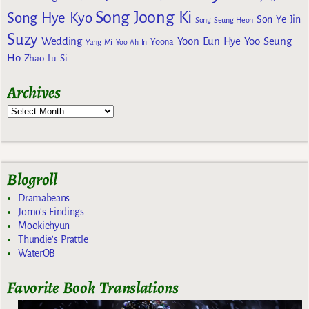
Song Joong Ki
Song Hye Kyo
Son Ye Jin
Song Seung Heon
Suzy
Wedding
Yoon Eun Hye
Yoo Seung
Yoona
Yang Mi
Yoo Ah In
Ho
Zhao Lu Si
Archives
Blogroll
Dramabeans
Jomo's Findings
Mookiehyun
Thundie's Prattle
WaterOB
Favorite Book Translations