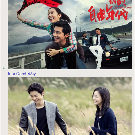
In a Good Way