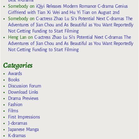
Somebody
on
iQiyi Releases Modern Romance C-drama Genius
Girlfriend with Tian Xi Wei and Hu Yi Tian on August 2nd
Somebody
on
C-actress Zhao Lu Si’s Potential Next C-dramas The
Adventures of Jian Chou and As Beautiful as You Want Reportedly
Not Getting Funding to Start Filming
Heng Lan
on
C-actress Zhao Lu Si’s Potential Next C-dramas The
Adventures of Jian Chou and As Beautiful as You Want Reportedly
Not Getting Funding to Start Filming
Categories
Awards
Books
Discussion Forum
Download Links
Drama Previews
Fashion
Films
First Impressions
J-doramas
Japanese Manga
K-dramas