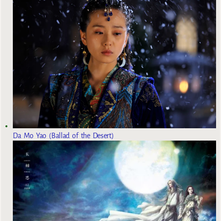
Da Mo Yao (Ballad of the Desert)