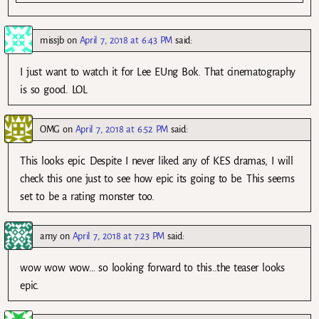
missjb
on
April 7, 2018 at 6:43 PM
said:
I just want to watch it for Lee EUng Bok. That cinematography
is so good. LOL
OMG
on
April 7, 2018 at 6:52 PM
said:
This looks epic. Despite I never liked any of KES dramas, I will
check this one just to see how epic its going to be. This seems
set to be a rating monster too.
amy
on
April 7, 2018 at 7:23 PM
said:
wow wow wow… so looking forward to this..the teaser looks
epic.