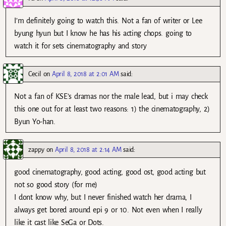
I’m definitely going to watch this. Not a fan of writer or Lee
byung hyun but I know he has his acting chops. going to
watch it for sets cinematography and story
Cecil
on
April 8, 2018 at 2:01 AM
said:
Not a fan of KSE’s dramas nor the male lead, but i may check
this one out for at least two reasons: 1) the cinematography, 2)
Byun Yo-han.
zappy
on
April 8, 2018 at 2:14 AM
said:
good cinematography, good acting, good ost, good acting but
not so good story (for me)
I dont know why, but I never finished watch her drama, I
always get bored around epi 9 or 10. Not even when I really
like it cast like SeGa or Dots.