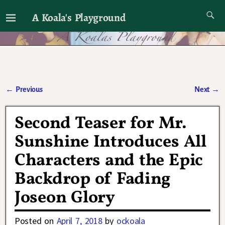
A Koala's Playground
I'll talk about dramas if I want to
←
Previous
Next
→
Post navigation
Second Teaser for Mr.
Sunshine Introduces All
Characters and the Epic
Backdrop of Fading
Joseon Glory
Posted on
April 7, 2018
by
ockoala