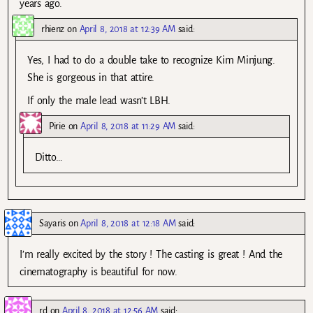
years ago.
rhienz
on
April 8, 2018 at 12:39 AM
said:
Yes, I had to do a double take to recognize Kim Minjung.
She is gorgeous in that attire.
If only the male lead wasn’t LBH.
Pirie
on
April 8, 2018 at 11:29 AM
said:
Ditto…
Sayaris
on
April 8, 2018 at 12:18 AM
said:
I’m really excited by the story ! The casting is great ! And the
cinematography is beautiful for now.
rd
on
April 8, 2018 at 12:56 AM
said: