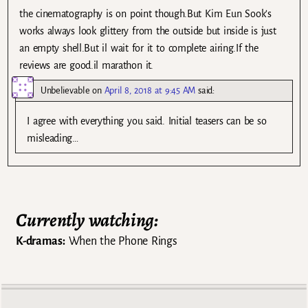
the cinematography is on point though.But Kim Eun Sook’s
works always look glittery from the outside but inside is just
an empty shell.But il wait for it to complete airing.If the
reviews are good.il marathon it.
Unbelievable
on
April 8, 2018 at 9:45 AM
said:
I agree with everything you said. Initial teasers can be so
misleading…
Currently watching:
K-dramas:
When the Phone Rings