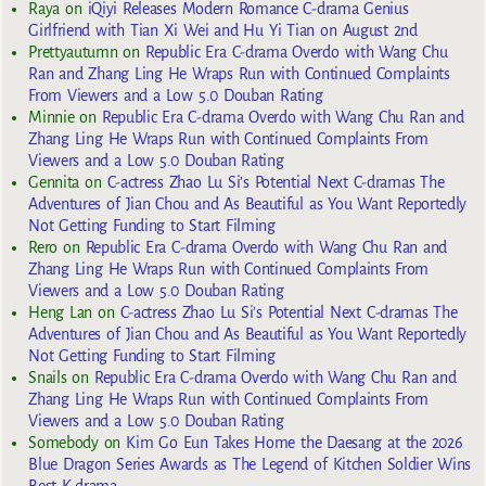
Raya
on
iQiyi Releases Modern Romance C-drama Genius
Girlfriend with Tian Xi Wei and Hu Yi Tian on August 2nd
Prettyautumn
on
Republic Era C-drama Overdo with Wang Chu
Ran and Zhang Ling He Wraps Run with Continued Complaints
From Viewers and a Low 5.0 Douban Rating
Minnie
on
Republic Era C-drama Overdo with Wang Chu Ran and
Zhang Ling He Wraps Run with Continued Complaints From
Viewers and a Low 5.0 Douban Rating
Gennita
on
C-actress Zhao Lu Si’s Potential Next C-dramas The
Adventures of Jian Chou and As Beautiful as You Want Reportedly
Not Getting Funding to Start Filming
Rero
on
Republic Era C-drama Overdo with Wang Chu Ran and
Zhang Ling He Wraps Run with Continued Complaints From
Viewers and a Low 5.0 Douban Rating
Heng Lan
on
C-actress Zhao Lu Si’s Potential Next C-dramas The
Adventures of Jian Chou and As Beautiful as You Want Reportedly
Not Getting Funding to Start Filming
Snails
on
Republic Era C-drama Overdo with Wang Chu Ran and
Zhang Ling He Wraps Run with Continued Complaints From
Viewers and a Low 5.0 Douban Rating
Somebody
on
Kim Go Eun Takes Home the Daesang at the 2026
Blue Dragon Series Awards as The Legend of Kitchen Soldier Wins
Best K-drama