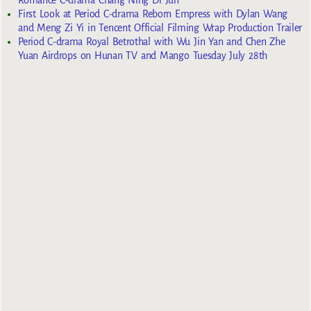
Romance C-drama Chang Ning Di Jun
First Look at Period C-drama Reborn Empress with Dylan Wang
and Meng Zi Yi in Tencent Official Filming Wrap Production Trailer
Period C-drama Royal Betrothal with Wu Jin Yan and Chen Zhe
Yuan Airdrops on Hunan TV and Mango Tuesday July 28th