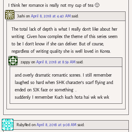
I think her romance is really not my cup of tea 🙂
Jushi
on
April 8, 2018 at 4:40 AM
said:
The total lack of depth is what I really don’t like about her
writing. Given how complex the theme of this series seem
to be I don’t know if she can deliver. But of course,
regardless of writing quality she is well loved in Korea.
zappy
on
April 8, 2018 at 8:59 AM
said:
and overly dramatic romantic scenes. I still remember
laughed so hard when SHK character’s scarf flying and
ended on SJK face or something ..
suddenly I remember Kuch kuch hota hai wk wk wk
RubyRed
on
April 8, 2018 at 9:08 AM
said: