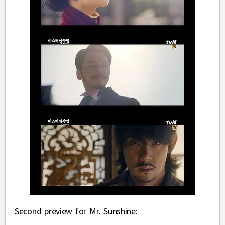
Second preview for Mr. Sunshine: