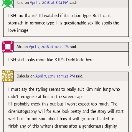
Jane
on
April 7, 2018 at 8:54 PM
said:
LBH: no thanks! I’d watched if it’s action type. But I can’t
stomach in romance type. His questionable sex life spoils the
love image
Abc
on
April 7, 2018 at 10:33 PM
said:
LBH still looks more like KTR’s Dad/Uncle here.
Daloula
on
April 7, 2018 at 11:32 PM
said:
I must say the styling seems to really suit Kim min jung who I
didn’t recognize at first in the screen cap.
I’ll probably check this out but I won’t expect too much. The
cinematography will for sure look pretty and the story will start
well but I’m not sure about how it will go since I failed to
finish any of this writer’s dramas after a gentleman’s dignity