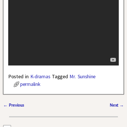
Posted in
K-dramas
Tagged
Mr. Sunshine
permalink
←
Previous
Next
→
Post navigation