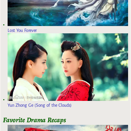
Lost You Forever
Yun Zhong Ge (Song of the Clouds)
Favorite Drama Recaps