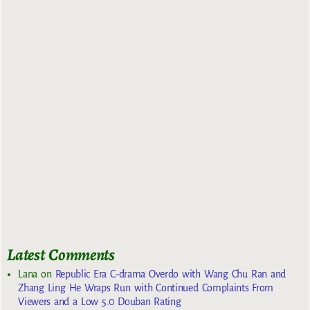
Latest Comments
Lana
on
Republic Era C-drama Overdo with Wang Chu Ran and
Zhang Ling He Wraps Run with Continued Complaints From
Viewers and a Low 5.0 Douban Rating