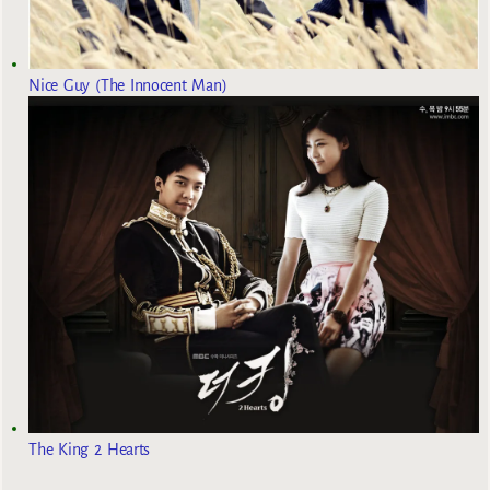
Nice Guy (The Innocent Man)
The King 2 Hearts