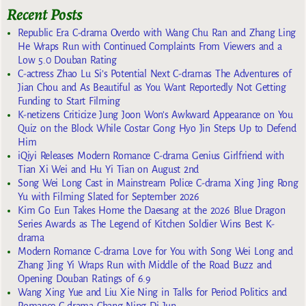
Recent Posts
Republic Era C-drama Overdo with Wang Chu Ran and Zhang Ling
He Wraps Run with Continued Complaints From Viewers and a
Low 5.0 Douban Rating
C-actress Zhao Lu Si’s Potential Next C-dramas The Adventures of
Jian Chou and As Beautiful as You Want Reportedly Not Getting
Funding to Start Filming
K-netizens Criticize Jung Joon Won’s Awkward Appearance on You
Quiz on the Block While Costar Gong Hyo Jin Steps Up to Defend
Him
iQiyi Releases Modern Romance C-drama Genius Girlfriend with
Tian Xi Wei and Hu Yi Tian on August 2nd
Song Wei Long Cast in Mainstream Police C-drama Xing Jing Rong
Yu with Filming Slated for September 2026
Kim Go Eun Takes Home the Daesang at the 2026 Blue Dragon
Series Awards as The Legend of Kitchen Soldier Wins Best K-
drama
Modern Romance C-drama Love for You with Song Wei Long and
Zhang Jing Yi Wraps Run with Middle of the Road Buzz and
Opening Douban Ratings of 6.9
Wang Xing Yue and Liu Xie Ning in Talks for Period Politics and