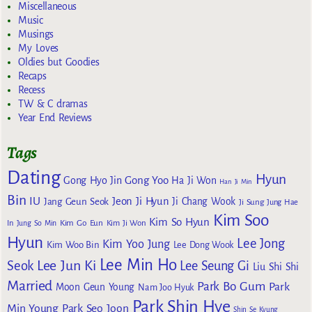
Miscellaneous
Music
Musings
My Loves
Oldies but Goodies
Recaps
Recess
TW & C dramas
Year End Reviews
Tags
Dating
Hyun
Gong Yoo
Gong Hyo Jin
Ha Ji Won
Han Ji Min
Bin
IU
Jeon Ji Hyun
Jang Geun Seok
Ji Chang Wook
Ji Sung
Jung Hae
Kim Soo
Kim So Hyun
Kim Go Eun
In
Jung So Min
Kim Ji Won
Hyun
Lee Jong
Kim Yoo Jung
Kim Woo Bin
Lee Dong Wook
Lee Min Ho
Lee Jun Ki
Seok
Lee Seung Gi
Liu Shi Shi
Married
Park Bo Gum
Park
Moon Geun Young
Nam Joo Hyuk
Park Shin Hye
Min Young
Park Seo Joon
Shin Se Kyung