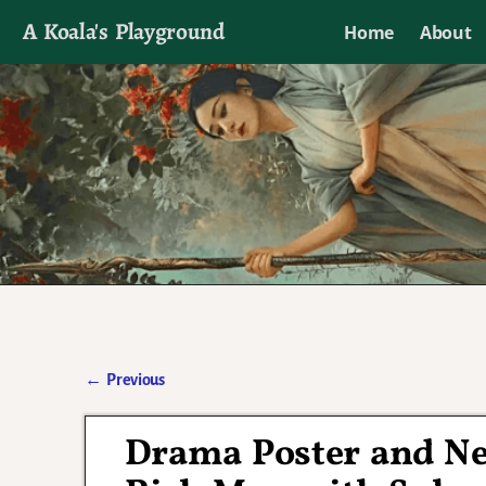
A Koala's Playground
Home
About
I'll talk about dramas if I want to
←
Previous
Post navigation
Drama Poster and N