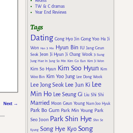
Recess
TW & C dramas
Year End Reviews
Tags
Dating
Gong Yoo
Gong Hyo Jin
Ha Ji
Hyun Bin
IU
Won
Jang Geun
Han Ji Min
Jeon Ji Hyun
Seok
Ji Chang Wook
Ji Sung
Kim Go Eun
Jung Hae In
Jung So Min
Kim Ji Won
Kim Soo Hyun
Kim So Hyun
Kim
Kim Yoo Jung
Woo Bin
Lee Dong Wook
Lee
Lee Jun Ki
Lee Jong Seok
Min Ho
Lee Seung Gi
Liu Shi Shi
Married
Moon Geun Young
Next
→
Nam Joo Hyuk
Park Bo Gum
Park Min Young
Park
Park Shin Hye
Seo Joon
Shin Se
Song
Song Hye Kyo
Kyung