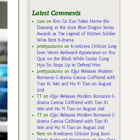
Latest Comments
zara
on
Kim Go Eun Takes Home the
Daesang at the 2026 Blue Dragon Series
Awards as The Legend of Kitchen Soldier
Wins Best K-drama
prettyautumn
on
K-netizens Criticize Jung
Joon Won’s Awkward Appearance on You
Quiz on the Block While Costar Gong
Hyo Jin Steps Up to Defend Him
prettyautumn
on
iQiyi Releases Modern
Romance C-drama Genius Girlfriend with
Tian Xi Wei and Hu Yi Tian on August
2nd
TT
on
iQiyi Releases Modern Romance C-
drama Genius Girlfriend with Tian Xi
Wei and Hu Yi Tian on August 2nd
TT
on
iQiyi Releases Modern Romance C-
drama Genius Girlfriend with Tian Xi
Wei and Hu Yi Tian on August 2nd
Rero
on
K-netizens Criticize Jung Joon
Won’s Awkward Appearance on You Quiz