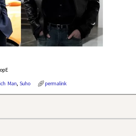
OopE
ich Man
,
Suho
permalink