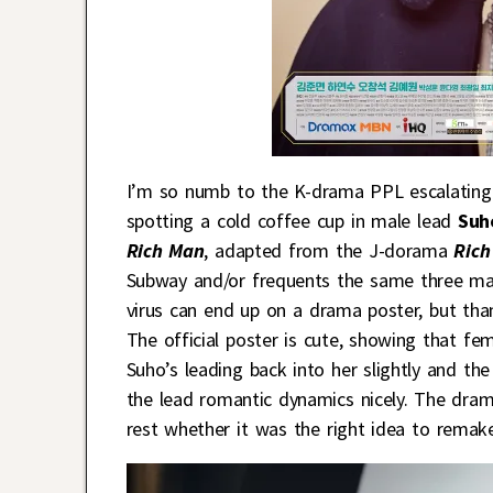
I’m so numb to the K-drama PPL escalating 
spotting a cold coffee cup in male lead
Suh
Rich Man
, adapted from the J-dorama
Ric
Subway and/or frequents the same three majo
virus can end up on a drama poster, but than
The official poster is cute, showing that fe
Suho’s leading back into her slightly and th
the lead romantic dynamics nicely. The dram
rest whether it was the right idea to remak