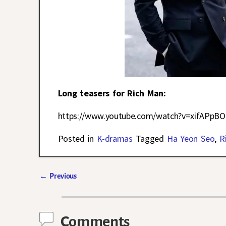
Long teasers for Rich Man:
https://www.youtube.com/watch?v=xifAPpB
Posted in
K-dramas
Tagged
Ha Yeon Seo
,
R
←
Previous
Post navigation
Comments