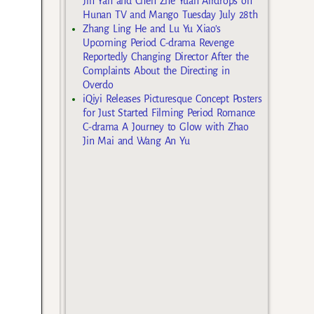
Jin Yan and Chen Zhe Yuan Airdrops on
Hunan TV and Mango Tuesday July 28th
Zhang Ling He and Lu Yu Xiao’s
Upcoming Period C-drama Revenge
Reportedly Changing Director After the
Complaints About the Directing in
Overdo
iQiyi Releases Picturesque Concept Posters
for Just Started Filming Period Romance
C-drama A Journey to Glow with Zhao
Jin Mai and Wang An Yu