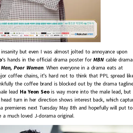
insanity but even I was almost jolted to annoyance upon
o
‘s hands in the official drama poster for
MBN
cable drama
h Man, Poor Woman
. When everyone in a drama eats at
r coffee chains, it’s hard not to think that PPL spread lik
kfully the coffee brand is blocked out by the drama tagline
male lead
Ha Yeon Seo
is way more into the male lead, but
e head turn in her direction shows interest back, which captu
a premieres next Tuesday May 8th and hopefully will put to
e a much loved J-dorama original.