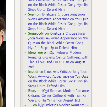
on the Block While Costar Gong Hyo Jin
Steps Up to Defend Him
Soph
on
K-netizens Criticize Jung Joon
Won’s Awkward Appearance on You Quiz
on the Block While Costar Gong Hyo Jin
Steps Up to Defend Him
Somebody
on
K-netizens Criticize Jung
Joon Won’s Awkward Appearance on You
Quiz on the Block While Costar Gong
Hyo Jin Steps Up to Defend Him
Elsewhere
on
iQiyi Releases Modern
Romance C-drama Genius Girlfriend with
Tian Xi Wei and Hu Yi Tian on August
2nd
Imzadi
on
K-netizens Criticize Jung Joon
Won’s Awkward Appearance on You Quiz
on the Block While Costar Gong Hyo Jin
Steps Up to Defend Him
Bluey
on
iQiyi Releases Modern Romance
C-drama Genius Girlfriend with Tian Xi
Wei and Hu Yi Tian on August 2nd
TT
on
iQiyi Releases Modern Romance C-