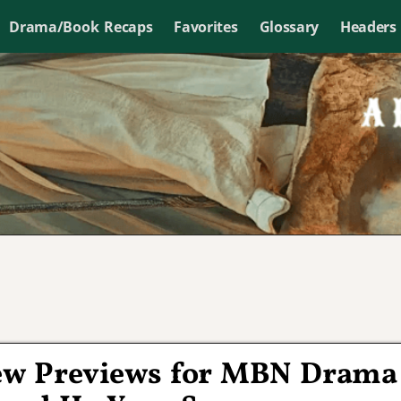
Drama/Book Recaps
Favorites
Glossary
Headers
ew Previews for MBN Drama