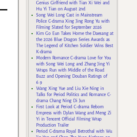
Genius Girlfriend with Tian Xi Wei and
Hu Yi Tian on August 2nd
Song Wei Long Cast in Mainstream
Police C-drama Xing Jing Rong Yu with
Filming Slated for September 2026
Kim Go Eun Takes Home the Daesang at
the 2026 Blue Dragon Series Awards as
The Legend of Kitchen Soldier Wins Best
K-drama
Modern Romance C-drama Love for You
with Song Wei Long and Zhang Jing Yi
Wraps Run with Middle of the Road
Buzz and Opening Douban Ratings of
6.9
Wang Xing Yue and Liu Xie Ning in
Talks for Period Politics and Romance C-
drama Chang Ning Di Jun
First Look at Period C-drama Reborn
Empress with Dylan Wang and Meng Zi
Yi in Tencent Official Filming Wrap
Production Trailer
Period C-drama Royal Betrothal with Wu