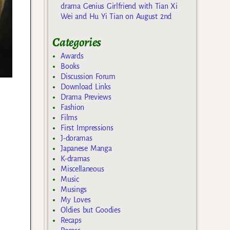
drama Genius Girlfriend with Tian Xi
Wei and Hu Yi Tian on August 2nd
Categories
Awards
Books
Discussion Forum
Download Links
Drama Previews
Fashion
Films
First Impressions
J-doramas
Japanese Manga
K-dramas
Miscellaneous
Music
Musings
My Loves
Oldies but Goodies
Recaps