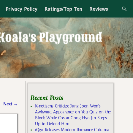
Privacy Policy
Ratings/Top Ten
Reviews
Recent Posts
Next
→
K-netizens Criticize Jung Joon Won’s
Awkward Appearance on You Quiz on the
Block While Costar Gong Hyo Jin Steps
Up to Defend Him
iQiyi Releases Modern Romance C-drama