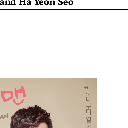
and Ha Yeon Seo