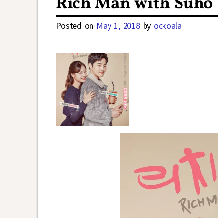
Rich Man with Suho 
Posted on
May 1, 2018
by
ockoala