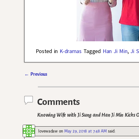
Posted in
K-dramas
Tagged
Han Ji Min
,
Ji 
←
Previous
Post navigation
Comments
Knowing Wife with Ji Sung and Han Ji Min Kicks 
lovewadaw
on
May 29, 2018 at 7:48 AM
said: