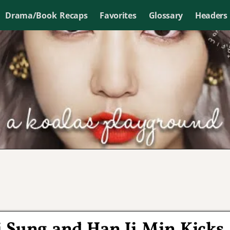
Drama/Book Recaps
Favorites
Glossary
Headers
i Sung and Han Ji Min Kicks