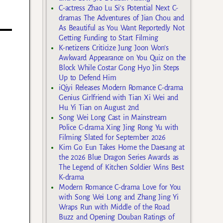
C-actress Zhao Lu Si’s Potential Next C-
dramas The Adventures of Jian Chou and
As Beautiful as You Want Reportedly Not
Getting Funding to Start Filming
K-netizens Criticize Jung Joon Won’s
Awkward Appearance on You Quiz on the
Block While Costar Gong Hyo Jin Steps
Up to Defend Him
iQiyi Releases Modern Romance C-drama
Genius Girlfriend with Tian Xi Wei and
Hu Yi Tian on August 2nd
Song Wei Long Cast in Mainstream
Police C-drama Xing Jing Rong Yu with
Filming Slated for September 2026
Kim Go Eun Takes Home the Daesang at
the 2026 Blue Dragon Series Awards as
The Legend of Kitchen Soldier Wins Best
K-drama
Modern Romance C-drama Love for You
with Song Wei Long and Zhang Jing Yi
Wraps Run with Middle of the Road
Buzz and Opening Douban Ratings of