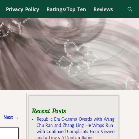
Privacy Policy
Ratings/Top Ten
Reviews
Recent Posts
Next
→
Republic Era C-drama Overdo with Wang
Chu Ran and Zhang Ling He Wraps Run
with Continued Complaints From Viewers
and a Low 5.0 Douban Rating