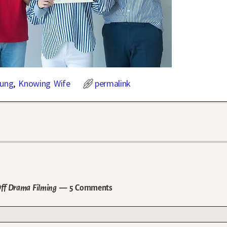
Sung
,
Knowing Wife
permalink
Off Drama Filming
— 5 Comments