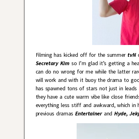
Filming has kicked off for the summer
tvN
Secretary Kim
so I’m glad it’s getting a hea
can do no wrong for me while the latter rarel
will work and with it buoy the drama to good
has spawned tons of stars not just in leads
they have a cute warm vibe like close frie
everything less stiff and awkward, which in
previous dramas
Entertainer
and
Hyde, Jeky