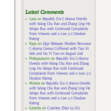
Latest Comments
Lana
on
Republic Era C-drama Overdo
with Wang Chu Ran and Zhang Ling He
Wraps Run with Continued Complaints
From Viewers and a Low 5.0 Douban
Rating
Raya
on
iQiyi Releases Modern Romance
C-drama Genius Girlfriend with Tian Xi
Wei and Hu Yi Tian on August 2nd
Prettyautumn
on
Republic Era C-drama
Overdo with Wang Chu Ran and Zhang
Ling He Wraps Run with Continued
Complaints From Viewers and a Low 5.0
Douban Rating
Minnie
on
Republic Era C-drama Overdo
with Wang Chu Ran and Zhang Ling He
Wraps Run with Continued Complaints
From Viewers and a Low 5.0 Douban
Rating
Gennita
on
C-actress Zhao Lu Si’s