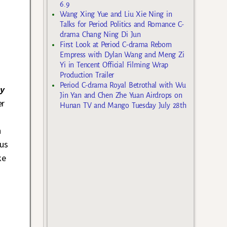
6.9
Wang Xing Yue and Liu Xie Ning in
Talks for Period Politics and Romance C-
drama Chang Ning Di Jun
First Look at Period C-drama Reborn
Empress with Dylan Wang and Meng Zi
Yi in Tencent Official Filming Wrap
Production Trailer
Period C-drama Royal Betrothal with Wu
y
Jin Yan and Chen Zhe Yuan Airdrops on
er
Hunan TV and Mango Tuesday July 28th
h
us
ke