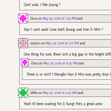
Can’t wait, I like jisung ?
Dara
on
May 29, 2018 at 1:24 PM
said:
Yay! I can’t wait! Love both Jisung and Han Ji Min! ?
sjs0307
on
May 29, 2018 at 5:15 PM
said:
One thing for sure…there isn’t a big gap in the height dif
Dara
on
May 29, 2018 at 8:29 PM
said:
There is or isn’t? I thought Han Ji Min was pretty tiny! 
JANe
on
May 30, 2018 at 2:23 AM
said:
Yeah I’d been waiting for Ji Sung! He’s a great actor