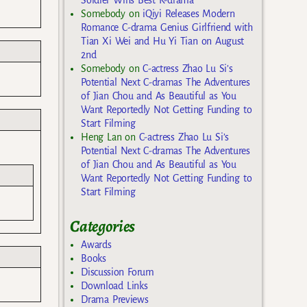
Somebody
on
iQiyi Releases Modern
Romance C-drama Genius Girlfriend with
Tian Xi Wei and Hu Yi Tian on August
2nd
Somebody
on
C-actress Zhao Lu Si’s
Potential Next C-dramas The Adventures
of Jian Chou and As Beautiful as You
Want Reportedly Not Getting Funding to
Start Filming
Heng Lan
on
C-actress Zhao Lu Si’s
Potential Next C-dramas The Adventures
of Jian Chou and As Beautiful as You
Want Reportedly Not Getting Funding to
Start Filming
Categories
Awards
Books
Discussion Forum
Download Links
Drama Previews