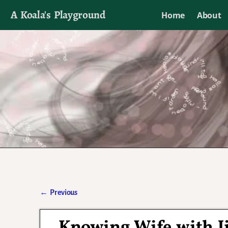
A Koala's Playground
Home
About
I'll talk about dramas if I want to
←
Previous
Post navigation
Knowing Wife with J