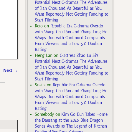
Potential Next C-dramas The Adventures
of Jian Chou and As Beautiful as You
Want Reportedly Not Getting Funding to
Start Filming
Rero
on
Republic Era C-drama Overdo
with Wang Chu Ran and Zhang Ling He
Wraps Run with Continued Complaints
From Viewers and a Low 5.0 Douban
Rating
Heng Lan
on
C-actress Zhao Lu Si’s
Potential Next C-dramas The Adventures
of Jian Chou and As Beautiful as You
Next
→
Want Reportedly Not Getting Funding to
Start Filming
Snails
on
Republic Era C-drama Overdo
with Wang Chu Ran and Zhang Ling He
Wraps Run with Continued Complaints
From Viewers and a Low 5.0 Douban
Rating
Somebody
on
Kim Go Eun Takes Home
the Daesang at the 2026 Blue Dragon
Series Awards as The Legend of Kitchen
Soldier Wins Best K-drama