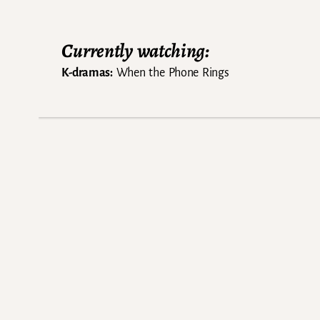
Currently watching:
K-dramas:
When the Phone Rings