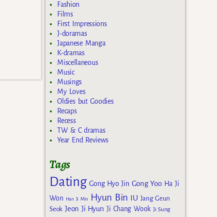
Fashion
Films
First Impressions
J-doramas
Japanese Manga
K-dramas
Miscellaneous
Music
Musings
My Loves
Oldies but Goodies
Recaps
Recess
TW & C dramas
Year End Reviews
Tags
Dating
Gong Yoo
Gong Hyo Jin
Ha Ji
Hyun Bin
IU
Won
Jang Geun
Han Ji Min
Jeon Ji Hyun
Seok
Ji Chang Wook
Ji Sung