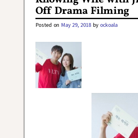
Off Drama Filming
Posted on
May 29, 2018
by
ockoala