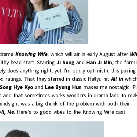
drama
Knowing Wife
, which will air in early August after
Wh
lthy head start. Starring
Ji Sung
and
Han Ji Min
, the form
y does anything right, yet I’m oddly optimistic this pairing
 ratings. That they starred in classic Hallyu hit
All In
whic
Song Hye Kyo
and
Lee Byung Hun
makes me nostalgic. Pl
nds and that sometimes works wonders in drama land to ma
 hindsight was a big chunk of the problem with both their
ll, Me
. Here’s to good vibes to the Knowing Wife cast!