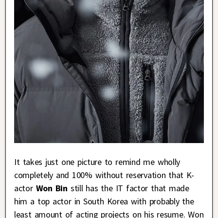
It takes just one picture to remind me wholly
completely and 100% without reservation that K-
actor
Won Bin
still has the IT factor that made
him a top actor in South Korea with probably the
least amount of acting projects on his resume. Won