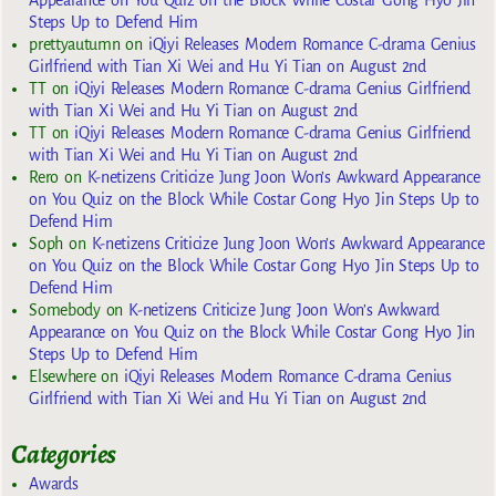
Appearance on You Quiz on the Block While Costar Gong Hyo Jin
Steps Up to Defend Him
prettyautumn
on
iQiyi Releases Modern Romance C-drama Genius
Girlfriend with Tian Xi Wei and Hu Yi Tian on August 2nd
TT
on
iQiyi Releases Modern Romance C-drama Genius Girlfriend
with Tian Xi Wei and Hu Yi Tian on August 2nd
TT
on
iQiyi Releases Modern Romance C-drama Genius Girlfriend
with Tian Xi Wei and Hu Yi Tian on August 2nd
Rero
on
K-netizens Criticize Jung Joon Won’s Awkward Appearance
on You Quiz on the Block While Costar Gong Hyo Jin Steps Up to
Defend Him
Soph
on
K-netizens Criticize Jung Joon Won’s Awkward Appearance
on You Quiz on the Block While Costar Gong Hyo Jin Steps Up to
Defend Him
Somebody
on
K-netizens Criticize Jung Joon Won’s Awkward
Appearance on You Quiz on the Block While Costar Gong Hyo Jin
Steps Up to Defend Him
Elsewhere
on
iQiyi Releases Modern Romance C-drama Genius
Girlfriend with Tian Xi Wei and Hu Yi Tian on August 2nd
Categories
Awards