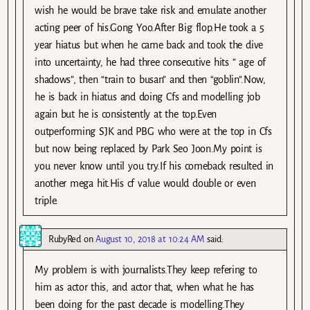
wish he would be brave take risk and emulate another
acting peer of his.Gong Yoo.After Big flop.He took a 5
year hiatus but when he came back and took the dive
into uncertainty, he had three consecutive hits ” age of
shadows”, then “train to busan” and then “goblin”.Now,
he is back in hiatus and doing Cfs and modelling job
again but he is consistently at the top.Even
outperforming SJK and PBG who were at the top in Cfs
but now being replaced by Park Seo Joon.My point is
you never know until you try.If his comeback resulted in
another mega hit.His cf value would double or even
triple.
RubyRed
on
August 10, 2018 at 10:24 AM
said:
My problem is with journalists.They keep refering to
him as actor this, and actor that, when what he has
been doing for the past decade is modelling.They