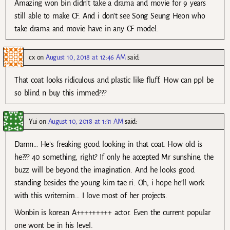
Amazing won bin didn’t take a drama and movie for 9 years
still able to make CF. And i don’t see Song Seung Heon who
take drama and movie have in any CF model.
cx
on
August 10, 2018 at 12:46 AM
said:
That coat looks ridiculous and plastic like fluff. How can ppl be
so blind n buy this immed???
Yui
on
August 10, 2018 at 1:31 AM
said:
Damn… He’s freaking good looking in that coat. How old is
he??? 40 something, right? If only he accepted Mr sunshine, the
buzz will be beyond the imagination. And he looks good
standing besides the young kim tae ri. Oh, i hope he’ll work
with this writernim… I love most of her projects.
Wonbin is korean A+++++++++ actor. Even the current popular
one wont be in his level.