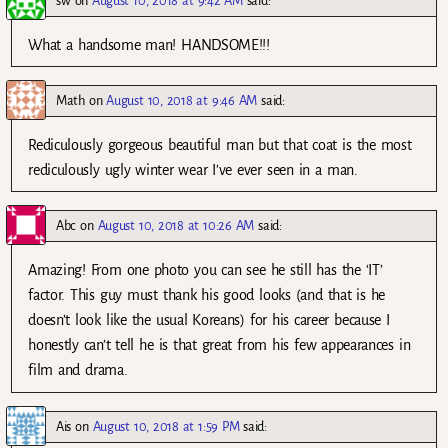
sw
on
August 10, 2018 at 9:42 AM
said:
What a handsome man! HANDSOME!!!
Math
on
August 10, 2018 at 9:46 AM
said:
Rediculously gorgeous beautiful man but that coat is the most
rediculously ugly winter wear I’ve ever seen in a man.
Abc
on
August 10, 2018 at 10:26 AM
said:
Amazing! From one photo you can see he still has the ‘IT’
factor. This guy must thank his good looks (and that is he
doesn’t look like the usual Koreans) for his career because I
honestly can’t tell he is that great from his few appearances in
film and drama.
Ais
on
August 10, 2018 at 1:59 PM
said: