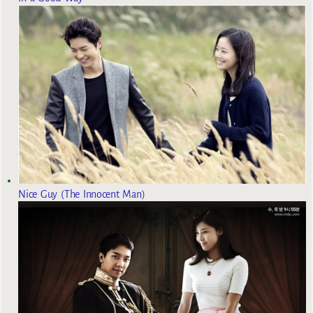
Nice Guy (The Innocent Man)