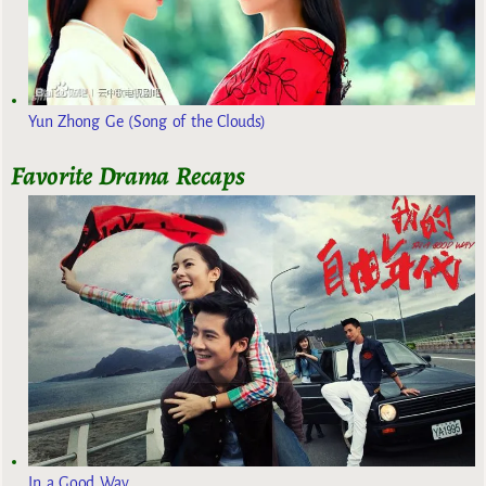
Yun Zhong Ge (Song of the Clouds)
Favorite Drama Recaps
In a Good Way