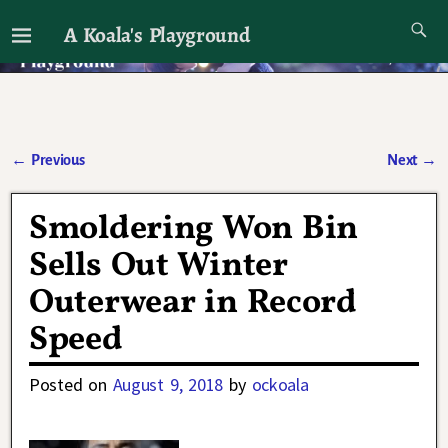
A Koala's Playground
I'll talk about dramas if I want to
←
Previous
Next
→
Post navigation
Smoldering Won Bin
Sells Out Winter
Outerwear in Record
Speed
Posted on
August 9, 2018
by
ockoala