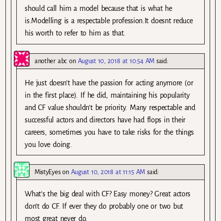
should call him a model because that is what he
is.Modelling is a respectable profession.It doesnt reduce
his worth to refer to him as that.
another abc
on
August 10, 2018 at 10:54 AM
said:
He just doesn’t have the passion for acting anymore (or
in the first place). If he did, maintaining his popularity
and CF value shouldn’t be priority. Many respectable and
successful actors and directors have had flops in their
careers, sometimes you have to take risks for the things
you love doing.
MistyEyes
on
August 10, 2018 at 11:15 AM
said:
What’s the big deal with CF? Easy money? Great actors
don’t do CF. If ever they do probably one or two but
most great never do.