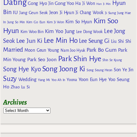
Dating
Hyun
Gong Yoo
Gong Hyo Jin
Ha Ji Won
Han Ji Min
Bin
IU
Jeon Ji Hyun
Jang Geun Seok
Ji Chang Wook
Ji Sung
Jung Hae
Kim Soo
Kim So Hyun
Kim Go Eun
In
Jung So Min
Kim Ji Won
Hyun
Lee Jong
Kim Yoo Jung
Kim Woo Bin
Lee Dong Wook
Lee Min Ho
Lee Jun Ki
Seok
Lee Seung Gi
Liu Shi Shi
Married
Park Bo Gum
Park
Moon Geun Young
Nam Joo Hyuk
Park Shin Hye
Min Young
Park Seo Joon
Shin Se Kyung
Song Joong Ki
Song Hye Kyo
Son Ye Jin
Song Seung Heon
Suzy
Wedding
Yoon Eun Hye
Yoo Seung
Yoona
Yang Mi
Yoo Ah In
Ho
Zhao Lu Si
Archives