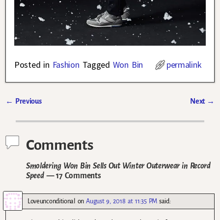
Posted in
Fashion
Tagged
Won Bin
permalink
←
Previous
Next
→
Post navigation
Comments
Smoldering Won Bin Sells Out Winter Outerwear in Record
Speed
— 17 Comments
Loveunconditional
on
August 9, 2018 at 11:35 PM
said: