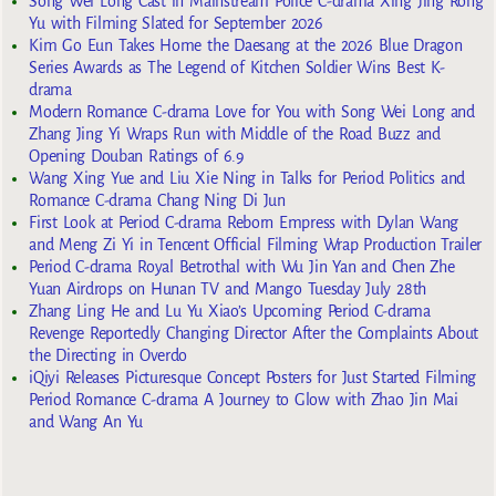
Song Wei Long Cast in Mainstream Police C-drama Xing Jing Rong
Yu with Filming Slated for September 2026
Kim Go Eun Takes Home the Daesang at the 2026 Blue Dragon
Series Awards as The Legend of Kitchen Soldier Wins Best K-
drama
Modern Romance C-drama Love for You with Song Wei Long and
Zhang Jing Yi Wraps Run with Middle of the Road Buzz and
Opening Douban Ratings of 6.9
Wang Xing Yue and Liu Xie Ning in Talks for Period Politics and
Romance C-drama Chang Ning Di Jun
First Look at Period C-drama Reborn Empress with Dylan Wang
and Meng Zi Yi in Tencent Official Filming Wrap Production Trailer
Period C-drama Royal Betrothal with Wu Jin Yan and Chen Zhe
Yuan Airdrops on Hunan TV and Mango Tuesday July 28th
Zhang Ling He and Lu Yu Xiao’s Upcoming Period C-drama
Revenge Reportedly Changing Director After the Complaints About
the Directing in Overdo
iQiyi Releases Picturesque Concept Posters for Just Started Filming
Period Romance C-drama A Journey to Glow with Zhao Jin Mai
and Wang An Yu