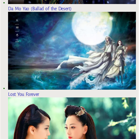
Da Mo Yao (Ballad of the Desert)
Lost You Forever