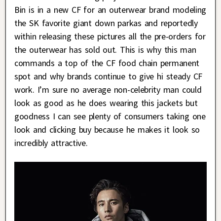
Bin is in a new CF for an outerwear brand modeling
the SK favorite giant down parkas and reportedly
within releasing these pictures all the pre-orders for
the outerwear has sold out. This is why this man
commands a top of the CF food chain permanent
spot and why brands continue to give hi steady CF
work. I’m sure no average non-celebrity man could
look as good as he does wearing this jackets but
goodness I can see plenty of consumers taking one
look and clicking buy because he makes it look so
incredibly attractive.