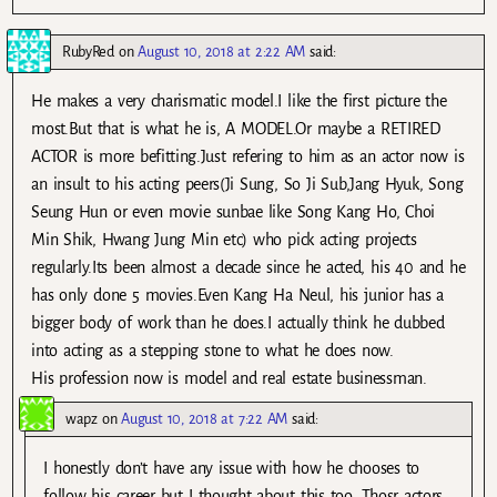
RubyRed
on
August 10, 2018 at 2:22 AM
said:
He makes a very charismatic model.I like the first picture the
most.But that is what he is, A MODEL.Or maybe a RETIRED
ACTOR is more befitting.Just refering to him as an actor now is
an insult to his acting peers(Ji Sung, So Ji Sub,Jang Hyuk, Song
Seung Hun or even movie sunbae like Song Kang Ho, Choi
Min Shik, Hwang Jung Min etc) who pick acting projects
regularly.Its been almost a decade since he acted, his 40 and he
has only done 5 movies.Even Kang Ha Neul, his junior has a
bigger body of work than he does.I actually think he dubbed
into acting as a stepping stone to what he does now.
His profession now is model and real estate businessman.
wapz
on
August 10, 2018 at 7:22 AM
said:
I honestly don’t have any issue with how he chooses to
follow his career but I thought about this too. Thosr actors