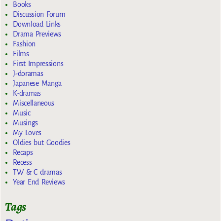
Books
Discussion Forum
Download Links
Drama Previews
Fashion
Films
First Impressions
J-doramas
Japanese Manga
K-dramas
Miscellaneous
Music
Musings
My Loves
Oldies but Goodies
Recaps
Recess
TW & C dramas
Year End Reviews
Tags