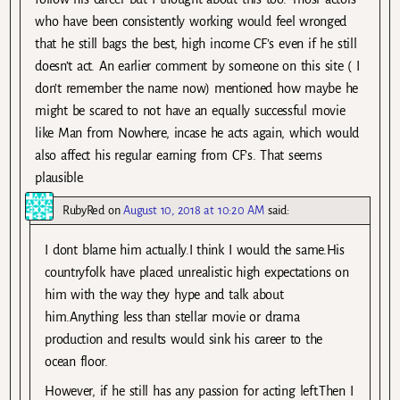
who have been consistently working would feel wronged
that he still bags the best, high income CF’s even if he still
doesn’t act. An earlier comment by someone on this site ( I
don’t remember the name now) mentioned how maybe he
might be scared to not have an equally successful movie
like Man from Nowhere, incase he acts again, which would
also affect his regular earning from CF’s. That seems
plausible.
RubyRed
on
August 10, 2018 at 10:20 AM
said:
I dont blame him actually.I think I would the same.His
countryfolk have placed unrealistic high expectations on
him with the way they hype and talk about
him.Anything less than stellar movie or drama
production and results would sink his career to the
ocean floor.
However, if he still has any passion for acting left.Then I