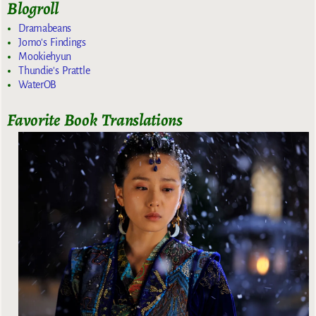
Blogroll
Dramabeans
Jomo's Findings
Mookiehyun
Thundie's Prattle
WaterOB
Favorite Book Translations