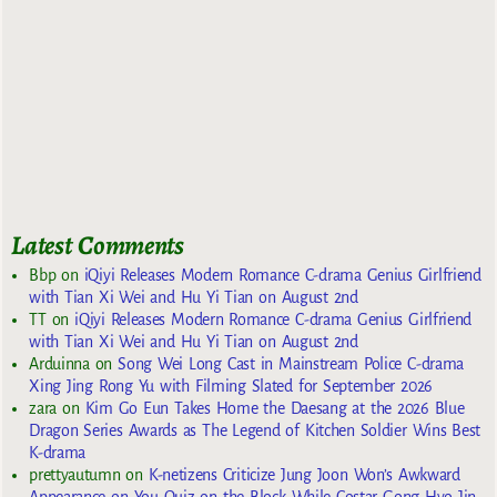
Latest Comments
Bbp
on
iQiyi Releases Modern Romance C-drama Genius Girlfriend
with Tian Xi Wei and Hu Yi Tian on August 2nd
TT
on
iQiyi Releases Modern Romance C-drama Genius Girlfriend
with Tian Xi Wei and Hu Yi Tian on August 2nd
Arduinna
on
Song Wei Long Cast in Mainstream Police C-drama
Xing Jing Rong Yu with Filming Slated for September 2026
zara
on
Kim Go Eun Takes Home the Daesang at the 2026 Blue
Dragon Series Awards as The Legend of Kitchen Soldier Wins Best
K-drama
prettyautumn
on
K-netizens Criticize Jung Joon Won’s Awkward