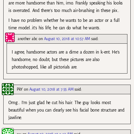
are more handsome than him, imo. Frankly speaking his looks
is overrated. And there’s too much air-brushing in these pix..
I have no problem whether he wants to be an actor or a full
time model..it’s his life, he can do what he wants.
another abc
on
August 10, 2018 at 10:57 AM
said:
I agree, handsome actors are a dime a dozen in k-ent. He’s
handsome, no doubt, but these pictures are also
photoshopped, like all pictorials are.
PkY
on
August 10, 2018 at 7:55 AM
said:
Omg… I’m just glad he cut his hair. The guy looks most
beautiful when you can clearly see his facial bone structure and
jawline.