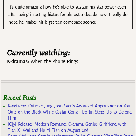
It’s quite amazing how he’s able to sustain his star power even
after being in acting hiatus for almost a decade now. I really do
hope he makes his bigscreen comeback sooner.
Currently watching:
K-dramas:
When the Phone Rings
Recent Posts
K-netizens Criticize Jung Joon Won’s Awkward Appearance on You
Quiz on the Block While Costar Gong Hyo Jin Steps Up to Defend
Him
iQiyi Releases Modern Romance C-drama Genius Girlfriend with
Tian Xi Wei and Hu Yi Tian on August 2nd