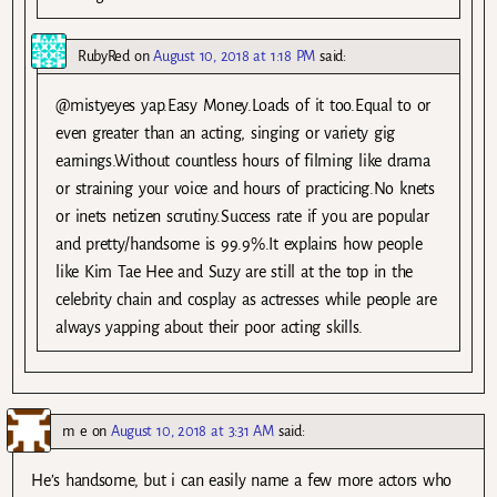
RubyRed
on
August 10, 2018 at 1:18 PM
said:
@mistyeyes yap.Easy Money.Loads of it too.Equal to or
even greater than an acting, singing or variety gig
earnings.Without countless hours of filming like drama
or straining your voice and hours of practicing.No knets
or inets netizen scrutiny.Success rate if you are popular
and pretty/handsome is 99.9%.It explains how people
like Kim Tae Hee and Suzy are still at the top in the
celebrity chain and cosplay as actresses while people are
always yapping about their poor acting skills.
m e
on
August 10, 2018 at 3:31 AM
said:
He’s handsome, but i can easily name a few more actors who