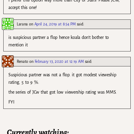
I prefer this option way more than City of Stars! Please JCW,
accept this one!
Larana
on
April 24, 2019 at 8:54 PM
said:
is suspicious partner a flop hence koala don’t bother to
mention it
Renato
on
February 13, 2020 at 12:19 AM
said:
Suspicious partner was not a flop. it got modest vieweship
rating, 5 to 9 %.
the series of JCw that got low viewership rating was MMS.
FYI
Currently watching: