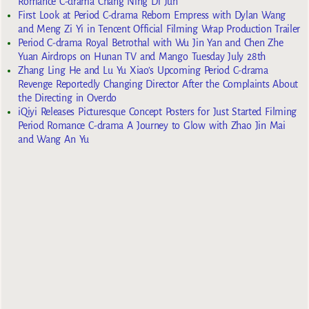
Romance C-drama Chang Ning Di Jun
First Look at Period C-drama Reborn Empress with Dylan Wang
and Meng Zi Yi in Tencent Official Filming Wrap Production Trailer
Period C-drama Royal Betrothal with Wu Jin Yan and Chen Zhe
Yuan Airdrops on Hunan TV and Mango Tuesday July 28th
Zhang Ling He and Lu Yu Xiao’s Upcoming Period C-drama
Revenge Reportedly Changing Director After the Complaints About
the Directing in Overdo
iQiyi Releases Picturesque Concept Posters for Just Started Filming
Period Romance C-drama A Journey to Glow with Zhao Jin Mai
and Wang An Yu