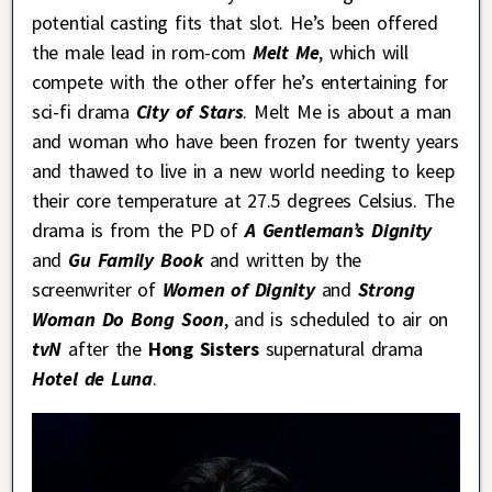
potential casting fits that slot. He’s been offered
the male lead in rom-com
Melt Me
, which will
compete with the other offer he’s entertaining for
sci-fi drama
City of Stars
. Melt Me is about a man
and woman who have been frozen for twenty years
and thawed to live in a new world needing to keep
their core temperature at 27.5 degrees Celsius. The
drama is from the PD of
A Gentleman’s Dignity
and
Gu Family Book
and written by the
screenwriter of
Women of Dignity
and
Strong
Woman Do Bong Soon
, and is scheduled to air on
tvN
after the
Hong Sisters
supernatural drama
Hotel de Luna
.