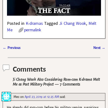
Posted in
K-dramas
Tagged
Ji Chang Wook
,
Melt
Me
permalink
←
Previous
Next
→
Post navigation
Comments
Ji Chang Wook Also Considering Rom-com K-drama Melt
Me as Post Military Project
— 7 Comments
Meo
on
April 23, 2019 at 12:25 AM
said:
He already did rom-com before his military service, suspicious