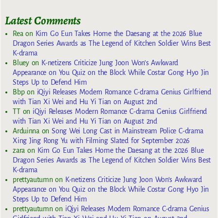
Latest Comments
Rea
on
Kim Go Eun Takes Home the Daesang at the 2026 Blue
Dragon Series Awards as The Legend of Kitchen Soldier Wins Best
K-drama
Bluey
on
K-netizens Criticize Jung Joon Won’s Awkward
Appearance on You Quiz on the Block While Costar Gong Hyo Jin
Steps Up to Defend Him
Bbp
on
iQiyi Releases Modern Romance C-drama Genius Girlfriend
with Tian Xi Wei and Hu Yi Tian on August 2nd
TT
on
iQiyi Releases Modern Romance C-drama Genius Girlfriend
with Tian Xi Wei and Hu Yi Tian on August 2nd
Arduinna
on
Song Wei Long Cast in Mainstream Police C-drama
Xing Jing Rong Yu with Filming Slated for September 2026
zara
on
Kim Go Eun Takes Home the Daesang at the 2026 Blue
Dragon Series Awards as The Legend of Kitchen Soldier Wins Best
K-drama
prettyautumn
on
K-netizens Criticize Jung Joon Won’s Awkward
Appearance on You Quiz on the Block While Costar Gong Hyo Jin
Steps Up to Defend Him
prettyautumn
on
iQiyi Releases Modern Romance C-drama Genius