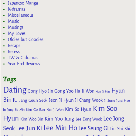
Japanese Manga
K-dramas
Miscellaneous
Music
Musings
My Loves
Oldies but Goodies
Recaps
Recess
TW & C dramas
Year End Reviews
Tags
Dating
Hyun
Gong Yoo
Gong Hyo Jin
Ha Ji Won
Han Ji Min
Bin
IU
Jeon Ji Hyun
Jang Geun Seok
Ji Chang Wook
Ji Sung
Jung Hae
Kim Soo
Kim So Hyun
Kim Go Eun
In
Jung So Min
Kim Ji Won
Hyun
Lee Jong
Kim Yoo Jung
Kim Woo Bin
Lee Dong Wook
Lee Min Ho
Lee Jun Ki
Seok
Lee Seung Gi
Liu Shi Shi