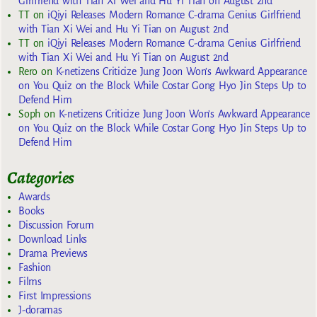
Girlfriend with Tian Xi Wei and Hu Yi Tian on August 2nd
TT
on
iQiyi Releases Modern Romance C-drama Genius Girlfriend
with Tian Xi Wei and Hu Yi Tian on August 2nd
TT
on
iQiyi Releases Modern Romance C-drama Genius Girlfriend
with Tian Xi Wei and Hu Yi Tian on August 2nd
Rero
on
K-netizens Criticize Jung Joon Won’s Awkward Appearance
on You Quiz on the Block While Costar Gong Hyo Jin Steps Up to
Defend Him
Soph
on
K-netizens Criticize Jung Joon Won’s Awkward Appearance
on You Quiz on the Block While Costar Gong Hyo Jin Steps Up to
Defend Him
Categories
Awards
Books
Discussion Forum
Download Links
Drama Previews
Fashion
Films
First Impressions
J-doramas