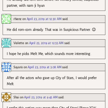
partner, with nam ji hyun
rhienz
on
April 23, 2019 at 12:30 AM
said:
He did rom-com already. That was in Suspicious Partner. 😉
Violette
on
April 23, 2019 at 12:55 AM
said:
I hope he picks Melt Me, which sounds more interesting.
Sayaris
on
April 23, 2019 at 3:08 AM
said:
After all the actors who gave up City of Stars, I would prefer
Melt.
Shai
on
April 23, 2019 at 9:45 AM
said: