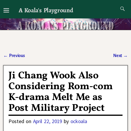
A Koala's Playground
I'll talk about dramas if I want to
←
Previous
Next
→
Post navigation
Ji Chang Wook Also
Considering Rom-com
K-drama Melt Me as
Post Military Project
Posted on
April 22, 2019
by
ockoala