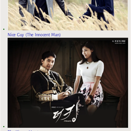
Nice Guy (The Innocent Man)