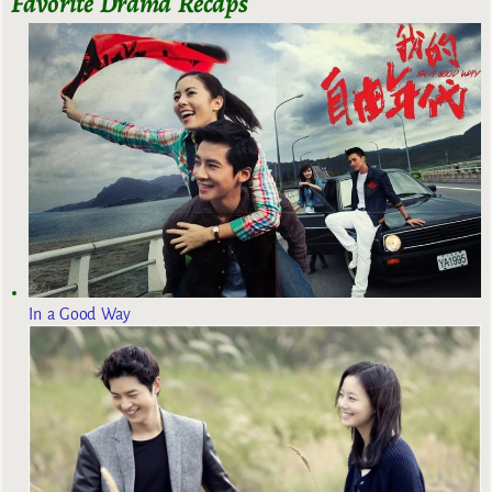
Favorite Drama Recaps
In a Good Way