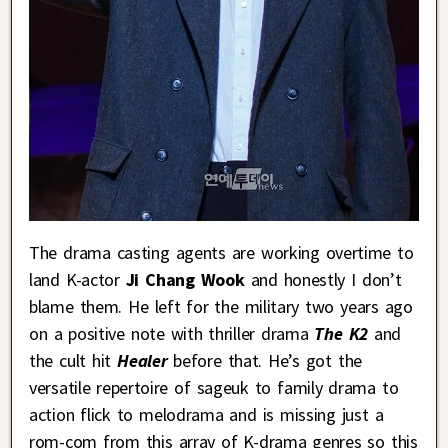
The drama casting agents are working overtime to
land K-actor
Ji Chang Wook
and honestly I don’t
blame them. He left for the military two years ago
on a positive note with thriller drama
The K2
and
the cult hit
Healer
before that. He’s got the
versatile repertoire of sageuk to family drama to
action flick to melodrama and is missing just a
rom-com from this array of K-drama genres so this