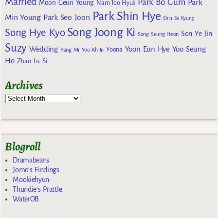
Married
Park Bo Gum
Park
Moon Geun Young
Nam Joo Hyuk
Park Shin Hye
Min Young
Park Seo Joon
Shin Se Kyung
Song Joong Ki
Song Hye Kyo
Son Ye Jin
Song Seung Heon
Suzy
Wedding
Yoon Eun Hye
Yoo Seung
Yoona
Yang Mi
Yoo Ah In
Ho
Zhao Lu Si
Archives
Blogroll
Dramabeans
Jomo's Findings
Mookiehyun
Thundie's Prattle
WaterOB