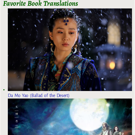
Favorite Book Translations
Da Mo Yao (Ballad of the Desert)