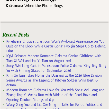
K-dramas:
When the Phone Rings
Recent Posts
K-netizens Criticize Jung Joon Won’s Awkward Appearance on You
Quiz on the Block While Costar Gong Hyo Jin Steps Up to Defend
Him
iQiyi Releases Modern Romance C-drama Genius Girlfriend with
Tian Xi Wei and Hu Yi Tian on August 2nd
Song Wei Long Cast in Mainstream Police C-drama Xing Jing Rong
Yu with Filming Slated for September 2026
Kim Go Eun Takes Home the Daesang at the 2026 Blue Dragon
Series Awards as The Legend of Kitchen Soldier Wins Best K-
drama
Modern Romance C-drama Love for You with Song Wei Long and
Zhang Jing Yi Wraps Run with Middle of the Road Buzz and
Opening Douban Ratings of 6.9
Wang Xing Yue and Liu Xie Ning in Talks for Period Politics and