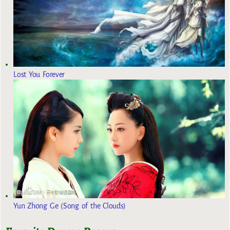
Lost You Forever
Yun Zhong Ge (Song of the Clouds)