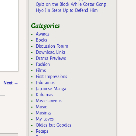
Quiz on the Block While Costar Gong
Hyo Jin Steps Up to Defend Him
Categories
Awards
Books
Discussion Forum
Download Links
Drama Previews
Fashion
Films
First Impressions
J-doramas
Next
→
Japanese Manga
K-dramas
Miscellaneous
Music
Musings
My Loves
Oldies but Goodies
Recaps