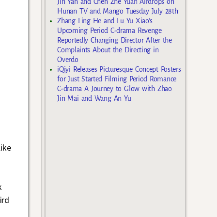
Jin Yan and Chen Zhe Yuan Airdrops on
Hunan TV and Mango Tuesday July 28th
Zhang Ling He and Lu Yu Xiao’s
Upcoming Period C-drama Revenge
Reportedly Changing Director After the
Complaints About the Directing in
Overdo
iQiyi Releases Picturesque Concept Posters
for Just Started Filming Period Romance
C-drama A Journey to Glow with Zhao
Jin Mai and Wang An Yu
ike
n
k
ird