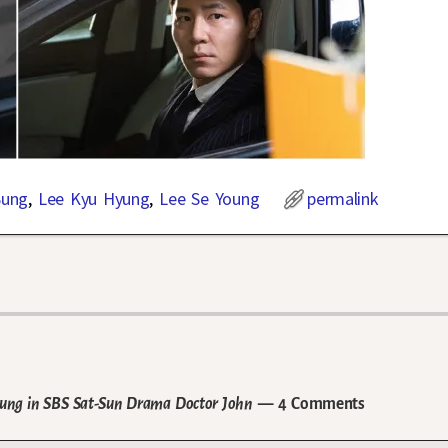
Sung
,
Lee Kyu Hyung
,
Lee Se Young
permalink
 Hyung in SBS Sat-Sun Drama Doctor John
— 4 Comments