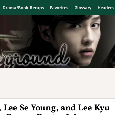
Drama/Book Recaps
Favorites
Glossary
Headers
ng, Lee Se Young, and Lee Kyu