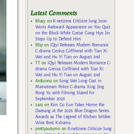
Latest Comments
Bluey
on
K-netizens Criticize Jung Joon
Won’s Awkward Appearance on You Quiz
on the Block While Costar Gong Hyo Jin
Steps Up to Defend Him
Bbp
on
iQiyi Releases Modern Romance
C-drama Genius Girlfriend with Tian Xi
Wei and Hu Yi Tian on August 2nd
TT
on
iQiyi Releases Modern Romance C-
drama Genius Girlfriend with Tian Xi
Wei and Hu Yi Tian on August 2nd
Arduinna
on
Song Wei Long Cast in
Mainstream Police C-drama Xing Jing
Rong Yu with Filming Slated for
September 2026
zara
on
Kim Go Eun Takes Home the
Daesang at the 2026 Blue Dragon Series
Awards as The Legend of Kitchen Soldier
Wins Best K-drama
prettyautumn
on
K-netizens Criticize Jung