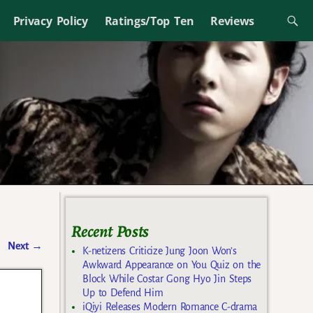
Privacy Policy
Ratings/Top Ten
Reviews
Recent Posts
Next
→
K-netizens Criticize Jung Joon Won’s
Awkward Appearance on You Quiz on the
Block While Costar Gong Hyo Jin Steps
Up to Defend Him
iQiyi Releases Modern Romance C-drama