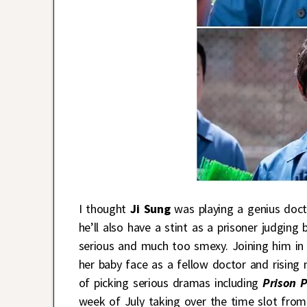
I thought
Ji Sung
was playing a genius doct
he’ll also have a stint as a prisoner judging
serious and much too smexy. Joining him in
her baby face as a fellow doctor and rising
of picking serious dramas including
Prison 
week of July taking over the time slot fro