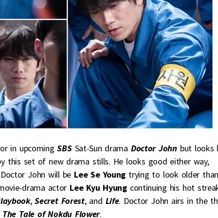
or in upcoming
SBS
Sat-Sun drama
Doctor John
but looks l
 by this set of new drama stills. He looks good either way,
 Doctor John will be
Lee Se Young
trying to look older tha
 movie-drama actor
Lee Kyu Hyung
continuing his hot strea
Playbook
,
Secret Forest
, and
Life
. Doctor John airs in the th
m
The Tale of Nokdu Flower
.