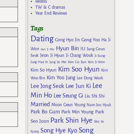
Recess
TW & C dramas
Year End Reviews
Tags
Dating
Gong Yoo
Gong Hyo Jin
Ha Ji
Hyun Bin
IU
Won
Jang Geun
Han Ji Min
Jeon Ji Hyun
Seok
Ji Chang Wook
Ji Sung
Kim Go Eun
Jung Hae In
Jung So Min
Kim Ji Won
Kim Soo Hyun
Kim So Hyun
Kim
Kim Yoo Jung
Woo Bin
Lee Dong Wook
Lee
Lee Jun Ki
Lee Jong Seok
Min Ho
Lee Seung Gi
Liu Shi Shi
Married
Moon Geun Young
Nam Joo Hyuk
Park Bo Gum
Park Min Young
Park
Park Shin Hye
Seo Joon
Shin Se
Song
Song Hye Kyo
Kyung