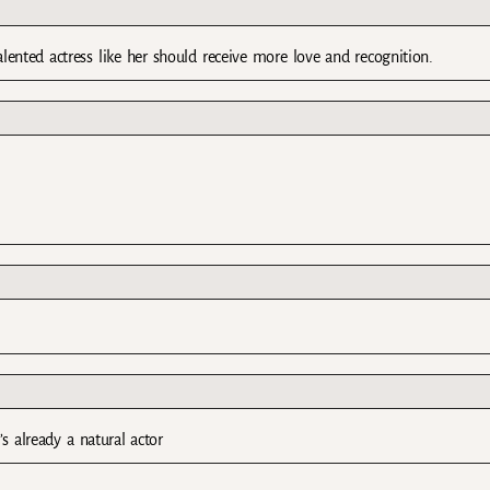
talented actress like her should receive more love and recognition.
’s already a natural actor