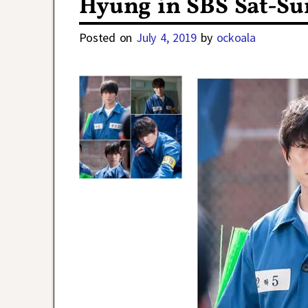
Hyung in SBS Sat-Su
Posted on
July 4, 2019
by
ockoala