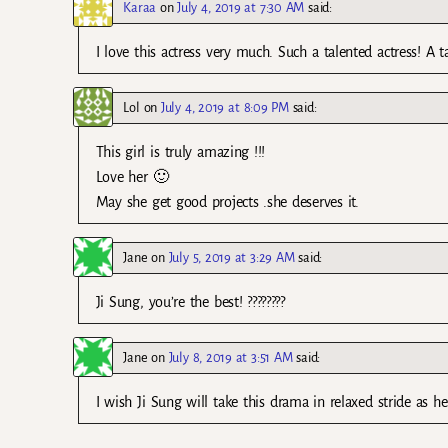
Karaa
on
July 4, 2019 at 7:30 AM
said:
I love this actress very much. Such a talented actress! A 
Lol
on
July 4, 2019 at 8:09 PM
said:
This girl is truly amazing !!!
Love her 🙂
May she get good projects .she deserves it.
Jane
on
July 5, 2019 at 3:29 AM
said:
Ji Sung, you’re the best! ????????
Jane
on
July 8, 2019 at 3:51 AM
said:
I wish Ji Sung will take this drama in relaxed stride as he