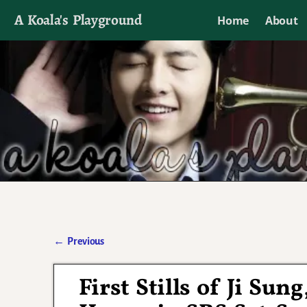
A Koala's Playground
Home
About
I'll talk about dramas if I want to
←
Previous
Post navigation
First Stills of Ji Su