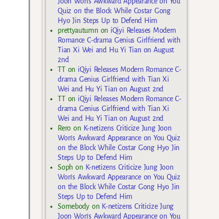
Joon Won’s Awkward Appearance on You
Quiz on the Block While Costar Gong
Hyo Jin Steps Up to Defend Him
prettyautumn
on
iQiyi Releases Modern
Romance C-drama Genius Girlfriend with
Tian Xi Wei and Hu Yi Tian on August
2nd
TT
on
iQiyi Releases Modern Romance C-
drama Genius Girlfriend with Tian Xi
Wei and Hu Yi Tian on August 2nd
TT
on
iQiyi Releases Modern Romance C-
drama Genius Girlfriend with Tian Xi
Wei and Hu Yi Tian on August 2nd
Rero
on
K-netizens Criticize Jung Joon
Won’s Awkward Appearance on You Quiz
on the Block While Costar Gong Hyo Jin
Steps Up to Defend Him
Soph
on
K-netizens Criticize Jung Joon
Won’s Awkward Appearance on You Quiz
on the Block While Costar Gong Hyo Jin
Steps Up to Defend Him
Somebody
on
K-netizens Criticize Jung
Joon Won’s Awkward Appearance on You