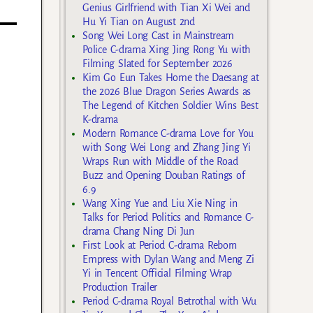
Genius Girlfriend with Tian Xi Wei and
Hu Yi Tian on August 2nd
Song Wei Long Cast in Mainstream
Police C-drama Xing Jing Rong Yu with
Filming Slated for September 2026
Kim Go Eun Takes Home the Daesang at
the 2026 Blue Dragon Series Awards as
The Legend of Kitchen Soldier Wins Best
K-drama
Modern Romance C-drama Love for You
with Song Wei Long and Zhang Jing Yi
Wraps Run with Middle of the Road
Buzz and Opening Douban Ratings of
6.9
Wang Xing Yue and Liu Xie Ning in
Talks for Period Politics and Romance C-
drama Chang Ning Di Jun
First Look at Period C-drama Reborn
Empress with Dylan Wang and Meng Zi
Yi in Tencent Official Filming Wrap
Production Trailer
Period C-drama Royal Betrothal with Wu