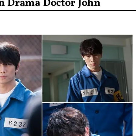
n Drama Doctor John