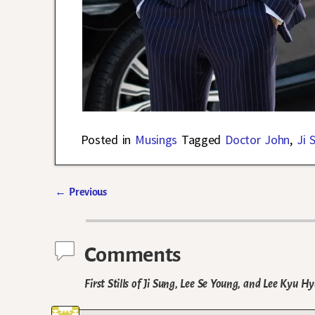
Posted in
Musings
Tagged
Doctor John
,
Ji 
←
Previous
Post navigation
Comments
First Stills of Ji Sung, Lee Se Young, and Lee Kyu