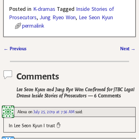
Posted in
K-dramas
Tagged
Inside Stories of
Prosecutors
,
Jung Ryeo Won
,
Lee Seon Kyun
permalink
←
Previous
Next
→
Post navigation
Comments
Lee Seon Kyun and Jung Rye Won Confirmed for jTBC Legal
Drama Inside Stories of Prosecutors
— 6 Comments
Alexa
on
July 25, 2019 at 7:56 AM
said:
In Lee Seon Kyun I trust ✋