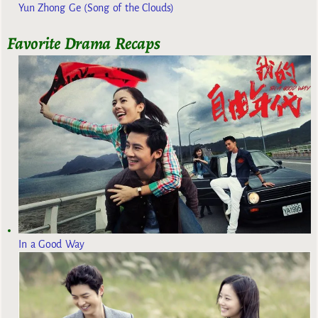
Yun Zhong Ge (Song of the Clouds)
Favorite Drama Recaps
In a Good Way