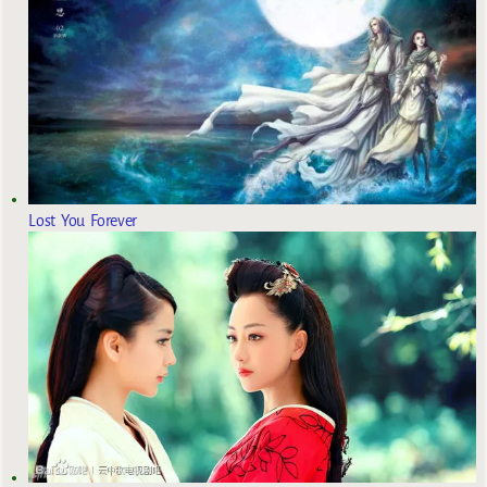
Lost You Forever