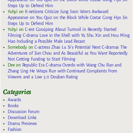
Steps Up to Defend Him
Yuhyi
on
K-netizens Criticize Jung Joon Won’s Awkward
Appearance on You Quiz on the Block While Costar Gong Hyo Jin
Steps Up to Defend Him
Yuhyi
on
C-ent Gossiping About Turmoil in Recently Started
Filming C-drama Love in the Shell with Yu Shu Xin and Hou Ming
Hao Including a Possible Male Lead Recast
Somebody
on
C-actress Zhao Lu Si’s Potential Next C-dramas The
Adventures of Jian Chou and As Beautiful as You Want Reportedly
Not Getting Funding to Start Filming
Dee
on
Republic Era C-drama Overdo with Wang Chu Ran and
Zhang Ling He Wraps Run with Continued Complaints From
Viewers and a Low 5.0 Douban Rating
Categories
Awards
Books
Discussion Forum
Download Links
Drama Previews
Fashion