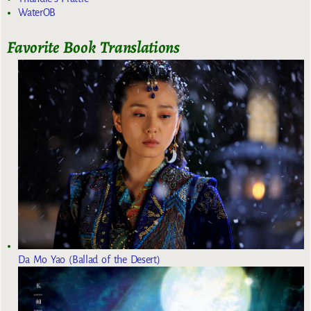
WaterOB
Favorite Book Translations
Da Mo Yao (Ballad of the Desert)