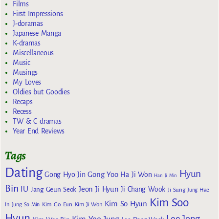
Films
First Impressions
J-doramas
Japanese Manga
K-dramas
Miscellaneous
Music
Musings
My Loves
Oldies but Goodies
Recaps
Recess
TW & C dramas
Year End Reviews
Tags
Dating
Hyun
Gong Yoo
Gong Hyo Jin
Ha Ji Won
Han Ji Min
Bin
IU
Jeon Ji Hyun
Jang Geun Seok
Ji Chang Wook
Ji Sung
Jung Hae
Kim Soo
Kim So Hyun
Kim Go Eun
In
Jung So Min
Kim Ji Won
Hyun
Lee Jong