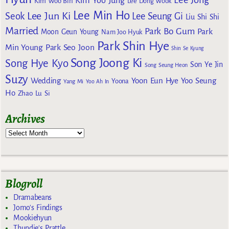
Kim Yoo Jung
Kim Woo Bin
Lee Dong Wook
Lee Min Ho
Lee Jun Ki
Seok
Lee Seung Gi
Liu Shi Shi
Married
Park Bo Gum
Park
Moon Geun Young
Nam Joo Hyuk
Park Shin Hye
Min Young
Park Seo Joon
Shin Se Kyung
Song Joong Ki
Song Hye Kyo
Son Ye Jin
Song Seung Heon
Suzy
Wedding
Yoon Eun Hye
Yoo Seung
Yoona
Yang Mi
Yoo Ah In
Ho
Zhao Lu Si
Archives
Blogroll
Dramabeans
Jomo's Findings
Mookiehyun
Thundie's Prattle