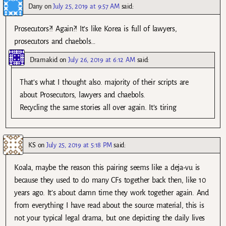
Dany
on
July 25, 2019 at 9:57 AM
said:
Prosecutors?! Again?! It’s like Korea is full of lawyers,
prosecutors and chaebols…
Dramakid
on
July 26, 2019 at 6:12 AM
said:
That’s what I thought also. majority of their scripts are
about Prosecutors, lawyers and chaebols.
Recycling the same stories all over again. It’s tiring
KS
on
July 25, 2019 at 5:18 PM
said:
Koala, maybe the reason this pairing seems like a deja-vu is
because they used to do many CFs together back then, like 10
years ago. It’s about damn time they work together again. And
from everything I have read about the source material, this is
not your typical legal drama, but one depicting the daily lives