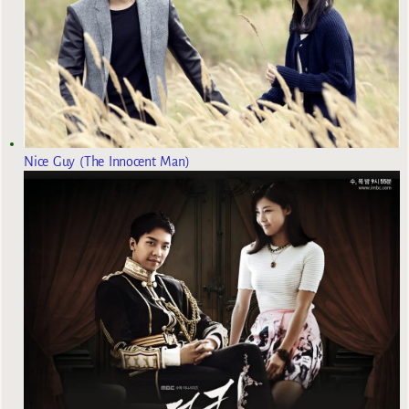
Nice Guy (The Innocent Man)