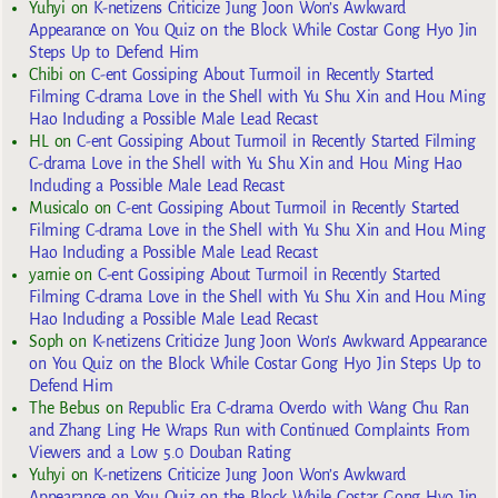
Yuhyi
on
K-netizens Criticize Jung Joon Won’s Awkward
Appearance on You Quiz on the Block While Costar Gong Hyo Jin
Steps Up to Defend Him
Chibi
on
C-ent Gossiping About Turmoil in Recently Started
Filming C-drama Love in the Shell with Yu Shu Xin and Hou Ming
Hao Including a Possible Male Lead Recast
HL
on
C-ent Gossiping About Turmoil in Recently Started Filming
C-drama Love in the Shell with Yu Shu Xin and Hou Ming Hao
Including a Possible Male Lead Recast
Musicalo
on
C-ent Gossiping About Turmoil in Recently Started
Filming C-drama Love in the Shell with Yu Shu Xin and Hou Ming
Hao Including a Possible Male Lead Recast
yarnie
on
C-ent Gossiping About Turmoil in Recently Started
Filming C-drama Love in the Shell with Yu Shu Xin and Hou Ming
Hao Including a Possible Male Lead Recast
Soph
on
K-netizens Criticize Jung Joon Won’s Awkward Appearance
on You Quiz on the Block While Costar Gong Hyo Jin Steps Up to
Defend Him
The Bebus
on
Republic Era C-drama Overdo with Wang Chu Ran
and Zhang Ling He Wraps Run with Continued Complaints From
Viewers and a Low 5.0 Douban Rating
Yuhyi
on
K-netizens Criticize Jung Joon Won’s Awkward
Appearance on You Quiz on the Block While Costar Gong Hyo Jin