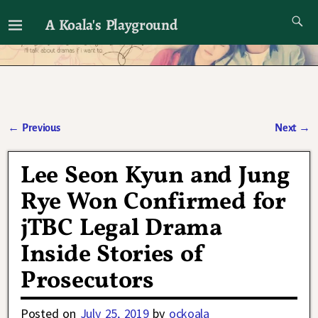
A Koala's Playground
I'll talk about dramas if I want to
←
Previous
Next
→
Post navigation
Lee Seon Kyun and Jung
Rye Won Confirmed for
jTBC Legal Drama
Inside Stories of
Prosecutors
Posted on
July 25, 2019
by
ockoala