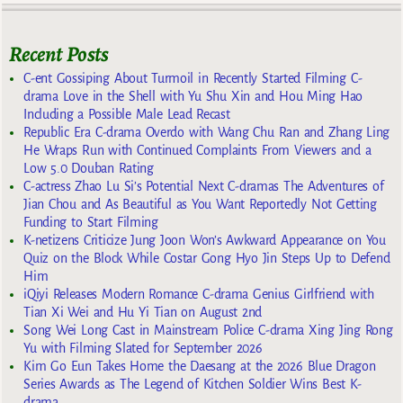
Recent Posts
C-ent Gossiping About Turmoil in Recently Started Filming C-
drama Love in the Shell with Yu Shu Xin and Hou Ming Hao
Including a Possible Male Lead Recast
Republic Era C-drama Overdo with Wang Chu Ran and Zhang Ling
He Wraps Run with Continued Complaints From Viewers and a
Low 5.0 Douban Rating
C-actress Zhao Lu Si’s Potential Next C-dramas The Adventures of
Jian Chou and As Beautiful as You Want Reportedly Not Getting
Funding to Start Filming
K-netizens Criticize Jung Joon Won’s Awkward Appearance on You
Quiz on the Block While Costar Gong Hyo Jin Steps Up to Defend
Him
iQiyi Releases Modern Romance C-drama Genius Girlfriend with
Tian Xi Wei and Hu Yi Tian on August 2nd
Song Wei Long Cast in Mainstream Police C-drama Xing Jing Rong
Yu with Filming Slated for September 2026
Kim Go Eun Takes Home the Daesang at the 2026 Blue Dragon
Series Awards as The Legend of Kitchen Soldier Wins Best K-
drama