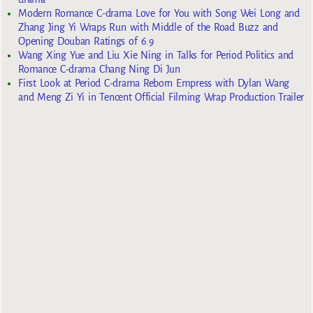
Modern Romance C-drama Love for You with Song Wei Long and
Zhang Jing Yi Wraps Run with Middle of the Road Buzz and
Opening Douban Ratings of 6.9
Wang Xing Yue and Liu Xie Ning in Talks for Period Politics and
Romance C-drama Chang Ning Di Jun
First Look at Period C-drama Reborn Empress with Dylan Wang
and Meng Zi Yi in Tencent Official Filming Wrap Production Trailer