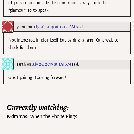
of prosecutors outside the court-room, away from the
“glamour” so to speak.
yarnie
on
July 26, 2019 at 12:06 AM
said:
Not interested in plot itself but pairing is jang! Cant wait to
check for them.
sarah
on
July 26, 2019 at 1:51 AM
said:
Great pairing! Looking forward!
Currently watching:
K-dramas:
When the Phone Rings