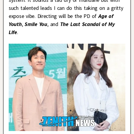
such talented leads I can do this taking on a gritty
expose vibe. Directing will be the PD of
Age of
Youth
,
Smile You
, and
The Last Scandal of My
Life
.