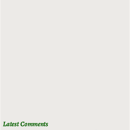
Latest Comments