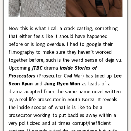
Now this is what I call a crack casting, something
that either feels like it should have happened
before or is long overdue. I had to google their
filmography to make sure they haven’t worked
together before, such is the weird sense of deja vu.
Upcoming
jTBC
drama
Inside Stories of
Prosecutors
(Prosecutor Civil War) has lined up
Lee
Seon Kyun
and
Jung Ryeo Won
as leads of a
drama adapted from the same name novel written
by a real life prosecutor in South Korea. It reveals
the inside scoops of what is is like to be a
prosecutor working to put baddies away within a
very politicized and at times corrupt/inefficient
system. It sounds a tad dry or mundane but with