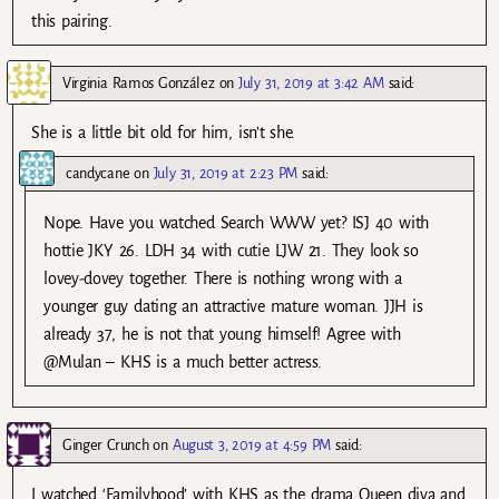
this pairing.
Virginia Ramos González
on
July 31, 2019 at 3:42 AM
said:
She is a little bit old for him, isn’t she.
candycane
on
July 31, 2019 at 2:23 PM
said:
Nope. Have you watched Search WWW yet? ISJ 40 with
hottie JKY 26. LDH 34 with cutie LJW 21. They look so
lovey-dovey together. There is nothing wrong with a
younger guy dating an attractive mature woman. JJH is
already 37, he is not that young himself! Agree with
@Mulan – KHS is a much better actress.
Ginger Crunch
on
August 3, 2019 at 4:59 PM
said:
I watched ‘Familyhood’ with KHS as the drama Queen diva and