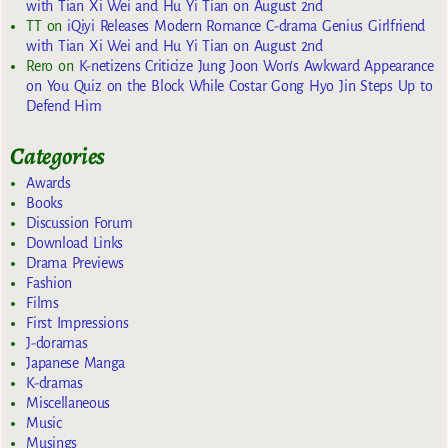
with Tian Xi Wei and Hu Yi Tian on August 2nd
TT
on
iQiyi Releases Modern Romance C-drama Genius Girlfriend
with Tian Xi Wei and Hu Yi Tian on August 2nd
Rero
on
K-netizens Criticize Jung Joon Won’s Awkward Appearance
on You Quiz on the Block While Costar Gong Hyo Jin Steps Up to
Defend Him
Categories
Awards
Books
Discussion Forum
Download Links
Drama Previews
Fashion
Films
First Impressions
J-doramas
Japanese Manga
K-dramas
Miscellaneous
Music
Musings