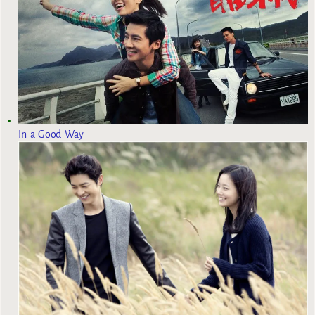
In a Good Way