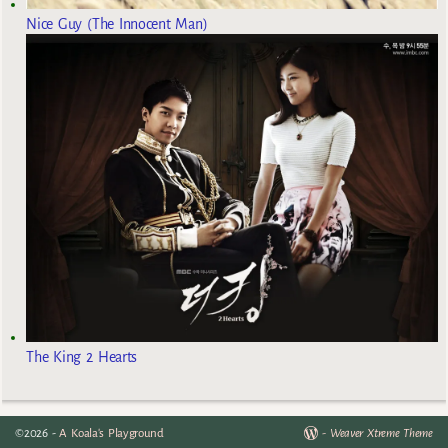
Nice Guy (The Innocent Man)
The King 2 Hearts
©2026 -
A Koala's Playground
-
Weaver Xtreme Theme