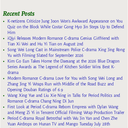
Recent Posts
K-netizens Criticize Jung Joon Won’s Awkward Appearance on You
Quiz on the Block While Costar Gong Hyo Jin Steps Up to Defend
Him
iQiyi Releases Modern Romance C-drama Genius Girlfriend with
Tian Xi Wei and Hu Yi Tian on August 2nd
Song Wei Long Cast in Mainstream Police C-drama Xing Jing Rong
Yu with Filming Slated for September 2026
Kim Go Eun Takes Home the Daesang at the 2026 Blue Dragon
Series Awards as The Legend of Kitchen Soldier Wins Best K-
drama
Modern Romance C-drama Love for You with Song Wei Long and
Zhang Jing Yi Wraps Run with Middle of the Road Buzz and
Opening Douban Ratings of 6.9
Wang Xing Yue and Liu Xie Ning in Talks for Period Politics and
Romance C-drama Chang Ning Di Jun
First Look at Period C-drama Reborn Empress with Dylan Wang
and Meng Zi Yi in Tencent Official Filming Wrap Production Trailer
Period C-drama Royal Betrothal with Wu Jin Yan and Chen Zhe
Yuan Airdrops on Hunan TV and Mango Tuesday July 28th