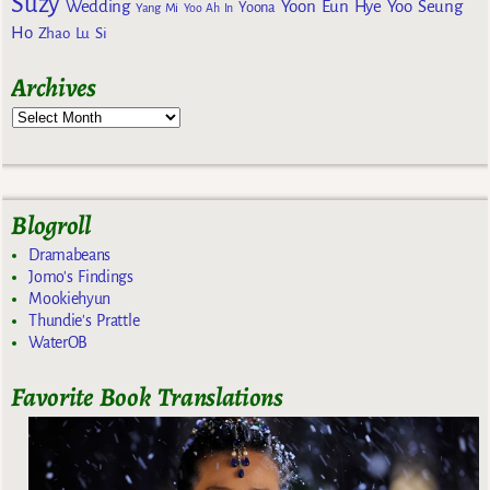
Suzy
Wedding
Yoon Eun Hye
Yoo Seung
Yoona
Yang Mi
Yoo Ah In
Ho
Zhao Lu Si
Archives
Blogroll
Dramabeans
Jomo's Findings
Mookiehyun
Thundie's Prattle
WaterOB
Favorite Book Translations