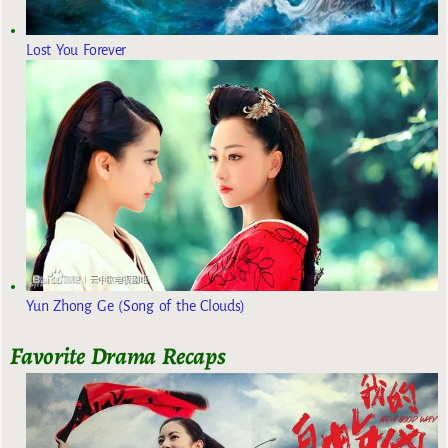
Lost You Forever
Yun Zhong Ge (Song of the Clouds)
Favorite Drama Recaps