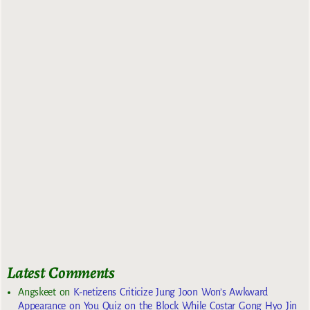
Latest Comments
Angskeet
on
K-netizens Criticize Jung Joon Won’s Awkward
Appearance on You Quiz on the Block While Costar Gong Hyo Jin