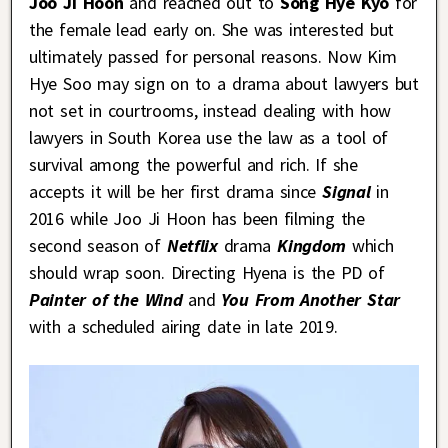
Joo Ji Hoon
and reached out to
Song Hye Kyo
for
the female lead early on. She was interested but
ultimately passed for personal reasons. Now Kim
Hye Soo may sign on to a drama about lawyers but
not set in courtrooms, instead dealing with how
lawyers in South Korea use the law as a tool of
survival among the powerful and rich. If she
accepts it will be her first drama since
Signal
in
2016 while Joo Ji Hoon has been filming the
second season of
Netflix
drama
Kingdom
which
should wrap soon. Directing Hyena is the PD of
Painter of the Wind
and
You From Another Star
with a scheduled airing date in late 2019.