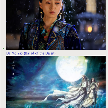
Da Mo Yao (Ballad of the Desert)