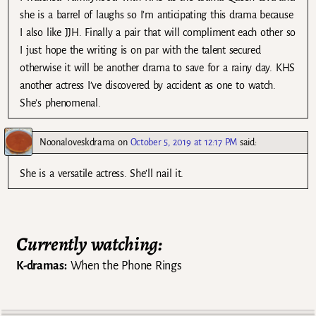
she is a barrel of laughs so I’m anticipating this drama because
I also like JJH. Finally a pair that will compliment each other so
I just hope the writing is on par with the talent secured
otherwise it will be another drama to save for a rainy day. KHS
another actress I’ve discovered by accident as one to watch.
She’s phenomenal.
Noonaloveskdrama
on
October 5, 2019 at 12:17 PM
said:
She is a versatile actress. She’ll nail it.
Currently watching:
K-dramas:
When the Phone Rings