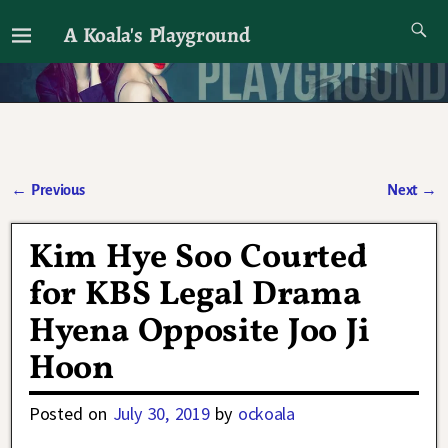
A Koala's Playground
I'll talk about dramas if I want to
←
Previous
Next
→
Post navigation
Kim Hye Soo Courted
for KBS Legal Drama
Hyena Opposite Joo Ji
Hoon
Posted on
July 30, 2019
by
ockoala