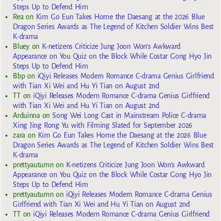
Steps Up to Defend Him
Rea
on
Kim Go Eun Takes Home the Daesang at the 2026 Blue
Dragon Series Awards as The Legend of Kitchen Soldier Wins Best
K-drama
Bluey
on
K-netizens Criticize Jung Joon Won’s Awkward
Appearance on You Quiz on the Block While Costar Gong Hyo Jin
Steps Up to Defend Him
Bbp
on
iQiyi Releases Modern Romance C-drama Genius Girlfriend
with Tian Xi Wei and Hu Yi Tian on August 2nd
TT
on
iQiyi Releases Modern Romance C-drama Genius Girlfriend
with Tian Xi Wei and Hu Yi Tian on August 2nd
Arduinna
on
Song Wei Long Cast in Mainstream Police C-drama
Xing Jing Rong Yu with Filming Slated for September 2026
zara
on
Kim Go Eun Takes Home the Daesang at the 2026 Blue
Dragon Series Awards as The Legend of Kitchen Soldier Wins Best
K-drama
prettyautumn
on
K-netizens Criticize Jung Joon Won’s Awkward
Appearance on You Quiz on the Block While Costar Gong Hyo Jin
Steps Up to Defend Him
prettyautumn
on
iQiyi Releases Modern Romance C-drama Genius
Girlfriend with Tian Xi Wei and Hu Yi Tian on August 2nd
TT
on
iQiyi Releases Modern Romance C-drama Genius Girlfriend