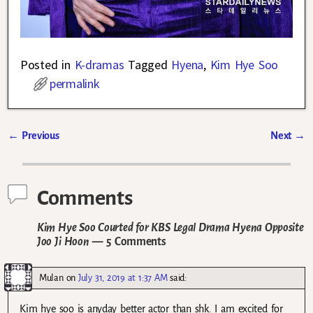
Posted in
K-dramas
Tagged
Hyena
,
Kim Hye Soo
permalink
←
Previous
Next
→
Post navigation
Comments
Kim Hye Soo Courted for KBS Legal Drama Hyena Opposite
Joo Ji Hoon
— 5 Comments
Mulan
on
July 31, 2019 at 1:37 AM
said:
Kim hye soo is anyday better actor than shk. I am excited for