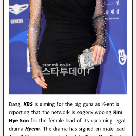
Dang,
KBS
is aiming for the big guns as K-ent is
reporting that the network is eagerly wooing
Kim
Hye Soo
for the female lead of its upcoming legal
drama
Hyena
. The drama has signed on male lead