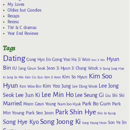
My Loves
Oldies but Goodies
Recaps
Recess
TW & C dramas
Year End Reviews
Tags
Dating
Hyun
Gong Yoo
Gong Hyo Jin
Ha Ji Won
Han Ji Min
Bin
IU
Jeon Ji Hyun
Jang Geun Seok
Ji Chang Wook
Ji Sung
Jung Hae
Kim Soo
Kim So Hyun
Kim Go Eun
In
Jung So Min
Kim Ji Won
Hyun
Lee Jong
Kim Yoo Jung
Kim Woo Bin
Lee Dong Wook
Lee Min Ho
Lee Jun Ki
Seok
Lee Seung Gi
Liu Shi Shi
Married
Park Bo Gum
Park
Moon Geun Young
Nam Joo Hyuk
Park Shin Hye
Min Young
Park Seo Joon
Shin Se Kyung
Song Joong Ki
Song Hye Kyo
Son Ye Jin
Song Seung Heon