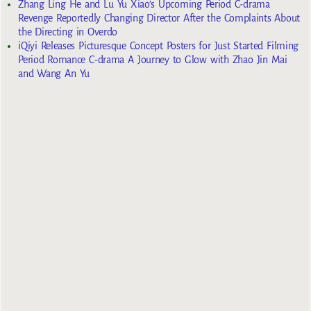
Zhang Ling He and Lu Yu Xiao’s Upcoming Period C-drama
Revenge Reportedly Changing Director After the Complaints About
the Directing in Overdo
iQiyi Releases Picturesque Concept Posters for Just Started Filming
Period Romance C-drama A Journey to Glow with Zhao Jin Mai
and Wang An Yu