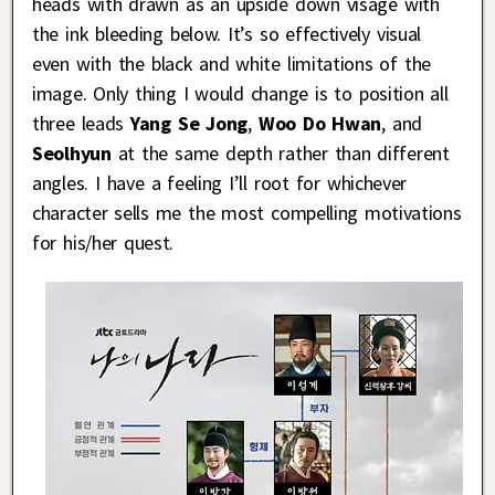
heads with drawn as an upside down visage with
the ink bleeding below. It’s so effectively visual
even with the black and white limitations of the
image. Only thing I would change is to position all
three leads
Yang Se Jong
,
Woo Do Hwan
, and
Seolhyun
at the same depth rather than different
angles. I have a feeling I’ll root for whichever
character sells me the most compelling motivations
for his/her quest.