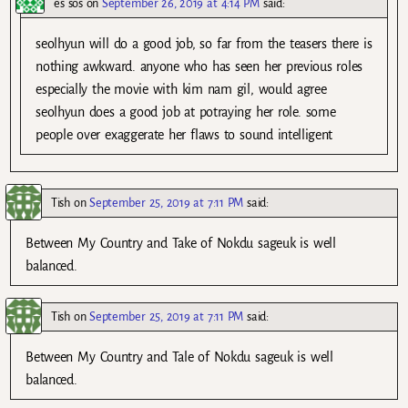
es sos
on
September 26, 2019 at 4:14 PM
said:
seolhyun will do a good job, so far from the teasers there is
nothing awkward. anyone who has seen her previous roles
especially the movie with kim nam gil, would agree
seolhyun does a good job at potraying her role. some
people over exaggerate her flaws to sound intelligent
Tish
on
September 25, 2019 at 7:11 PM
said:
Between My Country and Take of Nokdu sageuk is well
balanced.
Tish
on
September 25, 2019 at 7:11 PM
said:
Between My Country and Tale of Nokdu sageuk is well
balanced.