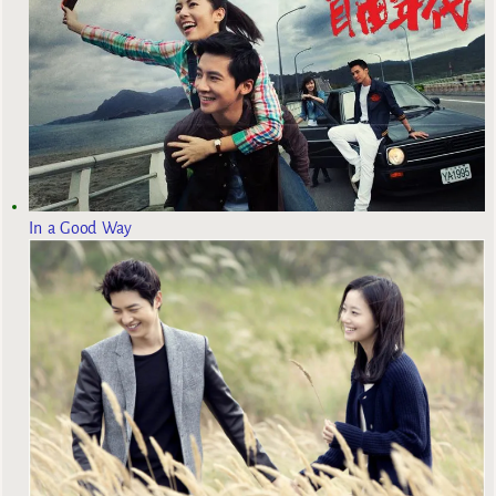
In a Good Way