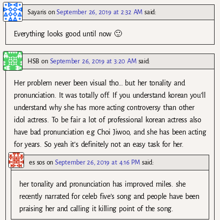
Sayaris
on
September 26, 2019 at 2:32 AM
said:
Everything looks good until now 🙂
HSB
on
September 26, 2019 at 3:20 AM
said:
Her problem never been visual tho… but her tonality and
pronunciation. It was totally off. If you understand korean you’ll
understand why she has more acting controversy than other
idol actress. To be fair a lot of professional korean actress also
have bad pronunciation e.g Choi Jiwoo, and she has been acting
for years. So yeah it’s definitely not an easy task for her.
es sos
on
September 26, 2019 at 4:16 PM
said:
her tonality and pronunciation has improved miles. she
recently narrated for celeb five’s song and people have been
praising her and calling it killing point of the song.