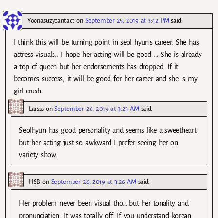
Yoonasuzycantact
on
September 25, 2019 at 3:42 PM
said:
I think this will be turning point in seol hyun’s career. She has
actress visuals.. I hope her acting will be good … She is already
a top cf queen but her endorsements has dropped. If it
becomes success, it will be good for her career and she is my
girl crush.
Larsss
on
September 26, 2019 at 3:23 AM
said:
Seolhyun has good personality and seems like a sweetheart
but her acting just so awkward I prefer seeing her on
variety show.
HSB
on
September 26, 2019 at 3:26 AM
said:
Her problem never been visual tho… but her tonality and
pronunciation. It was totally off. If you understand korean