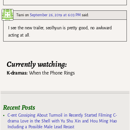
Tiani
on
September 26, 2019 at 6:03 PM
said:
I see the new trailer, seolhyun is pretty good, no awkward
acting at all.
Currently watching:
K-dramas:
When the Phone Rings
Recent Posts
C-ent Gossiping About Turmoil in Recently Started Filming C-
drama Love in the Shell with Yu Shu Xin and Hou Ming Hao
Including a Possible Male Lead Recast