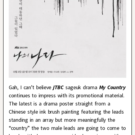
Gah, I can’t believe
jTBC
sageuk drama
My Country
continues to impress with its promotional material.
The latest is a drama poster straight from a
Chinese style ink brush painting featuring the leads
standing in an array but more meaningfully the
“country” the two male leads are going to come to