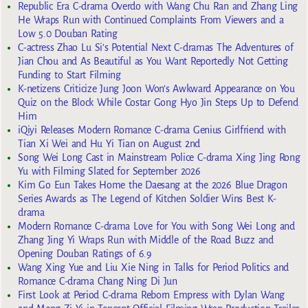
Republic Era C-drama Overdo with Wang Chu Ran and Zhang Ling
He Wraps Run with Continued Complaints From Viewers and a
Low 5.0 Douban Rating
C-actress Zhao Lu Si’s Potential Next C-dramas The Adventures of
Jian Chou and As Beautiful as You Want Reportedly Not Getting
Funding to Start Filming
K-netizens Criticize Jung Joon Won’s Awkward Appearance on You
Quiz on the Block While Costar Gong Hyo Jin Steps Up to Defend
Him
iQiyi Releases Modern Romance C-drama Genius Girlfriend with
Tian Xi Wei and Hu Yi Tian on August 2nd
Song Wei Long Cast in Mainstream Police C-drama Xing Jing Rong
Yu with Filming Slated for September 2026
Kim Go Eun Takes Home the Daesang at the 2026 Blue Dragon
Series Awards as The Legend of Kitchen Soldier Wins Best K-
drama
Modern Romance C-drama Love for You with Song Wei Long and
Zhang Jing Yi Wraps Run with Middle of the Road Buzz and
Opening Douban Ratings of 6.9
Wang Xing Yue and Liu Xie Ning in Talks for Period Politics and
Romance C-drama Chang Ning Di Jun
First Look at Period C-drama Reborn Empress with Dylan Wang