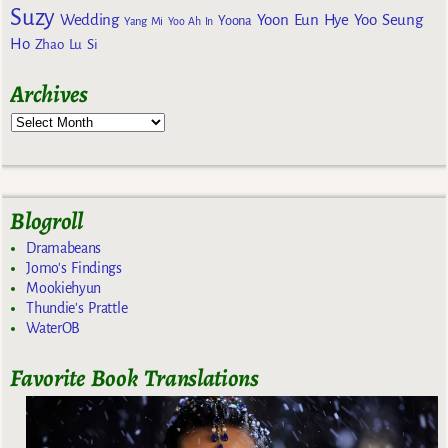
Suzy
Wedding
Yoon Eun Hye
Yoo Seung
Yoona
Yang Mi
Yoo Ah In
Ho
Zhao Lu Si
Archives
Blogroll
Dramabeans
Jomo's Findings
Mookiehyun
Thundie's Prattle
WaterOB
Favorite Book Translations