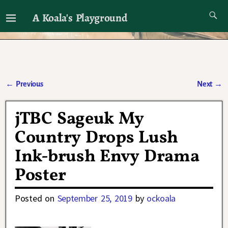
A Koala's Playground
I'll talk about dramas if I want to
←
Previous
Next
→
Post navigation
jTBC Sageuk My
Country Drops Lush
Ink-brush Envy Drama
Poster
Posted on
September 25, 2019
by
ockoala