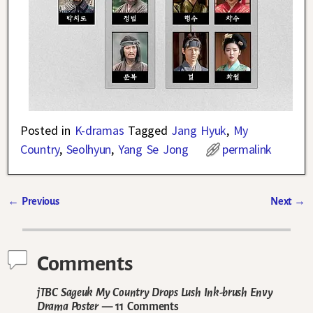
Posted in
K-dramas
Tagged
Jang Hyuk
,
My
Country
,
Seolhyun
,
Yang Se Jong
permalink
←
Previous
Next
→
Post navigation
Comments
jTBC Sageuk My Country Drops Lush Ink-brush Envy
Drama Poster
— 11 Comments