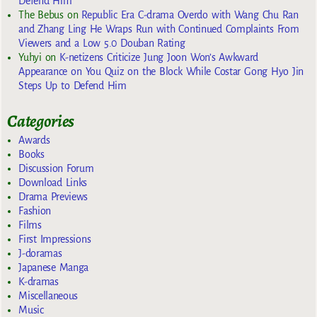
Defend Him
The Bebus
on
Republic Era C-drama Overdo with Wang Chu Ran
and Zhang Ling He Wraps Run with Continued Complaints From
Viewers and a Low 5.0 Douban Rating
Yuhyi
on
K-netizens Criticize Jung Joon Won’s Awkward
Appearance on You Quiz on the Block While Costar Gong Hyo Jin
Steps Up to Defend Him
Categories
Awards
Books
Discussion Forum
Download Links
Drama Previews
Fashion
Films
First Impressions
J-doramas
Japanese Manga
K-dramas
Miscellaneous
Music