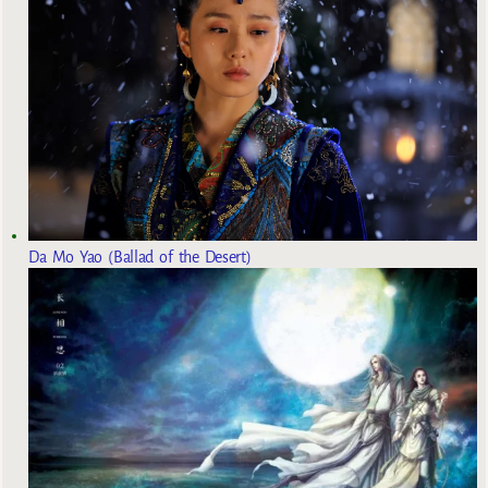
Da Mo Yao (Ballad of the Desert)