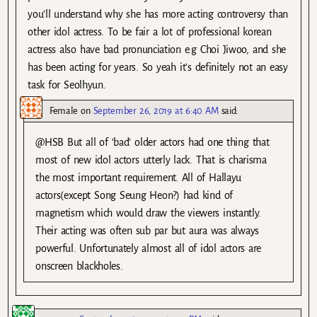
you’ll understand why she has more acting controversy than
other idol actress. To be fair a lot of professional korean
actress also have bad pronunciation e.g Choi Jiwoo, and she
has been acting for years. So yeah it’s definitely not an easy
task for Seolhyun.
Female
on
September 26, 2019 at 6:40 AM
said:
@HSB But all of ‘bad’ older actors had one thing that
most of new idol actors utterly lack. That is charisma
the most important requirement. All of Hallayu
actors(except Song Seung Heon?) had kind of
magnetism which would draw the viewers instantly.
Their acting was often sub par but aura was always
powerful. Unfortunately almost all of idol actors are
onscreen blackholes.