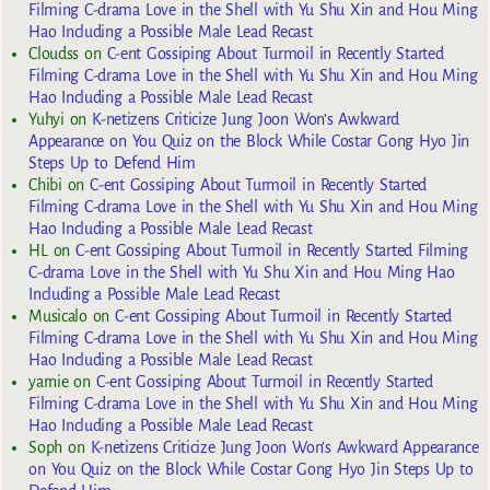
Filming C-drama Love in the Shell with Yu Shu Xin and Hou Ming
Hao Including a Possible Male Lead Recast
Cloudss
on
C-ent Gossiping About Turmoil in Recently Started
Filming C-drama Love in the Shell with Yu Shu Xin and Hou Ming
Hao Including a Possible Male Lead Recast
Yuhyi
on
K-netizens Criticize Jung Joon Won’s Awkward
Appearance on You Quiz on the Block While Costar Gong Hyo Jin
Steps Up to Defend Him
Chibi
on
C-ent Gossiping About Turmoil in Recently Started
Filming C-drama Love in the Shell with Yu Shu Xin and Hou Ming
Hao Including a Possible Male Lead Recast
HL
on
C-ent Gossiping About Turmoil in Recently Started Filming
C-drama Love in the Shell with Yu Shu Xin and Hou Ming Hao
Including a Possible Male Lead Recast
Musicalo
on
C-ent Gossiping About Turmoil in Recently Started
Filming C-drama Love in the Shell with Yu Shu Xin and Hou Ming
Hao Including a Possible Male Lead Recast
yarnie
on
C-ent Gossiping About Turmoil in Recently Started
Filming C-drama Love in the Shell with Yu Shu Xin and Hou Ming
Hao Including a Possible Male Lead Recast
Soph
on
K-netizens Criticize Jung Joon Won’s Awkward Appearance
on You Quiz on the Block While Costar Gong Hyo Jin Steps Up to