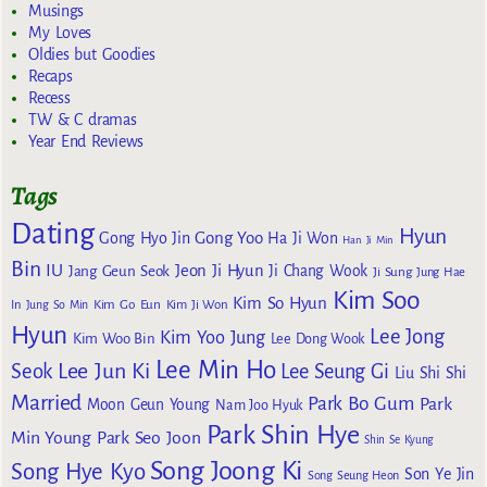
Musings
My Loves
Oldies but Goodies
Recaps
Recess
TW & C dramas
Year End Reviews
Tags
Dating
Hyun
Gong Yoo
Gong Hyo Jin
Ha Ji Won
Han Ji Min
Bin
IU
Jeon Ji Hyun
Jang Geun Seok
Ji Chang Wook
Ji Sung
Jung Hae
Kim Soo
Kim So Hyun
Kim Go Eun
In
Jung So Min
Kim Ji Won
Hyun
Lee Jong
Kim Yoo Jung
Kim Woo Bin
Lee Dong Wook
Lee Min Ho
Lee Jun Ki
Seok
Lee Seung Gi
Liu Shi Shi
Married
Park Bo Gum
Park
Moon Geun Young
Nam Joo Hyuk
Park Shin Hye
Min Young
Park Seo Joon
Shin Se Kyung
Song Joong Ki
Song Hye Kyo
Son Ye Jin
Song Seung Heon