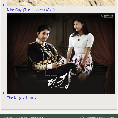
Nice Guy (The Innocent Man)
The King 2 Hearts