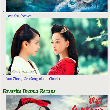
Lost You Forever
Yun Zhong Ge (Song of the Clouds)
Favorite Drama Recaps