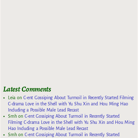
Latest Comments
Leia
on
C-ent Gossiping About Turmoil in Recently Started Filming
C-drama Love in the Shell with Yu Shu Xin and Hou Ming Hao
Including a Possible Male Lead Recast
Smh
on
C-ent Gossiping About Turmoil in Recently Started
Filming C-drama Love in the Shell with Yu Shu Xin and Hou Ming
Hao Including a Possible Male Lead Recast
Smh
on
C-ent Gossiping About Turmoil in Recently Started