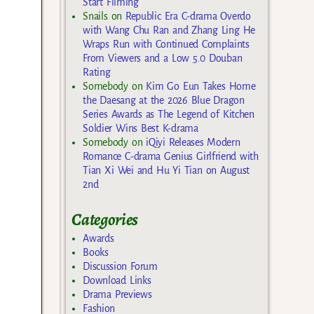
Start Filming
Snails
on
Republic Era C-drama Overdo
with Wang Chu Ran and Zhang Ling He
Wraps Run with Continued Complaints
From Viewers and a Low 5.0 Douban
Rating
Somebody
on
Kim Go Eun Takes Home
the Daesang at the 2026 Blue Dragon
Series Awards as The Legend of Kitchen
Soldier Wins Best K-drama
Somebody
on
iQiyi Releases Modern
Romance C-drama Genius Girlfriend with
Tian Xi Wei and Hu Yi Tian on August
2nd
Categories
Awards
Books
Discussion Forum
Download Links
Drama Previews
Fashion