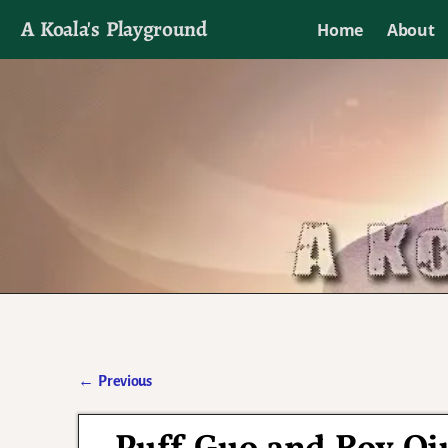
A Koala's Playground
Home
About
I'll talk about dramas if I want to
←
Previous
Post navigation