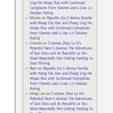
Ling He Wraps Run with Continued
Complaints From Viewers and a Low 5.0
Douban Rating
Minnie
on
Republic Era C-drama Overdo
with Wang Chu Ran and Zhang Ling He
Wraps Run with Continued Complaints
From Viewers and a Low 5.0 Douban
Rating
Gennita
on
C-actress Zhao Lu Si’s
Potential Next C-dramas The Adventures
of Jian Chou and As Beautiful as You
Want Reportedly Not Getting Funding to
Start Filming
Rero
on
Republic Era C-drama Overdo
with Wang Chu Ran and Zhang Ling He
Wraps Run with Continued Complaints
From Viewers and a Low 5.0 Douban
Rating
Heng Lan
on
C-actress Zhao Lu Si’s
Potential Next C-dramas The Adventures
of Jian Chou and As Beautiful as You
Want Reportedly Not Getting Funding to