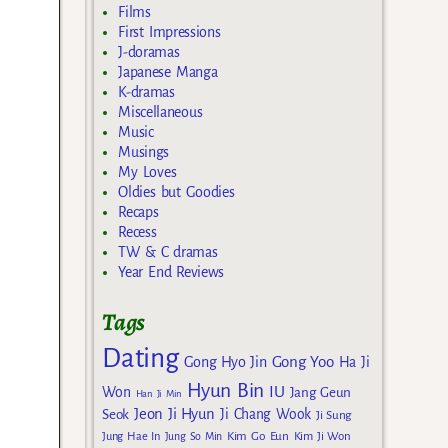
Films
First Impressions
J-doramas
Japanese Manga
K-dramas
Miscellaneous
Music
Musings
My Loves
Oldies but Goodies
Recaps
Recess
TW & C dramas
Year End Reviews
Tags
Dating
Gong Yoo
Gong Hyo Jin
Ha Ji
Hyun Bin
IU
Won
Jang Geun
Han Ji Min
Jeon Ji Hyun
Seok
Ji Chang Wook
Ji Sung
Kim Go Eun
Jung Hae In
Jung So Min
Kim Ji Won