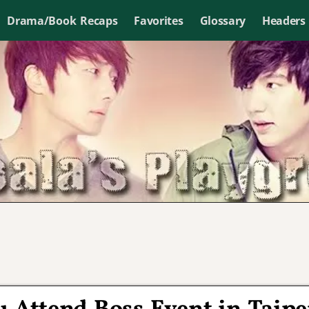
Drama/Book Recaps
Favorites
Glossary
Headers