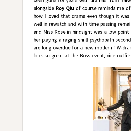
been gone for years with dramas from Taiwa
alongside
Roy Qiu
of course reminds me of
how I loved that drama even though it was h
well in rewatch and with time passing rema
and Miss Rose in hindsight was a low point
her playing a raging shrill psychopath second
are long overdue for a new modern TW-dram
look so great at the Boss event, nice outfits