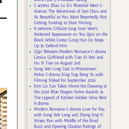
i
C-actress Zhao Lu Si’s Potential Next C-
dramas The Adventures of Jian Chou and
As Beautiful as You Want Reportedly Not
Getting Funding to Start Filming
K-netizens Criticize Jung Joon Won’s
Awkward Appearance on You Quiz on the
Block While Costar Gong Hyo Jin Steps
Up to Defend Him
iQiyi Releases Modern Romance C-drama
Genius Girlfriend with Tian Xi Wei and
Hu Yi Tian on August 2nd
Song Wei Long Cast in Mainstream
Police C-drama Xing Jing Rong Yu with
Filming Slated for September 2026
Kim Go Eun Takes Home the Daesang at
the 2026 Blue Dragon Series Awards as
The Legend of Kitchen Soldier Wins Best
K-drama
Modern Romance C-drama Love for You
with Song Wei Long and Zhang Jing Yi
Wraps Run with Middle of the Road
Buzz and Opening Douban Ratings of