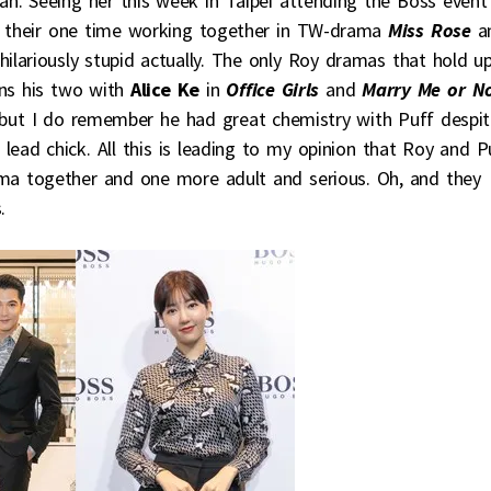
n. Seeing her this week in Taipei attending the Boss event
 their one time working together in TW-drama
Miss Rose
a
ilariously stupid actually. The only Roy dramas that hold u
ins his two with
Alice Ke
in
Office Girls
and
Marry Me or N
 but I do remember he had great chemistry with Puff despi
 lead chick. All this is leading to my opinion that Roy and P
a together and one more adult and serious. Oh, and they
.