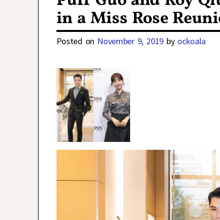
Puff Guo and Roy Qiu
in a Miss Rose Reun
Posted on
November 9, 2019
by
ockoala