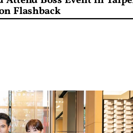
 Attend Boss Event in Taipe
ion Flashback