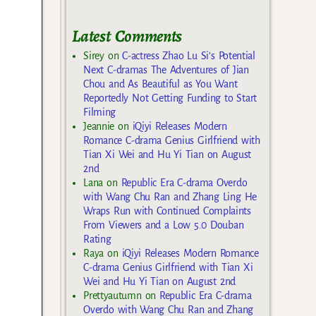
Latest Comments
Sirey
on
C-actress Zhao Lu Si’s Potential
Next C-dramas The Adventures of Jian
Chou and As Beautiful as You Want
Reportedly Not Getting Funding to Start
Filming
Jeannie
on
iQiyi Releases Modern
Romance C-drama Genius Girlfriend with
Tian Xi Wei and Hu Yi Tian on August
2nd
Lana
on
Republic Era C-drama Overdo
with Wang Chu Ran and Zhang Ling He
Wraps Run with Continued Complaints
From Viewers and a Low 5.0 Douban
Rating
Raya
on
iQiyi Releases Modern Romance
C-drama Genius Girlfriend with Tian Xi
Wei and Hu Yi Tian on August 2nd
Prettyautumn
on
Republic Era C-drama
Overdo with Wang Chu Ran and Zhang