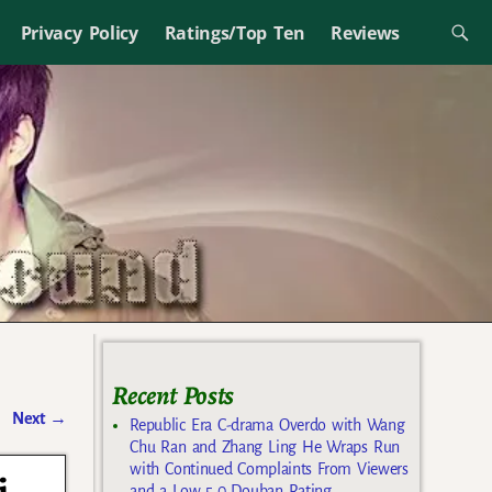
Privacy Policy
Ratings/Top Ten
Reviews
Recent Posts
Next
→
Republic Era C-drama Overdo with Wang
Chu Ran and Zhang Ling He Wraps Run
with Continued Complaints From Viewers
and a Low 5.0 Douban Rating