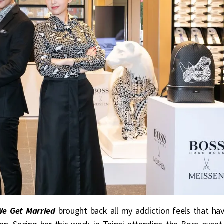
We Get Married
brought back all my addiction feels that ha