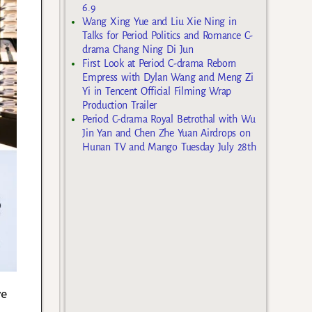
6.9
Wang Xing Yue and Liu Xie Ning in
Talks for Period Politics and Romance C-
drama Chang Ning Di Jun
First Look at Period C-drama Reborn
Empress with Dylan Wang and Meng Zi
Yi in Tencent Official Filming Wrap
Production Trailer
Period C-drama Royal Betrothal with Wu
Jin Yan and Chen Zhe Yuan Airdrops on
Hunan TV and Mango Tuesday July 28th
ve