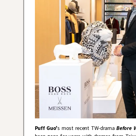
Puff Guo’
s most recent TW-drama
Before 