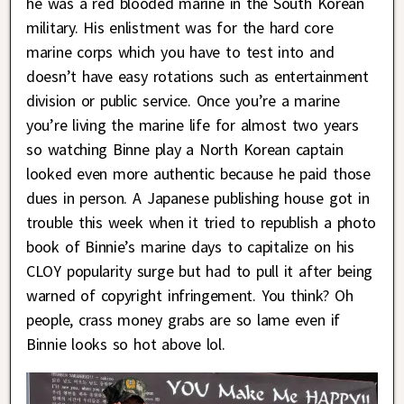
he was a red blooded marine in the South Korean
military. His enlistment was for the hard core
marine corps which you have to test into and
doesn’t have easy rotations such as entertainment
division or public service. Once you’re a marine
you’re living the marine life for almost two years
so watching Binne play a North Korean captain
looked even more authentic because he paid those
dues in person. A Japanese publishing house got in
trouble this week when it tried to republish a photo
book of Binnie’s marine days to capitalize on his
CLOY popularity surge but had to pull it after being
warned of copyright infringement. You think? Oh
people, crass money grabs are so lame even if
Binnie looks so hot above lol.