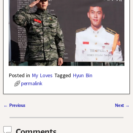
Posted in
My Loves
Tagged
Hyun Bin
permalink
←
Previous
Next
→
Post navigation
Comments