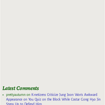
Latest Comments
prettyautumn
on
K-netizens Criticize Jung Joon Won’s Awkward
Appearance on You Quiz on the Block While Costar Gong Hyo Jin
Steps Up to Defend Him