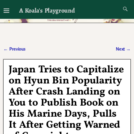
A Koala's Playground
I'll talk about dramas if I want to
←
Previous
Next
→
Post navigation
Japan Tries to Capitalize
on Hyun Bin Popularity
After Crash Landing on
You to Publish Book on
His Marine Days, Pulls
It After Getting Warned