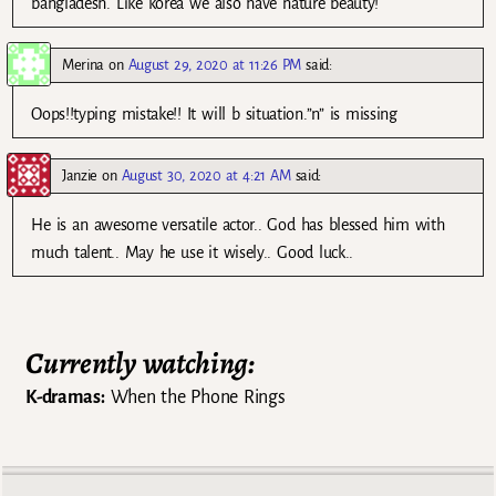
bangladesh. Like korea we also have nature beauty!
Merina
on
August 29, 2020 at 11:26 PM
said:
Oops!!typing mistake!! It will b situation.”n” is missing
Janzie
on
August 30, 2020 at 4:21 AM
said:
He is an awesome versatile actor.. God has blessed him with
much talent.. May he use it wisely.. Good luck..
Currently watching:
K-dramas:
When the Phone Rings