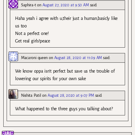
Saphira-t
on
August 27, 2020 at 9:50 AM
said:
Haha yeah i agree with u,their just a human,basicly like
us too
Not a perfect one!
Get real girls!peace
Macaroni queen
on
August 28, 2020 at 11:09 AM
said:
We know oppa isn’t perfect but save us the trouble of
lowering our spirits for your own sake
Nishita Patil
on
August 28, 2020 at 9:07 PM
said:
What happened to the three guys you talking about?