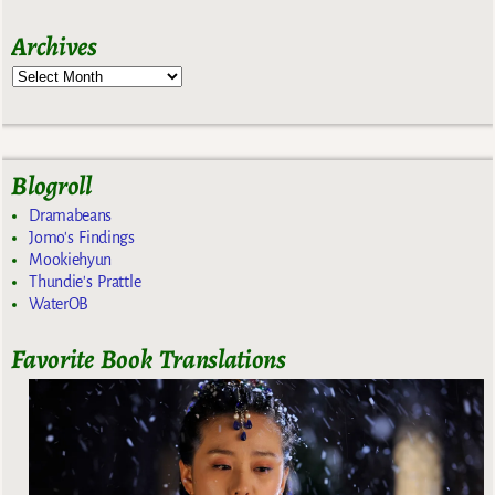
Archives
Blogroll
Dramabeans
Jomo's Findings
Mookiehyun
Thundie's Prattle
WaterOB
Favorite Book Translations