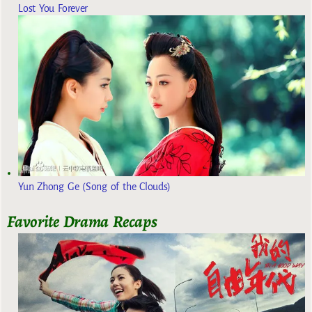
Lost You Forever
Yun Zhong Ge (Song of the Clouds)
Favorite Drama Recaps