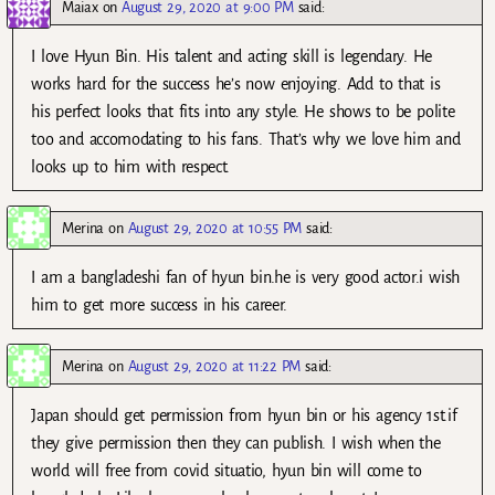
Maiax
on
August 29, 2020 at 9:00 PM
said:
I love Hyun Bin. His talent and acting skill is legendary. He
works hard for the success he’s now enjoying. Add to that is
his perfect looks that fits into any style. He shows to be polite
too and accomodating to his fans. That’s why we love him and
looks up to him with respect.
Merina
on
August 29, 2020 at 10:55 PM
said:
I am a bangladeshi fan of hyun bin.he is very good actor.i wish
him to get more success in his career.
Merina
on
August 29, 2020 at 11:22 PM
said:
Japan should get permission from hyun bin or his agency 1st.if
they give permission then they can publish. I wish when the
world will free from covid situatio, hyun bin will come to