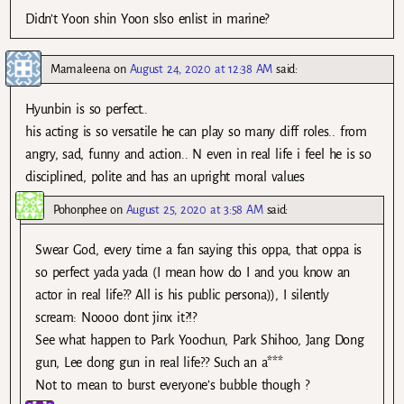
Didn’t Yoon shin Yoon slso enlist in marine?
Mamaleena
on
August 24, 2020 at 12:38 AM
said:
Hyunbin is so perfect..
his acting is so versatile he can play so many diff roles.. from
angry, sad, funny and action.. N even in real life i feel he is so
disciplined, polite and has an upright moral values
Pohonphee
on
August 25, 2020 at 3:58 AM
said:
Swear God, every time a fan saying this oppa, that oppa is
so perfect yada yada (I mean how do I and you know an
actor in real life?? All is his public persona)), I silently
scream: Noooo dont jinx it?!?
See what happen to Park Yoochun, Park Shihoo, Jang Dong
gun, Lee dong gun in real life?? Such an a***
Not to mean to burst everyone’s bubble though ?