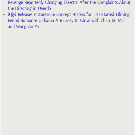
Revenge Reportedly Changing Director After the Complaints About
the Directing in Overdo
iQiyi Releases Picturesque Concept Posters for Just Started Filming
Period Romance C-drama A Journey to Glow with Zhao Jin Mai
and Wang An Yu