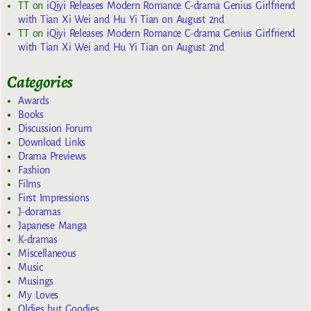
TT
on
iQiyi Releases Modern Romance C-drama Genius Girlfriend
with Tian Xi Wei and Hu Yi Tian on August 2nd
TT
on
iQiyi Releases Modern Romance C-drama Genius Girlfriend
with Tian Xi Wei and Hu Yi Tian on August 2nd
Categories
Awards
Books
Discussion Forum
Download Links
Drama Previews
Fashion
Films
First Impressions
J-doramas
Japanese Manga
K-dramas
Miscellaneous
Music
Musings
My Loves
Oldies but Goodies