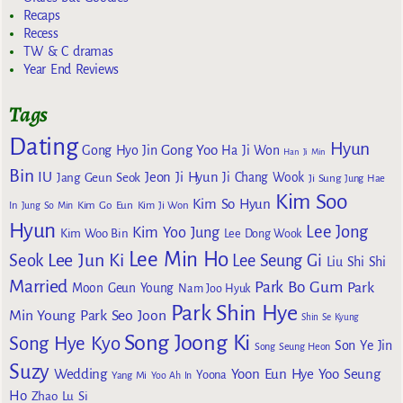
Recaps
Recess
TW & C dramas
Year End Reviews
Tags
Dating
Hyun
Gong Yoo
Gong Hyo Jin
Ha Ji Won
Han Ji Min
Bin
IU
Jeon Ji Hyun
Jang Geun Seok
Ji Chang Wook
Ji Sung
Jung Hae
Kim Soo
Kim So Hyun
Kim Go Eun
In
Jung So Min
Kim Ji Won
Hyun
Lee Jong
Kim Yoo Jung
Kim Woo Bin
Lee Dong Wook
Lee Min Ho
Lee Jun Ki
Seok
Lee Seung Gi
Liu Shi Shi
Married
Park Bo Gum
Park
Moon Geun Young
Nam Joo Hyuk
Park Shin Hye
Min Young
Park Seo Joon
Shin Se Kyung
Song Joong Ki
Song Hye Kyo
Son Ye Jin
Song Seung Heon
Suzy
Wedding
Yoon Eun Hye
Yoo Seung
Yoona
Yang Mi
Yoo Ah In
Ho
Zhao Lu Si