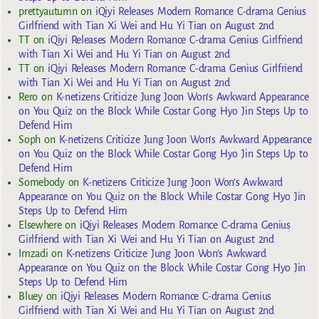
prettyautumn
on
iQiyi Releases Modern Romance C-drama Genius
Girlfriend with Tian Xi Wei and Hu Yi Tian on August 2nd
TT
on
iQiyi Releases Modern Romance C-drama Genius Girlfriend
with Tian Xi Wei and Hu Yi Tian on August 2nd
TT
on
iQiyi Releases Modern Romance C-drama Genius Girlfriend
with Tian Xi Wei and Hu Yi Tian on August 2nd
Rero
on
K-netizens Criticize Jung Joon Won’s Awkward Appearance
on You Quiz on the Block While Costar Gong Hyo Jin Steps Up to
Defend Him
Soph
on
K-netizens Criticize Jung Joon Won’s Awkward Appearance
on You Quiz on the Block While Costar Gong Hyo Jin Steps Up to
Defend Him
Somebody
on
K-netizens Criticize Jung Joon Won’s Awkward
Appearance on You Quiz on the Block While Costar Gong Hyo Jin
Steps Up to Defend Him
Elsewhere
on
iQiyi Releases Modern Romance C-drama Genius
Girlfriend with Tian Xi Wei and Hu Yi Tian on August 2nd
Imzadi
on
K-netizens Criticize Jung Joon Won’s Awkward
Appearance on You Quiz on the Block While Costar Gong Hyo Jin
Steps Up to Defend Him
Bluey
on
iQiyi Releases Modern Romance C-drama Genius
Girlfriend with Tian Xi Wei and Hu Yi Tian on August 2nd