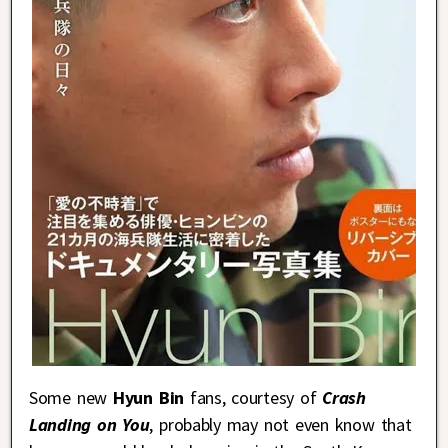
Some new
Hyun Bin
fans, courtesy of
Crash
Landing on You
, probably may not even know that