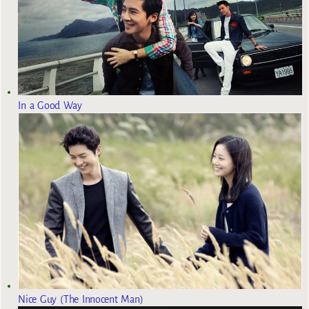
In a Good Way
Nice Guy (The Innocent Man)