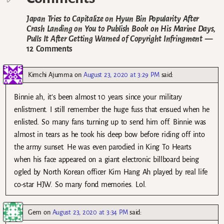
Japan Tries to Capitalize on Hyun Bin Popularity After
Crash Landing on You to Publish Book on His Marine Days,
Pulls It After Getting Warned of Copyright Infringment
—
12 Comments
Kimchi Ajumma
on
August 23, 2020 at 3:29 PM
said:
Binnie ah, it’s been almost 10 years since your military
enlistment. I still remember the huge fuss that ensued when he
enlisted. So many fans turning up to send him off. Binnie was
almost in tears as he took his deep bow before riding off into
the army sunset. He was even parodied in King To Hearts
when his face appeared on a giant electronic billboard being
ogled by North Korean officer Kim Hang Ah played by real life
co-star HJW. So many fond memories. Lol.
Gem
on
August 23, 2020 at 3:34 PM
said: