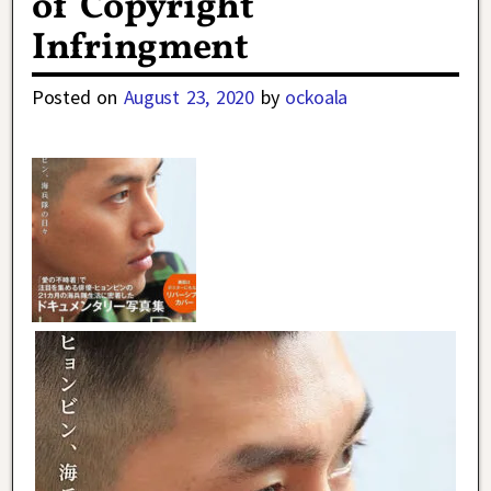
of Copyright
Infringment
Posted on
August 23, 2020
by
ockoala