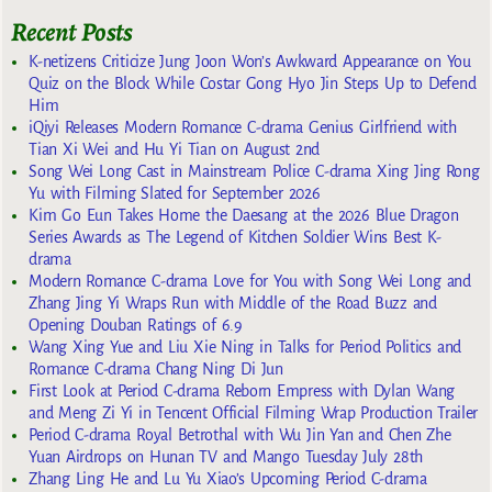
Recent Posts
K-netizens Criticize Jung Joon Won’s Awkward Appearance on You
Quiz on the Block While Costar Gong Hyo Jin Steps Up to Defend
Him
iQiyi Releases Modern Romance C-drama Genius Girlfriend with
Tian Xi Wei and Hu Yi Tian on August 2nd
Song Wei Long Cast in Mainstream Police C-drama Xing Jing Rong
Yu with Filming Slated for September 2026
Kim Go Eun Takes Home the Daesang at the 2026 Blue Dragon
Series Awards as The Legend of Kitchen Soldier Wins Best K-
drama
Modern Romance C-drama Love for You with Song Wei Long and
Zhang Jing Yi Wraps Run with Middle of the Road Buzz and
Opening Douban Ratings of 6.9
Wang Xing Yue and Liu Xie Ning in Talks for Period Politics and
Romance C-drama Chang Ning Di Jun
First Look at Period C-drama Reborn Empress with Dylan Wang
and Meng Zi Yi in Tencent Official Filming Wrap Production Trailer
Period C-drama Royal Betrothal with Wu Jin Yan and Chen Zhe
Yuan Airdrops on Hunan TV and Mango Tuesday July 28th
Zhang Ling He and Lu Yu Xiao’s Upcoming Period C-drama