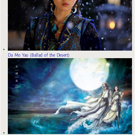
Da Mo Yao (Ballad of the Desert)