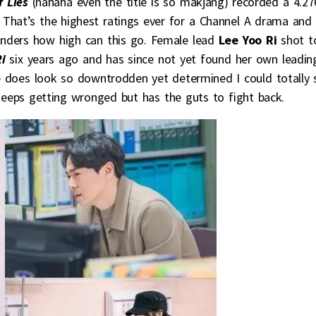
f Lies
(hahaha even the title is so makjang) recorded a 4.2
. That’s the highest ratings ever for a Channel A drama and
nders how high can this go. Female lead
Lee Yoo Ri
shot t
Ri
six years ago and has since not yet found her own leadin
e does look so downtrodden yet determined I could totally 
eps getting wronged but has the guts to fight back.