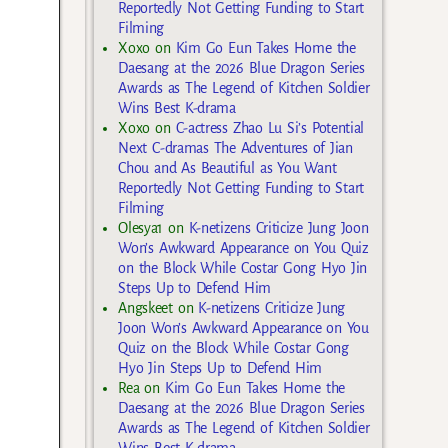
Reportedly Not Getting Funding to Start
Filming
Xoxo
on
Kim Go Eun Takes Home the
Daesang at the 2026 Blue Dragon Series
Awards as The Legend of Kitchen Soldier
Wins Best K-drama
Xoxo
on
C-actress Zhao Lu Si’s Potential
Next C-dramas The Adventures of Jian
Chou and As Beautiful as You Want
Reportedly Not Getting Funding to Start
Filming
Olesya1
on
K-netizens Criticize Jung Joon
Won’s Awkward Appearance on You Quiz
on the Block While Costar Gong Hyo Jin
Steps Up to Defend Him
Angskeet
on
K-netizens Criticize Jung
Joon Won’s Awkward Appearance on You
Quiz on the Block While Costar Gong
Hyo Jin Steps Up to Defend Him
Rea
on
Kim Go Eun Takes Home the
Daesang at the 2026 Blue Dragon Series
Awards as The Legend of Kitchen Soldier
Wins Best K-drama