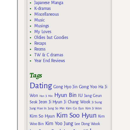
Japanese Manga
K-dramas
Miscellaneous
Music
Musings
My Loves
Oldies but Goodies
Recaps
Recess
TW & C dramas
Year End Reviews
Tags
Dating
Gong Yoo
Gong Hyo Jin
Ha Ji
Hyun Bin
IU
Won
Jang Geun
Han Ji Min
Jeon Ji Hyun
Seok
Ji Chang Wook
Ji Sung
Kim Go Eun
Jung Hae In
Jung So Min
Kim Ji Won
Kim Soo Hyun
Kim So Hyun
Kim
Kim Yoo Jung
Woo Bin
Lee Dong Wook