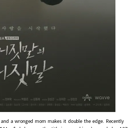
, and a wronged mom makes it double the edge. Recently