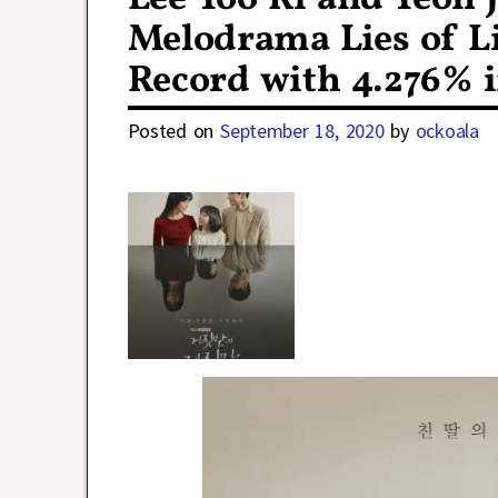
Melodrama Lies of L
Record with 4.276% i
Posted on
September 18, 2020
by
ockoala