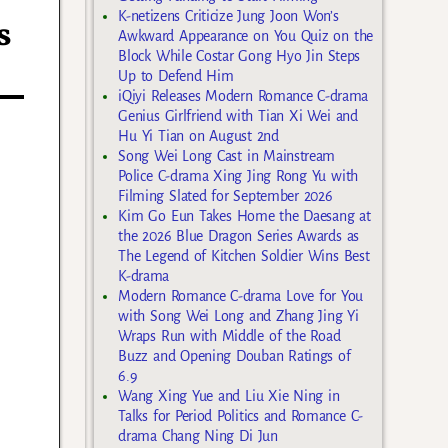
K-netizens Criticize Jung Joon Won’s
s
Awkward Appearance on You Quiz on the
Block While Costar Gong Hyo Jin Steps
Up to Defend Him
iQiyi Releases Modern Romance C-drama
Genius Girlfriend with Tian Xi Wei and
Hu Yi Tian on August 2nd
Song Wei Long Cast in Mainstream
Police C-drama Xing Jing Rong Yu with
Filming Slated for September 2026
Kim Go Eun Takes Home the Daesang at
the 2026 Blue Dragon Series Awards as
The Legend of Kitchen Soldier Wins Best
K-drama
Modern Romance C-drama Love for You
with Song Wei Long and Zhang Jing Yi
Wraps Run with Middle of the Road
Buzz and Opening Douban Ratings of
6.9
Wang Xing Yue and Liu Xie Ning in
Talks for Period Politics and Romance C-
drama Chang Ning Di Jun