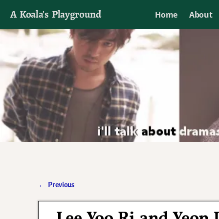
A Koala's Playground
Home
About
I'll talk about dramas if I want to
←
Previous
Post navigation
Lee Yoo Ri and Yeon 