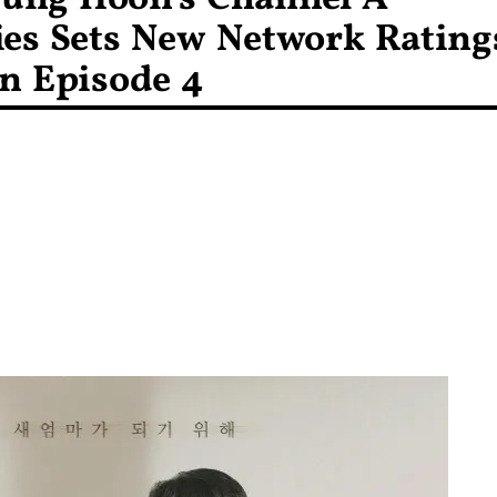
ies Sets New Network Rating
n Episode 4