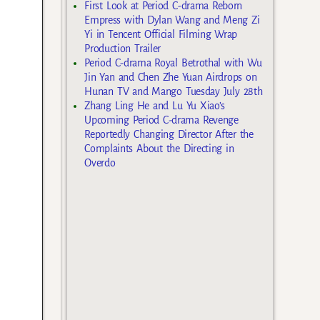
First Look at Period C-drama Reborn
Empress with Dylan Wang and Meng Zi
Yi in Tencent Official Filming Wrap
Production Trailer
Period C-drama Royal Betrothal with Wu
Jin Yan and Chen Zhe Yuan Airdrops on
Hunan TV and Mango Tuesday July 28th
Zhang Ling He and Lu Yu Xiao’s
Upcoming Period C-drama Revenge
Reportedly Changing Director After the
Complaints About the Directing in
Overdo