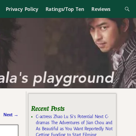
Privacy Policy
Ratings/Top Ten
Reviews
Recent Posts
Next
→
C-actress Zhao Lu Si’s Potential Next C-
dramas The Adventures of Jian Chou and
As Beautiful as You Want Reportedly Not
Getting Funding to Start Filming