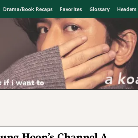
Drama/Book Recaps
Favorites
Glossary
Headers
Jung Hoon’s Channel A