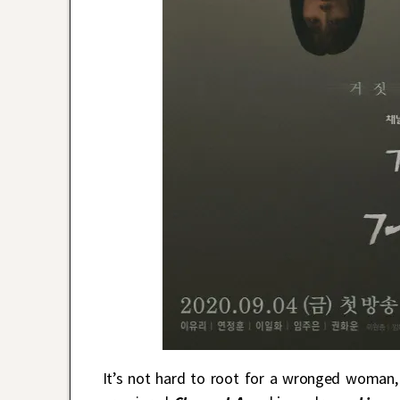
It’s not hard to root for a wronged woman