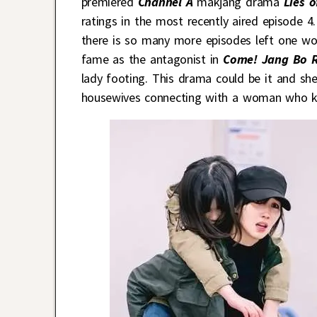
premiered
Channel A
makjang drama
Lies o
ratings in the most recently aired episode 4
there is so many more episodes left one wo
fame as the antagonist in
Come! Jang Bo 
lady footing. This drama could be it and sh
housewives connecting with a woman who ke