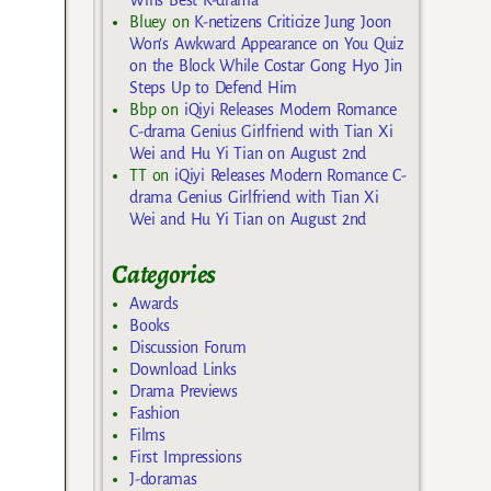
Bluey
on
K-netizens Criticize Jung Joon
Won’s Awkward Appearance on You Quiz
on the Block While Costar Gong Hyo Jin
Steps Up to Defend Him
Bbp
on
iQiyi Releases Modern Romance
C-drama Genius Girlfriend with Tian Xi
Wei and Hu Yi Tian on August 2nd
TT
on
iQiyi Releases Modern Romance C-
drama Genius Girlfriend with Tian Xi
Wei and Hu Yi Tian on August 2nd
Categories
Awards
Books
Discussion Forum
Download Links
Drama Previews
Fashion
Films
First Impressions
J-doramas