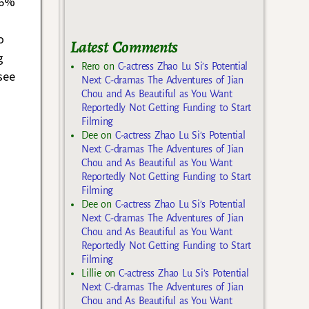
76%
o
Latest Comments
g
Rero
on
C-actress Zhao Lu Si’s Potential
see
Next C-dramas The Adventures of Jian
Chou and As Beautiful as You Want
Reportedly Not Getting Funding to Start
Filming
Dee
on
C-actress Zhao Lu Si’s Potential
Next C-dramas The Adventures of Jian
Chou and As Beautiful as You Want
Reportedly Not Getting Funding to Start
Filming
Dee
on
C-actress Zhao Lu Si’s Potential
Next C-dramas The Adventures of Jian
Chou and As Beautiful as You Want
Reportedly Not Getting Funding to Start
Filming
Lillie
on
C-actress Zhao Lu Si’s Potential
Next C-dramas The Adventures of Jian
Chou and As Beautiful as You Want