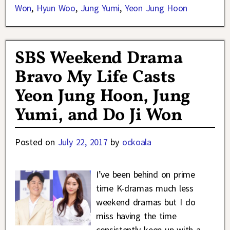
Won
,
Hyun Woo
,
Jung Yumi
,
Yeon Jung Hoon
SBS Weekend Drama
Bravo My Life Casts
Yeon Jung Hoon, Jung
Yumi, and Do Ji Won
Posted on
July 22, 2017
by
ockoala
I’ve been behind on prime
time K-dramas much less
weekend dramas but I do
miss having the time
consistently keep up with a