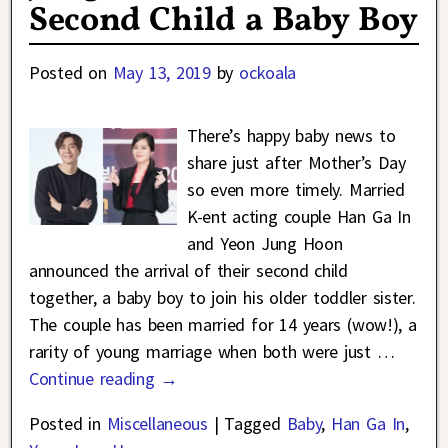
Second Child a Baby Boy
Posted on
May 13, 2019
by
ockoala
There’s happy baby news to
share just after Mother’s Day
so even more timely. Married
K-ent acting couple Han Ga In
and Yeon Jung Hoon
announced the arrival of their second child
together, a baby boy to join his older toddler sister.
The couple has been married for 14 years (wow!), a
rarity of young marriage when both were just
…
Continue reading →
Posted in
Miscellaneous
|
Tagged
Baby
,
Han Ga In
,