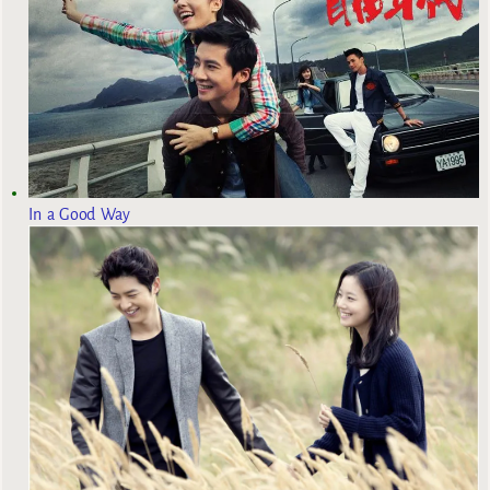
In a Good Way