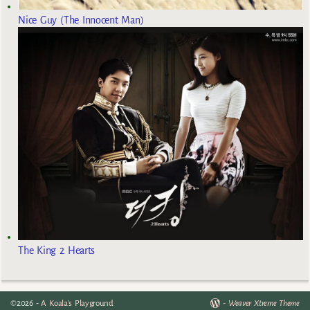
Nice Guy (The Innocent Man)
The King 2 Hearts
©2026 -
A Koala's Playground
-
Weaver Xtreme Theme