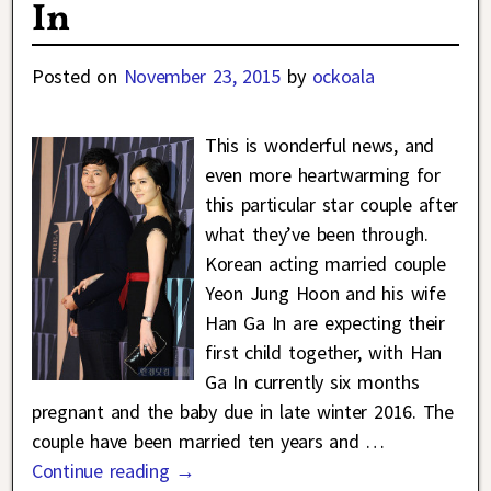
In
Posted on
November 23, 2015
by
ockoala
This is wonderful news, and
even more heartwarming for
this particular star couple after
what they’ve been through.
Korean acting married couple
Yeon Jung Hoon and his wife
Han Ga In are expecting their
first child together, with Han
Ga In currently six months
pregnant and the baby due in late winter 2016. The
couple have been married ten years and
…
Continue reading →