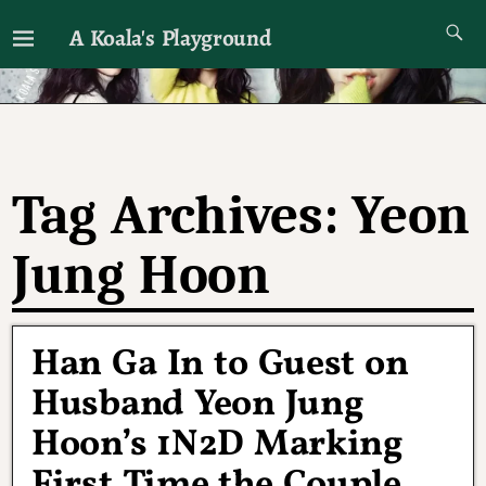
A Koala's Playground
I'll talk about dramas if I want to
Tag Archives:
Yeon
Jung Hoon
Han Ga In to Guest on
Husband Yeon Jung
Hoon’s 1N2D Marking
First Time the Couple