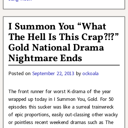
I Summon You “What
The Hell Is This Crap?!?”
Gold National Drama
Nightmare Ends
Posted on
September 22, 2013
by
ockoala
The front runner for worst K-drama of the year
wrapped up today in I Summon You, Gold. For 50
episodes this sucker was like a surreal trainwreck
of epic proportions, easily out-classing other wacky
or pointless recent weekend dramas such as The