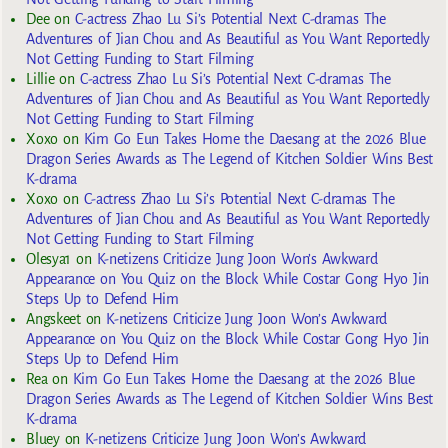
Dee
on
C-actress Zhao Lu Si’s Potential Next C-dramas The
Adventures of Jian Chou and As Beautiful as You Want Reportedly
Not Getting Funding to Start Filming
Lillie
on
C-actress Zhao Lu Si’s Potential Next C-dramas The
Adventures of Jian Chou and As Beautiful as You Want Reportedly
Not Getting Funding to Start Filming
Xoxo
on
Kim Go Eun Takes Home the Daesang at the 2026 Blue
Dragon Series Awards as The Legend of Kitchen Soldier Wins Best
K-drama
Xoxo
on
C-actress Zhao Lu Si’s Potential Next C-dramas The
Adventures of Jian Chou and As Beautiful as You Want Reportedly
Not Getting Funding to Start Filming
Olesya1
on
K-netizens Criticize Jung Joon Won’s Awkward
Appearance on You Quiz on the Block While Costar Gong Hyo Jin
Steps Up to Defend Him
Angskeet
on
K-netizens Criticize Jung Joon Won’s Awkward
Appearance on You Quiz on the Block While Costar Gong Hyo Jin
Steps Up to Defend Him
Rea
on
Kim Go Eun Takes Home the Daesang at the 2026 Blue
Dragon Series Awards as The Legend of Kitchen Soldier Wins Best
K-drama
Bluey
on
K-netizens Criticize Jung Joon Won’s Awkward