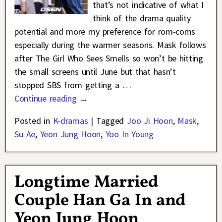
that’s not indicative of what I
think of the drama quality
potential and more my preference for rom-coms
especially during the warmer seasons. Mask follows
after The Girl Who Sees Smells so won’t be hitting
the small screens until June but that hasn’t
stopped SBS from getting a
…
Continue reading →
Posted in
K-dramas
|
Tagged
Joo Ji Hoon
,
Mask
,
Su Ae
,
Yeon Jung Hoon
,
Yoo In Young
Longtime Married
Couple Han Ga In and
Yeon Jung Hoon