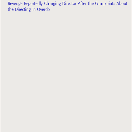
Revenge Reportedly Changing Director After the Complaints About
the Directing in Overdo