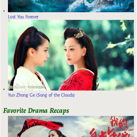
Lost You Forever
Yun Zhong Ge (Song of the Clouds)
Favorite Drama Recaps