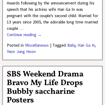
Awards following by the announcement during his
speech that his actress wife Han Ga In was
pregnant with the couple’s second child. Married for
13 years since 2005, the adorable long time married
couple
…
Continue reading →
Posted in
Miscellaneous
|
Tagged
Baby
,
Han Ga In
,
Yeon Jung Hoon
SBS Weekend Drama
Bravo My Life Drops
Bubbly saccharine
Posters