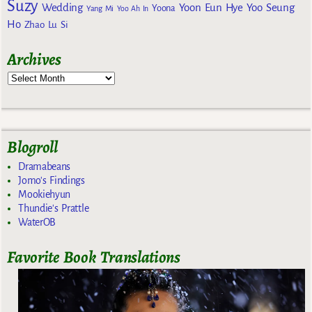
Suzy
Wedding
Yoon Eun Hye
Yoo Seung
Yoona
Yang Mi
Yoo Ah In
Ho
Zhao Lu Si
Archives
Blogroll
Dramabeans
Jomo's Findings
Mookiehyun
Thundie's Prattle
WaterOB
Favorite Book Translations