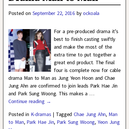
Posted on
September 22, 2016
by
ockoala
For a pre-produced drama it’s
best to finish casting swiftly
and make the most of the
extra time to put together a
great end product. The final
four is complete now for cable
drama Man to Man as Jung Yeon Hoon and Chae
Jung Ahn are confirmed to join leads Park Hae Jin
and Park Sung Woong. This makes a
…
Continue reading →
Posted in
K-dramas
|
Tagged
Chae Jung Ahn
,
Man
to Man
,
Park Hae Jin
,
Park Sung Woong
,
Yeon Jung