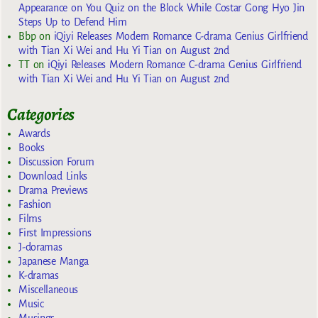
Appearance on You Quiz on the Block While Costar Gong Hyo Jin
Steps Up to Defend Him
Bbp
on
iQiyi Releases Modern Romance C-drama Genius Girlfriend
with Tian Xi Wei and Hu Yi Tian on August 2nd
TT
on
iQiyi Releases Modern Romance C-drama Genius Girlfriend
with Tian Xi Wei and Hu Yi Tian on August 2nd
Categories
Awards
Books
Discussion Forum
Download Links
Drama Previews
Fashion
Films
First Impressions
J-doramas
Japanese Manga
K-dramas
Miscellaneous
Music