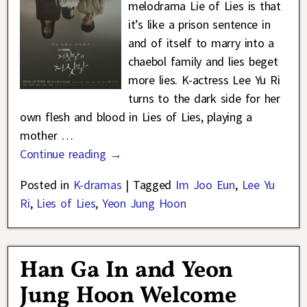
melodrama Lie of Lies is that
it’s like a prison sentence in
and of itself to marry into a
chaebol family and lies beget
more lies. K-actress Lee Yu Ri
turns to the dark side for her
own flesh and blood in Lies of Lies, playing a
mother
…
Continue reading →
Posted in
K-dramas
|
Tagged
Im Joo Eun
,
Lee Yu
Ri
,
Lies of Lies
,
Yeon Jung Hoon
Han Ga In and Yeon
Jung Hoon Welcome