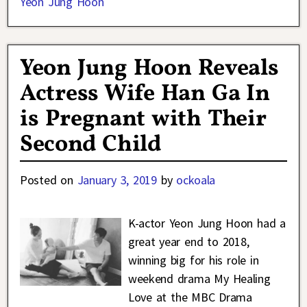
Yeon Jung Hoon
Yeon Jung Hoon Reveals
Actress Wife Han Ga In
is Pregnant with Their
Second Child
Posted on
January 3, 2019
by
ockoala
K-actor Yeon Jung Hoon had a
great year end to 2018,
winning big for his role in
weekend drama My Healing
Love at the MBC Drama