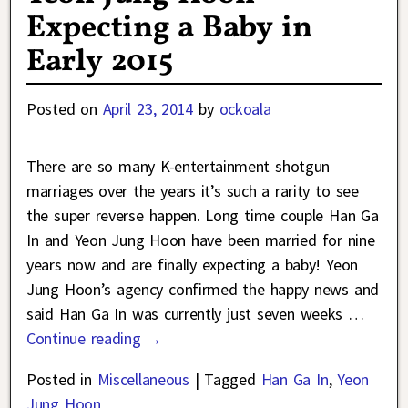
Expecting a Baby in
Early 2015
Posted on
April 23, 2014
by
ockoala
There are so many K-entertainment shotgun
marriages over the years it’s such a rarity to see
the super reverse happen. Long time couple Han Ga
In and Yeon Jung Hoon have been married for nine
years now and are finally expecting a baby! Yeon
Jung Hoon’s agency confirmed the happy news and
said Han Ga In was currently just seven weeks
…
Continue reading →
Posted in
Miscellaneous
|
Tagged
Han Ga In
,
Yeon
Jung Hoon