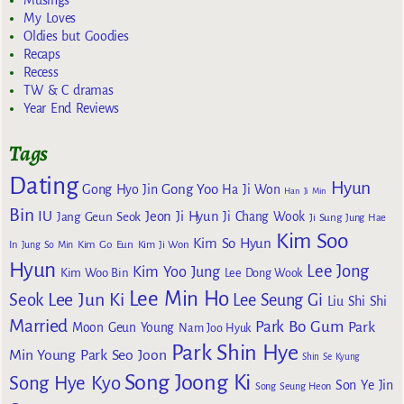
Musings
My Loves
Oldies but Goodies
Recaps
Recess
TW & C dramas
Year End Reviews
Tags
Dating
Hyun
Gong Yoo
Gong Hyo Jin
Ha Ji Won
Han Ji Min
Bin
IU
Jeon Ji Hyun
Jang Geun Seok
Ji Chang Wook
Ji Sung
Jung Hae
Kim Soo
Kim So Hyun
Kim Go Eun
In
Jung So Min
Kim Ji Won
Hyun
Lee Jong
Kim Yoo Jung
Kim Woo Bin
Lee Dong Wook
Lee Min Ho
Lee Jun Ki
Seok
Lee Seung Gi
Liu Shi Shi
Married
Park Bo Gum
Park
Moon Geun Young
Nam Joo Hyuk
Park Shin Hye
Min Young
Park Seo Joon
Shin Se Kyung
Song Joong Ki
Song Hye Kyo
Son Ye Jin
Song Seung Heon