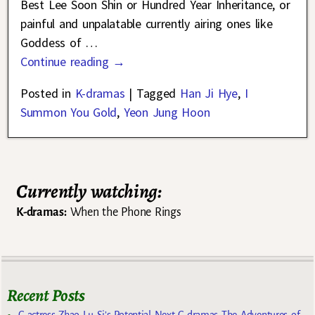
Best Lee Soon Shin or Hundred Year Inheritance, or
painful and unpalatable currently airing ones like
Goddess of
…
Continue reading →
Posted in
K-dramas
|
Tagged
Han Ji Hye
,
I
Summon You Gold
,
Yeon Jung Hoon
Currently watching:
K-dramas:
When the Phone Rings
Recent Posts
C-actress Zhao Lu Si’s Potential Next C-dramas The Adventures of