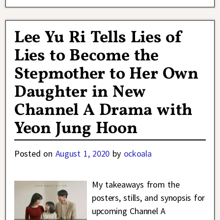
Lee Yu Ri Tells Lies of
Lies to Become the
Stepmother to Her Own
Daughter in New
Channel A Drama with
Yeon Jung Hoon
Posted on
August 1, 2020
by
ockoala
My takeaways from the
posters, stills, and synopsis for
upcoming Channel A