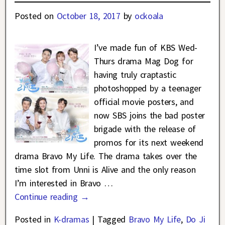
Posted on
October 18, 2017
by
ockoala
I’ve made fun of KBS Wed-
Thurs drama Mag Dog for
having truly craptastic
photoshopped by a teenager
official movie posters, and
now SBS joins the bad poster
brigade with the release of
promos for its next weekend
drama Bravo My Life. The drama takes over the
time slot from Unni is Alive and the only reason
I’m interested in Bravo
…
Continue reading →
Posted in
K-dramas
|
Tagged
Bravo My Life
,
Do Ji