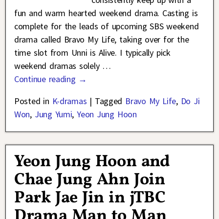
fun and warm hearted weekend drama. Casting is
complete for the leads of upcoming SBS weekend
drama called Bravo My Life, taking over for the
time slot from Unni is Alive. I typically pick
weekend dramas solely
…
Continue reading →
Posted in
K-dramas
|
Tagged
Bravo My Life
,
Do Ji
Won
,
Jung Yumi
,
Yeon Jung Hoon
Yeon Jung Hoon and
Chae Jung Ahn Join
Park Jae Jin in jTBC
Drama Man to Man