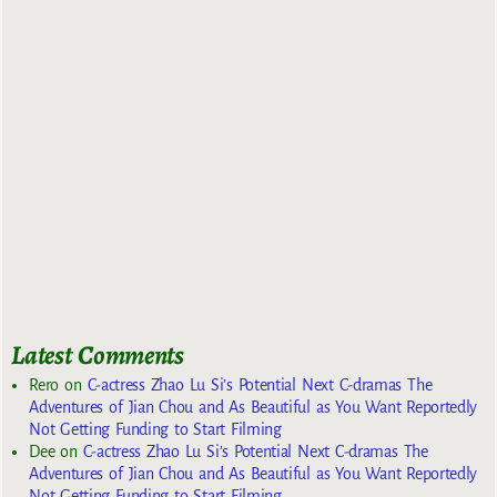
Latest Comments
Rero
on
C-actress Zhao Lu Si’s Potential Next C-dramas The
Adventures of Jian Chou and As Beautiful as You Want Reportedly
Not Getting Funding to Start Filming
Dee
on
C-actress Zhao Lu Si’s Potential Next C-dramas The
Adventures of Jian Chou and As Beautiful as You Want Reportedly
Not Getting Funding to Start Filming