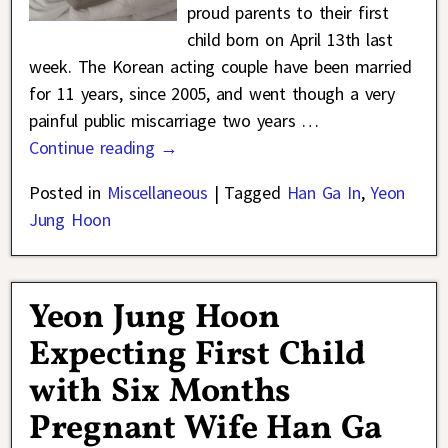
proud parents to their first
child born on April 13th last
week. The Korean acting couple have been married
for 11 years, since 2005, and went though a very
painful public miscarriage two years
…
Continue reading →
Posted in
Miscellaneous
|
Tagged
Han Ga In
,
Yeon
Jung Hoon
Yeon Jung Hoon
Expecting First Child
with Six Months
Pregnant Wife Han Ga