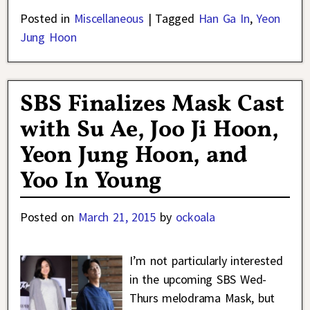
Posted in
Miscellaneous
|
Tagged
Han Ga In
,
Yeon
Jung Hoon
SBS Finalizes Mask Cast
with Su Ae, Joo Ji Hoon,
Yeon Jung Hoon, and
Yoo In Young
Posted on
March 21, 2015
by
ockoala
I’m not particularly interested
in the upcoming SBS Wed-
Thurs melodrama Mask, but