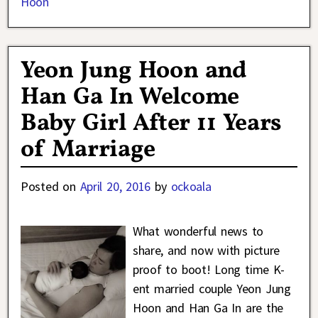
Hoon
Yeon Jung Hoon and
Han Ga In Welcome
Baby Girl After 11 Years
of Marriage
Posted on
April 20, 2016
by
ockoala
What wonderful news to
share, and now with picture
proof to boot! Long time K-
ent married couple Yeon Jung
Hoon and Han Ga In are the