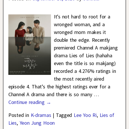
It’s not hard to root for a
wronged woman, and a
wronged mom makes it
double the edge. Recently
premiered Channel A makjang
drama Lies of Lies (hahaha
even the title is so makjang)
recorded a 4.276% ratings in
the most recently aired
episode 4. That’s the highest ratings ever for a
Channel A drama and there is so many
…
Continue reading →
Posted in
K-dramas
|
Tagged
Lee Yoo Ri
,
Lies of
Lies
,
Yeon Jung Hoon