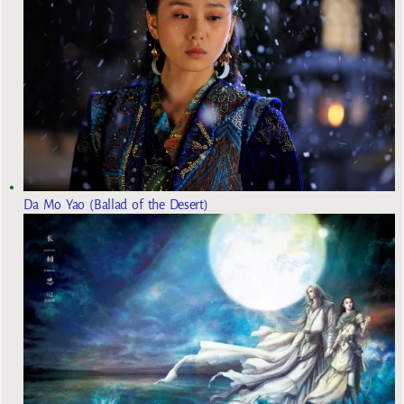
Da Mo Yao (Ballad of the Desert)