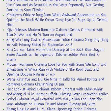
Jian Chou and As Beautiful as You Want Reportedly Not Getting
Funding to Start Filming
K-netizens Criticize Jung Joon Won’s Awkward Appearance on You
Quiz on the Block While Costar Gong Hyo Jin Steps Up to Defend
Him
iQiyi Releases Modern Romance C-drama Genius Girlfriend with
Tian Xi Wei and Hu Yi Tian on August 2nd
Song Wei Long Cast in Mainstream Police C-drama Xing Jing Rong
Yu with Filming Slated for September 2026
Kim Go Eun Takes Home the Daesang at the 2026 Blue Dragon
Series Awards as The Legend of Kitchen Soldier Wins Best K-
drama
Modern Romance C-drama Love for You with Song Wei Long and
Zhang Jing Yi Wraps Run with Middle of the Road Buzz and
Opening Douban Ratings of 6.9
Wang Xing Yue and Liu Xie Ning in Talks for Period Politics and
Romance C-drama Chang Ning Di Jun
First Look at Period C-drama Reborn Empress with Dylan Wang
and Meng Zi Yi in Tencent Official Filming Wrap Production Trailer
Period C-drama Royal Betrothal with Wu Jin Yan and Chen Zhe
Yuan Airdrops on Hunan TV and Mango Tuesday July 28th
Zhang Ling He and Lu Yu Xiao’s Upcoming Period C-drama