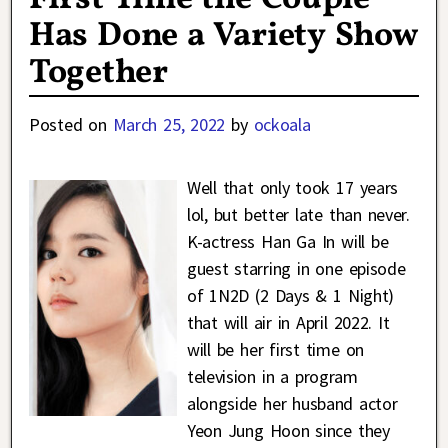
Has Done a Variety Show
Together
Posted on
March 25, 2022
by
ockoala
Well that only took 17 years
lol, but better late than never.
K-actress Han Ga In will be
guest starring in one episode
of 1N2D (2 Days & 1 Night)
that will air in April 2022. It
will be her first time on
television in a program
alongside her husband actor
Yeon Jung Hoon since they