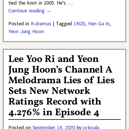
tied the knot in 2005. He’s
…
Continue reading →
Posted in
K-dramas
|
Tagged
1N2D
,
Han Ga In
,
Yeon Jung Hoon
Lee Yoo Ri and Yeon
Jung Hoon’s Channel A
Melodrama Lies of Lies
Sets New Network
Ratings Record with
4.276% in Episode 4
Posted on
September 18, 2020
by
ockoala