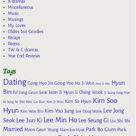
K-dramas
Miscellaneous
Music
Musings
My Loves
Oldies but Goodies
Recaps
Recess
TW & C dramas
Year End Reviews
Tags
Dating
Hyun
Gong Yoo
Gong Hyo Jin
Ha Ji Won
Han Ji Min
Bin
IU
Jeon Ji Hyun
Jang Geun Seok
Ji Chang Wook
Ji Sung
Jung Hae
Kim Soo
Kim So Hyun
Kim Go Eun
In
Jung So Min
Kim Ji Won
Hyun
Lee Jong
Kim Yoo Jung
Kim Woo Bin
Lee Dong Wook
Lee Min Ho
Lee Jun Ki
Seok
Lee Seung Gi
Liu Shi Shi
Married
Park Bo Gum
Park
Moon Geun Young
Nam Joo Hyuk