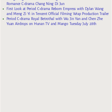
Romance C-drama Chang Ning Di Jun
First Look at Period C-drama Reborn Empress with Dylan Wang
and Meng Zi Yi in Tencent Official Filming Wrap Production Trailer
Period C-drama Royal Betrothal with Wu Jin Yan and Chen Zhe
Yuan Airdrops on Hunan TV and Mango Tuesday July 28th