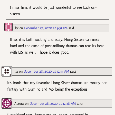
I miss him, it would be just wonderful to see back on-
screen!
kx
on
December 27, 2020 at 9:51 PM
said:
If so, it is both exciting and scary. Hong Sisters can miss
hard and the curse of post-military dramas can rear its head
with LJS as well. I hope it does good.
tia
on
December 28, 2020 at 12:17 AM
said:
It’s ironic that my favourite Hong Sister dramas are mostly non
fantasy with Gumiho and MS being the exceptions
Aurora
on
December 28, 2020 at 12:28 AM
said:
“…explained that viewers are no longer interested in