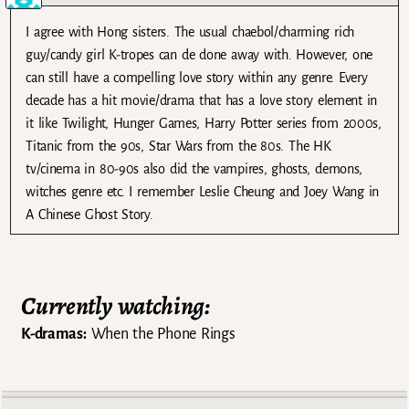
I agree with Hong sisters. The usual chaebol/charming rich
guy/candy girl K-tropes can de done away with. However, one
can still have a compelling love story within any genre. Every
decade has a hit movie/drama that has a love story element in
it like Twilight, Hunger Games, Harry Potter series from 2000s,
Titanic from the 90s, Star Wars from the 80s. The HK
tv/cinema in 80-90s also did the vampires, ghosts, demons,
witches genre etc. I remember Leslie Cheung and Joey Wang in
A Chinese Ghost Story.
Currently watching:
K-dramas:
When the Phone Rings