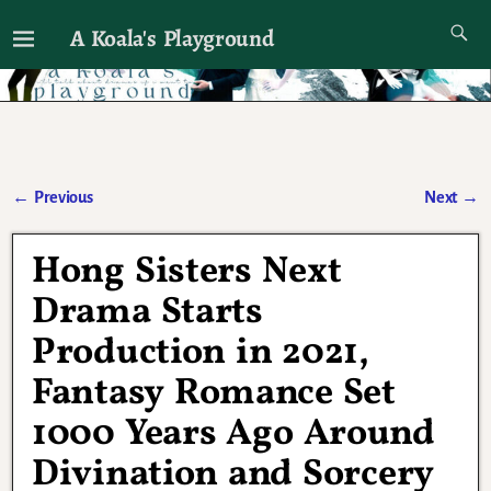
A Koala's Playground
I'll talk about dramas if I want to
←
Previous
Next
→
Post navigation
Hong Sisters Next
Drama Starts
Production in 2021,
Fantasy Romance Set
1000 Years Ago Around
Divination and Sorcery