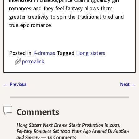
romances and they feel fantasy allows them
greater creativity to spin the traditional tried and
true epic romance.
Posted in
K-dramas
Tagged
Hong sisters
permalink
←
Previous
Next
→
Post navigation
Comments
Hong Sisters Next Drama Starts Production in 2021,
Fantasy Romance Set 1000 Years Ago Around Divination
and Sorcery
— 14 Comments