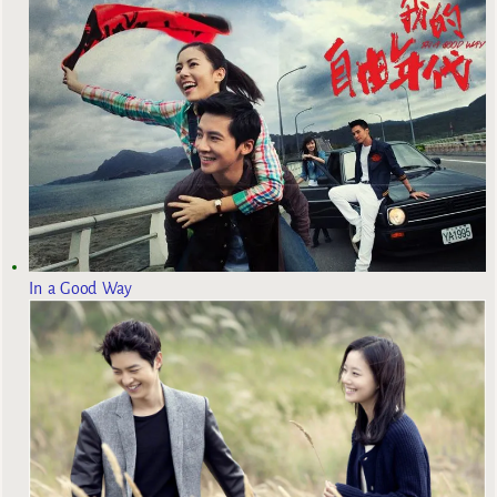
In a Good Way