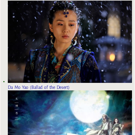
Da Mo Yao (Ballad of the Desert)