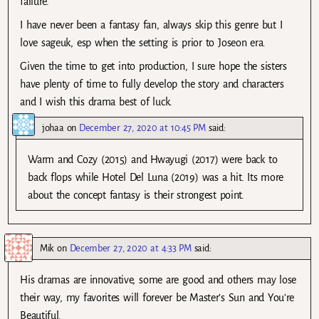
failure.
I have never been a fantasy fan, always skip this genre but I
love sageuk, esp when the setting is prior to Joseon era.
Given the time to get into production, I sure hope the sisters
have plenty of time to fully develop the story and characters
and I wish this drama best of luck.
johaa
on
December 27, 2020 at 10:45 PM
said:
Warm and Cozy (2015) and Hwayugi (2017) were back to
back flops while Hotel Del Luna (2019) was a hit. Its more
about the concept fantasy is their strongest point.
Mik
on
December 27, 2020 at 4:33 PM
said:
His dramas are innovative, some are good and others may lose
their way, my favorites will forever be Master’s Sun and You’re
Beautiful.