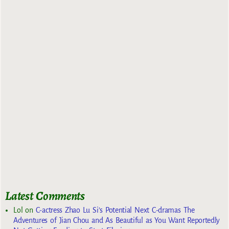
Latest Comments
Lol
on
C-actress Zhao Lu Si’s Potential Next C-dramas The
Adventures of Jian Chou and As Beautiful as You Want Reportedly