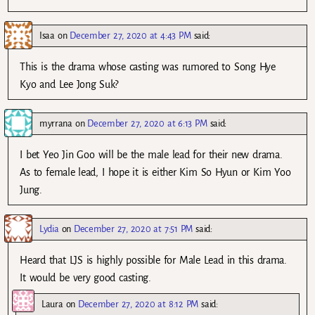
Isaa
on
December 27, 2020 at 4:43 PM
said:
This is the drama whose casting was rumored to Song Hye
Kyo and Lee Jong Suk?
myrrana
on
December 27, 2020 at 6:13 PM
said:
I bet Yeo Jin Goo will be the male lead for their new drama.
As to female lead, I hope it is either Kim So Hyun or Kim Yoo
Jung.
Lydia
on
December 27, 2020 at 7:51 PM
said:
Heard that LJS is highly possible for Male Lead in this drama.
It would be very good casting.
Laura
on
December 27, 2020 at 8:12 PM
said: