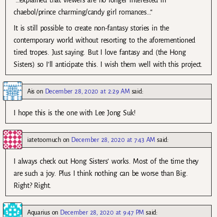
chaebol/prince charming/candy girl romances…“
It is still possible to create non-fantasy stories in the
contemporary world without resorting to the aforementioned
tired tropes. Just saying. But I love fantasy and (the Hong
Sisters) so I’ll anticipate this. I wish them well with this project.
Ais
on
December 28, 2020 at 2:29 AM
said:
I hope this is the one with Lee Jong Suk!
iatetoomuch
on
December 28, 2020 at 7:43 AM
said:
I always check out Hong Sisters’ works. Most of the time they
are such a joy. Plus I think nothing can be worse than Big.
Right? Right.
Aquarius
on
December 28, 2020 at 9:47 PM
said: