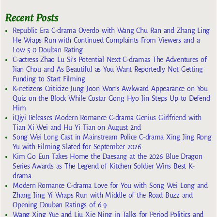
Recent Posts
Republic Era C-drama Overdo with Wang Chu Ran and Zhang Ling
He Wraps Run with Continued Complaints From Viewers and a
Low 5.0 Douban Rating
C-actress Zhao Lu Si’s Potential Next C-dramas The Adventures of
Jian Chou and As Beautiful as You Want Reportedly Not Getting
Funding to Start Filming
K-netizens Criticize Jung Joon Won’s Awkward Appearance on You
Quiz on the Block While Costar Gong Hyo Jin Steps Up to Defend
Him
iQiyi Releases Modern Romance C-drama Genius Girlfriend with
Tian Xi Wei and Hu Yi Tian on August 2nd
Song Wei Long Cast in Mainstream Police C-drama Xing Jing Rong
Yu with Filming Slated for September 2026
Kim Go Eun Takes Home the Daesang at the 2026 Blue Dragon
Series Awards as The Legend of Kitchen Soldier Wins Best K-
drama
Modern Romance C-drama Love for You with Song Wei Long and
Zhang Jing Yi Wraps Run with Middle of the Road Buzz and
Opening Douban Ratings of 6.9
Wang Xing Yue and Liu Xie Ning in Talks for Period Politics and