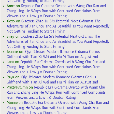
Not Getting Funding to Start Filming
Anne
on
Republic Era C-drama Overdo with Wang Chu Ran and
Zhang Ling He Wraps Run with Continued Complaints From
Viewers and a Low 5.0 Douban Rating
Xoxo
on
C-actress Zhao Lu Si’s Potential Next C-dramas The
Adventures of Jian Chou and As Beautiful as You Want Reportedly
Not Getting Funding to Start Filming
Sirey
on
C-actress Zhao Lu Si’s Potential Next C-dramas The
Adventures of Jian Chou and As Beautiful as You Want Reportedly
Not Getting Funding to Start Filming
Jeannie
on
iQiyi Releases Modern Romance C-drama Genius
Girlfriend with Tian Xi Wei and Hu Yi Tian on August 2nd
Lana
on
Republic Era C-drama Overdo with Wang Chu Ran and
Zhang Ling He Wraps Run with Continued Complaints From
Viewers and a Low 5.0 Douban Rating
Raya
on
iQiyi Releases Modern Romance C-drama Genius
Girlfriend with Tian Xi Wei and Hu Yi Tian on August 2nd
Prettyautumn
on
Republic Era C-drama Overdo with Wang Chu
Ran and Zhang Ling He Wraps Run with Continued Complaints
From Viewers and a Low 5.0 Douban Rating
Minnie
on
Republic Era C-drama Overdo with Wang Chu Ran and
Zhang Ling He Wraps Run with Continued Complaints From
Viewers and a Low 5.0 Douban Rating