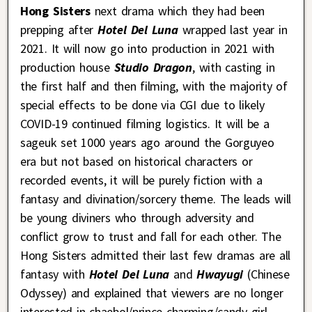
Hong Sisters
next drama which they had been
prepping after
Hotel Del Luna
wrapped last year in
2021. It will now go into production in 2021 with
production house
Studio Dragon
, with casting in
the first half and then filming, with the majority of
special effects to be done via CGI due to likely
COVID-19 continued filming logistics. It will be a
sageuk set 1000 years ago around the Gorguyeo
era but not based on historical characters or
recorded events, it will be purely fiction with a
fantasy and divination/sorcery theme. The leads will
be young diviners who through adversity and
conflict grow to trust and fall for each other. The
Hong Sisters admitted their last few dramas are all
fantasy with
Hotel Del Luna
and
Hwayugi
(Chinese
Odyssey) and explained that viewers are no longer
interested in chaebol/prince charming/candy girl