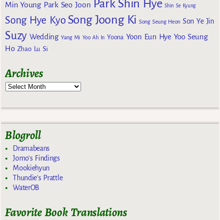
Park Shin Hye
Min Young
Park Seo Joon
Shin Se Kyung
Song Joong Ki
Song Hye Kyo
Son Ye Jin
Song Seung Heon
Suzy
Wedding
Yoon Eun Hye
Yoo Seung
Yoona
Yang Mi
Yoo Ah In
Ho
Zhao Lu Si
Archives
Blogroll
Dramabeans
Jomo's Findings
Mookiehyun
Thundie's Prattle
WaterOB
Favorite Book Translations