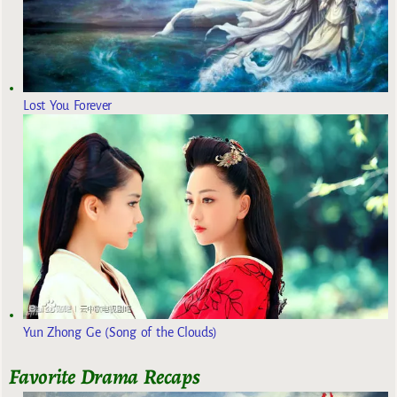
Lost You Forever
Yun Zhong Ge (Song of the Clouds)
Favorite Drama Recaps