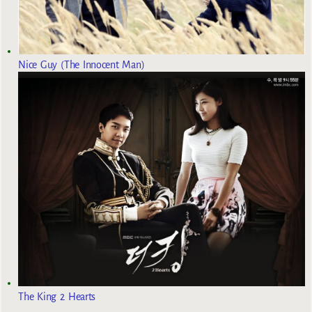
Nice Guy (The Innocent Man)
The King 2 Hearts