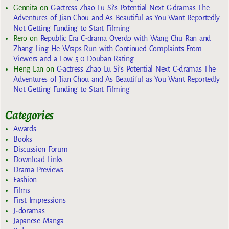
Gennita
on
C-actress Zhao Lu Si’s Potential Next C-dramas The
Adventures of Jian Chou and As Beautiful as You Want Reportedly
Not Getting Funding to Start Filming
Rero
on
Republic Era C-drama Overdo with Wang Chu Ran and
Zhang Ling He Wraps Run with Continued Complaints From
Viewers and a Low 5.0 Douban Rating
Heng Lan
on
C-actress Zhao Lu Si’s Potential Next C-dramas The
Adventures of Jian Chou and As Beautiful as You Want Reportedly
Not Getting Funding to Start Filming
Categories
Awards
Books
Discussion Forum
Download Links
Drama Previews
Fashion
Films
First Impressions
J-doramas
Japanese Manga