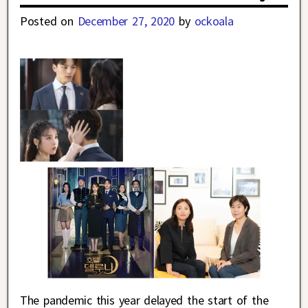
Posted on
December 27, 2020
by
ockoala
The pandemic this year delayed the start of the