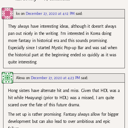
kx
on
December 27, 2020 at 4:12 PM
said:
They always have interesting ideas, although it doesn’t always
pan out nicely in the writing. I’m interested in Korea doing
more fantasy in historical era and this sounds promising.
Especially since I started Mystic Pop-up Bar and was sad when
the historical part at the beginning ended so quickly as it was
quite interesting.
Alexa
on
December 27, 2020 at 4:23 PM
said:
Hong sisters have alternate hit and miss. Given that HDL was a
hit while Hwayungi (prior to HDL) was a missed, I am quite
scared over the fate of this future drama.
The set up is rather promising. Fantasy always allow for bigger
development but can also lead to over ambitious and epic