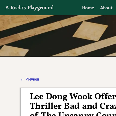
A Koala's Playground
Home
About
I'll talk about dramas if I want to
←
Previous
Post navigation
Lee Dong Wook Offer
Thriller Bad and Cra