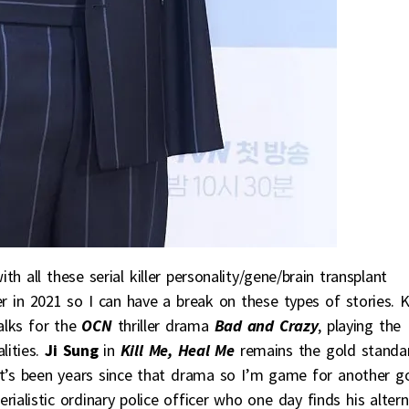
 all these serial killer personality/gene/brain transplant
 in 2021 so I can have a break on these types of stories. K
talks for the
OCN
thriller drama
Bad and Crazy
, playing the
lities.
Ji Sung
in
Kill Me, Heal Me
remains the gold standa
 it’s been years since that drama so I’m game for another g
ialistic ordinary police officer who one day finds his alter