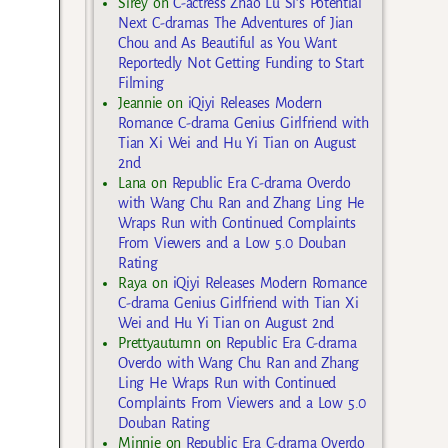
Sirey
on
C-actress Zhao Lu Si’s Potential
Next C-dramas The Adventures of Jian
Chou and As Beautiful as You Want
Reportedly Not Getting Funding to Start
Filming
Jeannie
on
iQiyi Releases Modern
Romance C-drama Genius Girlfriend with
Tian Xi Wei and Hu Yi Tian on August
2nd
Lana
on
Republic Era C-drama Overdo
with Wang Chu Ran and Zhang Ling He
Wraps Run with Continued Complaints
From Viewers and a Low 5.0 Douban
Rating
Raya
on
iQiyi Releases Modern Romance
C-drama Genius Girlfriend with Tian Xi
Wei and Hu Yi Tian on August 2nd
Prettyautumn
on
Republic Era C-drama
Overdo with Wang Chu Ran and Zhang
Ling He Wraps Run with Continued
Complaints From Viewers and a Low 5.0
Douban Rating
Minnie
on
Republic Era C-drama Overdo