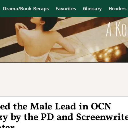
Drama/Book Recaps
Favorites
Glossary
Headers
ed the Male Lead in OCN
zy by the PD and Screenwrit