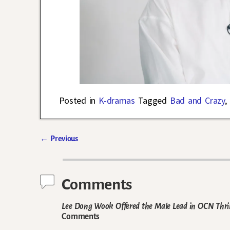
Posted in
K-dramas
Tagged
Bad and Crazy
,
←
Previous
Post navigation
Comments
Lee Dong Wook Offered the Male Lead in OCN Thril
Comments