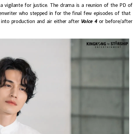
 vigilante for justice. The drama is a reunion of the PD of
nwriter who stepped in for the final few episodes of that
nto production and air either after
Voice 4
or before/after