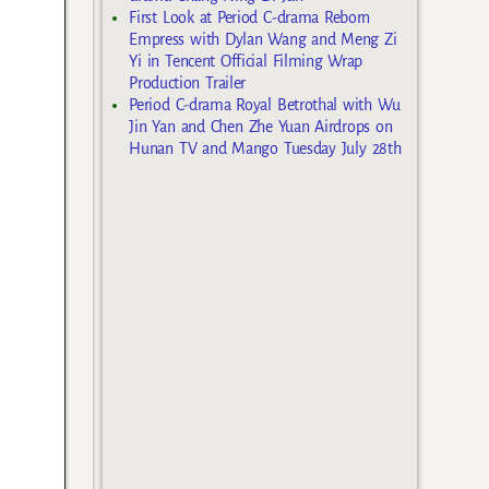
First Look at Period C-drama Reborn
Empress with Dylan Wang and Meng Zi
Yi in Tencent Official Filming Wrap
Production Trailer
Period C-drama Royal Betrothal with Wu
Jin Yan and Chen Zhe Yuan Airdrops on
Hunan TV and Mango Tuesday July 28th