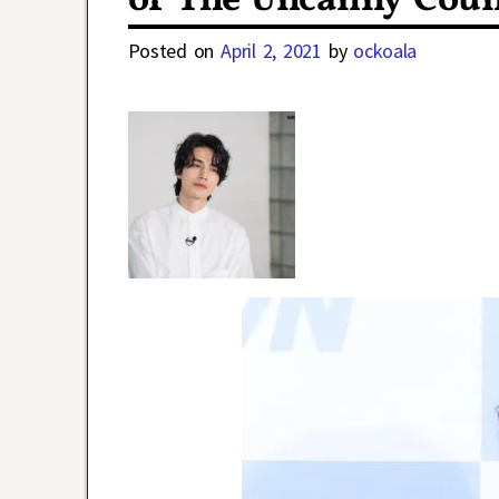
of The Uncanny Coun
Posted on
April 2, 2021
by
ockoala