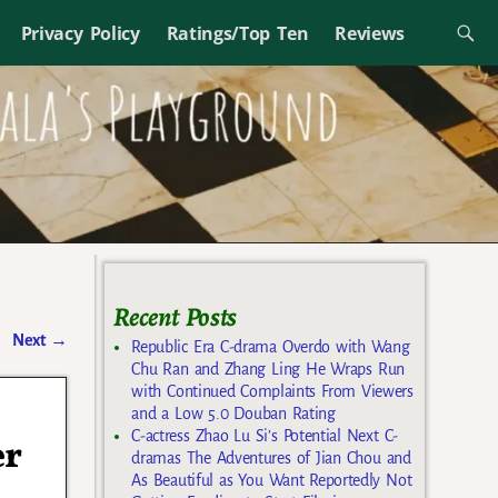
Privacy Policy
Ratings/Top Ten
Reviews
Recent Posts
Next
→
Republic Era C-drama Overdo with Wang
Chu Ran and Zhang Ling He Wraps Run
with Continued Complaints From Viewers
and a Low 5.0 Douban Rating
C-actress Zhao Lu Si’s Potential Next C-
er
dramas The Adventures of Jian Chou and
As Beautiful as You Want Reportedly Not