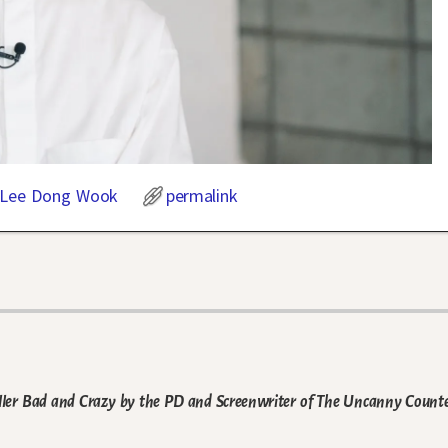
Lee Dong Wook
permalink
ler Bad and Crazy by the PD and Screenwriter of The Uncanny Count