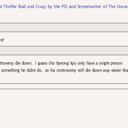
 Thriller Bad and Crazy by the PD and Screenwriter of The Unca
re?
controversy die down… i guess cho byeong kyu only have a single person
 something he didnt do… so his controversy will die down way easier th