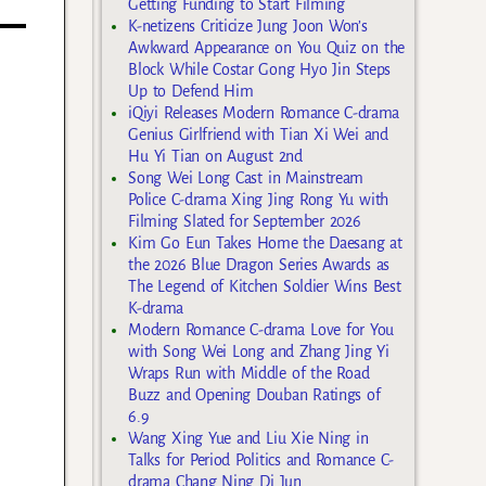
Getting Funding to Start Filming
K-netizens Criticize Jung Joon Won’s
Awkward Appearance on You Quiz on the
Block While Costar Gong Hyo Jin Steps
Up to Defend Him
iQiyi Releases Modern Romance C-drama
Genius Girlfriend with Tian Xi Wei and
Hu Yi Tian on August 2nd
Song Wei Long Cast in Mainstream
Police C-drama Xing Jing Rong Yu with
Filming Slated for September 2026
Kim Go Eun Takes Home the Daesang at
the 2026 Blue Dragon Series Awards as
The Legend of Kitchen Soldier Wins Best
K-drama
Modern Romance C-drama Love for You
with Song Wei Long and Zhang Jing Yi
Wraps Run with Middle of the Road
Buzz and Opening Douban Ratings of
6.9
Wang Xing Yue and Liu Xie Ning in
Talks for Period Politics and Romance C-
drama Chang Ning Di Jun