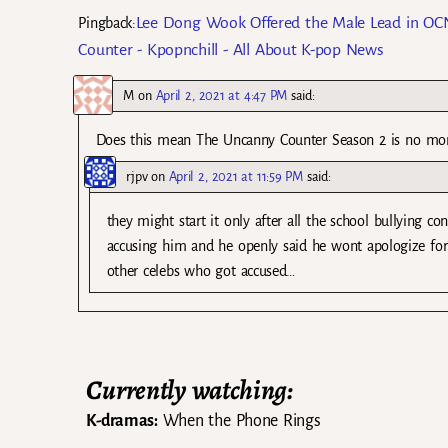
Lee Dong Wook Offered the Male Lead in OCN
Pingback:
Counter - Kpopnchill - All About K-pop News
M
on
April 2, 2021 at 4:47 PM
said:
Does this mean The Uncanny Counter Season 2 is no mo
rjpv
on
April 2, 2021 at 11:59 PM
said:
they might start it only after all the school bullying 
accusing him and he openly said he wont apologize for
other celebs who got accused…
Currently watching:
K-dramas:
When the Phone Rings