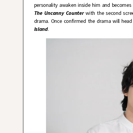
personality awaken inside him and becomes a
The Uncanny Counter
with the second scree
drama. Once confirmed the drama will head i
Island
.