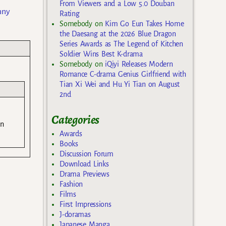
From Viewers and a Low 5.0 Douban
nny
Rating
Somebody
on
Kim Go Eun Takes Home
the Daesang at the 2026 Blue Dragon
Series Awards as The Legend of Kitchen
Soldier Wins Best K-drama
Somebody
on
iQiyi Releases Modern
Romance C-drama Genius Girlfriend with
Tian Xi Wei and Hu Yi Tian on August
2nd
Categories
an
Awards
Books
Discussion Forum
Download Links
Drama Previews
Fashion
Films
First Impressions
J-doramas
Japanese Manga