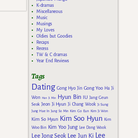
K-dramas
Miscellaneous
Music
Musings
My Loves
Oldies but Goodies
Recaps
Recess
TW & C dramas
Year End Reviews
Tags
Dating
Gong Yoo
Gong Hyo Jin
Ha Ji
Hyun Bin
IU
Won
Jang Geun
Han Ji Min
Jeon Ji Hyun
Seok
Ji Chang Wook
Ji Sung
Kim Go Eun
Jung Hae In
Jung So Min
Kim Ji Won
Kim Soo Hyun
Kim So Hyun
Kim
Kim Yoo Jung
Woo Bin
Lee Dong Wook
Lee
Lee Jun Ki
Lee Jong Seok