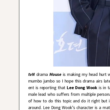
tvN
drama
Mouse
is making my head hurt with
mumbo jumbo so I hope this drama airs later
ent is reporting that
Lee Dong Wook
is in 
male lead who suffers from multiple persona
of how to do this topic and do it right but
around. Lee Dong Wook’s character is a mater