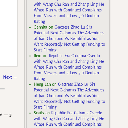
with Wang Chu Ran and Zhang Ling He
Wraps Run with Continued Complaints
From Viewers and a Low 5.0 Douban
Rating
Gennita
on
C-actress Zhao Lu Si’s
Potential Next C-dramas The Adventures
of Jian Chou and As Beautiful as You
Want Reportedly Not Getting Funding to
Start Filming
Rero
on
Republic Era C-drama Overdo
with Wang Chu Ran and Zhang Ling He
Wraps Run with Continued Complaints
From Viewers and a Low 5.0 Douban
Next
→
Rating
Heng Lan
on
C-actress Zhao Lu Si’s
Potential Next C-dramas The Adventures
of Jian Chou and As Beautiful as You
Want Reportedly Not Getting Funding to
Start Filming
Snails
on
Republic Era C-drama Overdo
er
— 3
with Wang Chu Ran and Zhang Ling He
Wraps Run with Continued Complaints