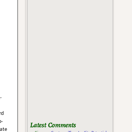
-
rd
o-
Latest Comments
nate