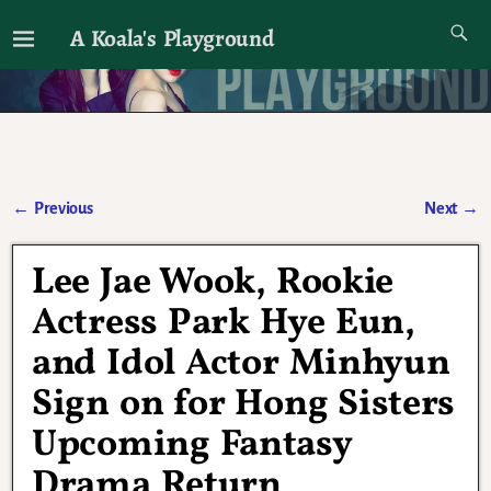
A Koala's Playground
I'll talk about dramas if I want to
←
Previous
Next
→
Post navigation
Lee Jae Wook, Rookie
Actress Park Hye Eun,
and Idol Actor Minhyun
Sign on for Hong Sisters
Upcoming Fantasy
Drama Return