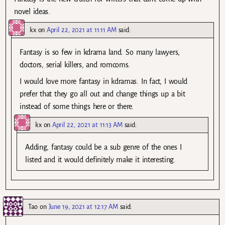
novel ideas.
kx
on
April 22, 2021 at 11:11 AM
said:
Fantasy is so few in kdrama land. So many lawyers,
doctors, serial killers, and romcoms.
I would love more fantasy in kdramas. In fact, I would
prefer that they go all out and change things up a bit
instead of some things here or there.
kx
on
April 22, 2021 at 11:13 AM
said:
Adding, fantasy could be a sub genre of the ones I
listed and it would definitely make it interesting.
Tao
on
June 19, 2021 at 12:17 AM
said: