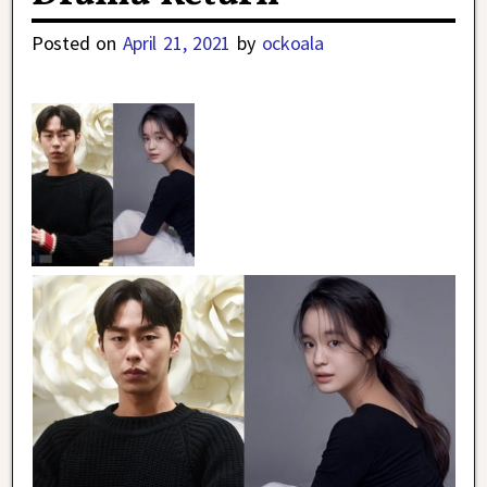
Posted on
April 21, 2021
by
ockoala