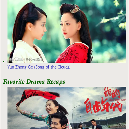
Yun Zhong Ge (Song of the Clouds)
Favorite Drama Recaps