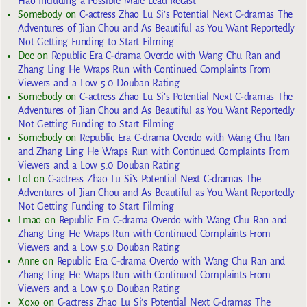
Hao Including a Possible Male Lead Recast
Somebody
on
C-actress Zhao Lu Si’s Potential Next C-dramas The
Adventures of Jian Chou and As Beautiful as You Want Reportedly
Not Getting Funding to Start Filming
Dee
on
Republic Era C-drama Overdo with Wang Chu Ran and
Zhang Ling He Wraps Run with Continued Complaints From
Viewers and a Low 5.0 Douban Rating
Somebody
on
C-actress Zhao Lu Si’s Potential Next C-dramas The
Adventures of Jian Chou and As Beautiful as You Want Reportedly
Not Getting Funding to Start Filming
Somebody
on
Republic Era C-drama Overdo with Wang Chu Ran
and Zhang Ling He Wraps Run with Continued Complaints From
Viewers and a Low 5.0 Douban Rating
Lol
on
C-actress Zhao Lu Si’s Potential Next C-dramas The
Adventures of Jian Chou and As Beautiful as You Want Reportedly
Not Getting Funding to Start Filming
Lmao
on
Republic Era C-drama Overdo with Wang Chu Ran and
Zhang Ling He Wraps Run with Continued Complaints From
Viewers and a Low 5.0 Douban Rating
Anne
on
Republic Era C-drama Overdo with Wang Chu Ran and
Zhang Ling He Wraps Run with Continued Complaints From
Viewers and a Low 5.0 Douban Rating
Xoxo
on
C-actress Zhao Lu Si’s Potential Next C-dramas The