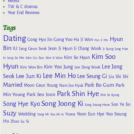
Recess
TW & C dramas
Year End Reviews
Tags
Dating
Hyun
Gong Yoo
Gong Hyo Jin
Ha Ji Won
Han Ji Min
Bin
IU
Jeon Ji Hyun
Jang Geun Seok
Ji Chang Wook
Ji Sung
Jung Hae
Kim Soo
Kim So Hyun
Kim Go Eun
In
Jung So Min
Kim Ji Won
Hyun
Lee Jong
Kim Yoo Jung
Kim Woo Bin
Lee Dong Wook
Lee Min Ho
Lee Jun Ki
Seok
Lee Seung Gi
Liu Shi Shi
Married
Park Bo Gum
Park
Moon Geun Young
Nam Joo Hyuk
Park Shin Hye
Min Young
Park Seo Joon
Shin Se Kyung
Song Joong Ki
Song Hye Kyo
Son Ye Jin
Song Seung Heon
Suzy
Wedding
Yoon Eun Hye
Yoo Seung
Yoona
Yang Mi
Yoo Ah In
Ho
Zhao Lu Si