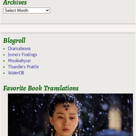
Archives
Blogroll
Dramabeans
Jomo's Findings
Mookiehyun
Thundie's Prattle
WaterOB
Favorite Book Translations