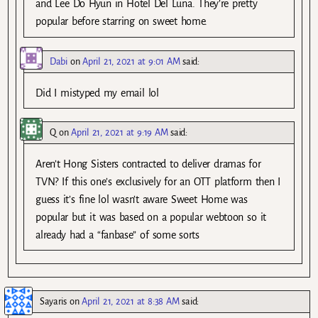
and Lee Do Hyun in Hotel Del Luna. They’re pretty
popular before starring on sweet home.
Dabi
on
April 21, 2021 at 9:01 AM
said:
Did I mistyped my email lol
Q
on
April 21, 2021 at 9:19 AM
said:
Aren’t Hong Sisters contracted to deliver dramas for
TVN? If this one’s exclusively for an OTT platform then I
guess it’s fine lol wasn’t aware Sweet Home was
popular but it was based on a popular webtoon so it
already had a “fanbase” of some sorts
Sayaris
on
April 21, 2021 at 8:38 AM
said: