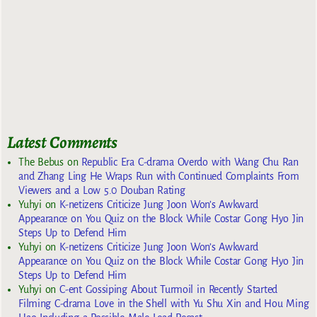
Latest Comments
The Bebus
on
Republic Era C-drama Overdo with Wang Chu Ran
and Zhang Ling He Wraps Run with Continued Complaints From
Viewers and a Low 5.0 Douban Rating
Yuhyi
on
K-netizens Criticize Jung Joon Won’s Awkward
Appearance on You Quiz on the Block While Costar Gong Hyo Jin
Steps Up to Defend Him
Yuhyi
on
K-netizens Criticize Jung Joon Won’s Awkward
Appearance on You Quiz on the Block While Costar Gong Hyo Jin
Steps Up to Defend Him
Yuhyi
on
C-ent Gossiping About Turmoil in Recently Started
Filming C-drama Love in the Shell with Yu Shu Xin and Hou Ming