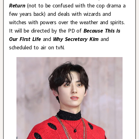
Return
(not to be confused with the cop drama a
few years back) and deals with wizards and
witches with powers over the weather and spirits.
It will be directed by the PD of
Because This is
Our First Life
and
Why Secretary Kim
and
scheduled to air on tvN.