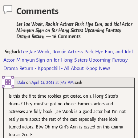
Comments
Lee Jae Wook, Rookie Actress Park Hye Eun, and Idol Actor
Minhyun Sign on for Hong Sisters Upcoming Fantasy
Drama Return
— 16 Comments
Lee Jae Wook, Rookie Actress Park Hye Eun, and Idol
Pingback:
Actor Minhyun Sign on for Hong Sisters Upcoming Fantasy
Drama Return - Kpopnchill - All About K-pop News
Dabi
on
April 21, 2021 at 7:38 AM
said:
Is this the first time rookies got casted on a Hong Sister’s
drama? They must’ve got no choice. Famous actors and
actresses are fully book. Jae Wook is a good actor but I’m not
really sure about the rest of the cast especially these idols
turned actors. Btw Oh my Girl’s Arin is casted on this drama
too as 2nd FL.