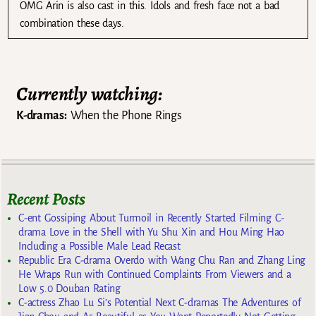
OMG Arin is also cast in this. Idols and fresh face not a bad
combination these days.
Currently watching:
K-dramas:
When the Phone Rings
Recent Posts
C-ent Gossiping About Turmoil in Recently Started Filming C-
drama Love in the Shell with Yu Shu Xin and Hou Ming Hao
Including a Possible Male Lead Recast
Republic Era C-drama Overdo with Wang Chu Ran and Zhang Ling
He Wraps Run with Continued Complaints From Viewers and a
Low 5.0 Douban Rating
C-actress Zhao Lu Si’s Potential Next C-dramas The Adventures of