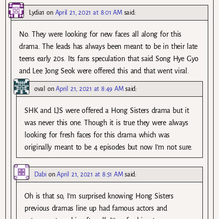
Lydia1
on
April 21, 2021 at 8:01 AM
said:
No. They were looking for new faces all along for this
drama. The leads has always been meant to be in their late
teens early 20s. Its fans speculation that said Song Hye Gyo
and Lee Jong Seok were offered this and that went viral.
oval
on
April 21, 2021 at 8:49 AM
said:
SHK and LJS were offered a Hong Sisters drama but it
was never this one. Though it is true they were always
looking for fresh faces for this drama which was
originally meant to be 4 episodes but now I’m not sure.
Dabi
on
April 21, 2021 at 8:51 AM
said:
Oh is that so, I’m surprised knowing Hong Sisters
previous dramas line up had famous actors and