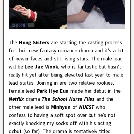
The
Hong Sisters
are starting the casting process
for their new fantasy romance drama and it’s a lot
of newer faces and still rising stars. The male lead
will be
Lee Jae Wook
, who is fantastic but hasn’t
really hit yet after being elevated last year to male
lead status. Joining in are two relative rookies,
female lead
Park Hye Eun
made her debut in the
Netflix
drama
The School Nurse Files
and the
other male lead is
Minhyun
of
NUEST
who I
confess to having a soft spot over but he’s not
exactly knocking my socks off with his acting
debut (so far). The drama is tentatively titled