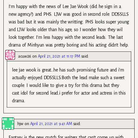
I’m happy with the news of Lee Jae Wook (did he sign in a
new agency?) and PHS. LJW was good in second role. DDSSLLS
was bad but it was mainly the writting. PHS looks super young
and LJW looks older than his age, so I wonder how they wil
look together. I’m less happy with the second leads. The last
drama of Minhyun was pretty boring and his acting didn’t help.
acuw26
on
April 21, 2021 at 11:17 PM
said:
lee jae wook is great…he has such promising future and i’m
actually enjoyed DDSSLLS.Both the lead make such a sweet
couple. I would like to give a try for this drama but they
cast idol for second lead.i prefer for actor and actress in this
drama.
hjw
on
April 21, 2021 at 9:41 AM
said:
Fantasy is the new crutch for writers that can’t come up with