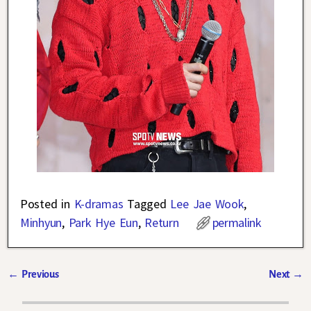
Posted in
K-dramas
Tagged
Lee Jae Wook
,
Minhyun
,
Park Hye Eun
,
Return
permalink
←
Previous
Next
→
Post navigation