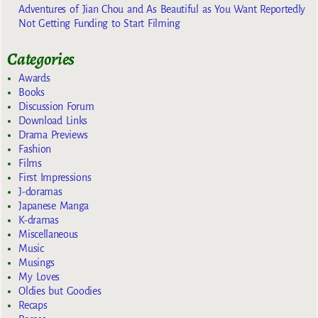
Adventures of Jian Chou and As Beautiful as You Want Reportedly
Not Getting Funding to Start Filming
Categories
Awards
Books
Discussion Forum
Download Links
Drama Previews
Fashion
Films
First Impressions
J-doramas
Japanese Manga
K-dramas
Miscellaneous
Music
Musings
My Loves
Oldies but Goodies
Recaps