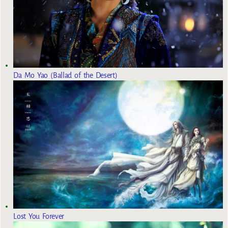
Da Mo Yao (Ballad of the Desert)
Lost You Forever