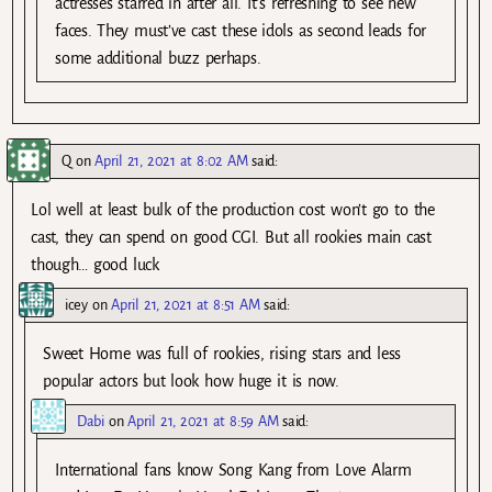
actresses starred in after all. It’s refreshing to see new
faces. They must’ve cast these idols as second leads for
some additional buzz perhaps.
Q
on
April 21, 2021 at 8:02 AM
said:
Lol well at least bulk of the production cost won’t go to the
cast, they can spend on good CGI. But all rookies main cast
though… good luck
icey
on
April 21, 2021 at 8:51 AM
said:
Sweet Home was full of rookies, rising stars and less
popular actors but look how huge it is now.
Dabi
on
April 21, 2021 at 8:59 AM
said:
International fans know Song Kang from Love Alarm