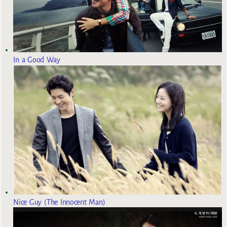
In a Good Way
Nice Guy (The Innocent Man)