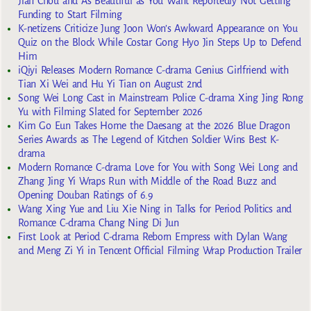
Jian Chou and As Beautiful as You Want Reportedly Not Getting
Funding to Start Filming
K-netizens Criticize Jung Joon Won’s Awkward Appearance on You
Quiz on the Block While Costar Gong Hyo Jin Steps Up to Defend
Him
iQiyi Releases Modern Romance C-drama Genius Girlfriend with
Tian Xi Wei and Hu Yi Tian on August 2nd
Song Wei Long Cast in Mainstream Police C-drama Xing Jing Rong
Yu with Filming Slated for September 2026
Kim Go Eun Takes Home the Daesang at the 2026 Blue Dragon
Series Awards as The Legend of Kitchen Soldier Wins Best K-
drama
Modern Romance C-drama Love for You with Song Wei Long and
Zhang Jing Yi Wraps Run with Middle of the Road Buzz and
Opening Douban Ratings of 6.9
Wang Xing Yue and Liu Xie Ning in Talks for Period Politics and
Romance C-drama Chang Ning Di Jun
First Look at Period C-drama Reborn Empress with Dylan Wang
and Meng Zi Yi in Tencent Official Filming Wrap Production Trailer