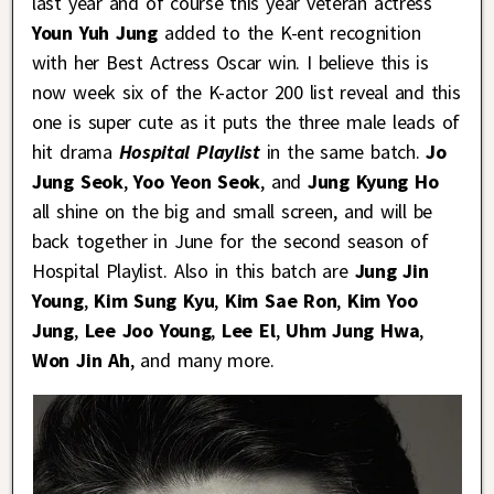
last year and of course this year veteran actress
Youn Yuh Jung
added to the K-ent recognition
with her Best Actress Oscar win. I believe this is
now week six of the K-actor 200 list reveal and this
one is super cute as it puts the three male leads of
hit drama
Hospital Playlist
in the same batch.
Jo
Jung Seok
,
Yoo Yeon Seok
, and
Jung Kyung Ho
all shine on the big and small screen, and will be
back together in June for the second season of
Hospital Playlist. Also in this batch are
Jung Jin
Young
,
Kim Sung Kyu
,
Kim Sae Ron
,
Kim Yoo
Jung
,
Lee Joo Young
,
Lee El
,
Uhm Jung Hwa
,
Won Jin Ah
, and many more.