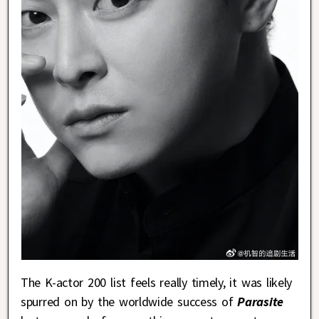
The K-actor 200 list feels really timely, it was likely
spurred on by the worldwide success of
Parasite