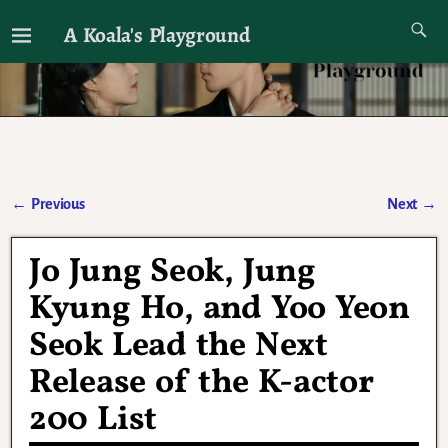
A Koala's Playground
I'll talk about dramas if I want to
←
Previous
Next
→
Post navigation
Jo Jung Seok, Jung
Kyung Ho, and Yoo Yeon
Seok Lead the Next
Release of the K-actor
200 List