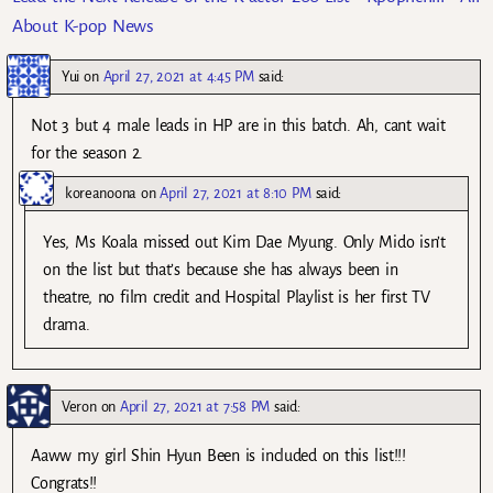
About K-pop News
Yui
on
April 27, 2021 at 4:45 PM
said:
Not 3 but 4 male leads in HP are in this batch. Ah, cant wait
for the season 2.
koreanoona
on
April 27, 2021 at 8:10 PM
said:
Yes, Ms Koala missed out Kim Dae Myung. Only Mido isn’t
on the list but that’s because she has always been in
theatre, no film credit and Hospital Playlist is her first TV
drama.
Veron
on
April 27, 2021 at 7:58 PM
said:
Aaww my girl Shin Hyun Been is included on this list!!!
Congrats!!