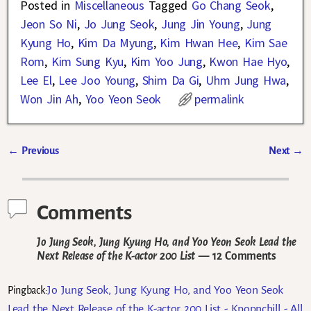
Posted in
Miscellaneous
Tagged
Go Chang Seok
,
Jeon So Ni
,
Jo Jung Seok
,
Jung Jin Young
,
Jung
Kyung Ho
,
Kim Da Myung
,
Kim Hwan Hee
,
Kim Sae
Rom
,
Kim Sung Kyu
,
Kim Yoo Jung
,
Kwon Hae Hyo
,
Lee El
,
Lee Joo Young
,
Shim Da Gi
,
Uhm Jung Hwa
,
Won Jin Ah
,
Yoo Yeon Seok
permalink
←
Previous
Next
→
Post navigation
Comments
Jo Jung Seok, Jung Kyung Ho, and Yoo Yeon Seok Lead the
Next Release of the K-actor 200 List
— 12 Comments
Jo Jung Seok, Jung Kyung Ho, and Yoo Yeon Seok
Pingback:
Lead the Next Release of the K-actor 200 List - Kpopnchill - All