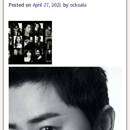
Posted on
April 27, 2021
by
ockoala