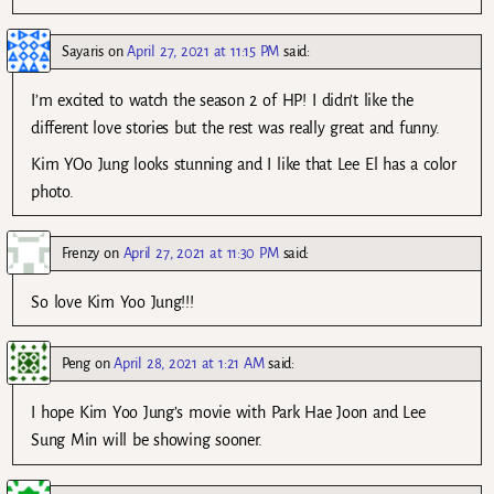
Sayaris
on
April 27, 2021 at 11:15 PM
said:
I’m excited to watch the season 2 of HP! I didn’t like the
different love stories but the rest was really great and funny.
Kim YOo Jung looks stunning and I like that Lee El has a color
photo.
Frenzy
on
April 27, 2021 at 11:30 PM
said:
So love Kim Yoo Jung!!!
Peng
on
April 28, 2021 at 1:21 AM
said:
I hope Kim Yoo Jung’s movie with Park Hae Joon and Lee
Sung Min will be showing sooner.