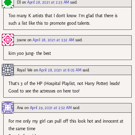
DJ
on
April 28, 2021 at 2:23 AM
said:
Too many K artists that I don’t know. I’m glad that there is
such a list like this to promote good talents.
joane
on
April 28, 2021 at 3:32 AM
said:
kim yoo jung- the best
Royal We
on
April 28, 2021 at 8:05 AM
said:
That’s 3 of the HP (Hospital Playlist, not Harry Potter) leads!
Good to see the actresses on here too!
Ana
on
April 29, 2021 at 2:52 AM
said:
For me only my girl can pull off this look hot and innocent at
the same time