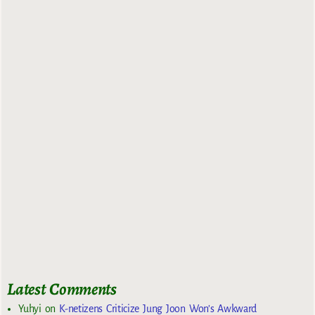
Latest Comments
Yuhyi
on
K-netizens Criticize Jung Joon Won’s Awkward