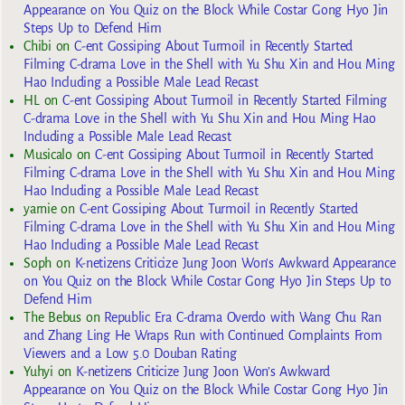
Appearance on You Quiz on the Block While Costar Gong Hyo Jin
Steps Up to Defend Him
Chibi
on
C-ent Gossiping About Turmoil in Recently Started
Filming C-drama Love in the Shell with Yu Shu Xin and Hou Ming
Hao Including a Possible Male Lead Recast
HL
on
C-ent Gossiping About Turmoil in Recently Started Filming
C-drama Love in the Shell with Yu Shu Xin and Hou Ming Hao
Including a Possible Male Lead Recast
Musicalo
on
C-ent Gossiping About Turmoil in Recently Started
Filming C-drama Love in the Shell with Yu Shu Xin and Hou Ming
Hao Including a Possible Male Lead Recast
yarnie
on
C-ent Gossiping About Turmoil in Recently Started
Filming C-drama Love in the Shell with Yu Shu Xin and Hou Ming
Hao Including a Possible Male Lead Recast
Soph
on
K-netizens Criticize Jung Joon Won’s Awkward Appearance
on You Quiz on the Block While Costar Gong Hyo Jin Steps Up to
Defend Him
The Bebus
on
Republic Era C-drama Overdo with Wang Chu Ran
and Zhang Ling He Wraps Run with Continued Complaints From
Viewers and a Low 5.0 Douban Rating
Yuhyi
on
K-netizens Criticize Jung Joon Won’s Awkward
Appearance on You Quiz on the Block While Costar Gong Hyo Jin