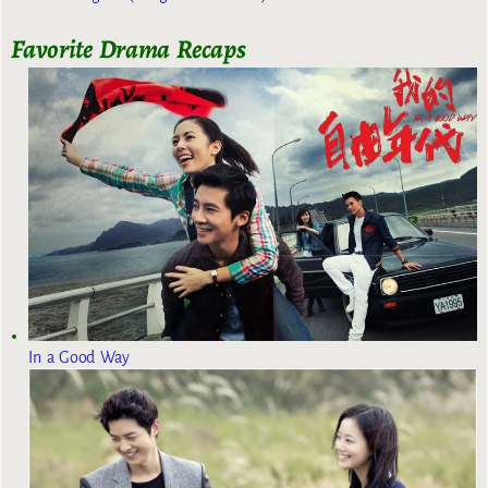
Favorite Drama Recaps
In a Good Way