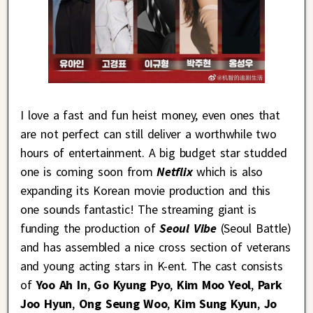
I love a fast and fun heist money, even ones that
are not perfect can still deliver a worthwhile two
hours of entertainment. A big budget star studded
one is coming soon from
Netflix
which is also
expanding its Korean movie production and this
one sounds fantastic! The streaming giant is
funding the production of
Seoul Vibe
(Seoul Battle)
and has assembled a nice cross section of veterans
and young acting stars in K-ent. The cast consists
of
Yoo Ah In
,
Go Kyung Pyo
,
Kim Moo Yeol
,
Park
Joo Hyun
,
Ong Seung Woo
,
Kim Sung Kyun
,
Jo