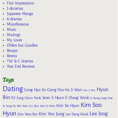
First Impressions
J-doramas
Japanese Manga
K-dramas
Miscellaneous
Music
Musings
My Loves
Oldies but Goodies
Recaps
Recess
TW & C dramas
Year End Reviews
Tags
Dating
Hyun
Gong Yoo
Gong Hyo Jin
Ha Ji Won
Han Ji Min
Bin
IU
Jeon Ji Hyun
Jang Geun Seok
Ji Chang Wook
Ji Sung
Jung Hae
Kim Soo
Kim So Hyun
Kim Go Eun
In
Jung So Min
Kim Ji Won
Hyun
Lee Jong
Kim Yoo Jung
Kim Woo Bin
Lee Dong Wook