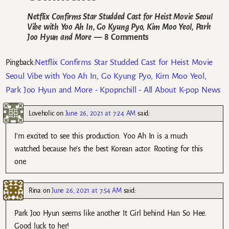
Netflix Confirms Star Studded Cast for Heist Movie Seoul
Vibe with Yoo Ah In, Go Kyung Pyo, Kim Moo Yeol, Park
Joo Hyun and More
— 8 Comments
Netflix Confirms Star Studded Cast for Heist Movie
Pingback:
Seoul Vibe with Yoo Ah In, Go Kyung Pyo, Kim Moo Yeol,
Park Joo Hyun and More - Kpopnchill - All About K-pop News
Loveholic
on
June 26, 2021 at 7:24 AM
said:
I’m excited to see this production. Yoo Ah In is a much
watched because he’s the best Korean actor. Rooting for this
one.
Rina
on
June 26, 2021 at 7:54 AM
said:
Park Joo Hyun seems like another It Girl behind Han So Hee.
Good luck to her!