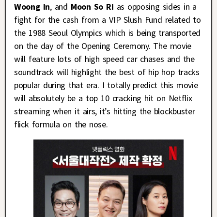
Woong In
, and
Moon So Ri
as opposing sides in a
fight for the cash from a VIP Slush Fund related to
the 1988 Seoul Olympics which is being transported
on the day of the Opening Ceremony. The movie
will feature lots of high speed car chases and the
soundtrack will highlight the best of hip hop tracks
popular during that era. I totally predict this movie
will absolutely be a top 10 cracking hit on Netflix
streaming when it airs, it’s hitting the blockbuster
flick formula on the nose.