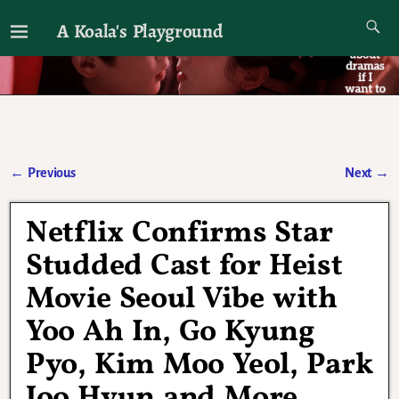
A Koala's Playground
I'll talk about dramas if I want to
←
Previous
Next
→
Post navigation
Netflix Confirms Star
Studded Cast for Heist
Movie Seoul Vibe with
Yoo Ah In, Go Kyung
Pyo, Kim Moo Yeol, Park
Joo Hyun and More