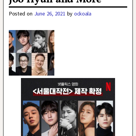
Posted on
June 26, 2021
by
ockoala