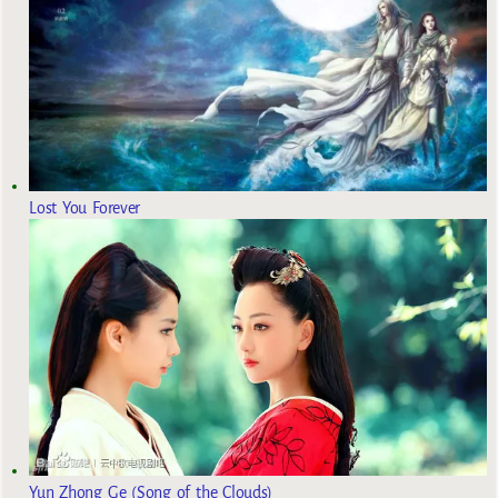
Lost You Forever
Yun Zhong Ge (Song of the Clouds)