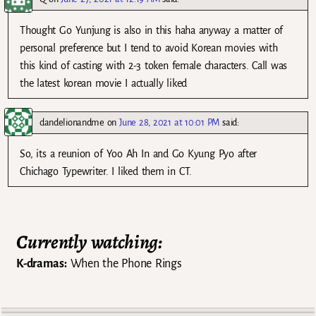
Thought Go Yunjung is also in this haha anyway a matter of
personal preference but I tend to avoid Korean movies with
this kind of casting with 2-3 token female characters. Call was
the latest korean movie I actually liked
dandelionandme
on
June 28, 2021 at 10:01 PM
said:
So, its a reunion of Yoo Ah In and Go Kyung Pyo after
Chichago Typewriter. I liked them in CT.
Currently watching:
K-dramas:
When the Phone Rings