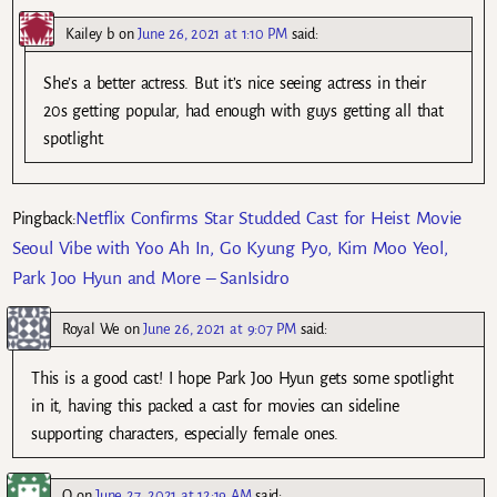
Kailey b
on
June 26, 2021 at 1:10 PM
said:
She’s a better actress. But it’s nice seeing actress in their
20s getting popular, had enough with guys getting all that
spotlight.
Netflix Confirms Star Studded Cast for Heist Movie
Pingback:
Seoul Vibe with Yoo Ah In, Go Kyung Pyo, Kim Moo Yeol,
Park Joo Hyun and More – SanIsidro
Royal We
on
June 26, 2021 at 9:07 PM
said:
This is a good cast! I hope Park Joo Hyun gets some spotlight
in it, having this packed a cast for movies can sideline
supporting characters, especially female ones.
Q
on
June 27, 2021 at 12:19 AM
said: