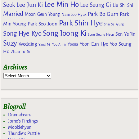
Lee Min Ho
Lee Jun Ki
Seok
Lee Seung Gi
Liu Shi Shi
Married
Park Bo Gum
Park
Moon Geun Young
Nam Joo Hyuk
Park Shin Hye
Min Young
Park Seo Joon
Shin Se Kyung
Song Joong Ki
Song Hye Kyo
Son Ye Jin
Song Seung Heon
Suzy
Wedding
Yoon Eun Hye
Yoo Seung
Yoona
Yang Mi
Yoo Ah In
Ho
Zhao Lu Si
Archives
Blogroll
Dramabeans
Jomo's Findings
Mookiehyun
Thundie's Prattle