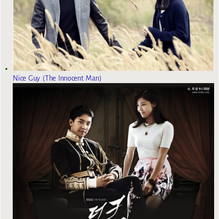
Nice Guy (The Innocent Man)