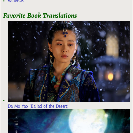
WaterOB
Favorite Book Translations
Da Mo Yao (Ballad of the Desert)