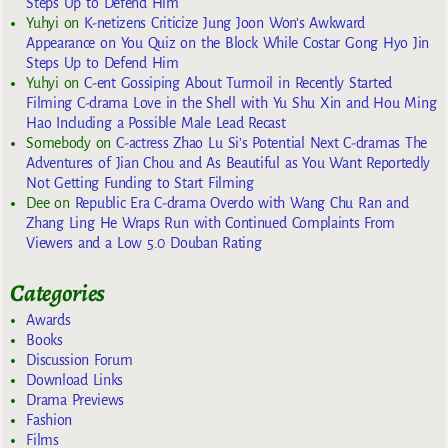
Steps Up to Defend Him
Yuhyi
on
K-netizens Criticize Jung Joon Won’s Awkward
Appearance on You Quiz on the Block While Costar Gong Hyo Jin
Steps Up to Defend Him
Yuhyi
on
C-ent Gossiping About Turmoil in Recently Started
Filming C-drama Love in the Shell with Yu Shu Xin and Hou Ming
Hao Including a Possible Male Lead Recast
Somebody
on
C-actress Zhao Lu Si’s Potential Next C-dramas The
Adventures of Jian Chou and As Beautiful as You Want Reportedly
Not Getting Funding to Start Filming
Dee
on
Republic Era C-drama Overdo with Wang Chu Ran and
Zhang Ling He Wraps Run with Continued Complaints From
Viewers and a Low 5.0 Douban Rating
Categories
Awards
Books
Discussion Forum
Download Links
Drama Previews
Fashion
Films