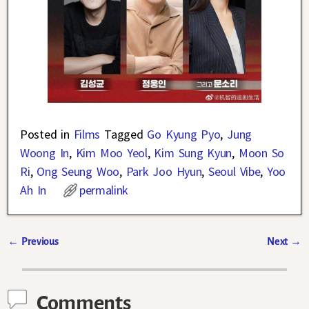
Posted in
Films
Tagged
Go Kyung Pyo
,
Jung
Woong In
,
Kim Moo Yeol
,
Kim Sung Kyun
,
Moon So
Ri
,
Ong Seung Woo
,
Park Joo Hyun
,
Seoul Vibe
,
Yoo
Ah In
permalink
←
Previous
Next
→
Post navigation
Comments