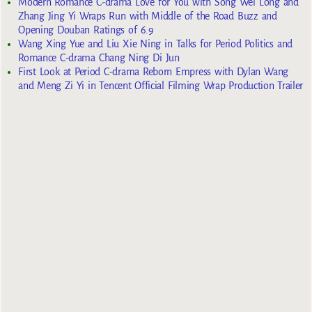
Modern Romance C-drama Love for You with Song Wei Long and
Zhang Jing Yi Wraps Run with Middle of the Road Buzz and
Opening Douban Ratings of 6.9
Wang Xing Yue and Liu Xie Ning in Talks for Period Politics and
Romance C-drama Chang Ning Di Jun
First Look at Period C-drama Reborn Empress with Dylan Wang
and Meng Zi Yi in Tencent Official Filming Wrap Production Trailer