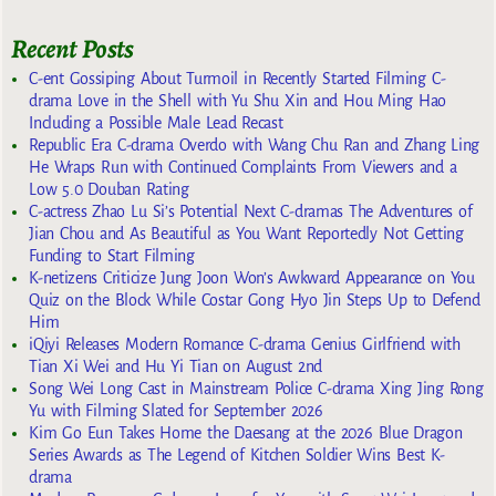
Recent Posts
C-ent Gossiping About Turmoil in Recently Started Filming C-
drama Love in the Shell with Yu Shu Xin and Hou Ming Hao
Including a Possible Male Lead Recast
Republic Era C-drama Overdo with Wang Chu Ran and Zhang Ling
He Wraps Run with Continued Complaints From Viewers and a
Low 5.0 Douban Rating
C-actress Zhao Lu Si’s Potential Next C-dramas The Adventures of
Jian Chou and As Beautiful as You Want Reportedly Not Getting
Funding to Start Filming
K-netizens Criticize Jung Joon Won’s Awkward Appearance on You
Quiz on the Block While Costar Gong Hyo Jin Steps Up to Defend
Him
iQiyi Releases Modern Romance C-drama Genius Girlfriend with
Tian Xi Wei and Hu Yi Tian on August 2nd
Song Wei Long Cast in Mainstream Police C-drama Xing Jing Rong
Yu with Filming Slated for September 2026
Kim Go Eun Takes Home the Daesang at the 2026 Blue Dragon
Series Awards as The Legend of Kitchen Soldier Wins Best K-
drama