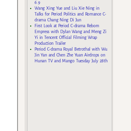
6.9
Wang Xing Yue and Liu Xie Ning in
Talks for Period Politics and Romance C-
drama Chang Ning Di Jun
First Look at Period C-drama Reborn
Empress with Dylan Wang and Meng Zi
Yi in Tencent Official Filming Wrap
Production Trailer
Period C-drama Royal Betrothal with Wu
Jin Yan and Chen Zhe Yuan Airdrops on
Hunan TV and Mango Tuesday July 28th