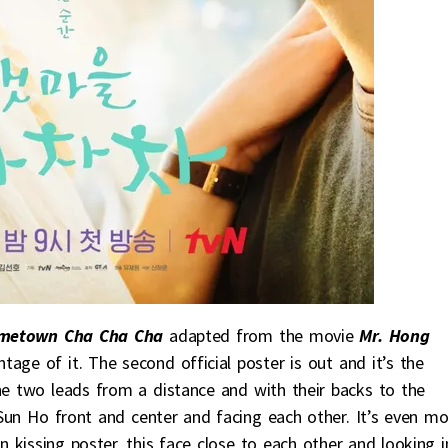
metown Cha Cha Cha
adapted from the movie
Mr. Hong
tage of it. The second official poster is out and it’s the
he two leads from a distance and with their backs to the
Sun Ho front and center and facing each other. It’s even mo
wn kissing poster, this face close to each other and looking 