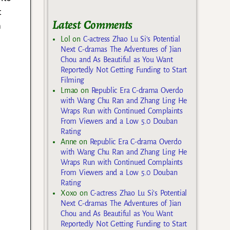
t
Latest Comments
m
Lol
on
C-actress Zhao Lu Si’s Potential
Next C-dramas The Adventures of Jian
Chou and As Beautiful as You Want
Reportedly Not Getting Funding to Start
Filming
Lmao
on
Republic Era C-drama Overdo
with Wang Chu Ran and Zhang Ling He
Wraps Run with Continued Complaints
From Viewers and a Low 5.0 Douban
Rating
Anne
on
Republic Era C-drama Overdo
with Wang Chu Ran and Zhang Ling He
Wraps Run with Continued Complaints
From Viewers and a Low 5.0 Douban
Rating
Xoxo
on
C-actress Zhao Lu Si’s Potential
Next C-dramas The Adventures of Jian
Chou and As Beautiful as You Want
Reportedly Not Getting Funding to Start