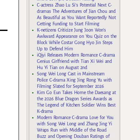
C-actress Zhao Lu Si’s Potential Next C-
dramas The Adventures of Jian Chou and
As Beautiful as You Want Reportedly Not
Getting Funding to Start Filming
K-netizens Criticize Jung Joon Won’s
Awkward Appearance on You Quiz on the
Block While Costar Gong Hyo Jin Steps
Up to Defend Him
iQiyi Releases Modern Romance C-drama
Genius Girlfriend with Tian Xi Wei and
Hu Yi Tian on August 2nd
Song Wei Long Cast in Mainstream
Police C-drama Xing Jing Rong Yu with
Filming Slated for September 2026
Kim Go Eun Takes Home the Daesang at
the 2026 Blue Dragon Series Awards as
The Legend of Kitchen Soldier Wins Best
K-drama
Modern Romance C-drama Love for You
with Song Wei Long and Zhang Jing Yi
Wraps Run with Middle of the Road
Buzz and Opening Douban Ratings of