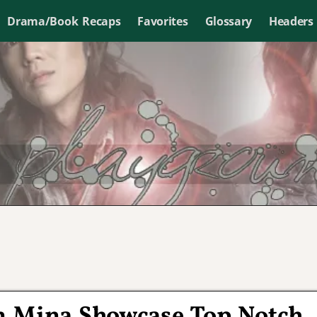
Drama/Book Recaps
Favorites
Glossary
Headers
n Mina Showcase Top Notch