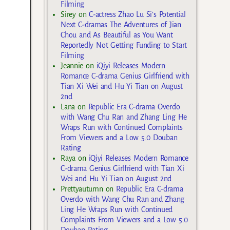
Filming
Sirey
on
C-actress Zhao Lu Si’s Potential
Next C-dramas The Adventures of Jian
Chou and As Beautiful as You Want
Reportedly Not Getting Funding to Start
Filming
Jeannie
on
iQiyi Releases Modern
Romance C-drama Genius Girlfriend with
Tian Xi Wei and Hu Yi Tian on August
2nd
Lana
on
Republic Era C-drama Overdo
with Wang Chu Ran and Zhang Ling He
Wraps Run with Continued Complaints
From Viewers and a Low 5.0 Douban
Rating
Raya
on
iQiyi Releases Modern Romance
C-drama Genius Girlfriend with Tian Xi
Wei and Hu Yi Tian on August 2nd
Prettyautumn
on
Republic Era C-drama
Overdo with Wang Chu Ran and Zhang
Ling He Wraps Run with Continued
Complaints From Viewers and a Low 5.0
Douban Rating