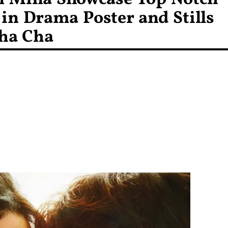
in Drama Poster and Stills
ha Cha