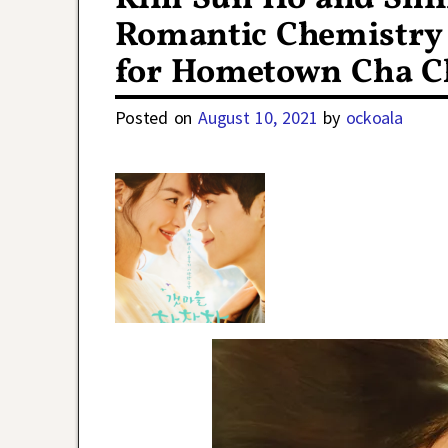
Romantic Chemistry 
for Hometown Cha C
Posted on
August 10, 2021
by
ockoala