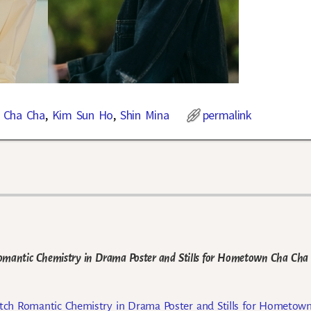
 Cha Cha
,
Kim Sun Ho
,
Shin Mina
permalink
mantic Chemistry in Drama Poster and Stills for Hometown Cha Cha
ch Romantic Chemistry in Drama Poster and Stills for Hometow