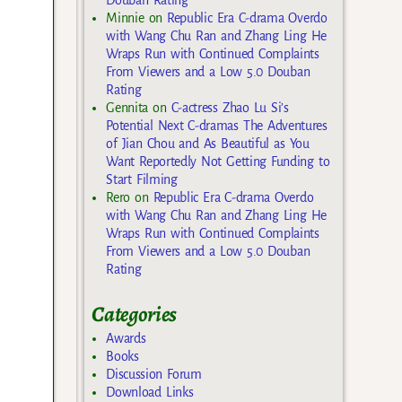
Minnie
on
Republic Era C-drama Overdo
with Wang Chu Ran and Zhang Ling He
Wraps Run with Continued Complaints
From Viewers and a Low 5.0 Douban
Rating
Gennita
on
C-actress Zhao Lu Si’s
Potential Next C-dramas The Adventures
of Jian Chou and As Beautiful as You
Want Reportedly Not Getting Funding to
Start Filming
Rero
on
Republic Era C-drama Overdo
with Wang Chu Ran and Zhang Ling He
Wraps Run with Continued Complaints
From Viewers and a Low 5.0 Douban
Rating
Categories
Awards
Books
Discussion Forum
Download Links