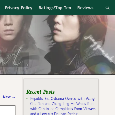
Privacy Policy
Ratings/Top Ten
Reviews
Recent Posts
Next
→
Republic Era C-drama Overdo with Wang
Chu Ran and Zhang Ling He Wraps Run
with Continued Complaints From Viewers
and a Low 5.0 Douban Rating