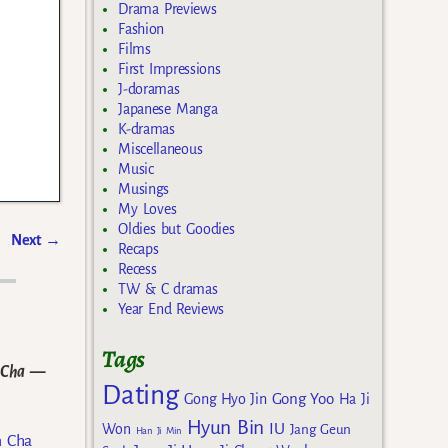
Drama Previews
Fashion
Films
First Impressions
J-doramas
Japanese Manga
K-dramas
Miscellaneous
Music
Musings
My Loves
Oldies but Goodies
Next
→
Recaps
Recess
TW & C dramas
Year End Reviews
Tags
 Cha
—
Dating
Gong Yoo
Gong Hyo Jin
Ha Ji
Hyun Bin
IU
Won
Jang Geun
Han Ji Min
n Cha