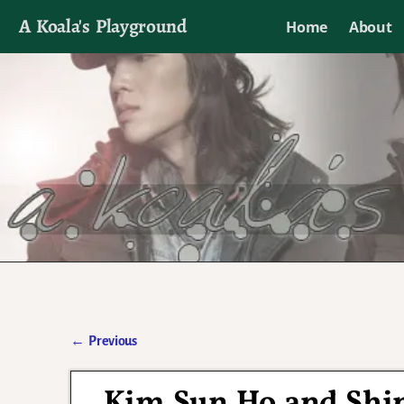
A Koala's Playground
Home
About
I'll talk about dramas if I want to
←
Previous
Post navigation
Kim Sun Ho and Shi