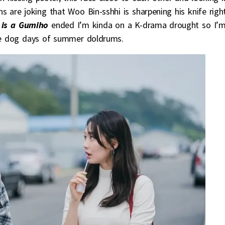
s are joking that Woo Bin-sshhi is sharpening his knife righ
is a Gumiho
ended I’m kinda on a K-drama drought so I’
e dog days of summer doldrums.