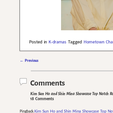
Posted in
K-dramas
Tagged
Hometown Cha
←
Previous
Post navigation
Comments
Kim Sun Ho and Shin Mina Showcase Top Notch Ro
18 Comments
Kim Sun Ho and Shin Mina Showcase Top Not
Pingback: