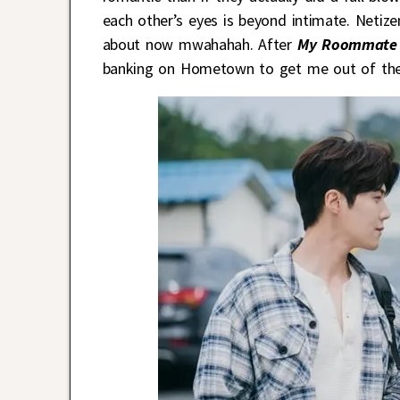
each other’s eyes is beyond intimate. Netizen
about now mwahahah. After
My Roommate 
banking on Hometown to get me out of th