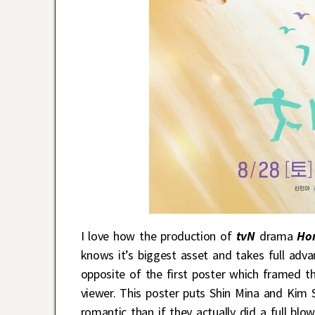
I love how the production of
tvN
drama
Ho
knows it’s biggest asset and takes full advan
opposite of the first poster which framed t
viewer. This poster puts Shin Mina and Kim 
romantic than if they actually did a full blo