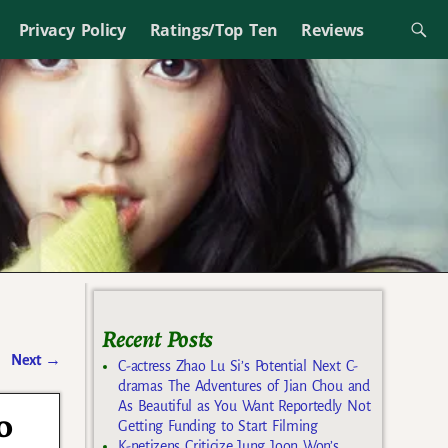
Privacy Policy
Ratings/Top Ten
Reviews
Recent Posts
Next
→
C-actress Zhao Lu Si’s Potential Next C-
dramas The Adventures of Jian Chou and
As Beautiful as You Want Reportedly Not
o
Getting Funding to Start Filming
K-netizens Criticize Jung Joon Won’s