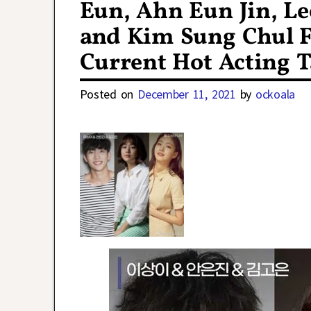
Eun, Ahn Eun Jin, L
and Kim Sung Chul F
Current Hot Acting T
Posted on
December 11, 2021
by
ockoala