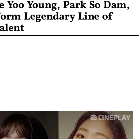
ee Yoo Young, Park So Dam,
orm Legendary Line of
alent