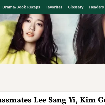
Drama/Book Recaps
Favorites
Glossary
Headers
assmates Lee Sang Yi, Kim G