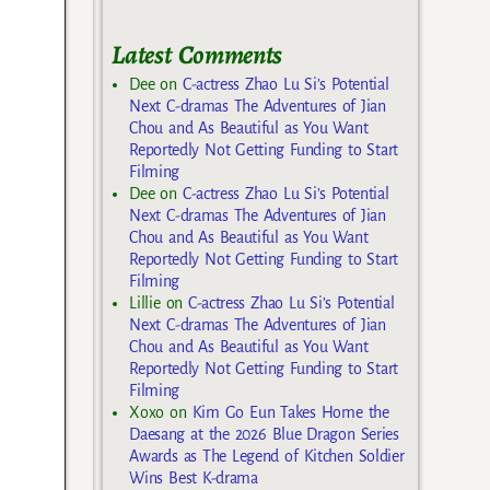
Latest Comments
Dee
on
C-actress Zhao Lu Si’s Potential
Next C-dramas The Adventures of Jian
Chou and As Beautiful as You Want
Reportedly Not Getting Funding to Start
Filming
Dee
on
C-actress Zhao Lu Si’s Potential
Next C-dramas The Adventures of Jian
Chou and As Beautiful as You Want
Reportedly Not Getting Funding to Start
Filming
Lillie
on
C-actress Zhao Lu Si’s Potential
Next C-dramas The Adventures of Jian
Chou and As Beautiful as You Want
Reportedly Not Getting Funding to Start
Filming
Xoxo
on
Kim Go Eun Takes Home the
Daesang at the 2026 Blue Dragon Series
Awards as The Legend of Kitchen Soldier
Wins Best K-drama