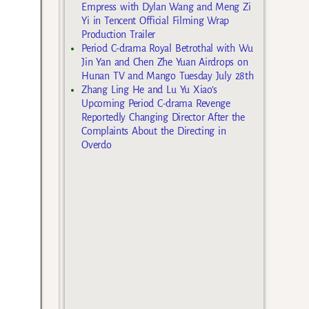
Empress with Dylan Wang and Meng Zi
Yi in Tencent Official Filming Wrap
Production Trailer
Period C-drama Royal Betrothal with Wu
Jin Yan and Chen Zhe Yuan Airdrops on
Hunan TV and Mango Tuesday July 28th
Zhang Ling He and Lu Yu Xiao’s
Upcoming Period C-drama Revenge
Reportedly Changing Director After the
Complaints About the Directing in
Overdo