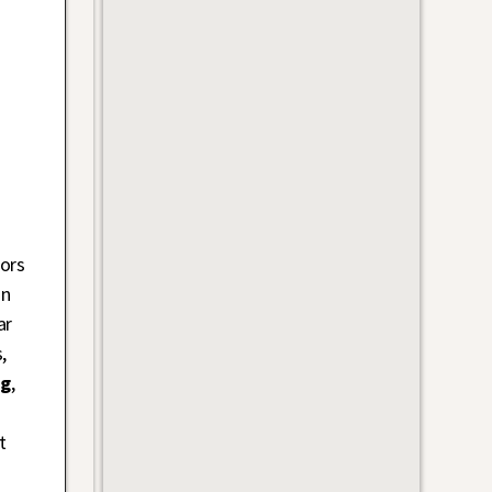
ors
on
ar
,
ng
,
t