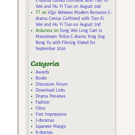
C-drama Genius Girlfriend with Tian Xi
Wei and Hu Yi Tian on August 2nd
TT
on
iQiyi Releases Modern Romance C-
drama Genius Girlfriend with Tian Xi
Wei and Hu Yi Tian on August 2nd
Arduinna
on
Song Wei Long Cast in
Mainstream Police C-drama Xing Jing
Rong Yu with Filming Slated for
September 2026
Categories
Awards
Books
Discussion Forum
Download Links
Drama Previews
Fashion
Films
First Impressions
J-doramas
Japanese Manga
K-dramas