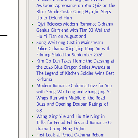
Awkward Appearance on You Quiz on the
Block While Costar Gong Hyo Jin Steps
Up to Defend Him
iQiyi Releases Modern Romance C-drama
Genius Girlfriend with Tian Xi Wei and
Hu Yi Tian on August 2nd
Song Wei Long Cast in Mainstream
Police C-drama Xing Jing Rong Yu with
Filming Slated for September 2026
Kim Go Eun Takes Home the Daesang at
the 2026 Blue Dragon Series Awards as
The Legend of Kitchen Soldier Wins Best
K-drama
Modern Romance C-drama Love for You
with Song Wei Long and Zhang Jing Yi
Wraps Run with Middle of the Road
Buzz and Opening Douban Ratings of
6.9
Wang Xing Yue and Liu Xie Ning in
Talks for Period Politics and Romance C-
drama Chang Ning Di Jun
First Look at Period C-drama Reborn