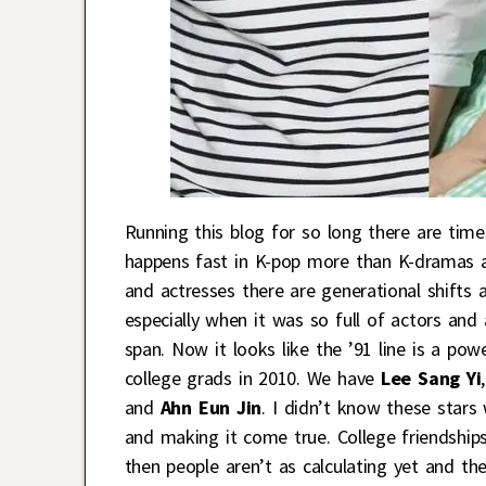
Running this blog for so long there are times 
happens fast in K-pop more than K-dramas an
and actresses there are generational shifts 
especially when it was so full of actors and
span. Now it looks like the ’91 line is a po
college grads in 2010. We have
Lee Sang Yi
and
Ahn Eun Jin
. I didn’t know these star
and making it come true. College friendships
then people aren’t as calculating yet and t