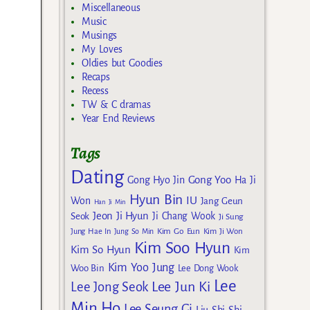
Miscellaneous
Music
Musings
My Loves
Oldies but Goodies
Recaps
Recess
TW & C dramas
Year End Reviews
Tags
Dating
Gong Yoo
Gong Hyo Jin
Ha Ji
Hyun Bin
IU
Won
Jang Geun
Han Ji Min
Jeon Ji Hyun
Seok
Ji Chang Wook
Ji Sung
Kim Go Eun
Jung Hae In
Jung So Min
Kim Ji Won
Kim Soo Hyun
Kim So Hyun
Kim
Kim Yoo Jung
Woo Bin
Lee Dong Wook
Lee
Lee Jun Ki
Lee Jong Seok
Min Ho
Lee Seung Gi