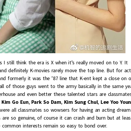
I still think the era is X when it’s really moved on to Y. It
d definitely K-movies rarely move the top line. But for act
and formerly it was the ’87 line that K-ent kept a close on 
 all of those guys went to the army basically in the same ye
werhouse and even better these talented stars are classmates
,
Kim Go Eun
,
Park So Dam
,
Kim Sung Chul
,
Lee Yoo You
s were all classmates so wowsers for having an acting dream
 are so genuine, of course it can crash and burn but at leas
he common interests remain so easy to bond over.