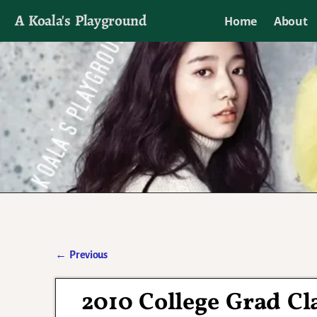
A Koala's Playground
Home
About
I'll talk about dramas if I want to
←
Previous
Post navigation
2010 College Grad Cl