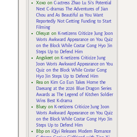
Xoxo
on
C-actress Zhao Lu Si’s Potential
Next C-dramas The Adventures of Jian
Chou and As Beautiful as You Want
Reportedly Not Getting Funding to Start
Filming
Olesya1
on
K-netizens Criticize Jung Joon
Won’s Awkward Appearance on You Quiz
on the Block While Costar Gong Hyo Jin
Steps Up to Defend Him
Angskeet
on
K-netizens Criticize Jung
Joon Won’s Awkward Appearance on You
Quiz on the Block While Costar Gong
Hyo Jin Steps Up to Defend Him
Rea
on
Kim Go Eun Takes Home the
Daesang at the 2026 Blue Dragon Series
Awards as The Legend of Kitchen Soldier
Wins Best K-drama
Bluey
on
K-netizens Criticize Jung Joon
Won’s Awkward Appearance on You Quiz
on the Block While Costar Gong Hyo Jin
Steps Up to Defend Him
Bbp
on
iQiyi Releases Modern Romance