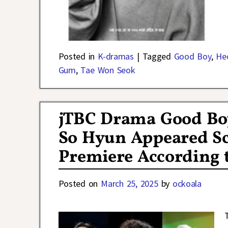
Posted in
K-dramas
|
Tagged
Good Boy
,
He
Gum
,
Tae Won Seok
jTBC Drama Good Bo
So Hyun Appeared Sc
Premiere According 
Posted on
March 25, 2025
by
ockoala