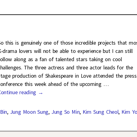
So this is genuinely one of those incredible projects that mo
K-drama lovers will not be able to experience but I can still
follow along as a fan of talented stars taking on cool
challenges. The three actress and three actor leads for the
stage production of Shakespeare in Love attended the press
conference this week ahead of the upcoming
…
Continue reading →
Bin
,
Jung Moon Sung
,
Jung So Min
,
Kim Sung Cheol
,
Kim Y