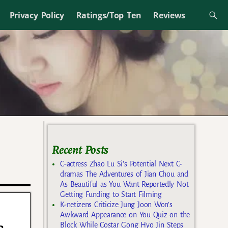
Privacy Policy
Ratings/Top Ten
Reviews
Recent Posts
C-actress Zhao Lu Si’s Potential Next C-
dramas The Adventures of Jian Chou and
As Beautiful as You Want Reportedly Not
Getting Funding to Start Filming
K-netizens Criticize Jung Joon Won’s
Awkward Appearance on You Quiz on the
Block While Costar Gong Hyo Jin Steps