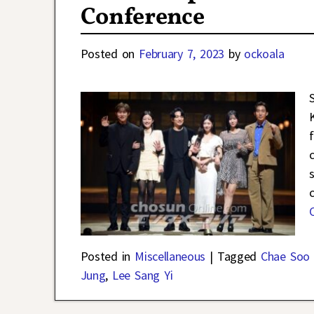
Conference
Posted on
February 7, 2023
by
ockoala
Posted in
Miscellaneous
|
Tagged
Chae Soo 
Jung
,
Lee Sang Yi