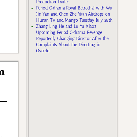
Production Trailer
Period C-drama Royal Betrothal with Wu
Jin Yan and Chen Zhe Yuan Airdrops on
Hunan TV and Mango Tuesday July 28th
Zhang Ling He and Lu Yu Xiao’s
Upcoming Period C-drama Revenge
Reportedly Changing Director After the
Complaints About the Directing in
Overdo
m