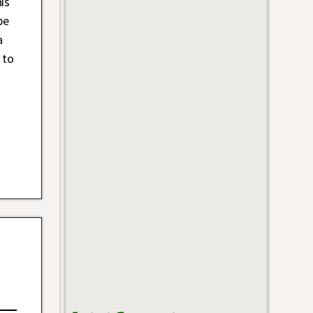
is
be
a
 to