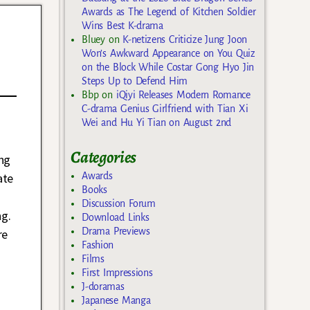
Awards as The Legend of Kitchen Soldier
Wins Best K-drama
Bluey
on
K-netizens Criticize Jung Joon
Won’s Awkward Appearance on You Quiz
on the Block While Costar Gong Hyo Jin
Steps Up to Defend Him
Bbp
on
iQiyi Releases Modern Romance
C-drama Genius Girlfriend with Tian Xi
Wei and Hu Yi Tian on August 2nd
Categories
ng
ate
Awards
Books
Discussion Forum
ng.
Download Links
Drama Previews
re
Fashion
Films
First Impressions
J-doramas
Japanese Manga