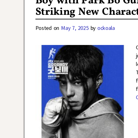
Boy with Park Bo G
Striking New Charact
Posted on
May 7, 2025
by
ockoala