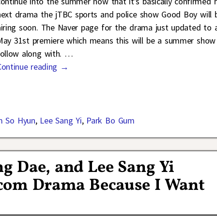
continue into the summer now that it’s basically confirmed h
next drama the jTBC sports and police show Good Boy will 
airing soon. The Naver page for the drama just updated to 
May 31st premiere which means this will be a summer show
follow along with.
…
Continue reading →
m So Hyun
,
Lee Sang Yi
,
Park Bo Gum
g Dae, and Lee Sang Yi
com Drama Because I Want