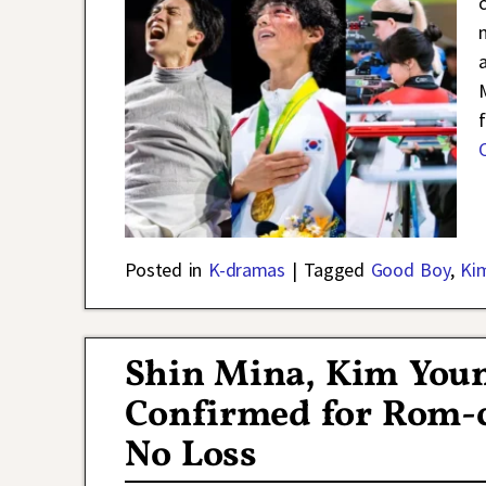
Posted in
K-dramas
|
Tagged
Good Boy
,
Ki
Shin Mina, Kim Youn
Confirmed for Rom-
No Loss