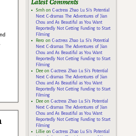
Latest Comments
Smh
on
C-actress Zhao Lu Si’s Potential
Next C-dramas The Adventures of Jian
Chou and As Beautiful as You Want
Reportedly Not Getting Funding to Start
and
Filming
Rero
on
C-actress Zhao Lu Si’s Potential
,
Next C-dramas The Adventures of Jian
Chou and As Beautiful as You Want
Reportedly Not Getting Funding to Start
Filming
Dee
on
C-actress Zhao Lu Si’s Potential
Next C-dramas The Adventures of Jian
Chou and As Beautiful as You Want
Reportedly Not Getting Funding to Start
Filming
Dee
on
C-actress Zhao Lu Si’s Potential
Next C-dramas The Adventures of Jian
Chou and As Beautiful as You Want
n
Reportedly Not Getting Funding to Start
Filming
Lillie
on
C-actress Zhao Lu Si’s Potential