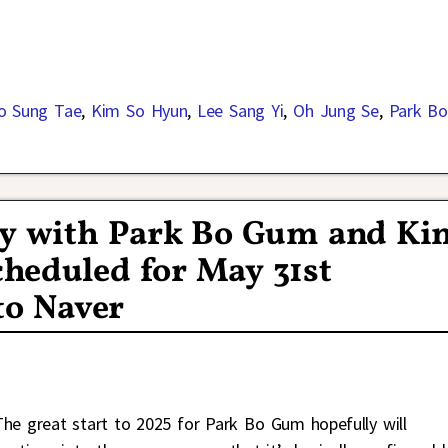
o Sung Tae
,
Kim So Hyun
,
Lee Sang Yi
,
Oh Jung Se
,
Park Bo
y with Park Bo Gum and Ki
heduled for May 31st
to Naver
The great start to 2025 for Park Bo Gum hopefully will