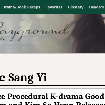
Drama/Book Recaps
Favorites
Glossary
Headers
e Sang Yi
ice Procedural K-drama Good