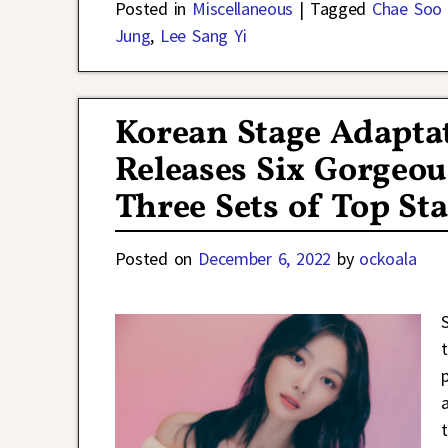
Posted in
Miscellaneous
|
Tagged
Chae Soo 
Jung
,
Lee Sang Yi
Korean Stage Adaptat
Releases Six Gorgeou
Three Sets of Top St
Posted on
December 6, 2022
by
ockoala