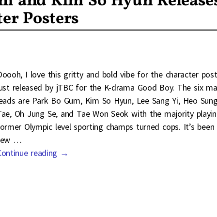
um and Kim So Hyun Release
er Posters
Ooooh, I love this gritty and bold vibe for the character pos
just released by jTBC for the K-drama Good Boy. The six ma
leads are Park Bo Gum, Kim So Hyun, Lee Sang Yi, Heo Sun
Tae, Oh Jung Se, and Tae Won Seok with the majority playi
former Olympic level sporting champs turned cops. It’s been
few
…
Continue reading →