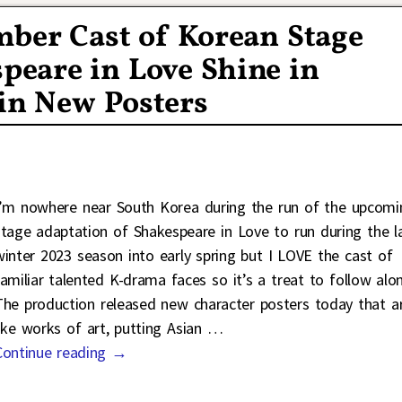
mber Cast of Korean Stage
peare in Love Shine in
in New Posters
I’m nowhere near South Korea during the run of the upcomi
stage adaptation of Shakespeare in Love to run during the l
winter 2023 season into early spring but I LOVE the cast of
familiar talented K-drama faces so it’s a treat to follow alo
The production released new character posters today that a
like works of art, putting Asian
…
Continue reading →