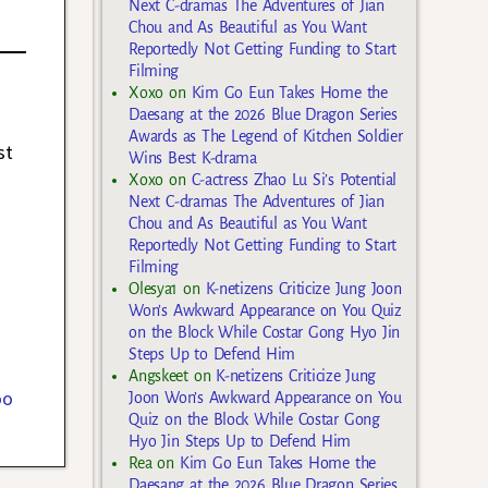
Next C-dramas The Adventures of Jian
Chou and As Beautiful as You Want
Reportedly Not Getting Funding to Start
Filming
Xoxo
on
Kim Go Eun Takes Home the
Daesang at the 2026 Blue Dragon Series
Awards as The Legend of Kitchen Soldier
st
Wins Best K-drama
Xoxo
on
C-actress Zhao Lu Si’s Potential
Next C-dramas The Adventures of Jian
Chou and As Beautiful as You Want
Reportedly Not Getting Funding to Start
Filming
Olesya1
on
K-netizens Criticize Jung Joon
Won’s Awkward Appearance on You Quiz
on the Block While Costar Gong Hyo Jin
Steps Up to Defend Him
Angskeet
on
K-netizens Criticize Jung
oo
Joon Won’s Awkward Appearance on You
Quiz on the Block While Costar Gong
Hyo Jin Steps Up to Defend Him
Rea
on
Kim Go Eun Takes Home the
Daesang at the 2026 Blue Dragon Series