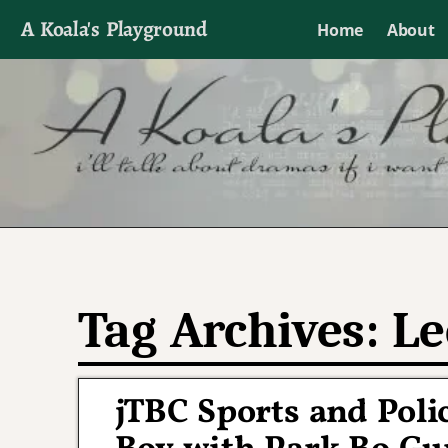
A Koala's Playground
Home
About
I'll talk about dramas if I want to
Tag Archives:
Le
jTBC Sports and Pol