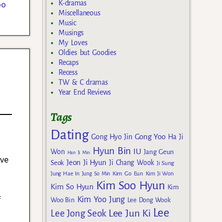
oo
K-dramas
Miscellaneous
Music
Musings
My Loves
Oldies but Goodies
Recaps
Recess
TW & C dramas
Year End Reviews
Tags
Dating
Gong Yoo
Gong Hyo Jin
Ha Ji
Hyun Bin
IU
Won
Jang Geun
Han Ji Min
ive
Jeon Ji Hyun
Seok
Ji Chang Wook
Ji Sung
Kim Go Eun
Jung Hae In
Jung So Min
Kim Ji Won
Kim Soo Hyun
Kim So Hyun
Kim
f
Kim Yoo Jung
Woo Bin
Lee Dong Wook
Lee
e
Lee Jun Ki
Lee Jong Seok