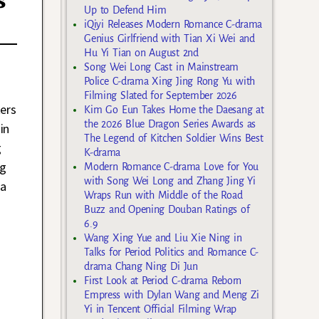
s
Up to Defend Him
iQiyi Releases Modern Romance C-drama
Genius Girlfriend with Tian Xi Wei and
Hu Yi Tian on August 2nd
Song Wei Long Cast in Mainstream
Police C-drama Xing Jing Rong Yu with
Filming Slated for September 2026
ters
Kim Go Eun Takes Home the Daesang at
the 2026 Blue Dragon Series Awards as
in
The Legend of Kitchen Soldier Wins Best
g
K-drama
ng
Modern Romance C-drama Love for You
with Song Wei Long and Zhang Jing Yi
 a
Wraps Run with Middle of the Road
Buzz and Opening Douban Ratings of
6.9
Wang Xing Yue and Liu Xie Ning in
Talks for Period Politics and Romance C-
drama Chang Ning Di Jun
First Look at Period C-drama Reborn
Empress with Dylan Wang and Meng Zi
Yi in Tencent Official Filming Wrap