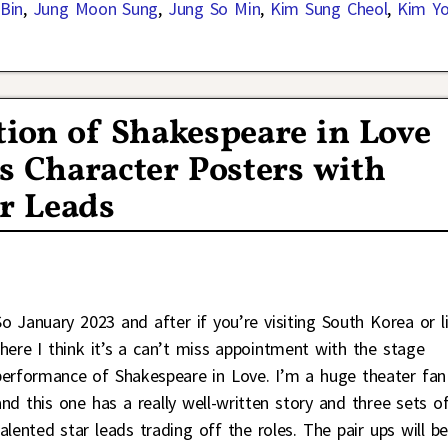
Bin
,
Jung Moon Sung
,
Jung So Min
,
Kim Sung Cheol
,
Kim Y
ion of Shakespeare in Love
s Character Posters with
ar Leads
So January 2023 and after if you’re visiting South Korea or l
there I think it’s a can’t miss appointment with the stage
performance of Shakespeare in Love. I’m a huge theater fan
and this one has a really well-written story and three sets o
talented star leads trading off the roles. The pair ups will b