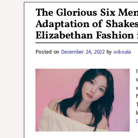
The Glorious Six Me
Adaptation of Shakes
Elizabethan Fashion 
Posted on
December 24, 2022
by
ockoala