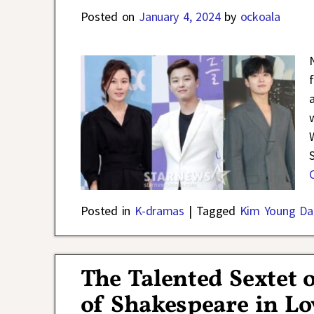
Posted on
January 4, 2024
by
ockoala
Posted in
K-dramas
|
Tagged
Kim Young Da
The Talented Sextet 
of Shakespeare in L