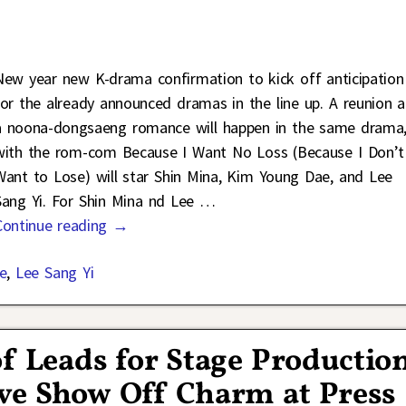
New year new K-drama confirmation to kick off anticipation
for the already announced dramas in the line up. A reunion 
a noona-dongsaeng romance will happen in the same drama
with the rom-com Because I Want No Loss (Because I Don’t
Want to Lose) will star Shin Mina, Kim Young Dae, and Lee
Sang Yi. For Shin Mina nd Lee
…
Continue reading →
e
,
Lee Sang Yi
of Leads for Stage Productio
ove Show Off Charm at Press