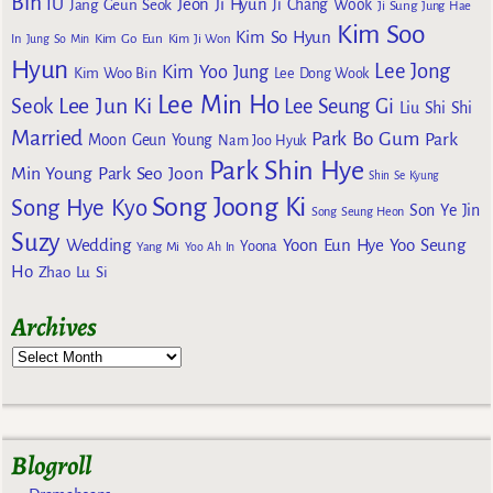
Bin
IU
Jeon Ji Hyun
Jang Geun Seok
Ji Chang Wook
Ji Sung
Jung Hae
Kim Soo
Kim So Hyun
Kim Go Eun
In
Jung So Min
Kim Ji Won
Hyun
Lee Jong
Kim Yoo Jung
Kim Woo Bin
Lee Dong Wook
Lee Min Ho
Lee Jun Ki
Seok
Lee Seung Gi
Liu Shi Shi
Married
Park Bo Gum
Park
Moon Geun Young
Nam Joo Hyuk
Park Shin Hye
Min Young
Park Seo Joon
Shin Se Kyung
Song Joong Ki
Song Hye Kyo
Son Ye Jin
Song Seung Heon
Suzy
Wedding
Yoon Eun Hye
Yoo Seung
Yoona
Yang Mi
Yoo Ah In
Ho
Zhao Lu Si
Archives
Blogroll