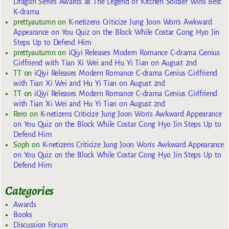
Dragon Series Awards as The Legend of Kitchen Soldier Wins Best
K-drama
prettyautumn
on
K-netizens Criticize Jung Joon Won’s Awkward
Appearance on You Quiz on the Block While Costar Gong Hyo Jin
Steps Up to Defend Him
prettyautumn
on
iQiyi Releases Modern Romance C-drama Genius
Girlfriend with Tian Xi Wei and Hu Yi Tian on August 2nd
TT
on
iQiyi Releases Modern Romance C-drama Genius Girlfriend
with Tian Xi Wei and Hu Yi Tian on August 2nd
TT
on
iQiyi Releases Modern Romance C-drama Genius Girlfriend
with Tian Xi Wei and Hu Yi Tian on August 2nd
Rero
on
K-netizens Criticize Jung Joon Won’s Awkward Appearance
on You Quiz on the Block While Costar Gong Hyo Jin Steps Up to
Defend Him
Soph
on
K-netizens Criticize Jung Joon Won’s Awkward Appearance
on You Quiz on the Block While Costar Gong Hyo Jin Steps Up to
Defend Him
Categories
Awards
Books
Discussion Forum