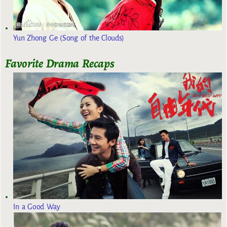
Yun Zhong Ge (Song of the Clouds)
Favorite Drama Recaps
In a Good Way