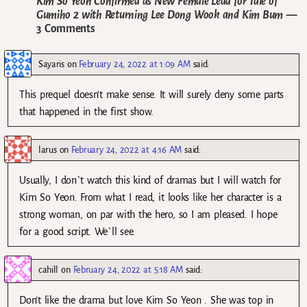
Kim So Yeon Confirmed as New Female Lead for Tale of
Gumiho 2 with Returning Lee Dong Wook and Kim Bum
—
3 Comments
Sayaris
on
February 24, 2022 at 1:09 AM
said:
This prequel doesn’t make sense. It will surely deny some parts
that happened in the first show.
larus
on
February 24, 2022 at 4:16 AM
said:
Usually, I don`t watch this kind of dramas but I will watch for
Kim So Yeon. From what I read, it looks like her character is a
strong woman, on par with the hero, so I am pleased. I hope
for a good script. We`ll see.
cahill
on
February 24, 2022 at 5:18 AM
said:
Don’t like the drama but love Kim So Yeon . She was top in