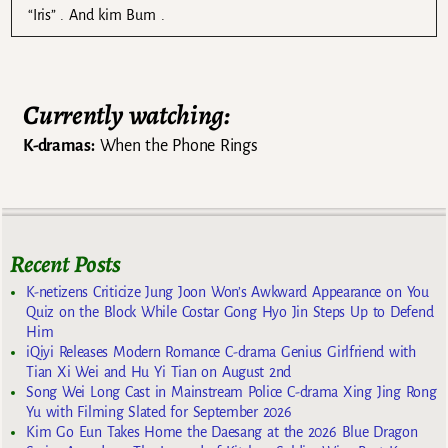
“Iris” . And kim Bum .
Currently watching:
K-dramas:
When the Phone Rings
Recent Posts
K-netizens Criticize Jung Joon Won’s Awkward Appearance on You
Quiz on the Block While Costar Gong Hyo Jin Steps Up to Defend
Him
iQiyi Releases Modern Romance C-drama Genius Girlfriend with
Tian Xi Wei and Hu Yi Tian on August 2nd
Song Wei Long Cast in Mainstream Police C-drama Xing Jing Rong
Yu with Filming Slated for September 2026
Kim Go Eun Takes Home the Daesang at the 2026 Blue Dragon