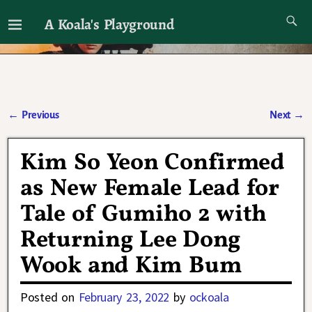
A Koala's Playground
I'll talk about dramas if I want to
←
Previous
Next
→
Post navigation
Kim So Yeon Confirmed
as New Female Lead for
Tale of Gumiho 2 with
Returning Lee Dong
Wook and Kim Bum
Posted on
February 23, 2022
by
ockoala