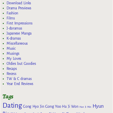
Download Links
Drama Previews
Fashion
Films
First Impressions
J-doramas
Japanese Manga
K-dramas
Miscellaneous
Music
Musings
My Loves
Oldies but Goodies
Recaps
Recess
TW & C dramas
Year End Reviews
Tags
Dating
Hyun
Gong Yoo
Gong Hyo Jin
Ha Ji Won
Han Ji Min