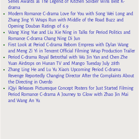
Series Awards as The Legend of Kitchen Soldier Wins Best K-
drama
Modern Romance C-drama Love for You with Song Wei Long and
Zhang Jing Yi Wraps Run with Middle of the Road Buzz and
Opening Douban Ratings of 6.9
Wang Xing Yue and Liu Xie Ning in Talks for Period Politics and
Romance C-drama Chang Ning Di Jun
First Look at Period C-drama Reborn Empress with Dylan Wang
and Meng Zi Yi in Tencent Official Filming Wrap Production Trailer
Period C-drama Royal Betrothal with Wu Jin Yan and Chen Zhe
Yuan Airdrops on Hunan TV and Mango Tuesday July 28th
Zhang Ling He and Lu Yu Xiao’s Upcoming Period C-drama
Revenge Reportedly Changing Director After the Complaints About
the Directing in Overdo
iQiyi Releases Picturesque Concept Posters for Just Started Filming
Period Romance C-drama A Journey to Glow with Zhao Jin Mai
and Wang An Yu