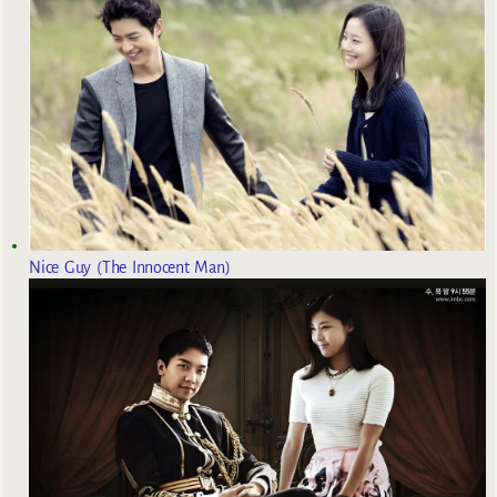
Nice Guy (The Innocent Man)