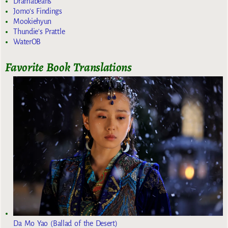
Dramabeans
Jomo's Findings
Mookiehyun
Thundie's Prattle
WaterOB
Favorite Book Translations
Da Mo Yao (Ballad of the Desert)