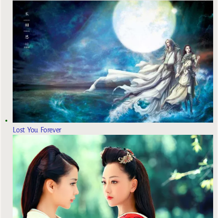
Lost You Forever