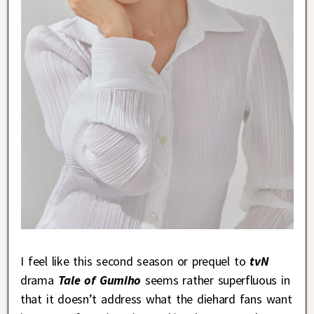
I feel like this second season or prequel to
tvN
drama
Tale of Gumiho
seems rather superfluous in
that it doesn’t address what the diehard fans want