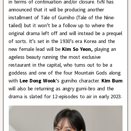
in terms of continuation and/or closure. tvN has
announced that it will be producing another
installment of Tale of Gumiho (Tale of the Nine-
tailed) but it won’t be a follow up to where the
original drama left off and will instead be a prequel
of sorts. It’s set in the 1930’s era Korea and the
new female lead will be
Kim So Yeon,
playing an
ageless beauty running the most exclusive
restaurant in the capital, who turns out to be a
goddess and one of the four Mountain Gods along
with
Lee Dong Wook
‘s gumiho character.
Kim Bum
will also be returning as angry gumi-bro and the
drama is slated for 12-episodes to air in early 2023.