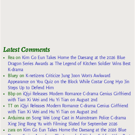
Latest Comments
Rea
on
Kim Go Eun Takes Home the Daesang at the 2026 Blue
Dragon Series Awards as The Legend of Kitchen Soldier Wins Best
K-drama
Bluey
on
K-netizens Criticize Jung Joon Won’s Awkward
Appearance on You Quiz on the Block While Costar Gong Hyo Jin
Steps Up to Defend Him
Bbp
on
iQiyi Releases Modern Romance C-drama Genius Girlfriend
with Tian Xi Wei and Hu Yi Tian on August 2nd
TT
on
iQiyi Releases Modern Romance C-drama Genius Girlfriend
with Tian Xi Wei and Hu Yi Tian on August 2nd
Arduinna
on
Song Wei Long Cast in Mainstream Police C-drama
Xing Jing Rong Yu with Filming Slated for September 2026
zara
on
Kim Go Eun Takes Home the Daesang at the 2026 Blue