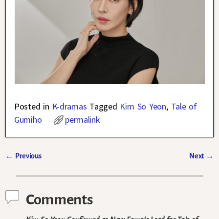
Posted in
K-dramas
Tagged
Kim So Yeon
,
Tale of
Gumiho
permalink
←
Previous
Next
→
Post navigation
Comments