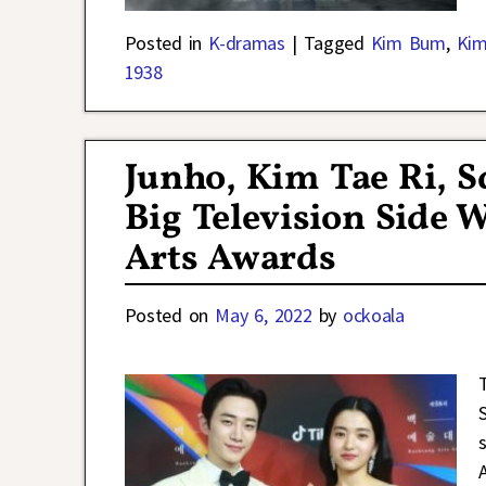
Posted in
K-dramas
|
Tagged
Kim Bum
,
Kim
1938
Junho, Kim Tae Ri, S
Big Television Side 
Arts Awards
Posted on
May 6, 2022
by
ockoala