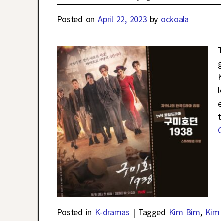
Posted on
April 22, 2023
by
ockoala
Posted in
K-dramas
|
Tagged
Kim Bim
,
Kim