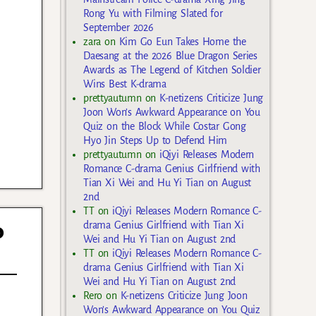
Rong Yu with Filming Slated for
September 2026
zara
on
Kim Go Eun Takes Home the
Daesang at the 2026 Blue Dragon Series
Awards as The Legend of Kitchen Soldier
Wins Best K-drama
prettyautumn
on
K-netizens Criticize Jung
Joon Won’s Awkward Appearance on You
Quiz on the Block While Costar Gong
Hyo Jin Steps Up to Defend Him
prettyautumn
on
iQiyi Releases Modern
Romance C-drama Genius Girlfriend with
Tian Xi Wei and Hu Yi Tian on August
2nd
TT
on
iQiyi Releases Modern Romance C-
o
drama Genius Girlfriend with Tian Xi
Wei and Hu Yi Tian on August 2nd
TT
on
iQiyi Releases Modern Romance C-
drama Genius Girlfriend with Tian Xi
Wei and Hu Yi Tian on August 2nd
Rero
on
K-netizens Criticize Jung Joon
Won’s Awkward Appearance on You Quiz