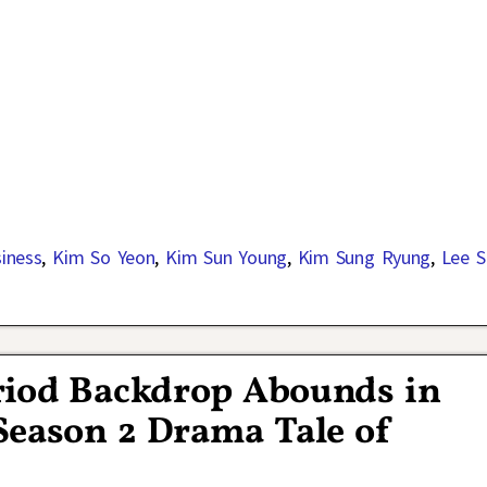
siness
,
Kim So Yeon
,
Kim Sun Young
,
Kim Sung Ryung
,
Lee S
riod Backdrop Abounds in
Season 2 Drama Tale of