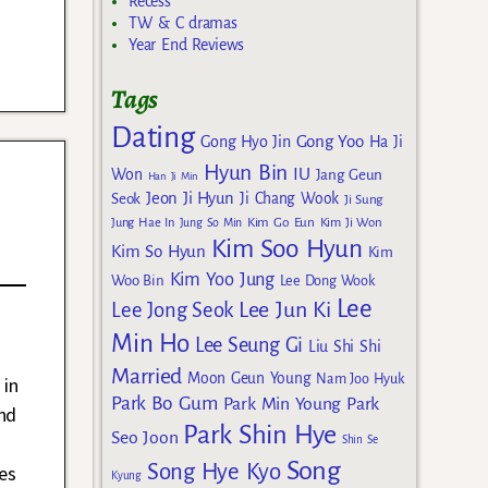
Recess
TW & C dramas
Year End Reviews
Tags
Dating
Gong Yoo
Gong Hyo Jin
Ha Ji
Hyun Bin
IU
Won
Jang Geun
Han Ji Min
Jeon Ji Hyun
Seok
Ji Chang Wook
Ji Sung
g
Kim Go Eun
Jung Hae In
Jung So Min
Kim Ji Won
Kim Soo Hyun
Kim So Hyun
Kim
Kim Yoo Jung
Woo Bin
Lee Dong Wook
Lee
Lee Jun Ki
Lee Jong Seok
Min Ho
Lee Seung Gi
Liu Shi Shi
Married
Moon Geun Young
Nam Joo Hyuk
 in
Park Bo Gum
Park Min Young
Park
nd
Park Shin Hye
Seo Joon
Shin Se
Song
Song Hye Kyo
es
Kyung