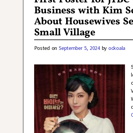
Business with Kim S
About Housewives Sel
Small Village
Posted on
September 5, 2024
by
ockoala