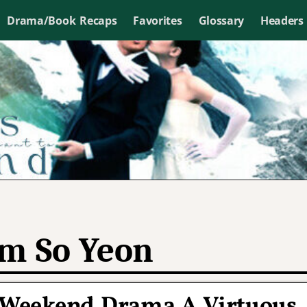
Drama/Book Recaps
Favorites
Glossary
Headers
m So Yeon
BC Weekend Drama A Virtuous