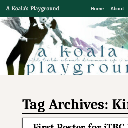
A Koala's Playground
Home
About
I'll talk about dramas if I want to
Tag Archives:
Ki
First Poster for jT