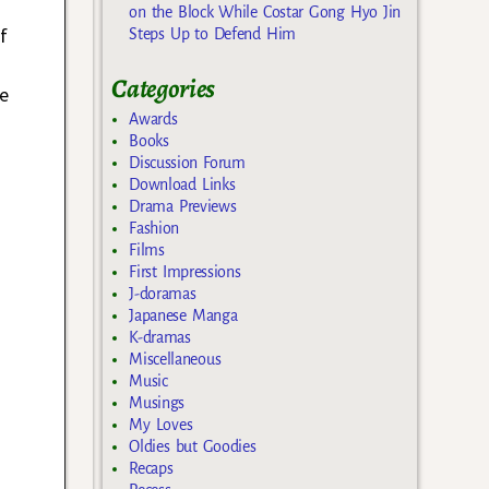
on the Block While Costar Gong Hyo Jin
f
Steps Up to Defend Him
Categories
le
Awards
Books
Discussion Forum
Download Links
Drama Previews
Fashion
Films
First Impressions
J-doramas
Japanese Manga
K-dramas
Miscellaneous
Music
Musings
My Loves
Oldies but Goodies
Recaps