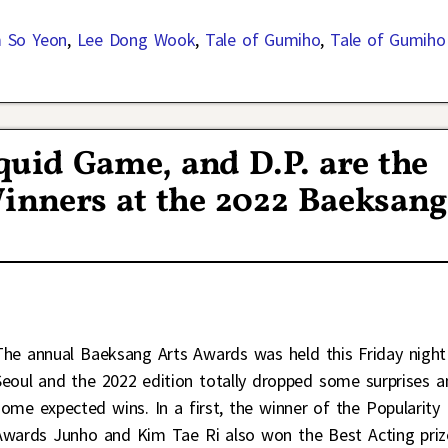
 So Yeon
,
Lee Dong Wook
,
Tale of Gumiho
,
Tale of Gumiho
quid Game, and D.P. are the
Winners at the 2022 Baeksan
The annual Baeksang Arts Awards was held this Friday night
Seoul and the 2022 edition totally dropped some surprises a
some expected wins. In a first, the winner of the Popularity
Awards Junho and Kim Tae Ri also won the Best Acting priz