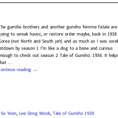
The gumiho brothers and another gumiho femme fatale are
going to wreak havoc, or restore order maybe, back in 1938
Korea (not North and South yet) and as much as I was sorel
letdown by season 1 I’m like a dog to a bone and curious
enough to check out season 2 Tale of Gumiho: 1938. It help
that
…
Continue reading →
 So Yeon
,
Lee Dong Wook
,
Tale of Gumiho 1938