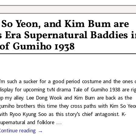
 So Yeon, and Kim Bum are
’s Era Supernatural Baddies 
 of Gumiho 1938
I’m such a sucker for a good period costume and the ones 
display for upcoming tvN drama Tale of Gumiho 1938 are ri
up my alley. Lee Dong Wook and Kim Bum are back as the
gumiho brothers this time they cross paths with Kim So Yeo
with Ryoo Kyung Soo as this story’s chief antagonist. K-
supernatural and folklore
…
Continue reading →