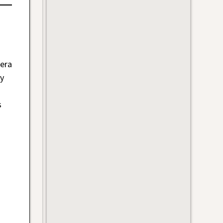
 era
y
s