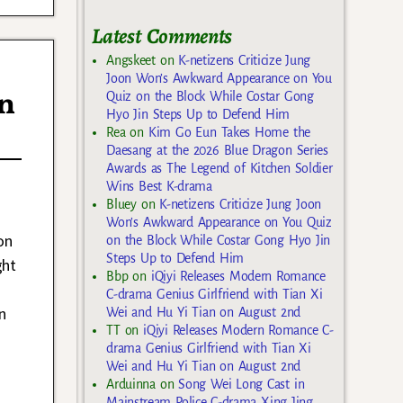
Latest Comments
Angskeet
on
K-netizens Criticize Jung
Joon Won’s Awkward Appearance on You
in
Quiz on the Block While Costar Gong
Hyo Jin Steps Up to Defend Him
Rea
on
Kim Go Eun Takes Home the
Daesang at the 2026 Blue Dragon Series
Awards as The Legend of Kitchen Soldier
Wins Best K-drama
Bluey
on
K-netizens Criticize Jung Joon
Won’s Awkward Appearance on You Quiz
on
on the Block While Costar Gong Hyo Jin
Steps Up to Defend Him
ght
Bbp
on
iQiyi Releases Modern Romance
C-drama Genius Girlfriend with Tian Xi
n
Wei and Hu Yi Tian on August 2nd
TT
on
iQiyi Releases Modern Romance C-
drama Genius Girlfriend with Tian Xi
Wei and Hu Yi Tian on August 2nd
Arduinna
on
Song Wei Long Cast in
Mainstream Police C-drama Xing Jing