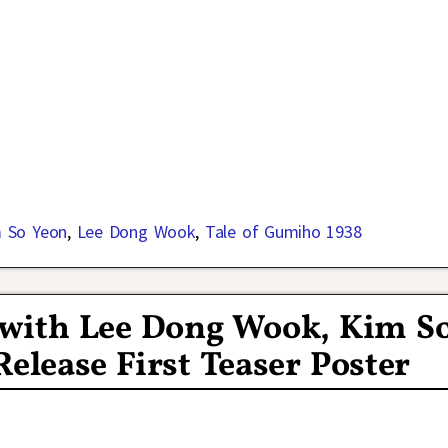
 So Yeon
,
Lee Dong Wook
,
Tale of Gumiho 1938
 with Lee Dong Wook, Kim S
lease First Teaser Poster