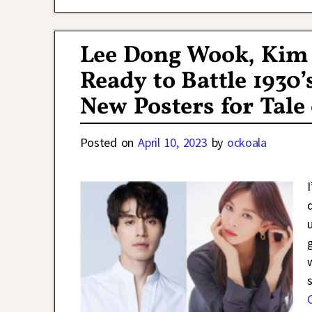
Lee Dong Wook, Kim
Ready to Battle 1930
New Posters for Tale
Posted on
April 10, 2023
by
ockoala