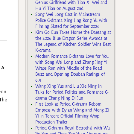
Genius Girlfriend with Tian Xi Wei and
Hu Yi Tian on August 2nd
Song Wei Long Cast in Mainstream
Police C-drama Xing Jing Rong Yu with
Filming Slated for September 2026
Kim Go Eun Takes Home the Daesang at
the 2026 Blue Dragon Series Awards as
The Legend of Kitchen Soldier Wins Best
K-drama
Modern Romance C-drama Love for You
with Song Wei Long and Zhang Jing Yi
 a
Wraps Run with Middle of the Road
Buzz and Opening Douban Ratings of
6.9
Wang Xing Yue and Liu Xie Ning in
eon
Talks for Period Politics and Romance C-
drama Chang Ning Di Jun
The
First Look at Period C-drama Reborn
Empress with Dylan Wang and Meng Zi
Yi in Tencent Official Filming Wrap
Production Trailer
Period C-drama Royal Betrothal with Wu
Jin Yan and Chen Zhe Yuan Airdrops on