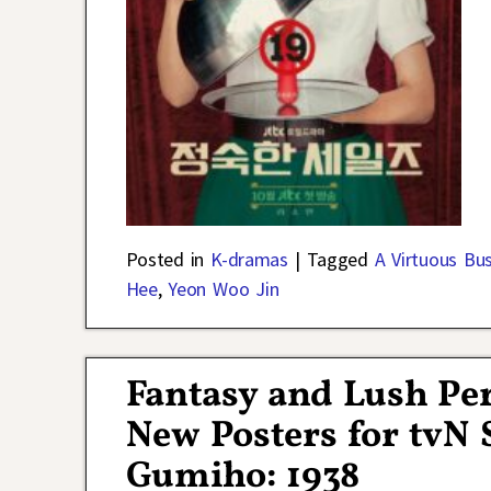
Posted in
K-dramas
|
Tagged
A Virtuous Bu
Hee
,
Yeon Woo Jin
Fantasy and Lush Pe
New Posters for tvN 
Gumiho: 1938