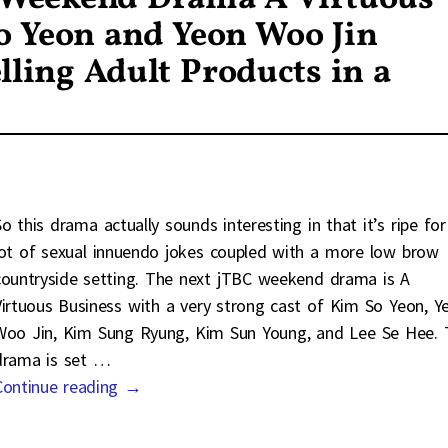
o Yeon and Yeon Woo Jin
ling Adult Products in a
So this drama actually sounds interesting in that it’s ripe for
lot of sexual innuendo jokes coupled with a more low brow
countryside setting. The next jTBC weekend drama is A
Virtuous Business with a very strong cast of Kim So Yeon, Y
Woo Jin, Kim Sung Ryung, Kim Sun Young, and Lee Se Hee. 
drama is set
…
Continue reading →