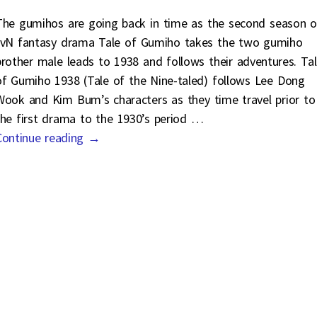
The gumihos are going back in time as the second season o
tvN fantasy drama Tale of Gumiho takes the two gumiho
brother male leads to 1938 and follows their adventures. Ta
of Gumiho 1938 (Tale of the Nine-taled) follows Lee Dong
Wook and Kim Bum’s characters as they time travel prior to
the first drama to the 1930’s period
…
Continue reading →