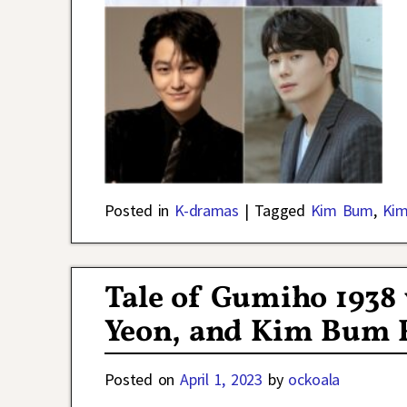
Posted in
K-dramas
|
Tagged
Kim Bum
,
Kim
Tale of Gumiho 1938
Yeon, and Kim Bum Re
Posted on
April 1, 2023
by
ockoala