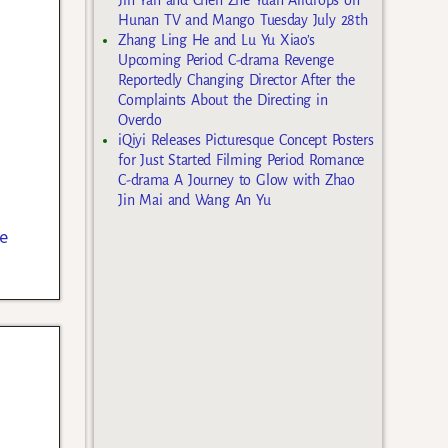
Hunan TV and Mango Tuesday July 28th
Zhang Ling He and Lu Yu Xiao’s
Upcoming Period C-drama Revenge
Reportedly Changing Director After the
Complaints About the Directing in
Overdo
iQiyi Releases Picturesque Concept Posters
for Just Started Filming Period Romance
C-drama A Journey to Glow with Zhao
Jin Mai and Wang An Yu
e