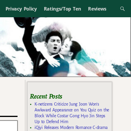
Privacy Policy
Ratings/Top Ten
Reviews
Recent Posts
K-netizens Criticize Jung Joon Won’s
Awkward Appearance on You Quiz on the
Block While Costar Gong Hyo Jin Steps
Up to Defend Him
iQiyi Releases Modern Romance C-drama