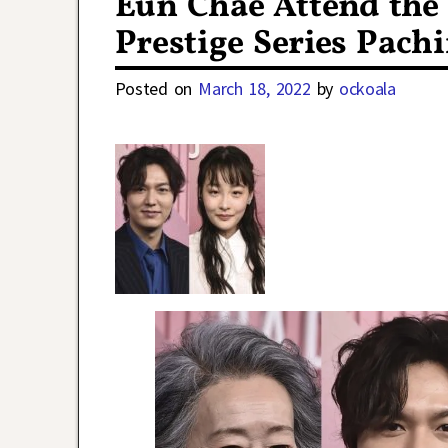
Eun Chae Attend the
Prestige Series Pach
Posted on
March 18, 2022
by
ockoala