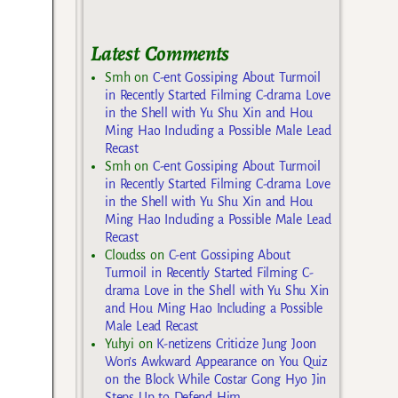
Latest Comments
Smh
on
C-ent Gossiping About Turmoil
in Recently Started Filming C-drama Love
in the Shell with Yu Shu Xin and Hou
Ming Hao Including a Possible Male Lead
Recast
Smh
on
C-ent Gossiping About Turmoil
in Recently Started Filming C-drama Love
in the Shell with Yu Shu Xin and Hou
Ming Hao Including a Possible Male Lead
Recast
Cloudss
on
C-ent Gossiping About
Turmoil in Recently Started Filming C-
drama Love in the Shell with Yu Shu Xin
and Hou Ming Hao Including a Possible
Male Lead Recast
Yuhyi
on
K-netizens Criticize Jung Joon
Won’s Awkward Appearance on You Quiz
on the Block While Costar Gong Hyo Jin
Steps Up to Defend Him