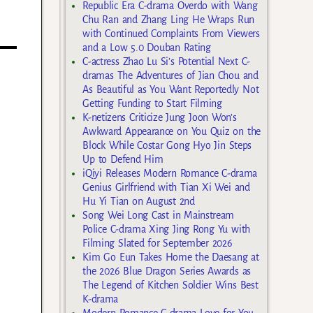
Republic Era C-drama Overdo with Wang
Chu Ran and Zhang Ling He Wraps Run
with Continued Complaints From Viewers
and a Low 5.0 Douban Rating
C-actress Zhao Lu Si’s Potential Next C-
dramas The Adventures of Jian Chou and
As Beautiful as You Want Reportedly Not
Getting Funding to Start Filming
K-netizens Criticize Jung Joon Won’s
Awkward Appearance on You Quiz on the
Block While Costar Gong Hyo Jin Steps
Up to Defend Him
iQiyi Releases Modern Romance C-drama
Genius Girlfriend with Tian Xi Wei and
Hu Yi Tian on August 2nd
Song Wei Long Cast in Mainstream
Police C-drama Xing Jing Rong Yu with
Filming Slated for September 2026
Kim Go Eun Takes Home the Daesang at
the 2026 Blue Dragon Series Awards as
The Legend of Kitchen Soldier Wins Best
K-drama
Modern Romance C-drama Love for You