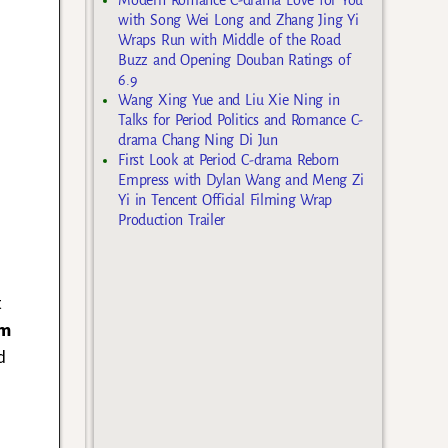
with Song Wei Long and Zhang Jing Yi
Wraps Run with Middle of the Road
Buzz and Opening Douban Ratings of
6.9
Wang Xing Yue and Liu Xie Ning in
Talks for Period Politics and Romance C-
drama Chang Ning Di Jun
First Look at Period C-drama Reborn
Empress with Dylan Wang and Meng Zi
Yi in Tencent Official Filming Wrap
Production Trailer
t
im
d