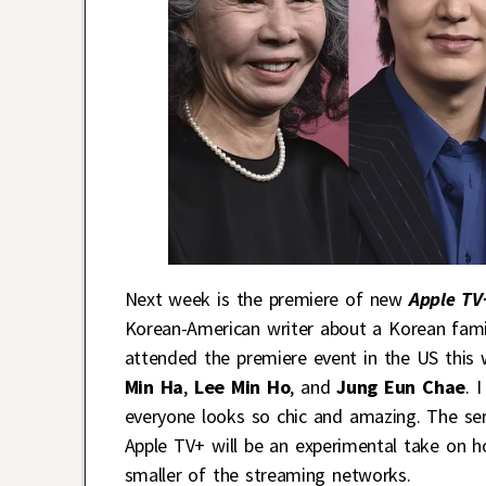
Next week is the premiere of new
Apple TV
Korean-American writer about a Korean famil
attended the premiere event in the US this
Min Ha
,
Lee Min Ho
, and
Jung Eun Chae
. 
everyone looks so chic and amazing. The seri
Apple TV+ will be an experimental take on 
smaller of the streaming networks.