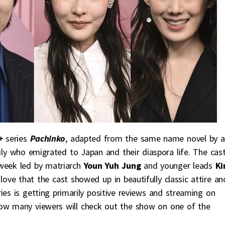
+
series
Pachinko
, adapted from the same name novel by a
y who emigrated to Japan and their diaspora life. The cas
 week led by matriarch
Youn Yuh Jung
and younger leads
K
I love that the cast showed up in beautifully classic attire an
es is getting primarily positive reviews and streaming on
how many viewers will check out the show on one of the