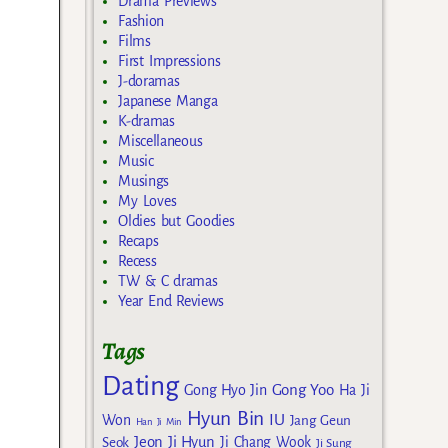
Drama Previews
Fashion
Films
First Impressions
J-doramas
Japanese Manga
K-dramas
Miscellaneous
Music
Musings
My Loves
Oldies but Goodies
Recaps
Recess
TW & C dramas
Year End Reviews
Tags
Dating
Gong Yoo
Gong Hyo Jin
Ha Ji
Hyun Bin
IU
Won
Jang Geun
Han Ji Min
Jeon Ji Hyun
Seok
Ji Chang Wook
Ji Sung