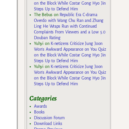
on the Block While Costar Gong Hyo Jin
Steps Up to Defend Him
The Bebus
on
Republic Era C-drama
Overdo with Wang Chu Ran and Zhang
Ling He Wraps Run with Continued
Complaints From Viewers and a Low 5.0
Douban Rating
Yuhyi
on
K-netizens Criticize Jung Joon
Won’s Awkward Appearance on You Quiz
on the Block While Costar Gong Hyo Jin
Steps Up to Defend Him
Yuhyi
on
K-netizens Criticize Jung Joon
Won’s Awkward Appearance on You Quiz
on the Block While Costar Gong Hyo Jin
Steps Up to Defend Him
Categories
Awards
Books
Discussion Forum
Download Links