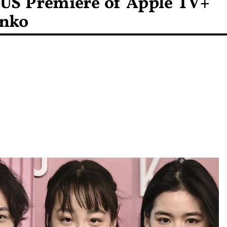
 US Premiere of Apple TV+
inko