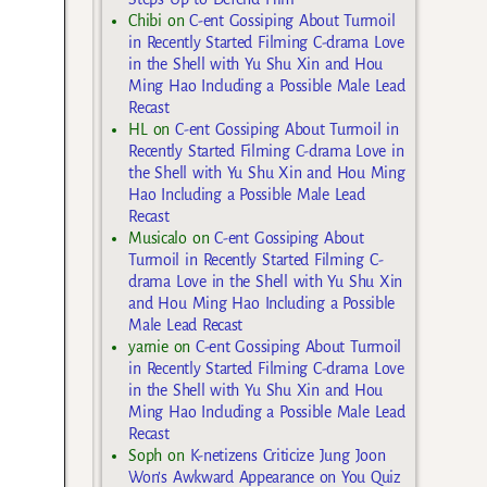
Chibi
on
C-ent Gossiping About Turmoil
in Recently Started Filming C-drama Love
in the Shell with Yu Shu Xin and Hou
Ming Hao Including a Possible Male Lead
Recast
HL
on
C-ent Gossiping About Turmoil in
Recently Started Filming C-drama Love in
the Shell with Yu Shu Xin and Hou Ming
Hao Including a Possible Male Lead
Recast
Musicalo
on
C-ent Gossiping About
Turmoil in Recently Started Filming C-
drama Love in the Shell with Yu Shu Xin
and Hou Ming Hao Including a Possible
Male Lead Recast
yarnie
on
C-ent Gossiping About Turmoil
in Recently Started Filming C-drama Love
in the Shell with Yu Shu Xin and Hou
Ming Hao Including a Possible Male Lead
Recast
Soph
on
K-netizens Criticize Jung Joon
Won’s Awkward Appearance on You Quiz