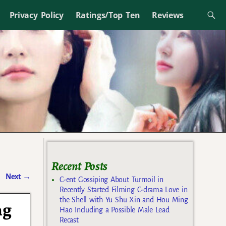
Privacy Policy
Ratings/Top Ten
Reviews
Recent Posts
Next
→
C-ent Gossiping About Turmoil in
Recently Started Filming C-drama Love in
the Shell with Yu Shu Xin and Hou Ming
ng
Hao Including a Possible Male Lead
Recast