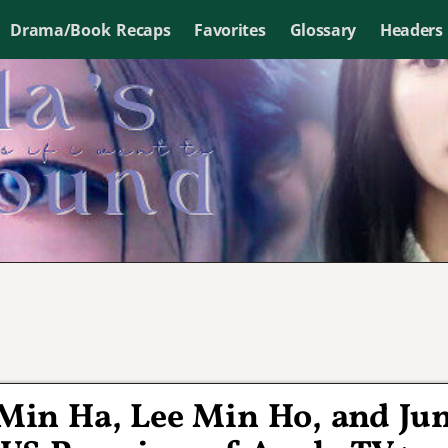
Drama/Book Recaps
Favorites
Glossary
Headers
Min Ha, Lee Min Ho, and Ju