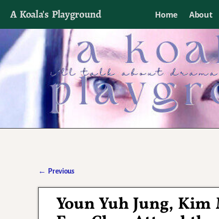
A Koala's Playground
Home
About
I'll talk about dramas if I want to
←
Previous
Post navigation
Youn Yuh Jung, Kim 