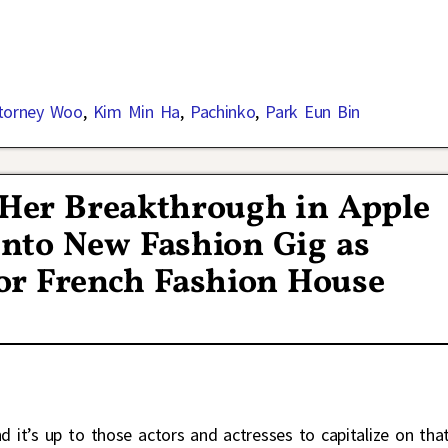
ttorney Woo
,
Kim Min Ha
,
Pachinko
,
Park Eun Bin
Her Breakthrough in Apple
nto New Fashion Gig as
r French Fashion House
it’s up to those actors and actresses to capitalize on tha