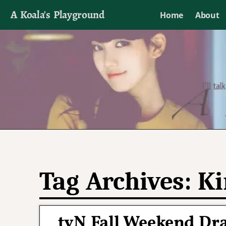
A Koala's Playground
Home
About
I'll talk about dramas if I want to
Tag Archives:
Ki
tvN Fall Weekend Dr