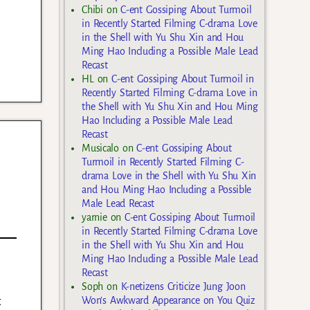
Chibi
on
C-ent Gossiping About Turmoil
in Recently Started Filming C-drama Love
in the Shell with Yu Shu Xin and Hou
Ming Hao Including a Possible Male Lead
Recast
HL
on
C-ent Gossiping About Turmoil in
Recently Started Filming C-drama Love in
the Shell with Yu Shu Xin and Hou Ming
Hao Including a Possible Male Lead
Recast
Musicalo
on
C-ent Gossiping About
Turmoil in Recently Started Filming C-
drama Love in the Shell with Yu Shu Xin
and Hou Ming Hao Including a Possible
Male Lead Recast
yarnie
on
C-ent Gossiping About Turmoil
in Recently Started Filming C-drama Love
in the Shell with Yu Shu Xin and Hou
Ming Hao Including a Possible Male Lead
Recast
Soph
on
K-netizens Criticize Jung Joon
t
Won’s Awkward Appearance on You Quiz