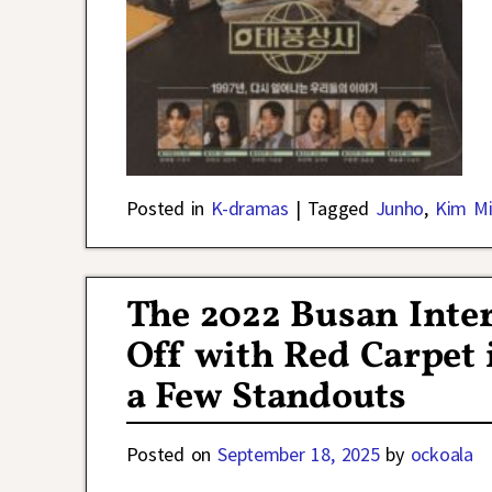
Posted in
K-dramas
|
Tagged
Junho
,
Kim M
The 2022 Busan Inter
Off with Red Carpet 
a Few Standouts
Posted on
September 18, 2025
by
ockoala