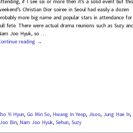
ttending, if I see six or more then it’s a solid event but thi
weekend’s Christian Dior soiree in Seoul had easily a dozen
probably more big name and popular stars in attendance for
full fete. There were actual drama reunions such as Suzy an
Nam Joo Hyuk, so
…
Continue reading →
ho Yi Hyun
,
Go Min So
,
Hwang In Yeop
,
Jisoo
,
Jung Hae In
,
Joo Bin
,
Nam Joo Hyuk
,
Sehun
,
Suzy