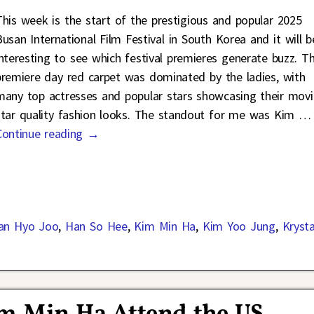
This week is the start of the prestigious and popular 2025
Busan International Film Festival in South Korea and it will b
interesting to see which festival premieres generate buzz. T
premiere day red carpet was dominated by the ladies, with
many top actresses and popular stars showcasing their movi
star quality fashion looks. The standout for me was Kim
…
Continue reading →
an Hyo Joo
,
Han So Hee
,
Kim Min Ha
,
Kim Yoo Jung
,
Krysta