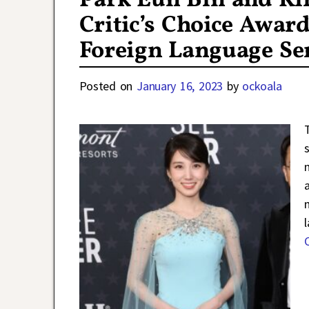
Park Eun Bin and Ki
Critic’s Choice Awar
Foreign Language Se
Posted on
January 16, 2023
by
ockoala