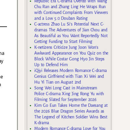
Republic Era C-drama Overdo with Wang
Chu Ran and Zhang Ling He Wraps Run
with Continued Complaints From Viewers
and a Low 5.0 Douban Rating
C-actress Zhao Lu Si’s Potential Next C-
dramas The Adventures of Jian Chou and
As Beautiful as You Want Reportedly Not
Getting Funding to Start Filming
K-netizens Criticize Jung Joon Won’s
ma
Awkward Appearance on You Quiz on the
Block While Costar Gong Hyo Jin Steps
ay
Up to Defend Him
iQiyi Releases Modern Romance C-drama
le
Genius Girlfriend with Tian Xi Wei and
Hu Yi Tian on August 2nd
m
Song Wei Long Cast in Mainstream
Police C-drama Xing Jing Rong Yu with
Filming Slated for September 2026
Kim Go Eun Takes Home the Daesang at
the 2026 Blue Dragon Series Awards as
The Legend of Kitchen Soldier Wins Best
K-drama
Modern Romance C-drama Love for You