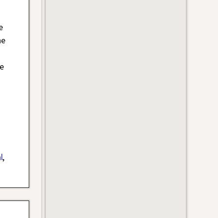
e
he
e
l
,