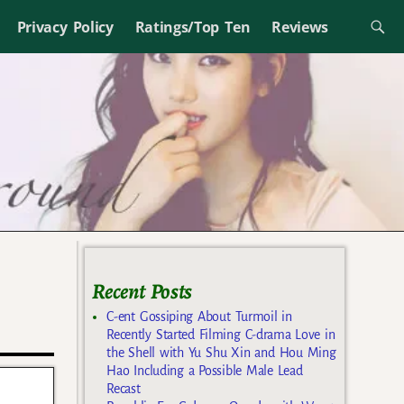
Privacy Policy
Ratings/Top Ten
Reviews
Recent Posts
C-ent Gossiping About Turmoil in
Recently Started Filming C-drama Love in
the Shell with Yu Shu Xin and Hou Ming
Hao Including a Possible Male Lead
Recast