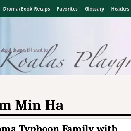
Drama/Book Recaps
Favorites
Glossary
Headers
m Min Ha
ama Typhoon Family with