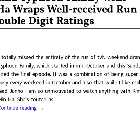
a Wraps Well-received Run
ouble Digit Ratings
I totally missed the entirety of the run of tvN weekend dra
Typhoon Family, which started in mid-October and this Sund
aired the final episode. It was a combination of being super
busy every weekend in October and also that while I like ma
lead Junho I am so unmotivated to watch anything with Ki
Min Ha. She’s touted as
…
Continue reading →