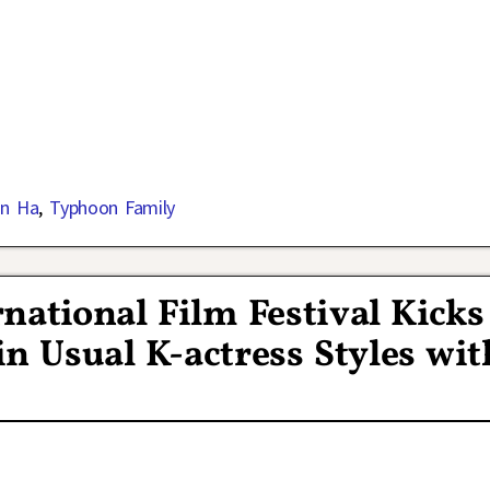
in Ha
,
Typhoon Family
national Film Festival Kicks
in Usual K-actress Styles wit