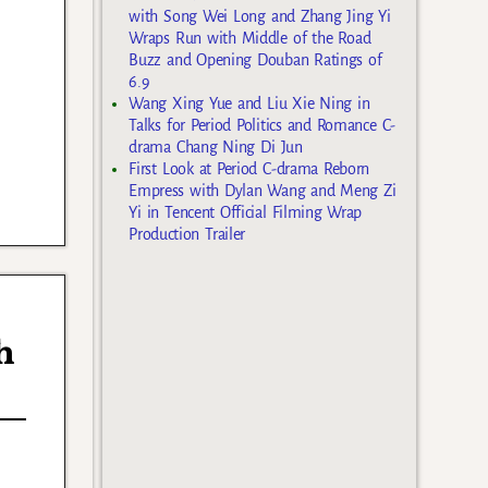
with Song Wei Long and Zhang Jing Yi
Wraps Run with Middle of the Road
Buzz and Opening Douban Ratings of
6.9
Wang Xing Yue and Liu Xie Ning in
Talks for Period Politics and Romance C-
drama Chang Ning Di Jun
First Look at Period C-drama Reborn
Empress with Dylan Wang and Meng Zi
Yi in Tencent Official Filming Wrap
Production Trailer
h