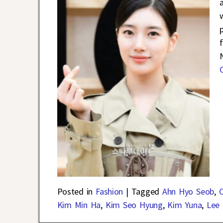
a
Posted in
Fashion
|
Tagged
Ahn Hyo Seob
,
C
Kim Min Ha
,
Kim Seo Hyung
,
Kim Yuna
,
Lee 