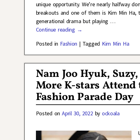
unique opportunity. We’re nearly halfway do
breakouts and one of them is Kim Min Ha, t
generational drama but playing
…
Continue reading →
Posted in
Fashion
|
Tagged
Kim Min Ha
Nam Joo Hyuk, Suzy, 
More K-stars Attend t
Fashion Parade Day
Posted on
April 30, 2022
by
ockoala