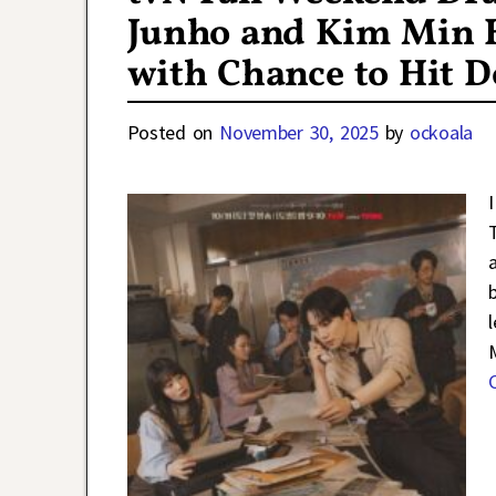
Junho and Kim Min H
with Chance to Hit D
Posted on
November 30, 2025
by
ockoala