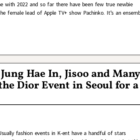
ne with 2022 and so far there have been few true newbie
he female lead of Apple TV+ show Pachinko. It’s an ensemb
Jung Hae In, Jisoo and Man
he Dior Event in Seoul for a
Usually fashion events in K-ent have a handful of stars