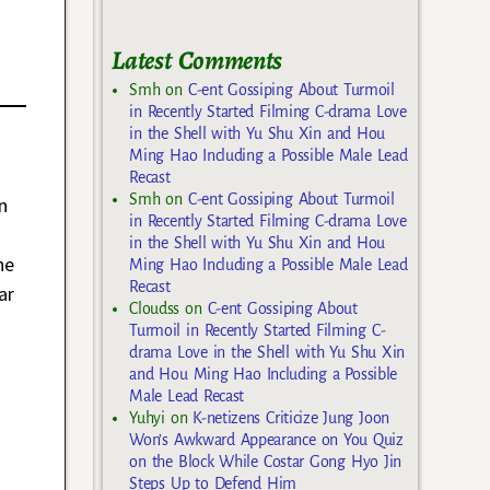
Latest Comments
Smh
on
C-ent Gossiping About Turmoil
in Recently Started Filming C-drama Love
in the Shell with Yu Shu Xin and Hou
Ming Hao Including a Possible Male Lead
Recast
Smh
on
C-ent Gossiping About Turmoil
n
in Recently Started Filming C-drama Love
in the Shell with Yu Shu Xin and Hou
he
Ming Hao Including a Possible Male Lead
Recast
ar
Cloudss
on
C-ent Gossiping About
Turmoil in Recently Started Filming C-
drama Love in the Shell with Yu Shu Xin
and Hou Ming Hao Including a Possible
Male Lead Recast
Yuhyi
on
K-netizens Criticize Jung Joon
Won’s Awkward Appearance on You Quiz
on the Block While Costar Gong Hyo Jin
Steps Up to Defend Him