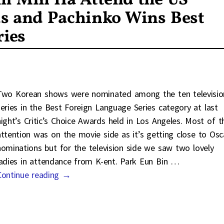
m Min Ha Attend the US
ds and Pachinko Wins Best
ries
Two Korean shows were nominated among the ten televisio
series in the Best Foreign Language Series category at last
night’s Critic’s Choice Awards held in Los Angeles. Most of t
attention was on the movie side as it’s getting close to Osc
nominations but for the television side we saw two lovely
ladies in attendance from K-ent. Park Eun Bin
…
Continue reading →