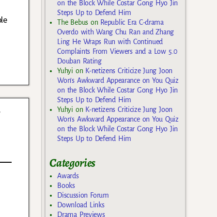
on the Block While Costar Gong Hyo Jin
Steps Up to Defend Him
le
The Bebus
on
Republic Era C-drama
Overdo with Wang Chu Ran and Zhang
Ling He Wraps Run with Continued
Complaints From Viewers and a Low 5.0
Douban Rating
Yuhyi
on
K-netizens Criticize Jung Joon
Won’s Awkward Appearance on You Quiz
on the Block While Costar Gong Hyo Jin
Steps Up to Defend Him
y
Yuhyi
on
K-netizens Criticize Jung Joon
Won’s Awkward Appearance on You Quiz
on the Block While Costar Gong Hyo Jin
Steps Up to Defend Him
Categories
Awards
Books
Discussion Forum
Download Links
Drama Previews