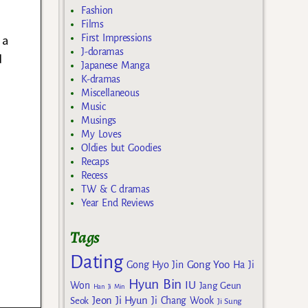
s
Fashion
Films
 a
First Impressions
J-doramas
d
Japanese Manga
K-dramas
Miscellaneous
Music
Musings
My Loves
Oldies but Goodies
Recaps
Recess
TW & C dramas
Year End Reviews
Tags
Dating
Gong Yoo
Gong Hyo Jin
Ha Ji
Hyun Bin
IU
Won
Jang Geun
Han Ji Min
Jeon Ji Hyun
Seok
Ji Chang Wook
Ji Sung