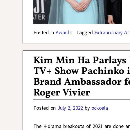
Posted in
Awards
|
Tagged
Extraordinary A
Kim Min Ha Parlays 
TV+ Show Pachinko i
Brand Ambassador fo
Roger Vivier
Posted on
July 2, 2022
by
ockoala
The K-drama breakouts of 2021 are done and 