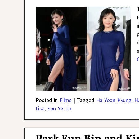
Posted in
Films
|
Tagged
Ha Yoon Kyung
,
H
Lisa
,
Son Ye Jin