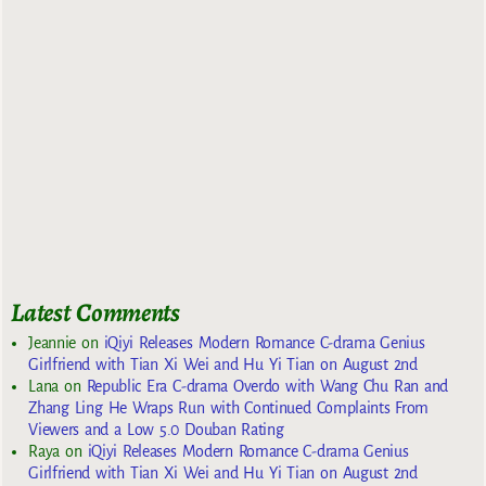
Latest Comments
Jeannie
on
iQiyi Releases Modern Romance C-drama Genius
Girlfriend with Tian Xi Wei and Hu Yi Tian on August 2nd
Lana
on
Republic Era C-drama Overdo with Wang Chu Ran and
Zhang Ling He Wraps Run with Continued Complaints From
Viewers and a Low 5.0 Douban Rating
Raya
on
iQiyi Releases Modern Romance C-drama Genius
Girlfriend with Tian Xi Wei and Hu Yi Tian on August 2nd