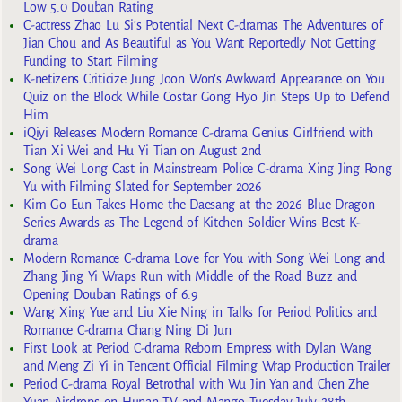
Low 5.0 Douban Rating
C-actress Zhao Lu Si’s Potential Next C-dramas The Adventures of
Jian Chou and As Beautiful as You Want Reportedly Not Getting
Funding to Start Filming
K-netizens Criticize Jung Joon Won’s Awkward Appearance on You
Quiz on the Block While Costar Gong Hyo Jin Steps Up to Defend
Him
iQiyi Releases Modern Romance C-drama Genius Girlfriend with
Tian Xi Wei and Hu Yi Tian on August 2nd
Song Wei Long Cast in Mainstream Police C-drama Xing Jing Rong
Yu with Filming Slated for September 2026
Kim Go Eun Takes Home the Daesang at the 2026 Blue Dragon
Series Awards as The Legend of Kitchen Soldier Wins Best K-
drama
Modern Romance C-drama Love for You with Song Wei Long and
Zhang Jing Yi Wraps Run with Middle of the Road Buzz and
Opening Douban Ratings of 6.9
Wang Xing Yue and Liu Xie Ning in Talks for Period Politics and
Romance C-drama Chang Ning Di Jun
First Look at Period C-drama Reborn Empress with Dylan Wang
and Meng Zi Yi in Tencent Official Filming Wrap Production Trailer
Period C-drama Royal Betrothal with Wu Jin Yan and Chen Zhe