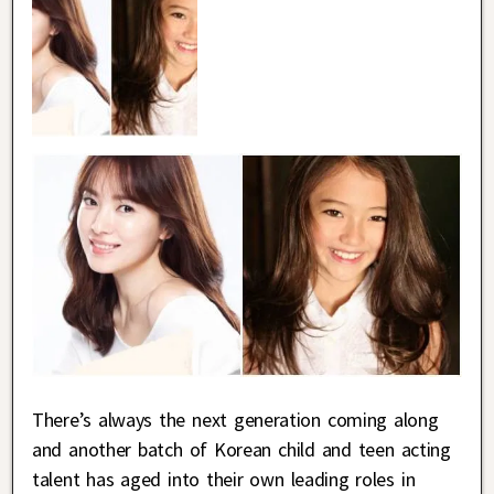
There’s always the next generation coming along
and another batch of Korean child and teen acting
talent has aged into their own leading roles in