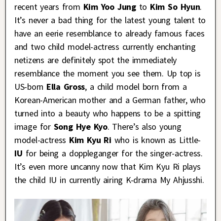
recent years from
Kim Yoo Jung
to
Kim So Hyun
.
It’s never a bad thing for the latest young talent to
have an eerie resemblance to already famous faces
and two child model-actress currently enchanting
netizens are definitely spot the immediately
resemblance the moment you see them. Up top is
US-born
Ella Gross
, a child model born from a
Korean-American mother and a German father, who
turned into a beauty who happens to be a spitting
image for
Song Hye Kyo
. There’s also young
model-actress
Kim Kyu Ri
who is known as Little-
IU
for being a doppleganger for the singer-actress.
It’s even more uncanny now that Kim Kyu Ri plays
the child IU in currently airing K-drama My Ahjusshi.