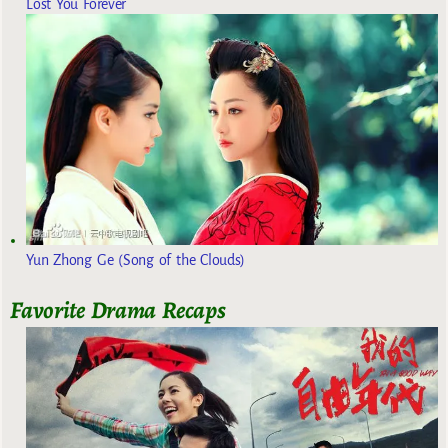
Lost You Forever
Yun Zhong Ge (Song of the Clouds)
Favorite Drama Recaps