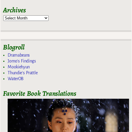
Archives
Blogroll
Dramabeans
Jomo's Findings
Mookiehyun
Thundie's Prattle
WaterOB
Favorite Book Translations