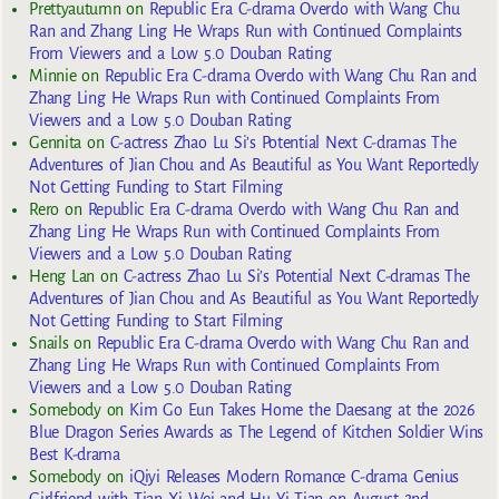
Prettyautumn
on
Republic Era C-drama Overdo with Wang Chu
Ran and Zhang Ling He Wraps Run with Continued Complaints
From Viewers and a Low 5.0 Douban Rating
Minnie
on
Republic Era C-drama Overdo with Wang Chu Ran and
Zhang Ling He Wraps Run with Continued Complaints From
Viewers and a Low 5.0 Douban Rating
Gennita
on
C-actress Zhao Lu Si’s Potential Next C-dramas The
Adventures of Jian Chou and As Beautiful as You Want Reportedly
Not Getting Funding to Start Filming
Rero
on
Republic Era C-drama Overdo with Wang Chu Ran and
Zhang Ling He Wraps Run with Continued Complaints From
Viewers and a Low 5.0 Douban Rating
Heng Lan
on
C-actress Zhao Lu Si’s Potential Next C-dramas The
Adventures of Jian Chou and As Beautiful as You Want Reportedly
Not Getting Funding to Start Filming
Snails
on
Republic Era C-drama Overdo with Wang Chu Ran and
Zhang Ling He Wraps Run with Continued Complaints From
Viewers and a Low 5.0 Douban Rating
Somebody
on
Kim Go Eun Takes Home the Daesang at the 2026
Blue Dragon Series Awards as The Legend of Kitchen Soldier Wins
Best K-drama
Somebody
on
iQiyi Releases Modern Romance C-drama Genius
Girlfriend with Tian Xi Wei and Hu Yi Tian on August 2nd