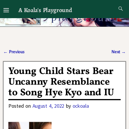
A Koala's Playground
I'll talk about dramas if I want to
←
Previous
Next
→
Post navigation
Young Child Stars Bear
Uncanny Resemblance
to Song Hye Kyo and IU
Posted on
August 4, 2022
by
ockoala