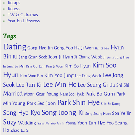
Recaps
Recess
TW & C dramas
Year End Reviews
Tags
Dating
Hyun
Gong Yoo
Gong Hyo Jin
Ha Ji Won
Han Ji Min
Bin
IU
Jeon Ji Hyun
Jang Geun Seok
Ji Chang Wook
Ji Sung
Jung Hae
Kim Soo
Kim So Hyun
Kim Go Eun
In
Jung So Min
Kim Ji Won
Hyun
Lee Jong
Kim Yoo Jung
Kim Woo Bin
Lee Dong Wook
Lee Min Ho
Lee Jun Ki
Seok
Lee Seung Gi
Liu Shi Shi
Married
Park Bo Gum
Park
Moon Geun Young
Nam Joo Hyuk
Park Shin Hye
Min Young
Park Seo Joon
Shin Se Kyung
Song Joong Ki
Song Hye Kyo
Son Ye Jin
Song Seung Heon
Suzy
Wedding
Yoon Eun Hye
Yoo Seung
Yoona
Yang Mi
Yoo Ah In
Ho
Zhao Lu Si