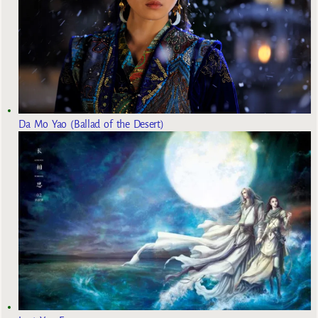
Da Mo Yao (Ballad of the Desert)