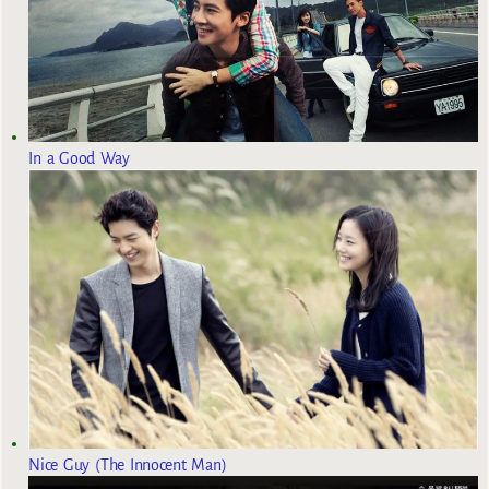
In a Good Way
Nice Guy (The Innocent Man)