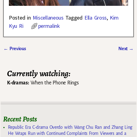
Posted in
Miscellaneous
Tagged
Ella Gross
,
Kim
Kyu Ri
permalink
←
Previous
Next
→
Post navigation
Currently watching:
K-dramas:
When the Phone Rings
Recent Posts
Republic Era C-drama Overdo with Wang Chu Ran and Zhang Ling
He Wraps Run with Continued Complaints From Viewers and a