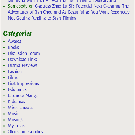
Somebody
on
C-actress Zhao Lu Si’s Potential Next C-dramas The
Adventures of Jian Chou and As Beautiful as You Want Reportedly
Not Getting Funding to Start Filming
Categories
Awards
Books
Discussion Forum
Download Links
Drama Previews
Fashion
Films
First Impressions
J-doramas
Japanese Manga
K-dramas
Miscellaneous
Music
Musings
My Loves
Oldies but Goodies