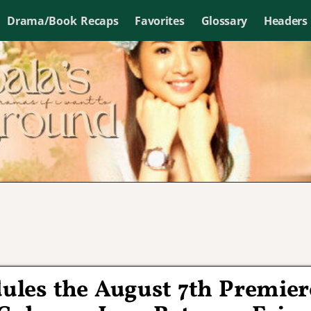
Drama/Book Recaps
Favorites
Glossary
Headers
ules the August 7th Premier