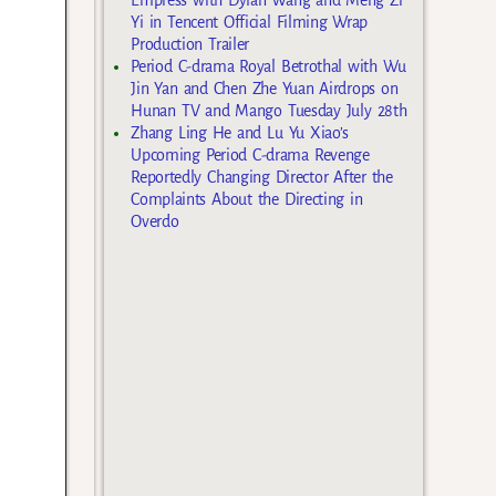
Yi in Tencent Official Filming Wrap
Production Trailer
Period C-drama Royal Betrothal with Wu
Jin Yan and Chen Zhe Yuan Airdrops on
Hunan TV and Mango Tuesday July 28th
Zhang Ling He and Lu Yu Xiao’s
Upcoming Period C-drama Revenge
Reportedly Changing Director After the
Complaints About the Directing in
Overdo