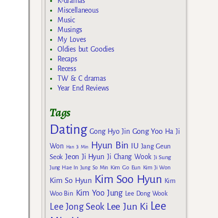
K-dramas
Miscellaneous
Music
Musings
My Loves
Oldies but Goodies
Recaps
Recess
TW & C dramas
Year End Reviews
Tags
Dating
Gong Yoo
Gong Hyo Jin
Ha Ji
Hyun Bin
IU
Won
Jang Geun
Han Ji Min
Jeon Ji Hyun
Seok
Ji Chang Wook
Ji Sung
Kim Go Eun
Jung Hae In
Jung So Min
Kim Ji Won
Kim Soo Hyun
Kim So Hyun
Kim
Kim Yoo Jung
Woo Bin
Lee Dong Wook
Lee
Lee Jun Ki
Lee Jong Seok