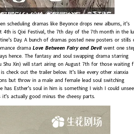
en scheduling dramas like Beyonce drops new albums, it’s
4th is Qixi Festival, the 7th day of the 7th month in the l
tine’s Day. A bunch of dramas posted new posters or stills 
 romance drama
Love Between Fairy and Devil
went one ste
days hence. The fantasy and soul swapping drama starring
 Shu Xin) will start airing on August 7th for those waiting f
s check out the trailer below. It’s like every other xianxia
ons but throw in a male and female lead soul switching
e has Esther’s soul in him is something I wish I could unsee
it’s actually good minus the cheesy parts.