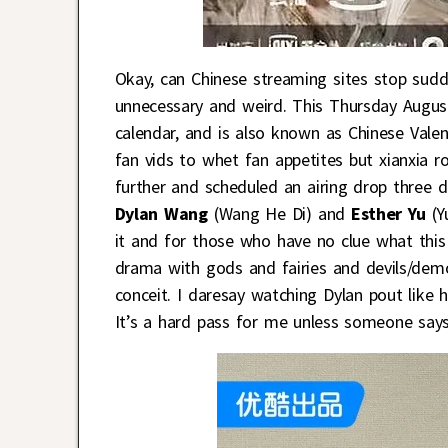
Okay, can Chinese streaming sites stop sudd
unnecessary and weird. This Thursday August 
calendar, and is also known as Chinese Valen
fan vids to whet fan appetites but xianxia
further and scheduled an airing drop three 
Dylan Wang
(Wang He Di) and
Esther Yu
(Yu
it and for those who have no clue what this i
drama with gods and fairies and devils/dem
conceit. I daresay watching Dylan pout like h
It’s a hard pass for me unless someone says 