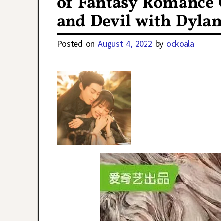
of Fantasy Romance 
and Devil with Dyla
Posted on
August 4, 2022
by
ockoala