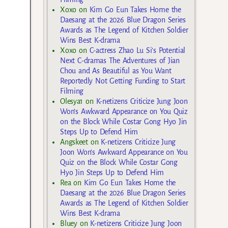
Xoxo
on
Kim Go Eun Takes Home the
Daesang at the 2026 Blue Dragon Series
Awards as The Legend of Kitchen Soldier
Wins Best K-drama
Xoxo
on
C-actress Zhao Lu Si’s Potential
Next C-dramas The Adventures of Jian
Chou and As Beautiful as You Want
Reportedly Not Getting Funding to Start
Filming
Olesya1
on
K-netizens Criticize Jung Joon
Won’s Awkward Appearance on You Quiz
on the Block While Costar Gong Hyo Jin
Steps Up to Defend Him
Angskeet
on
K-netizens Criticize Jung
Joon Won’s Awkward Appearance on You
Quiz on the Block While Costar Gong
Hyo Jin Steps Up to Defend Him
Rea
on
Kim Go Eun Takes Home the
Daesang at the 2026 Blue Dragon Series
Awards as The Legend of Kitchen Soldier
Wins Best K-drama
Bluey
on
K-netizens Criticize Jung Joon