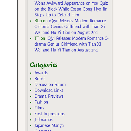
Won’s Awkward Appearance on You Quiz
on the Block While Costar Gong Hyo Jin
Steps Up to Defend Him
Bbp
on
iQiyi Releases Modern Romance
C-drama Genius Girlfriend with Tian Xi
Wei and Hu Yi Tian on August 2nd
TT
on
iQiyi Releases Modern Romance C-
drama Genius Girlfriend with Tian Xi
Wei and Hu Yi Tian on August 2nd
Categories
Awards
Books
Discussion Forum
Download Links
Drama Previews
Fashion
Films
First Impressions
J-doramas
Japanese Manga