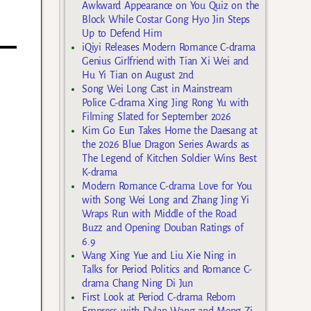
Awkward Appearance on You Quiz on the
Block While Costar Gong Hyo Jin Steps
Up to Defend Him
iQiyi Releases Modern Romance C-drama
Genius Girlfriend with Tian Xi Wei and
Hu Yi Tian on August 2nd
Song Wei Long Cast in Mainstream
Police C-drama Xing Jing Rong Yu with
Filming Slated for September 2026
Kim Go Eun Takes Home the Daesang at
the 2026 Blue Dragon Series Awards as
The Legend of Kitchen Soldier Wins Best
K-drama
Modern Romance C-drama Love for You
with Song Wei Long and Zhang Jing Yi
Wraps Run with Middle of the Road
Buzz and Opening Douban Ratings of
6.9
Wang Xing Yue and Liu Xie Ning in
Talks for Period Politics and Romance C-
drama Chang Ning Di Jun
First Look at Period C-drama Reborn
Empress with Dylan Wang and Meng Zi