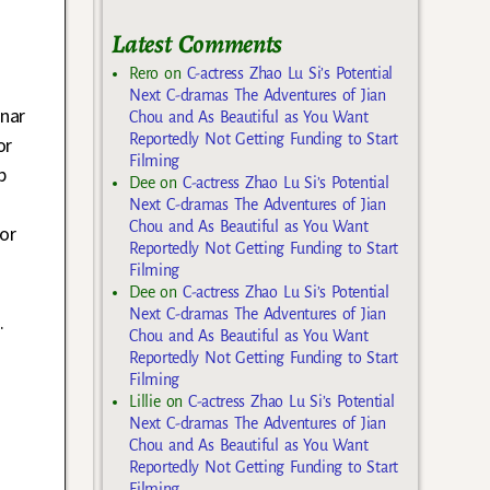
Latest Comments
Rero
on
C-actress Zhao Lu Si’s Potential
Next C-dramas The Adventures of Jian
unar
Chou and As Beautiful as You Want
Reportedly Not Getting Funding to Start
or
Filming
p
Dee
on
C-actress Zhao Lu Si’s Potential
Next C-dramas The Adventures of Jian
Chou and As Beautiful as You Want
or
Reportedly Not Getting Funding to Start
Filming
Dee
on
C-actress Zhao Lu Si’s Potential
Next C-dramas The Adventures of Jian
.
Chou and As Beautiful as You Want
Reportedly Not Getting Funding to Start
Filming
Lillie
on
C-actress Zhao Lu Si’s Potential
Next C-dramas The Adventures of Jian
Chou and As Beautiful as You Want
Reportedly Not Getting Funding to Start
Filming