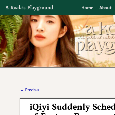
A Koala's Playground
Home
About
I'll talk about dramas if I want to
←
Previous
Post navigation
iQiyi Suddenly Sched