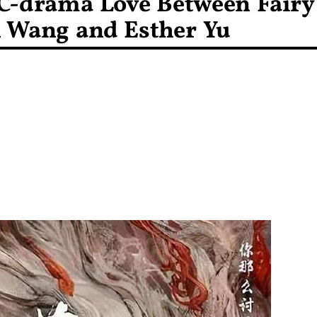
C-drama Love Between Fairy
n Wang and Esther Yu