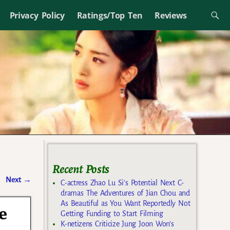
Privacy Policy
Ratings/Top Ten
Reviews
Recent Posts
Next
→
C-actress Zhao Lu Si’s Potential Next C-
dramas The Adventures of Jian Chou and
As Beautiful as You Want Reportedly Not
e
Getting Funding to Start Filming
K-netizens Criticize Jung Joon Won’s